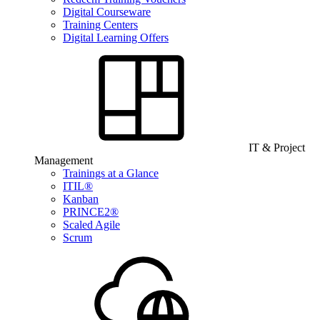
Digital Courseware
Training Centers
Digital Learning Offers
IT & Project
Management
Trainings at a Glance
ITIL®
Kanban
PRINCE2®
Scaled Agile
Scrum