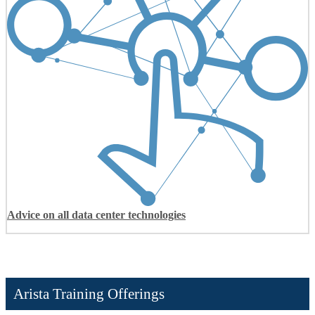
Advice on all data center technologies
Arista Training Offerings