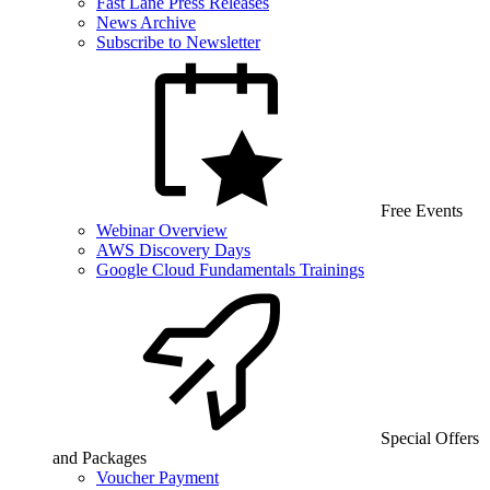
Fast Lane Press Releases
News Archive
Subscribe to Newsletter
Free Events
Webinar Overview
AWS Discovery Days
Google Cloud Fundamentals Trainings
Special Offers
and Packages
Voucher Payment