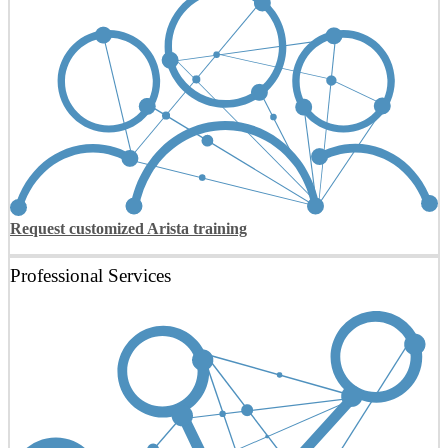
Request customized Arista training
Professional Services