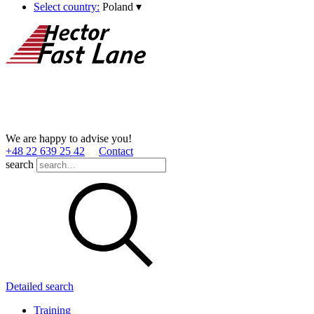
Select country:
Poland
▾
We are happy to advise you!
+48 22 639 25 42
Contact
search
Detailed search
Training