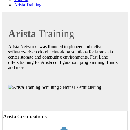
Arista Training
Arista
Training
Arista Networks was founded to pioneer and deliver
software-driven cloud networking solutions for large data
center storage and computing environments. Fast Lane
offers training for Arista configuration, programming, Linux
and more.
Arista Certifications