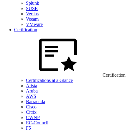
Splunk
SUSE
Veritas
Veeam
VMware
Certification
Certification
Certifications at a Glance
Arista
Aruba
AWS
Barracuda
Cisco
Citrix
CWNP
EC-Council
F5