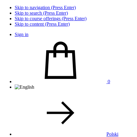
Skip to navigation (Press Enter)
Skip to search (Press Enter)
Skip to course offerings (Press Enter)
Skip to content (Press Enter)
Sign in
0
Polski