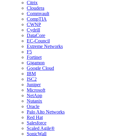
Citrix
Cloudera
Commvault
CompTIA
CWNP
Cydrill
DataCore
EC-Council
Extreme Networks
F5
Fortinet
Gigamon
Google Cloud
IBM
ISC2
Juniper
Microsoft
NetApp
Nutanix
Oracle
Palo Alto Networks
Red Hat
Salesforce
Scaled Agile®
SonicWall