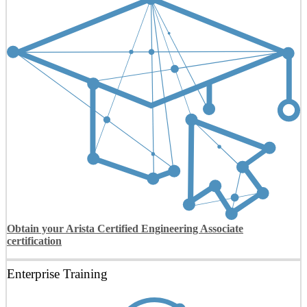
Obtain your Arista Certified Engineering Associate
certification
Enterprise Training