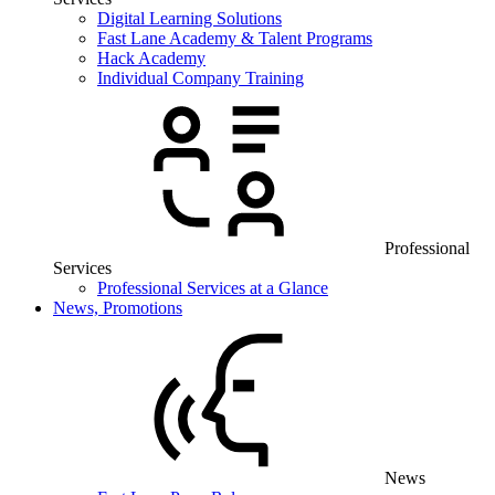
Digital Learning Solutions
Fast Lane Academy & Talent Programs
Hack Academy
Individual Company Training
Professional
Services
Professional Services at a Glance
News, Promotions
News