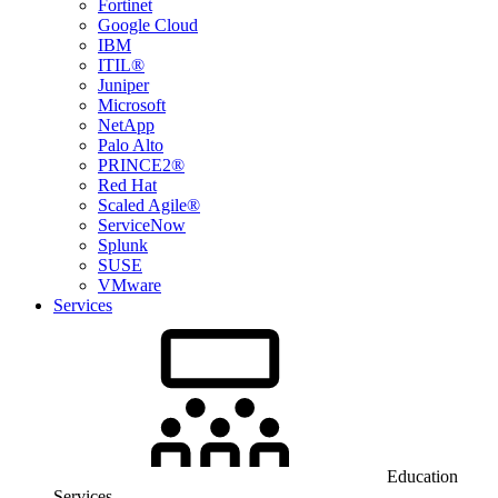
Fortinet
Google Cloud
IBM
ITIL®
Juniper
Microsoft
NetApp
Palo Alto
PRINCE2®
Red Hat
Scaled Agile®
ServiceNow
Splunk
SUSE
VMware
Services
Education
Services