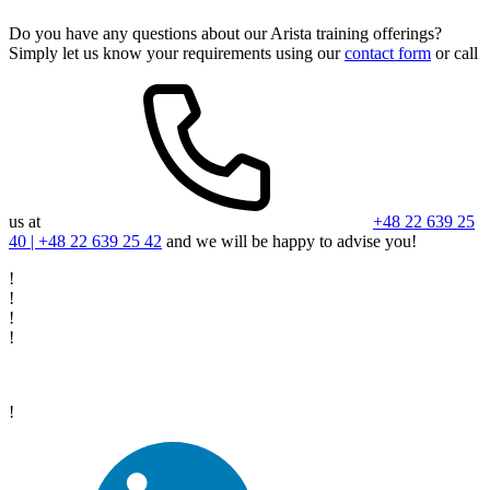
Do you have any questions about our Arista training offerings?
Simply let us know your requirements using our
contact form
or call
us at
+48 22 639 25
40 | +48 22 639 25 42
and we will be happy to advise you!
!
!
!
!
!