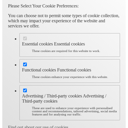
Please Select Your Cookie Preferences:
You can choose not to permit some types of cookie collection,
which may impact your experience of the website and
services we offer.
Essential cookies
Essential cookies
These cookies are required for this website to work.
Functional cookies
Functional cookies
These cookies enhance your experience with this website.
Advertising / Third-party cookies
Advertising /
Third-party cookies
These are used to enhance your experience with personalised
content and recommendations, tailored advertising, social media
features and for analysing our traffic.
Find out about our use of cookies