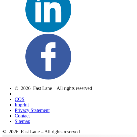
© 2026 Fast Lane – All rights reserved
COS
Imprint
Privacy Statement
Contact
Sitemap
© 2026 Fast Lane – All rights reserved