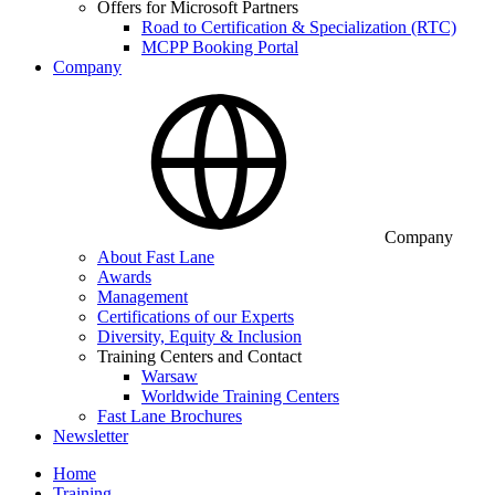
Offers for Microsoft Partners
Road to Certification & Specialization (RTC)
MCPP Booking Portal
Company
Company
About Fast Lane
Awards
Management
Certifications of our Experts
Diversity, Equity & Inclusion
Training Centers and Contact
Warsaw
Worldwide Training Centers
Fast Lane Brochures
Newsletter
Home
Training