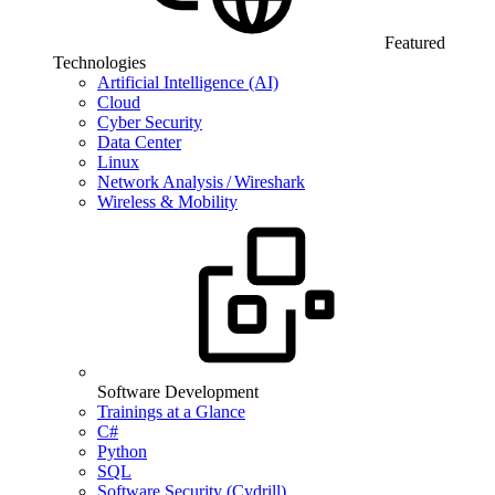
Featured
Technologies
Artificial Intelligence (AI)
Cloud
Cyber Security
Data Center
Linux
Network Analysis / Wireshark
Wireless & Mobility
Software Development
Trainings at a Glance
C#
Python
SQL
Software Security (Cydrill)