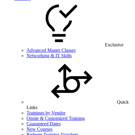
Exclusive
Advanced Master Classes
Networking & IT Skills
Quick
Links
Trainings by Vendor
Onsite & Customized Training
Guaranteed Dates
New Courses
Redeem Training Vouchers