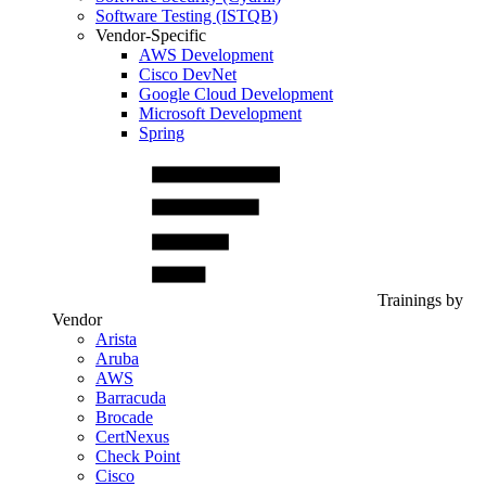
Software Testing (ISTQB)
Vendor-Specific
AWS Development
Cisco DevNet
Google Cloud Development
Microsoft Development
Spring
Trainings by
Vendor
Arista
Aruba
AWS
Barracuda
Brocade
CertNexus
Check Point
Cisco