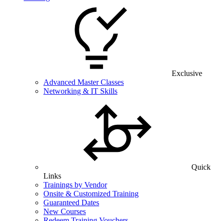
Exclusive
Advanced Master Classes
Networking & IT Skills
Quick
Links
Trainings by Vendor
Onsite & Customized Training
Guaranteed Dates
New Courses
Redeem Training Vouchers