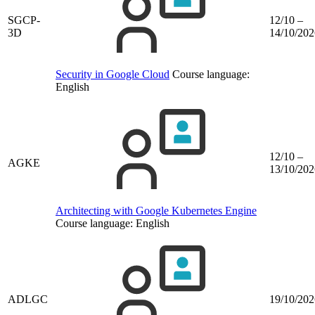
SGCP-
12/10 –
3D
14/10/202
Security in Google Cloud
Course language:
English
12/10 –
AGKE
13/10/202
Architecting with Google Kubernetes Engine
Course language:
English
ADLGC
19/10/202