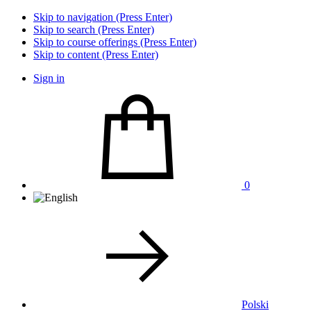
Skip to navigation (Press Enter)
Skip to search (Press Enter)
Skip to course offerings (Press Enter)
Skip to content (Press Enter)
Sign in
0
Polski