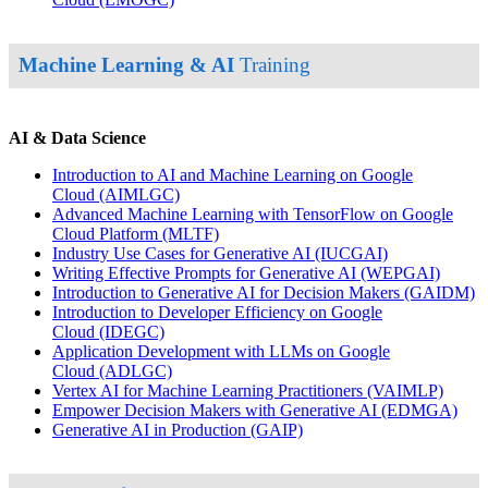
Machine Learning & AI
Training
AI & Data Science
Introduction to AI and Machine Learning on Google
Cloud
(AIMLGC)
Advanced Machine Learning with TensorFlow on Google
Cloud Platform
(MLTF)
Industry Use Cases for Generative AI
(IUCGAI)
Writing Effective Prompts for Generative AI
(WEPGAI)
Introduction to Generative AI for Decision Makers
(GAIDM)
Introduction to Developer Efficiency on Google
Cloud
(IDEGC)
Application Development with LLMs on Google
Cloud
(ADLGC)
Vertex AI for Machine Learning Practitioners
(VAIMLP)
Empower Decision Makers with Generative AI
(EDMGA)
Generative AI in Production
(GAIP)