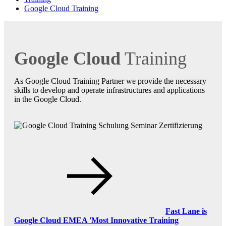
Google Cloud Training
Google Cloud
Training
As Google Cloud Training Partner we provide the necessary
skills to develop and operate infrastructures and applications
in the Google Cloud.
Fast Lane is
Google Cloud EMEA 'Most Innovative Training