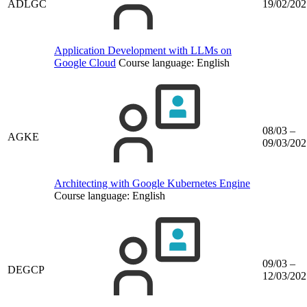
ADLGC
19/02/202
Application Development with LLMs on
Google Cloud
Course language:
English
08/03 –
AGKE
09/03/202
Architecting with Google Kubernetes Engine
Course language:
English
09/03 –
DEGCP
12/03/202