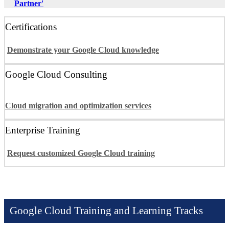
Partner'
Certifications
Demonstrate your Google Cloud knowledge
Google Cloud Consulting
Cloud migration and optimization services
Enterprise Training
Request customized Google Cloud training
Google Cloud Training and Learning Tracks