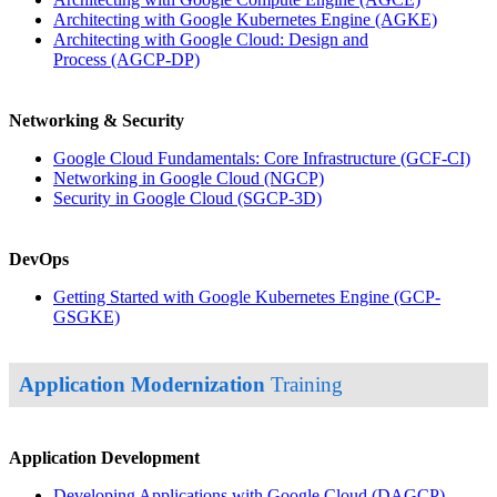
Architecting with Google Kubernetes Engine
(AGKE)
Architecting with Google Cloud: Design and
Process
(AGCP-DP)
Networking & Security
Google Cloud Fundamentals: Core Infrastructure
(GCF-CI)
Networking in Google Cloud
(NGCP)
Security in Google Cloud
(SGCP-3D)
DevOps
Getting Started with Google Kubernetes Engine
(GCP-
GSGKE)
Application Modernization
Training
Application Development
Developing Applications with Google Cloud
(DAGCP)