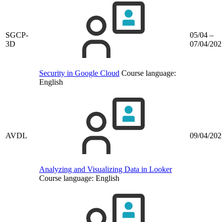
SGCP-
05/04 –
3D
07/04/202
Security in Google Cloud
Course language:
English
AVDL
09/04/202
Analyzing and Visualizing Data in Looker
Course language:
English