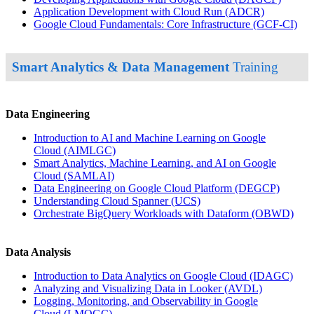
Application Development with Cloud Run
(ADCR)
Google Cloud Fundamentals: Core Infrastructure
(GCF-CI)
Smart Analytics & Data Management
Training
Data Engineering
Introduction to AI and Machine Learning on Google
Cloud
(AIMLGC)
Smart Analytics, Machine Learning, and AI on Google
Cloud
(SAMLAI)
Data Engineering on Google Cloud Platform
(DEGCP)
Understanding Cloud Spanner
(UCS)
Orchestrate BigQuery Workloads with Dataform
(OBWD)
Data Analysis
Introduction to Data Analytics on Google Cloud
(IDAGC)
Analyzing and Visualizing Data in Looker
(AVDL)
Logging, Monitoring, and Observability in Google
Cloud
(LMOGC)