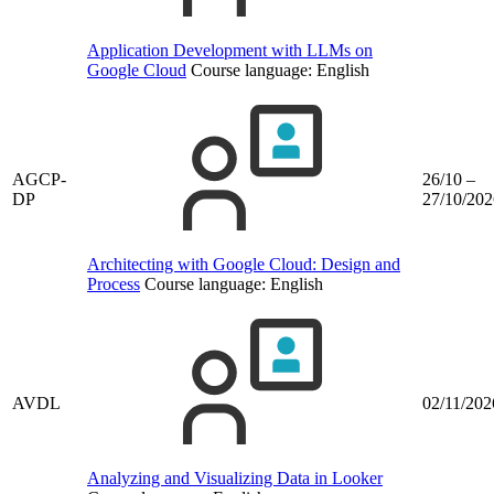
Application Development with LLMs on
Google Cloud
Course language:
English
AGCP-
26/10 –
DP
27/10/202
Architecting with Google Cloud: Design and
Process
Course language:
English
AVDL
02/11/202
Analyzing and Visualizing Data in Looker