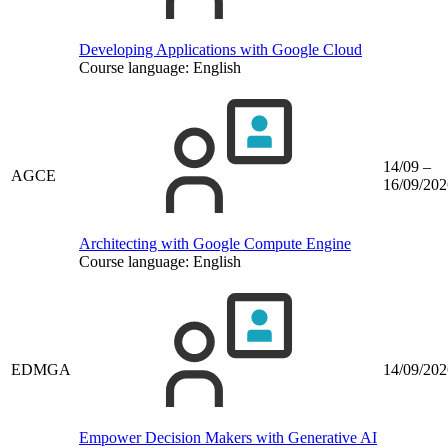
Developing Applications with Google Cloud
Course language:
English
14/09 –
AGCE
16/09/202
Architecting with Google Compute Engine
Course language:
English
EDMGA
14/09/202
Empower Decision Makers with Generative AI