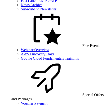
Fast Lane Press Releases
News Archive
Subscribe to Newsletter
Free Events
Webinar Overview
AWS Discovery Days
Google Cloud Fundamentals Trainings
Special Offers
and Packages
Voucher Payment