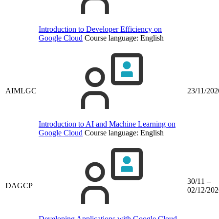
Introduction to Developer Efficiency on
Google Cloud
Course language:
English
AIMLGC
23/11/202
Introduction to AI and Machine Learning on
Google Cloud
Course language:
English
30/11 –
DAGCP
02/12/202
Developing Applications with Google Cloud