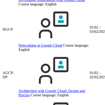
Course language:
English
01/02 –
NGCP
03/02/202
Networking in Google Cloud
Course language:
English
AGCP-
01/02 –
DP
02/02/202
Architecting with Google Cloud: Design and
Process
Course language:
English