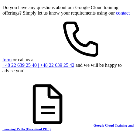
Do you have any questions about our Google Cloud training
offerings? Simply let us know your requirements using our
contact
form
or call us at
+48 22 639 25 40 | +48 22 639 25 42
and we will be happy to
advise you!
Google Cloud Training and
Learning Paths (Download PDF)