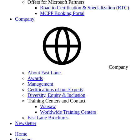
Offers for Microsoft Partners
Road to Certification & Specialization (RTC)
MCPP Booking Portal
Company
Company
About Fast Lane
Awards
Management
Certifications of our Experts
Diversity, Equity & Inclusion
Training Centers and Contact
Warsaw
Worldwide Training Centers
Fast Lane Brochures
Newsletter
Home
Training