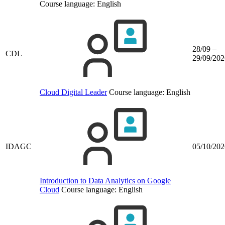
Course language:
English
28/09 –
CDL
29/09/202
Cloud Digital Leader
Course language:
English
IDAGC
05/10/202
Introduction to Data Analytics on Google
Cloud
Course language:
English