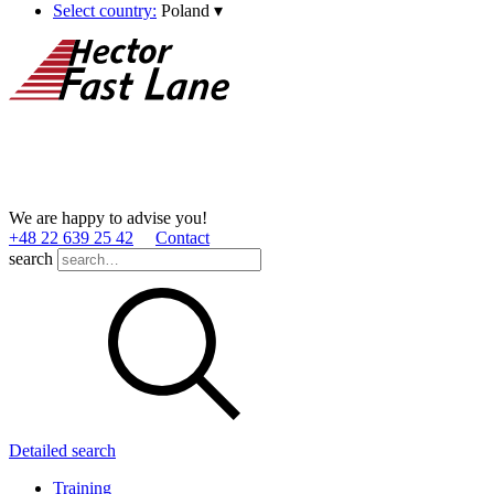
Select country:
Poland
▾
We are happy to advise you!
+48 22 639 25 42
Contact
search
Detailed search
Training