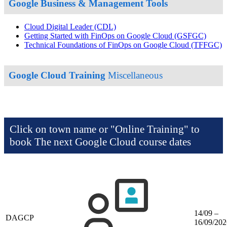
Google Business & Management Tools
Cloud Digital Leader
(CDL)
Getting Started with FinOps on Google Cloud
(GSFGC)
Technical Foundations of FinOps on Google Cloud
(TFFGC)
Google Cloud Training
Miscellaneous
Click on town name or "Online Training" to
book
The next Google Cloud course dates
14/09 –
DAGCP
16/09/202