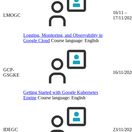
16/11 –
LMOGC
17/11/202
Logging, Monitoring, and Observability in
Google Cloud
Course language:
English
GCP-
16/11/202
GSGKE
Getting Started with Google Kubernetes
Engine
Course language:
English
IDEGC
23/11/202