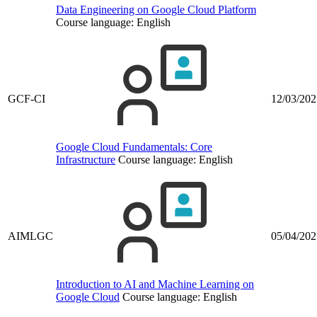
Data Engineering on Google Cloud Platform
Course language:
English
GCF-CI
12/03/202
Google Cloud Fundamentals: Core
Infrastructure
Course language:
English
AIMLGC
05/04/202
Introduction to AI and Machine Learning on
Google Cloud
Course language:
English