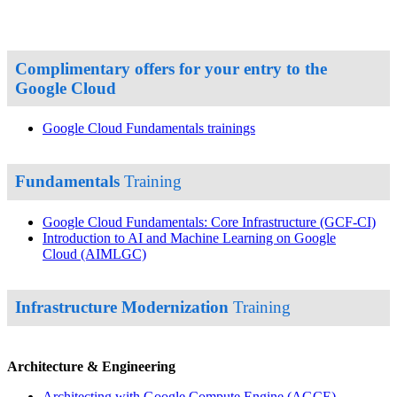
Complimentary offers for your entry to the
Google Cloud
Google Cloud Fundamentals trainings
Fundamentals
Training
Google Cloud Fundamentals: Core Infrastructure
(GCF-CI)
Introduction to AI and Machine Learning on Google
Cloud
(AIMLGC)
Infrastructure Modernization
Training
Architecture & Engineering
Architecting with Google Compute Engine
(AGCE)