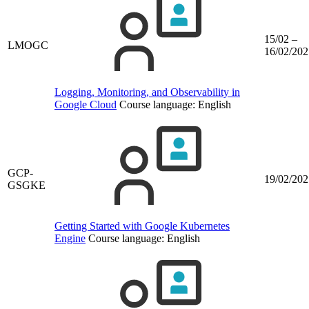
15/02 –
LMOGC
16/02/202
Logging, Monitoring, and Observability in
Google Cloud
Course language:
English
GCP-
19/02/202
GSGKE
Getting Started with Google Kubernetes
Engine
Course language:
English