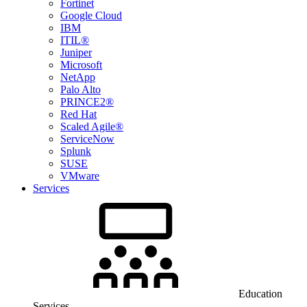
Fortinet
Google Cloud
IBM
ITIL®
Juniper
Microsoft
NetApp
Palo Alto
PRINCE2®
Red Hat
Scaled Agile®
ServiceNow
Splunk
SUSE
VMware
Services
Education
Services