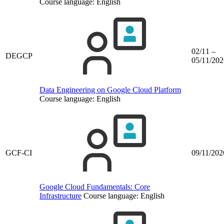
Course language:
English
02/11 –
DEGCP
05/11/202
Data Engineering on Google Cloud Platform
Course language:
English
GCF-CI
09/11/202
Google Cloud Fundamentals: Core
Infrastructure
Course language:
English