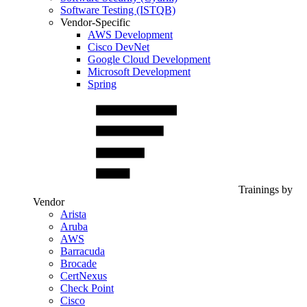
Software Testing (ISTQB)
Vendor-Specific
AWS Development
Cisco DevNet
Google Cloud Development
Microsoft Development
Spring
Trainings by
Vendor
Arista
Aruba
AWS
Barracuda
Brocade
CertNexus
Check Point
Cisco