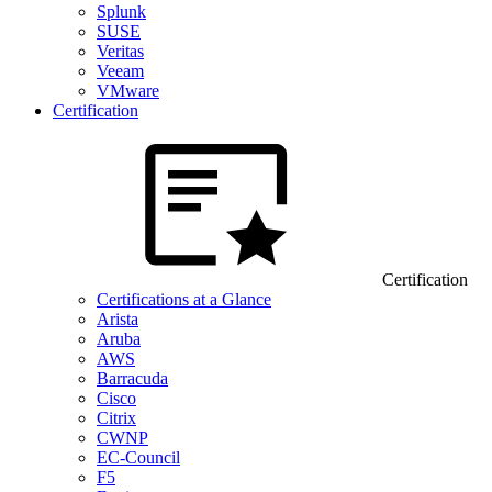
Splunk
SUSE
Veritas
Veeam
VMware
Certification
Certification
Certifications at a Glance
Arista
Aruba
AWS
Barracuda
Cisco
Citrix
CWNP
EC-Council
F5