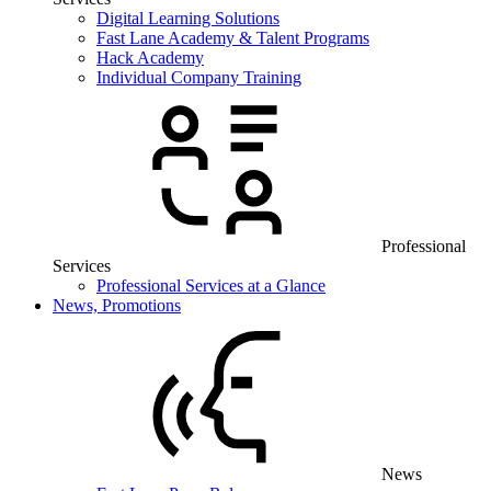
Digital Learning Solutions
Fast Lane Academy & Talent Programs
Hack Academy
Individual Company Training
Professional
Services
Professional Services at a Glance
News, Promotions
News