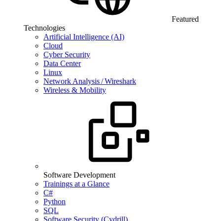
Featured
Technologies
Artificial Intelligence (AI)
Cloud
Cyber Security
Data Center
Linux
Network Analysis / Wireshark
Wireless & Mobility
Software Development
Trainings at a Glance
C#
Python
SQL
Software Security (Cydrill)