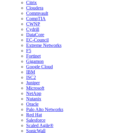
Citrix
Cloudera
Commvault
CompTIA
CWNP
Cydrill
DataCore
EC-Council
Extreme Networks
F5
Fortinet
Gigamon
Google Cloud
IBM
ISC2
Juniper
Microsoft
NetApp
Nutanix
Oracle
Palo Alto Networks
Red Hat
Salesforce
Scaled Agile®
SonicWall