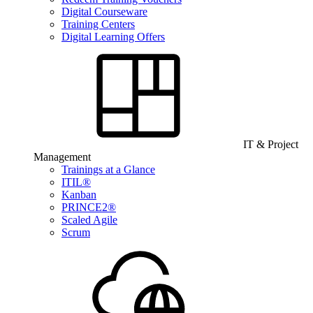
Digital Courseware
Training Centers
Digital Learning Offers
IT & Project
Management
Trainings at a Glance
ITIL®
Kanban
PRINCE2®
Scaled Agile
Scrum