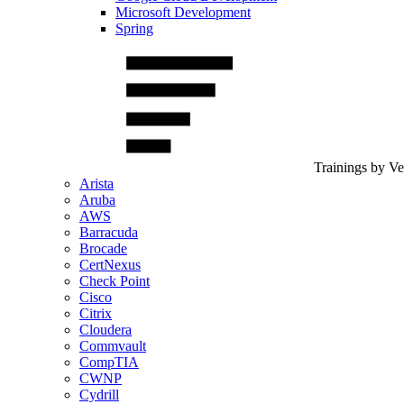
Microsoft Development
Spring
Trainings by V
Arista
Aruba
AWS
Barracuda
Brocade
CertNexus
Check Point
Cisco
Citrix
Cloudera
Commvault
CompTIA
CWNP
Cydrill