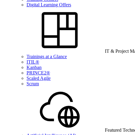
Digital Learning Offers
IT & Project 
Trainings at a Glance
ITIL®
Kanban
PRINCE2®
Scaled Agile
Scrum
Featured Techn