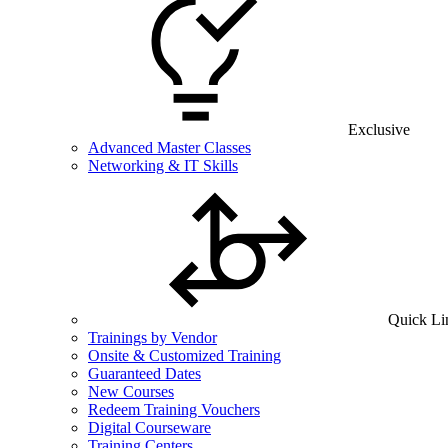
Exclusive
Advanced Master Classes
Networking & IT Skills
Quick Li
Trainings by Vendor
Onsite & Customized Training
Guaranteed Dates
New Courses
Redeem Training Vouchers
Digital Courseware
Training Centers