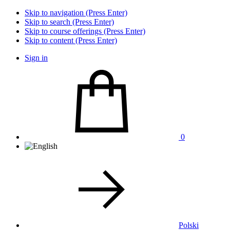
Skip to navigation (Press Enter)
Skip to search (Press Enter)
Skip to course offerings (Press Enter)
Skip to content (Press Enter)
Sign in
0
Polski