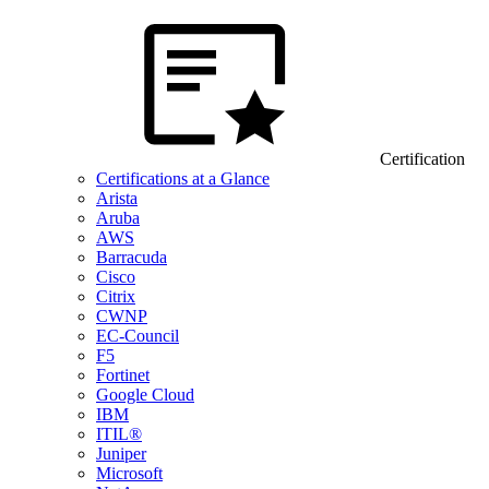
Certification
Certifications at a Glance
Arista
Aruba
AWS
Barracuda
Cisco
Citrix
CWNP
EC-Council
F5
Fortinet
Google Cloud
IBM
ITIL®
Juniper
Microsoft