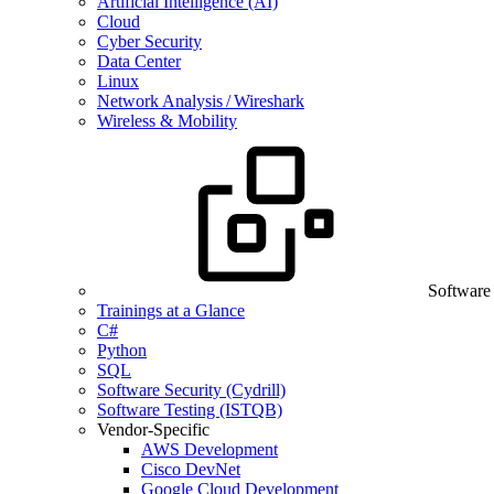
Artificial Intelligence (AI)
Cloud
Cyber Security
Data Center
Linux
Network Analysis / Wireshark
Wireless & Mobility
Software
Trainings at a Glance
C#
Python
SQL
Software Security (Cydrill)
Software Testing (ISTQB)
Vendor-Specific
AWS Development
Cisco DevNet
Google Cloud Development