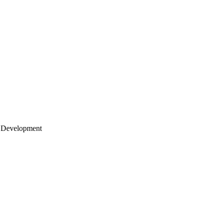
 Development