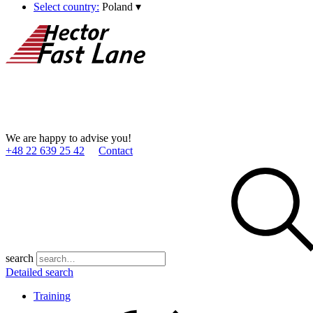
Select country:
Poland
▾
We are happy to advise you!
+48 22 639 25 42
Contact
search
Detailed search
Training