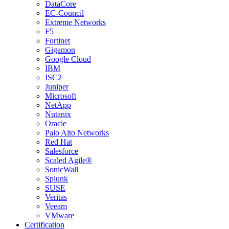
DataCore
EC-Council
Extreme Networks
F5
Fortinet
Gigamon
Google Cloud
IBM
ISC2
Juniper
Microsoft
NetApp
Nutanix
Oracle
Palo Alto Networks
Red Hat
Salesforce
Scaled Agile®
SonicWall
Splunk
SUSE
Veritas
Veeam
VMware
Certification