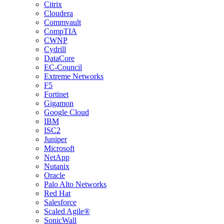
Citrix
Cloudera
Commvault
CompTIA
CWNP
Cydrill
DataCore
EC-Council
Extreme Networks
F5
Fortinet
Gigamon
Google Cloud
IBM
ISC2
Juniper
Microsoft
NetApp
Nutanix
Oracle
Palo Alto Networks
Red Hat
Salesforce
Scaled Agile®
SonicWall