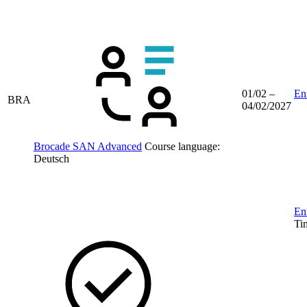
01/02 –
Enr
BRA
04/02/2027
Brocade SAN Advanced
Course language:
Deutsch
Enr
Ti