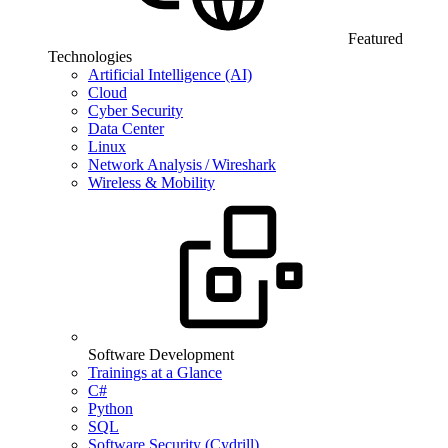
Featured
Technologies
Artificial Intelligence (AI)
Cloud
Cyber Security
Data Center
Linux
Network Analysis / Wireshark
Wireless & Mobility
Software Development
Trainings at a Glance
C#
Python
SQL
Software Security (Cydrill)