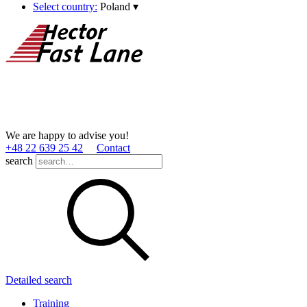
Select country:
Poland
▾
We are happy to advise you!
+48 22 639 25 42
Contact
search
Detailed search
Training