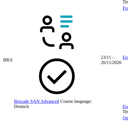
Ti
Fr
23/11 –
Enr
BRA
26/11/2026
Brocade SAN Advanced
Course language:
Deutsch
Enr
Ti
On