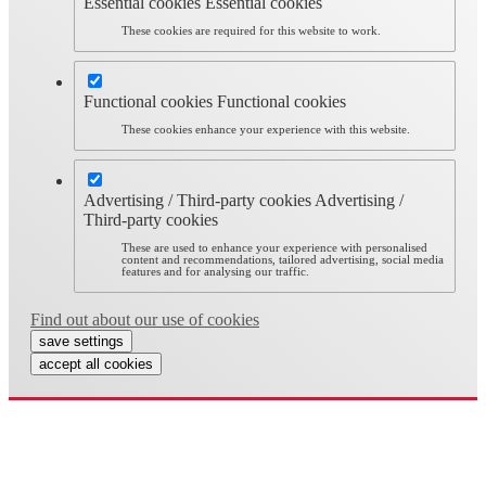
Essential cookies
Essential cookies
These cookies are required for this website to work.
Functional cookies
Functional cookies
These cookies enhance your experience with this website.
Advertising / Third-party cookies
Advertising /
Third-party cookies
These are used to enhance your experience with personalised
content and recommendations, tailored advertising, social media
features and for analysing our traffic.
Find out about our use of cookies