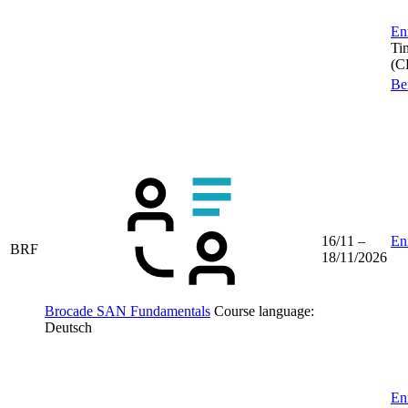
Enr
Ti
(C
Be
16/11 –
Enr
BRF
18/11/2026
Brocade SAN Fundamentals
Course language:
Deutsch
Enr