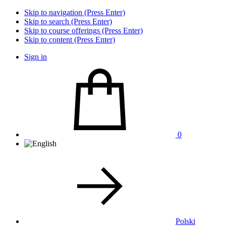
Skip to navigation (Press Enter)
Skip to search (Press Enter)
Skip to course offerings (Press Enter)
Skip to content (Press Enter)
Sign in
0
Polski