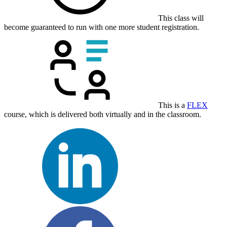
This class will
become guaranteed to run with one more student registration.
This is a
FLEX
course, which is delivered both virtually and in the classroom.