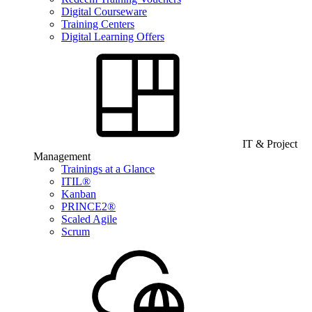
Digital Courseware
Training Centers
Digital Learning Offers
IT & Project
Management
Trainings at a Glance
ITIL®
Kanban
PRINCE2®
Scaled Agile
Scrum