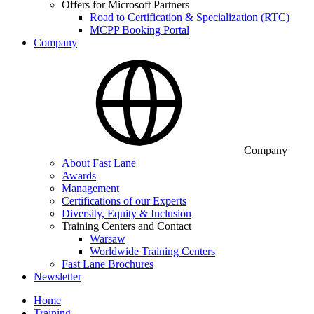
Offers for Microsoft Partners
Road to Certification & Specialization (RTC)
MCPP Booking Portal
Company
Company
About Fast Lane
Awards
Management
Certifications of our Experts
Diversity, Equity & Inclusion
Training Centers and Contact
Warsaw
Worldwide Training Centers
Fast Lane Brochures
Newsletter
Home
Training