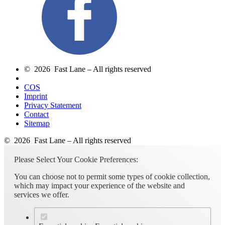
© 2026 Fast Lane – All rights reserved
COS
Imprint
Privacy Statement
Contact
Sitemap
© 2026 Fast Lane – All rights reserved
Please Select Your Cookie Preferences:
You can choose not to permit some types of cookie collection,
which may impact your experience of the website and
services we offer.