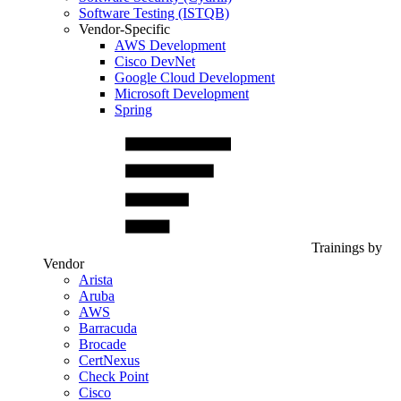
Software Testing (ISTQB)
Vendor-Specific
AWS Development
Cisco DevNet
Google Cloud Development
Microsoft Development
Spring
Trainings by
Vendor
Arista
Aruba
AWS
Barracuda
Brocade
CertNexus
Check Point
Cisco