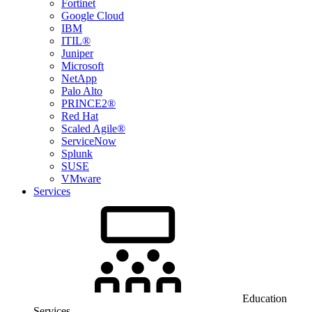
Fortinet
Google Cloud
IBM
ITIL®
Juniper
Microsoft
NetApp
Palo Alto
PRINCE2®
Red Hat
Scaled Agile®
ServiceNow
Splunk
SUSE
VMware
Services
Education
Services