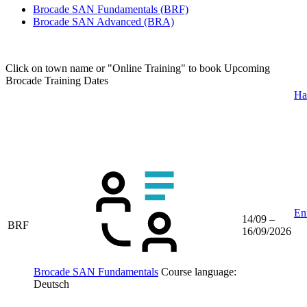
Brocade SAN Fundamentals
(BRF)
Brocade SAN Advanced
(BRA)
Click on town name or "Online Training" to book
Upcoming
Brocade Training Dates
Ha
Enr
14/09 –
BRF
16/09/2026
Brocade SAN Fundamentals
Course language:
Deutsch