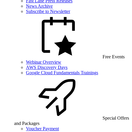
Fast Lane Press Releases
News Archive
Subscribe to Newsletter
Free Events
Webinar Overview
AWS Discovery Days
Google Cloud Fundamentals Trainings
Special Offers
and Packages
Voucher Payment