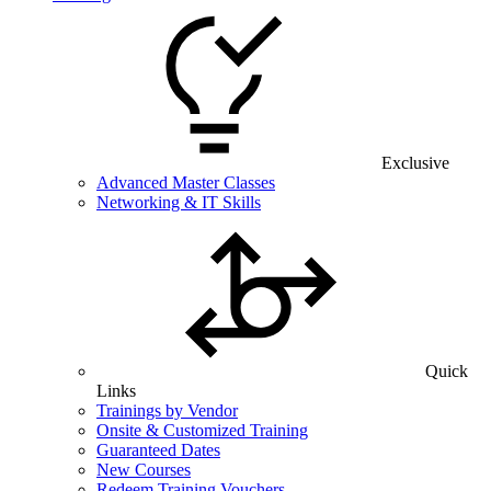
Exclusive
Advanced Master Classes
Networking & IT Skills
Quick
Links
Trainings by Vendor
Onsite & Customized Training
Guaranteed Dates
New Courses
Redeem Training Vouchers