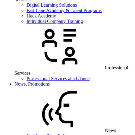
Digital Learning Solutions
Fast Lane Academy & Talent Programs
Hack Academy
Individual Company Training
Professional
Services
Professional Services at a Glance
News, Promotions
News