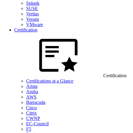
Splunk
SUSE
Veritas
Veeam
VMware
Certification
Certification
Certifications at a Glance
Arista
Aruba
AWS
Barracuda
Cisco
Citrix
CWNP
EC-Council
F5