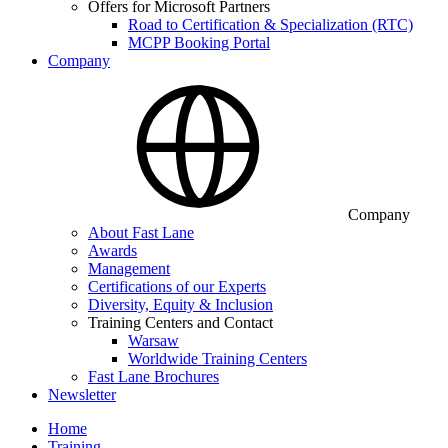
Offers for Microsoft Partners
Road to Certification & Specialization (RTC)
MCPP Booking Portal
Company
Company
About Fast Lane
Awards
Management
Certifications of our Experts
Diversity, Equity & Inclusion
Training Centers and Contact
Warsaw
Worldwide Training Centers
Fast Lane Brochures
Newsletter
Home
Training