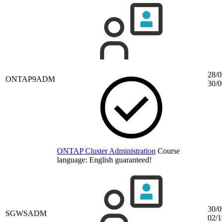
28/0
ONTAP9ADM
30/0
ONTAP Cluster Administration
Course
language:
English
guaranteed!
30/0
SGWSADM
02/1