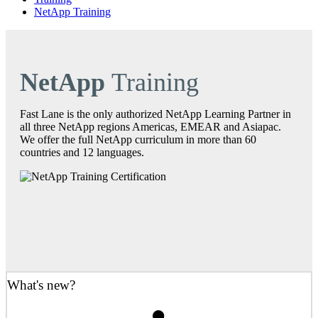
NetApp Training
NetApp
Training
Fast Lane is the only authorized NetApp Learning Partner in
all three NetApp regions Americas, EMEAR and Asiapac.
We offer the full NetApp curriculum in more than 60
countries and 12 languages.
What's new?