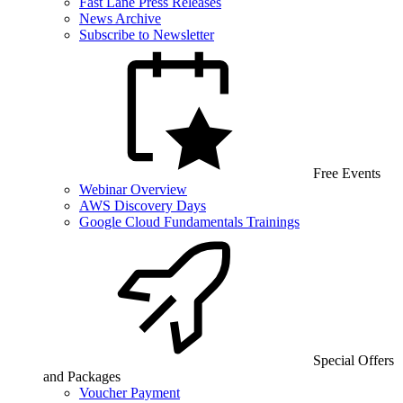
Fast Lane Press Releases
News Archive
Subscribe to Newsletter
Free Events
Webinar Overview
AWS Discovery Days
Google Cloud Fundamentals Trainings
Special Offers
and Packages
Voucher Payment