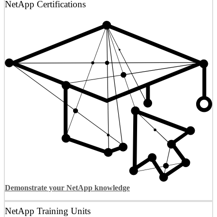
NetApp Certifications
Demonstrate your NetApp knowledge
NetApp Training Units