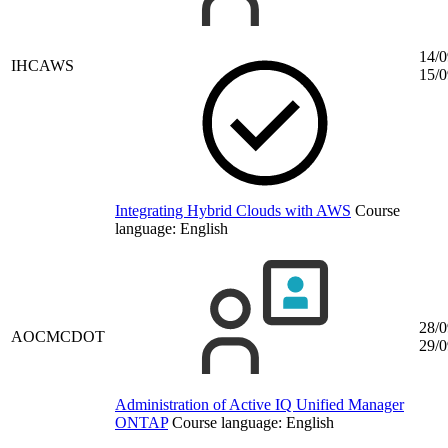
14/0
IHCAWS
15/0
Integrating Hybrid Clouds with AWS
Course
language:
English
28/0
AOCMCDOT
29/0
Administration of Active IQ Unified Manager
ONTAP
Course language:
English