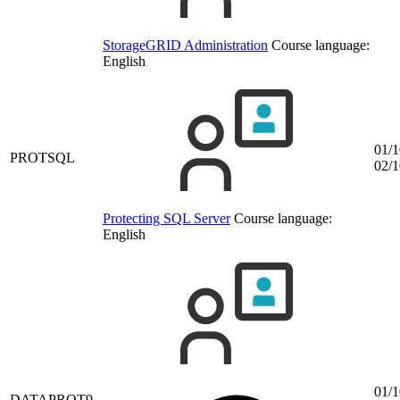
StorageGRID Administration
Course language:
English
01/1
PROTSQL
02/1
Protecting SQL Server
Course language:
English
01/1
DATAPROT9