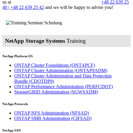
us at
+48 22 639 25
40 | +48 22 639 25 42
and we will be happy to advise you!
NetApp Storage Systems
Training
NetApp Platform OS
ONTAP Cluster Foundations
(ONTAPCF)
ONTAP Cluster Administration
(ONTAP9ADM)
ONTAP Cluster Administration and Data Protection
Bundle
(CDOTDP9)
ONTAP Performance Administration
(PERFCDOT)
StorageGRID Administration
(SGWSADM)
NetApp Protocols
ONTAP NFS Administration
(NFSAD)
ONTAP SMB Administration
(CIFSAD)
NetApp SAN