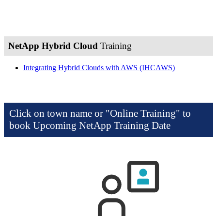
NetApp Hybrid Cloud
Training
Integrating Hybrid Clouds with AWS
(IHCAWS)
Click on town name or "Online Training" to
book
Upcoming NetApp Training Date