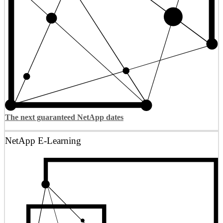
The next guaranteed NetApp dates
NetApp E-Learning