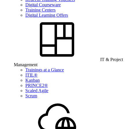
Digital Courseware
Training Centers
Digital Learning Offers
IT & Project
Management
Trainings at a Glance
ITIL®
Kanban
PRINCE2®
Scaled Agile
Scrum