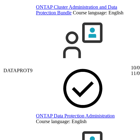
ONTAP Cluster Administration and Data
Protection Bundle
Course language:
English
10/0
DATAPROT9
11/0
ONTAP Data Protection Administration
Course language:
English