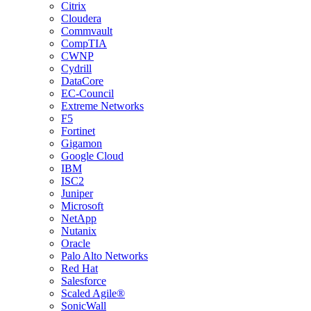
Citrix
Cloudera
Commvault
CompTIA
CWNP
Cydrill
DataCore
EC-Council
Extreme Networks
F5
Fortinet
Gigamon
Google Cloud
IBM
ISC2
Juniper
Microsoft
NetApp
Nutanix
Oracle
Palo Alto Networks
Red Hat
Salesforce
Scaled Agile®
SonicWall