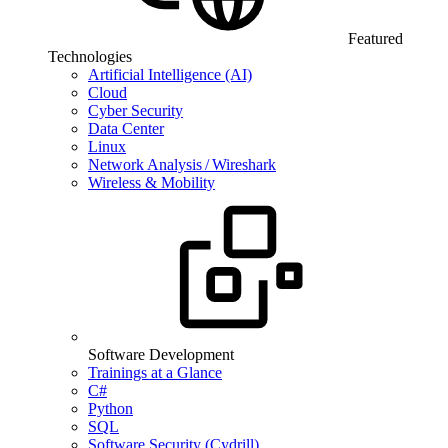
Featured
Technologies
Artificial Intelligence (AI)
Cloud
Cyber Security
Data Center
Linux
Network Analysis / Wireshark
Wireless & Mobility
Software Development
Trainings at a Glance
C#
Python
SQL
Software Security (Cydrill)