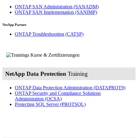
ONTAP SAN Administration
(SANADM)
ONTAP SAN Implementation
(SANIMP)
NetApp Partner
ONTAP Troubleshooting
(CATSP)
NetApp Data Protection
Training
ONTAP Data Protection Administration
(DATAPROT9)
ONTAP Security and Compliance Solutions
Administration
(OCSA)
Protecting SQL Server
(PROTSQL)