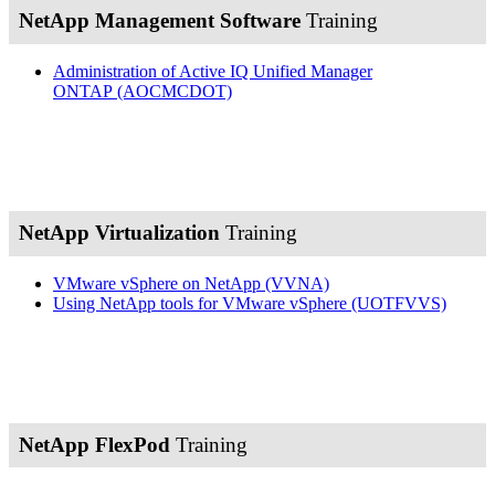
NetApp Management Software
Training
Administration of Active IQ Unified Manager
ONTAP
(AOCMCDOT)
NetApp Virtualization
Training
VMware vSphere on NetApp
(VVNA)
Using NetApp tools for VMware vSphere
(UOTFVVS)
NetApp FlexPod
Training