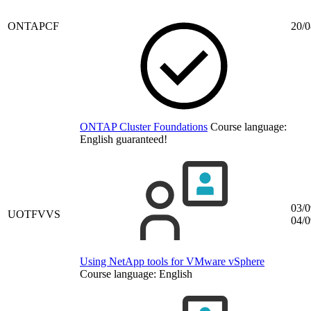
ONTAPCF
20/0
ONTAP Cluster Foundations
Course language:
English
guaranteed!
03/0
UOTFVVS
04/0
Using NetApp tools for VMware vSphere
Course language:
English