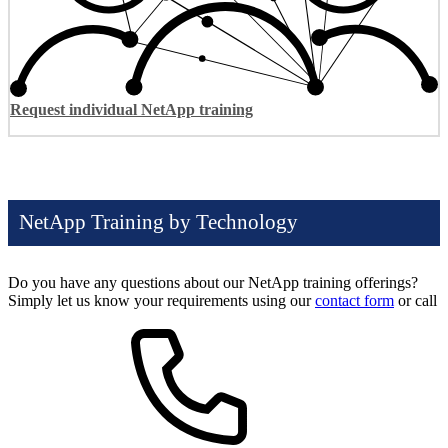
Request individual NetApp training
NetApp Training by Technology
Do you have any questions about our NetApp training offerings?
Simply let us know your requirements using our
contact form
or call