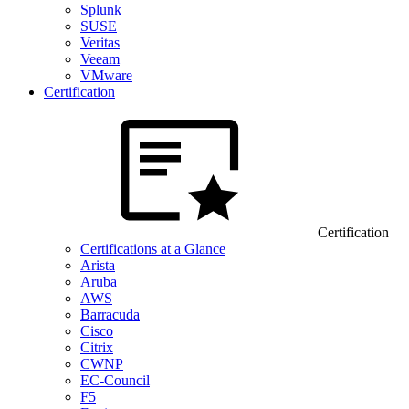
Splunk
SUSE
Veritas
Veeam
VMware
Certification
Certification
Certifications at a Glance
Arista
Aruba
AWS
Barracuda
Cisco
Citrix
CWNP
EC-Council
F5