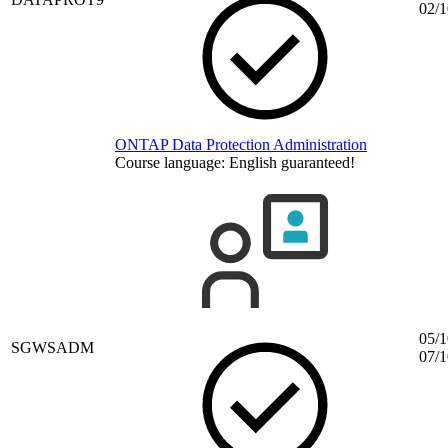
02/1
ONTAP Data Protection Administration
Course language:
English
guaranteed!
05/1
SGWSADM
07/1