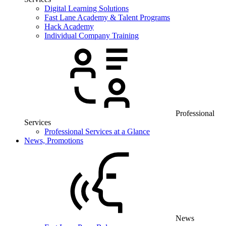
Digital Learning Solutions
Fast Lane Academy & Talent Programs
Hack Academy
Individual Company Training
Professional
Services
Professional Services at a Glance
News, Promotions
News