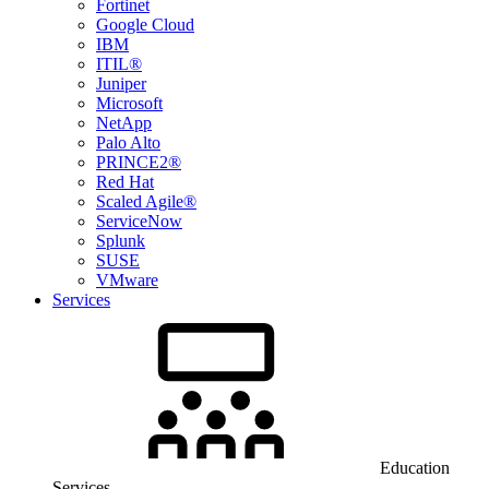
Fortinet
Google Cloud
IBM
ITIL®
Juniper
Microsoft
NetApp
Palo Alto
PRINCE2®
Red Hat
Scaled Agile®
ServiceNow
Splunk
SUSE
VMware
Services
Education
Services