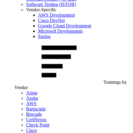
Software Testing (ISTQB)
Vendor-Specific
AWS Development
Cisco DevNet
Google Cloud Development
Microsoft Development
Spring
Trainings by
Vendor
Arista
Aruba
AWS
Barracuda
Brocade
CertNexus
Check Point
Cisco