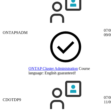
07/0
ONTAP9ADM
09/0
ONTAP Cluster Administration
Course
language:
English
guaranteed!
07/0
CDOTDP9
11/0