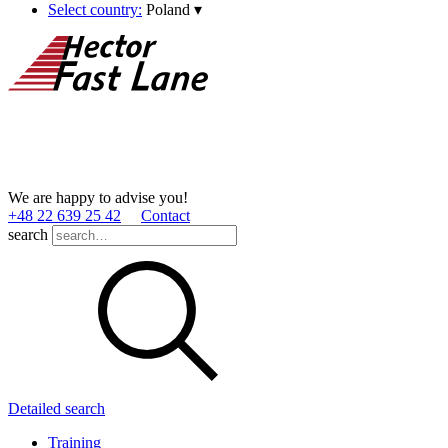
Select country:
Poland
▾
We are happy to advise you!
+48 22 639 25 42
Contact
search
Detailed search
Training