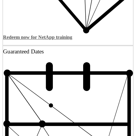
Redeem now for NetApp training
Guaranteed Dates