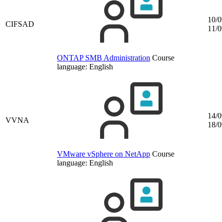
10/0
CIFSAD
11/0
ONTAP SMB Administration
Course
language:
English
14/0
VVNA
18/0
VMware vSphere on NetApp
Course
language:
English