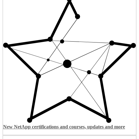
New NetApp certifications and courses, updates and more