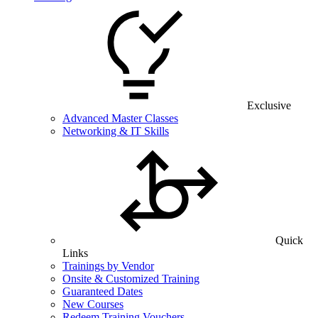
Exclusive
Advanced Master Classes
Networking & IT Skills
Quick
Links
Trainings by Vendor
Onsite & Customized Training
Guaranteed Dates
New Courses
Redeem Training Vouchers