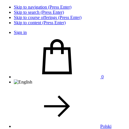
Skip to navigation (Press Enter)
Skip to search (Press Enter)
Skip to course offerings (Press Enter)
Skip to content (Press Enter)
Sign in
0
Polski