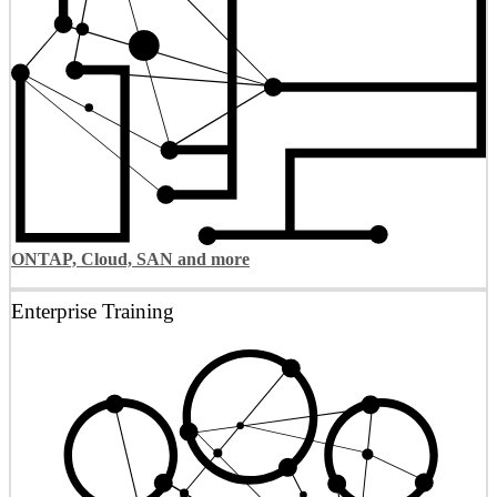
ONTAP, Cloud, SAN and more
Enterprise Training