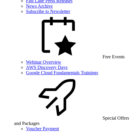
Fast Lane Press Releases
News Archive
Subscribe to Newsletter
Free Events
Webinar Overview
AWS Discovery Days
Google Cloud Fundamentals Trainings
Special Offers
and Packages
Voucher Payment