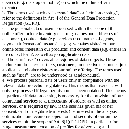
devices (e.g. desktop or mobile) on which the online offer is
executed.
b. The terms used, such as
personal data
or their
processing
,
refer to the definitions in Art. 4 of the General Data Protection
Regulation (GDPR).
c. The personal data of users processed within the scope of this
online offer include inventory data (e.g. names and addresses of
customers), contract data (e.g. services used, names of agents,
payment information), usage data (e.g. websites visited on our
online offer, interest in our products) and content data (e.g. entries in
the contact form), as well as job application data.
d. The term
user
covers all categories of data subjects. These
include our business partners, customers, prospective customers, job
applicants and other visitors to our online offering. The terms used,
such as
user
, are to be understood as gender-neutral.
e. We process personal data of users only in compliance with the
relevant data protection regulations. This means that user data will
only be processed if legal permission has been obtained. This means
in particular if data processing is necessary for the provision of our
contractual services (e.g. processing of orders) as well as online
services, or is required by law, if the user has given his or her
consent, or if our legitimate interests (i.e. interest in the analysis,
optimization and economic operation and security of our online
services within the scope of Art. 6(1)(f) GDPR, in particular for
range measurement, creation of profiles for advertising and