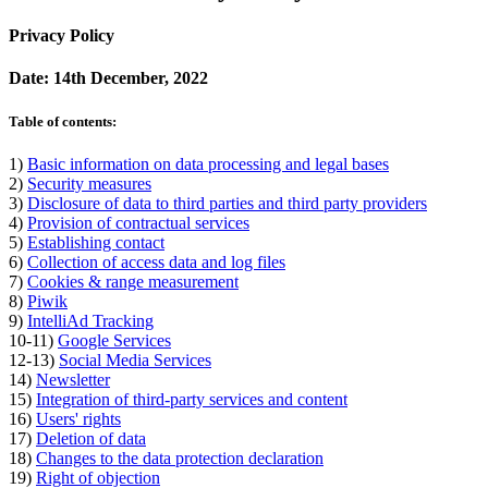
Privacy Policy
Date: 14th December, 2022
Table of contents:
1)
Basic information on data processing and legal bases
2)
Security measures
3)
Disclosure of data to third parties and third party providers
4)
Provision of contractual services
5)
Establishing contact
6)
Collection of access data and log files
7)
Cookies & range measurement
8)
Piwik
9)
IntelliAd Tracking
10-11)
Google Services
12-13)
Social Media Services
14)
Newsletter
15)
Integration of third-party services and content
16)
Users' rights
17)
Deletion of data
18)
Changes to the data protection declaration
19)
Right of objection