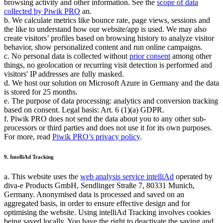
browsing activity and other information. See the
scope of data
collected by Piwik PRO
an.
b. We calculate metrics like bounce rate, page views, sessions and
the like to understand how our website/app is used. We may also
create visitors’ profiles based on browsing history to analyze visitor
behavior, show personalized content and run online campaigns.
c. No personal data is collected without
prior consent
among other
things, no geolocation or recurring visit detection is performed and
visitors' IP addresses are fully masked.
d. We host our solution on Microsoft Azure in Germany and the data
is stored for 25 months.
e. The purpose of data processing: analytics and conversion tracking
based on consent. Legal basis: Art. 6 (1)(a) GDPR.
f. Piwik PRO does not send the data about you to any other sub-
processors or third parties and does not use it for its own purposes.
For more, read
Piwik PRO’s privacy policy
.
9. IntelliAd Tracking
a. This website uses the
web analysis service intelliAd
operated by
diva-e Products GmbH, Sendlinger Straße 7, 80331 Munich,
Germany. Anonymised data is processed and saved on an
aggregated basis, in order to ensure effective design and for
optimising the website. Using intelliAd Tracking involves cookies
being saved locally. You have the right to deactivate the saving and