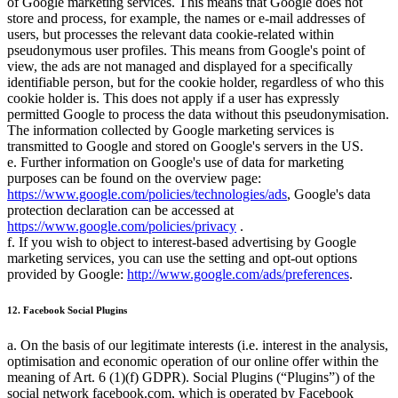
of Google marketing services. This means that Google does not
store and process, for example, the names or e-mail addresses of
users, but processes the relevant data cookie-related within
pseudonymous user profiles. This means from Google's point of
view, the ads are not managed and displayed for a specifically
identifiable person, but for the cookie holder, regardless of who this
cookie holder is. This does not apply if a user has expressly
permitted Google to process the data without this pseudonymisation.
The information collected by Google marketing services is
transmitted to Google and stored on Google's servers in the US.
e. Further information on Google's use of data for marketing
purposes can be found on the overview page:
https://www.google.com/policies/technologies/ads
, Google's data
protection declaration can be accessed at
https://www.google.com/policies/privacy
.
f. If you wish to object to interest-based advertising by Google
marketing services, you can use the setting and opt-out options
provided by Google:
http://www.google.com/ads/preferences
.
12. Facebook Social Plugins
a. On the basis of our legitimate interests (i.e. interest in the analysis,
optimisation and economic operation of our online offer within the
meaning of Art. 6 (1)(f) GDPR). Social Plugins (
Plugins
) of the
social network facebook.com, which is operated by Facebook