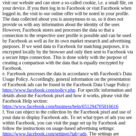
visit our website and can store a so-called cookie, i.e. a small file, on
your device. If you then log in to Facebook or visit Facebook when
logged in, the visit to our online offer will be noted in your profile.
The data collected about you is anonymous to us, so it does not
provide us with any information about the identity of the user.
However, Facebook stores and processes the data so that a
connection to the respective user profile is possible and can be used
by Facebook as well as for its own market research and advertising
purposes. If we send data to Facebook for matching purposes, it is
encrypted locally by the browser and only then sent to Facebook via
a secure https connection. This is done solely with the purpose of
creating a comparison with the data that is equally encrypted by
Facebook.
e. Facebook processes the data in accordance with Facebook's Data
Usage Policy. Accordingly, general information on the presentation
of Facebook ads can be found in the Facebook Data Usage Policy:
https://www.facebook.com/policy.php
. For specific information and
details about the Facebook pixel and how it works, please visit the
Facebook Help section:
https://www.facebook.com/business/help/651294705016616
f. You can object to the collection by the Facebook pixel and use of
your data to display Facebook ads. To set what types of ads you see
within Facebook, you can visit the page set up by Facebook and
follow the instructions on usage-based advertising settings:
https://www.facebook.com/settings?tab=ads
. The settings are