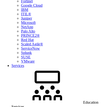
Fortinet
Google Cloud
IBM
ITIL®
Juniper
Microsoft
NetApp
Palo Alto
PRINCE2®
Red Hat
Scaled Agile®
ServiceNow
Splunk
SUSE
VMware
Services
Education
Services