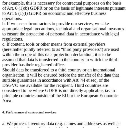
for example, this is necessary for contractual purposes on the basis
of Art. 6 (1)(b) GDPR or on the basis of legitimate interests pursuant
to Art. 6 (1)(f) GDPR on economic and effective business
operations.
b. If we use subcontractors to provide our services, we take
appropriate legal precautions, technical and organisational measures
to ensure the protection of personal data in accordance with legal
regulations.
c. If content, tools or other means from external providers
(hereinafter jointly referred to as
third party providers
) are used
within the scope of this data protection declaration, it is to be
assumed that data is transferred to the country in which the third
provider has their registered office.
Should data be transferred to a third country or an international
organisation, it will be ensured before the transfer of the data that
suitable guarantees in accordance with Art. 44 et seq. of the
DSGVO are available for the recipient. Third countries are
considered to be where GDPR is not directly applicable, i.e. in
principle countries outside of the EU or the European Economic
Area.
4. Performance of contractual services
a. We process inventory data (e.g. names and addresses as well as