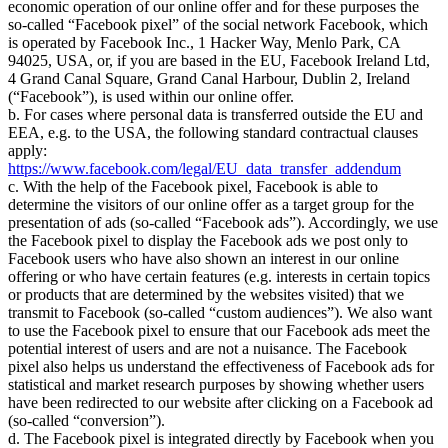
economic operation of our online offer and for these purposes the
so-called
Facebook pixel
of the social network Facebook, which
is operated by Facebook Inc., 1 Hacker Way, Menlo Park, CA
94025, USA, or, if you are based in the EU, Facebook Ireland Ltd,
4 Grand Canal Square, Grand Canal Harbour, Dublin 2, Ireland
(
Facebook
), is used within our online offer.
b. For cases where personal data is transferred outside the EU and
EEA, e.g. to the USA, the following standard contractual clauses
apply:
https://www.facebook.com/legal/EU_data_transfer_addendum
c. With the help of the Facebook pixel, Facebook is able to
determine the visitors of our online offer as a target group for the
presentation of ads (so-called
Facebook ads
). Accordingly, we use
the Facebook pixel to display the Facebook ads we post only to
Facebook users who have also shown an interest in our online
offering or who have certain features (e.g. interests in certain topics
or products that are determined by the websites visited) that we
transmit to Facebook (so-called
custom audiences
). We also want
to use the Facebook pixel to ensure that our Facebook ads meet the
potential interest of users and are not a nuisance. The Facebook
pixel also helps us understand the effectiveness of Facebook ads for
statistical and market research purposes by showing whether users
have been redirected to our website after clicking on a Facebook ad
(so-called
conversion
).
d. The Facebook pixel is integrated directly by Facebook when you