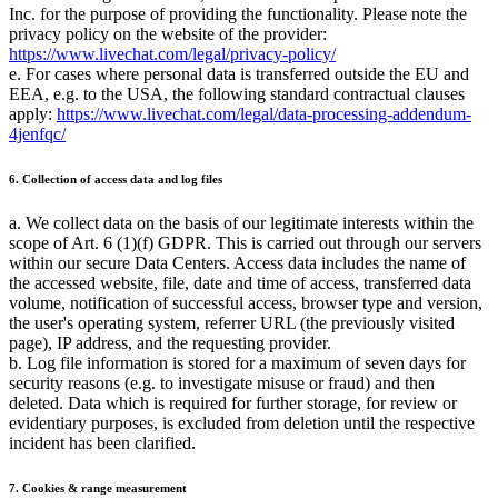
Inc. for the purpose of providing the functionality. Please note the
privacy policy on the website of the provider:
https://www.livechat.com/legal/privacy-policy/
e. For cases where personal data is transferred outside the EU and
EEA, e.g. to the USA, the following standard contractual clauses
apply:
https://www.livechat.com/legal/data-processing-addendum-
4jenfqc/
6. Collection of access data and log files
a. We collect data on the basis of our legitimate interests within the
scope of Art. 6 (1)(f) GDPR. This is carried out through our servers
within our secure Data Centers. Access data includes the name of
the accessed website, file, date and time of access, transferred data
volume, notification of successful access, browser type and version,
the user's operating system, referrer URL (the previously visited
page), IP address, and the requesting provider.
b. Log file information is stored for a maximum of seven days for
security reasons (e.g. to investigate misuse or fraud) and then
deleted. Data which is required for further storage, for review or
evidentiary purposes, is excluded from deletion until the respective
incident has been clarified.
7. Cookies & range measurement