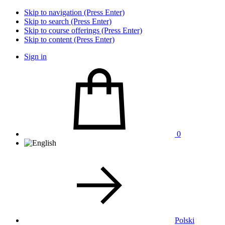
Skip to navigation (Press Enter)
Skip to search (Press Enter)
Skip to course offerings (Press Enter)
Skip to content (Press Enter)
Sign in
0
Polski