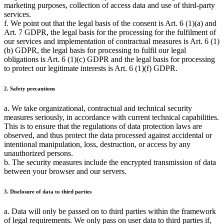
marketing purposes, collection of access data and use of third-party
services.
f. We point out that the legal basis of the consent is Art. 6 (1)(a) and
Art. 7 GDPR, the legal basis for the processing for the fulfilment of
our services and implementation of contractual measures is Art. 6 (1)
(b) GDPR, the legal basis for processing to fulfil our legal
obligations is Art. 6 (1)(c) GDPR and the legal basis for processing
to protect our legitimate interests is Art. 6 (1)(f) GDPR.
2. Safety precautions
a. We take organizational, contractual and technical security
measures seriously, in accordance with current technical capabilities.
This is to ensure that the regulations of data protection laws are
observed, and thus protect the data processed against accidental or
intentional manipulation, loss, destruction, or access by any
unauthorized persons.
b. The security measures include the encrypted transmission of data
between your browser and our servers.
3. Disclosure of data to third parties
a. Data will only be passed on to third parties within the framework
of legal requirements. We only pass on user data to third parties if,