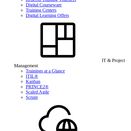
Digital Courseware
Training Centers
Digital Learning Offers
IT & Project
Management
Trainings at a Glance
ITIL®
Kanban
PRINCE2®
Scaled Agile
Scrum