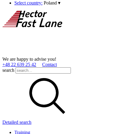
Select country:
Poland
▾
We are happy to advise you!
+48 22 639 25 42
Contact
search
Detailed search
Training