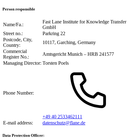
Person responsible
Fast Lane Institute for Knowledge Transfer
Name/Fa.:
GmbH
Street no.:
Parkring 22
Postcode, City,
10117, Garching, Germany
Country:
Commercial
Amtsgericht Munich – HRB 241577
Register No.:
Managing Director:
Torsten Poels
Phone Number:
+49 40 2533462111
E-mail address:
datenschutz@flane.de
Data Protection Officer: