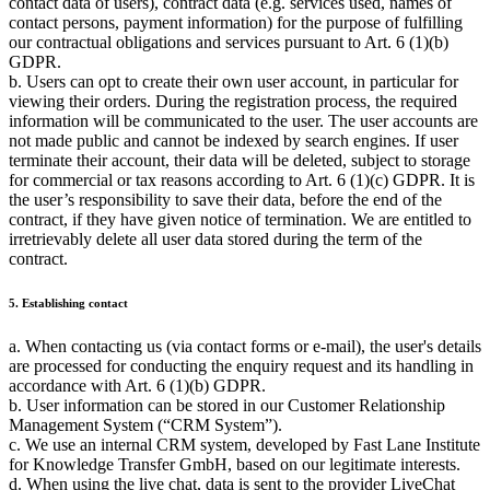
contact data of users), contract data (e.g. services used, names of
contact persons, payment information) for the purpose of fulfilling
our contractual obligations and services pursuant to Art. 6 (1)(b)
GDPR.
b. Users can opt to create their own user account, in particular for
viewing their orders. During the registration process, the required
information will be communicated to the user. The user accounts are
not made public and cannot be indexed by search engines. If user
terminate their account, their data will be deleted, subject to storage
for commercial or tax reasons according to Art. 6 (1)(c) GDPR. It is
the user’s responsibility to save their data, before the end of the
contract, if they have given notice of termination. We are entitled to
irretrievably delete all user data stored during the term of the
contract.
5. Establishing contact
a. When contacting us (via contact forms or e-mail), the user's details
are processed for conducting the enquiry request and its handling in
accordance with Art. 6 (1)(b) GDPR.
b. User information can be stored in our Customer Relationship
Management System (
CRM System
).
c. We use an internal CRM system, developed by Fast Lane Institute
for Knowledge Transfer GmbH, based on our legitimate interests.
d. When using the live chat, data is sent to the provider LiveChat