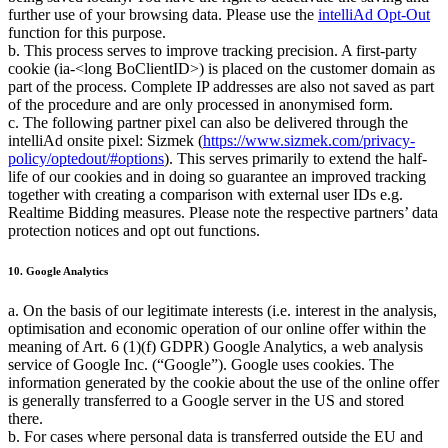
further use of your browsing data. Please use the
intelliAd Opt-Out
function for this purpose.
b. This process serves to improve tracking precision. A first-party
cookie (ia-<long BoClientID>) is placed on the customer domain as
part of the process. Complete IP addresses are also not saved as part
of the procedure and are only processed in anonymised form.
c. The following partner pixel can also be delivered through the
intelliAd onsite pixel: Sizmek (
https://www.sizmek.com/privacy-
policy/optedout/#options
). This serves primarily to extend the half-
life of our cookies and in doing so guarantee an improved tracking
together with creating a comparison with external user IDs e.g.
Realtime Bidding measures. Please note the respective partners’ data
protection notices and opt out functions.
10. Google Analytics
a. On the basis of our legitimate interests (i.e. interest in the analysis,
optimisation and economic operation of our online offer within the
meaning of Art. 6 (1)(f) GDPR) Google Analytics, a web analysis
service of Google Inc. (
Google
). Google uses cookies. The
information generated by the cookie about the use of the online offer
is generally transferred to a Google server in the US and stored
there.
b. For cases where personal data is transferred outside the EU and