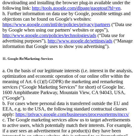
downloading and installing the browser plug-in available under the
following link:
http://tools.google.com/dlpage/gaoptout?hl=en
.
h. Further information on data use by Google, possible settings and
objections can be found on Google's websites:
https://www.google.com/intl/de/policies/privacy/partners
(
Data use
by Google when using our partners' websites or apps
),
http://www.google.com/policies/technologies/ads
(
Data use for
advertising purposes
),
http://www.google.de/settings/ads
(
Manage
information that Google uses to show you advertising
).
11. Google-Re/Marketing-Services
a. On the basis of our legitimate interests (i.e. interest in the analysis,
optimization and economic operation of our online offer within the
meaning of Art. 6 (1)(f) GDPR) the marketing and remarketing
services (
Google Marketing Services
for short) of Google Inc.
1600 Amphitheatre Parkway, Mountain View, CA 94043, USA,
(
Google
).
b. For cases where personal data is transferred outside the EU and
EEA, e.g. to the USA, the following standard contractual clauses
apply:
https://privacy.google.com/businesses/processorterms/mccs/
c. The Google marketing services allow us to target advertisements
to active users, which potentially match their interests. For example,
if a user sees an advertisement for a product(s) they have been