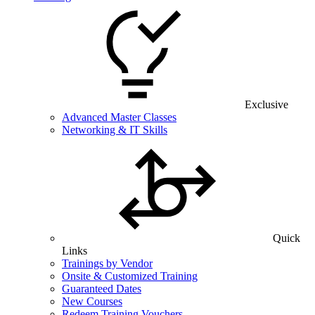
Exclusive
Advanced Master Classes
Networking & IT Skills
Quick
Links
Trainings by Vendor
Onsite & Customized Training
Guaranteed Dates
New Courses
Redeem Training Vouchers