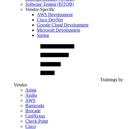
Software Testing (ISTQB)
Vendor-Specific
AWS Development
Cisco DevNet
Google Cloud Development
Microsoft Development
Spring
Trainings by
Vendor
Arista
Aruba
AWS
Barracuda
Brocade
CertNexus
Check Point
Cisco