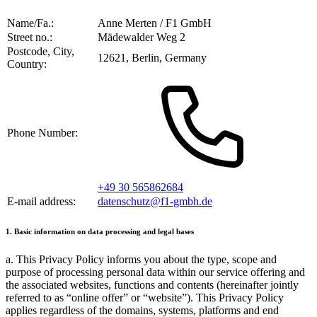
Name/Fa.:
Anne Merten / F1 GmbH
Street no.:
Mädewalder Weg 2
Postcode, City,
12621, Berlin, Germany
Country:
Phone Number:
+49 30 565862684
E-mail address:
datenschutz@f1-gmbh.de
1. Basic information on data processing and legal bases
a. This Privacy Policy informs you about the type, scope and
purpose of processing personal data within our service offering and
the associated websites, functions and contents (hereinafter jointly
referred to as
online offer
or
website
). This Privacy Policy
applies regardless of the domains, systems, platforms and end