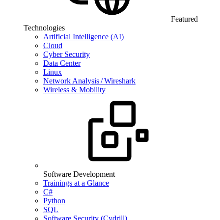
Featured
Technologies
Artificial Intelligence (AI)
Cloud
Cyber Security
Data Center
Linux
Network Analysis / Wireshark
Wireless & Mobility
Software Development
Trainings at a Glance
C#
Python
SQL
Software Security (Cydrill)