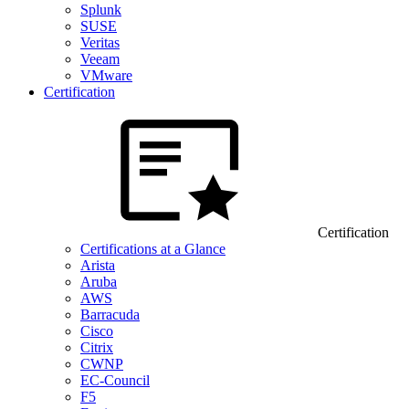
Splunk
SUSE
Veritas
Veeam
VMware
Certification
Certification
Certifications at a Glance
Arista
Aruba
AWS
Barracuda
Cisco
Citrix
CWNP
EC-Council
F5