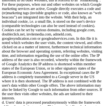
interested in on other websites, this is referred to as
remarketing
.
For these purposes, when our and other websites on which Google
marketing services are active, Google directly executes a code and
(re)marketing tags (invisible graphics or code, also known as
web
beacons
) are integrated into the website. With their help, an
individual cookie, i.e. a small file, is stored on the user's device
(comparable technologies can also be used instead of cookies).
Cookies can be set by various domains, including google.com,
doubleclick.net, invitemedia.com, admeld.com,
googlesyndication.com or googleadservices.com. In this file it is
noted which websites the user visits, the content viewed, and offers
clicked on as a matter of interest, furthermore technical information
about the browser and operating system, referring websites, visiting
time, and information regarding the use of the online offer. The IP
address of the user is also recorded, whereby within the framework
of Google Analytics the IP address is shortened within member
states of the European Union, or in other signatory states of the
European Economic Area Agreement. In exceptional cases the IP
address is completely transmitted to a Google server in the US
where it is then shortened. The IP address is not combined with the
user's data within other Google offers. The above information may
also be linked by Google to such information from other sources. If
the user then visits other websites, the ads are tailored to their
interests.
d. Users' data is processed pseudonymously within the framework