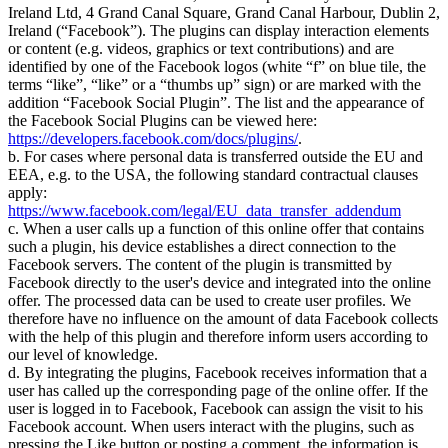
Ireland Ltd, 4 Grand Canal Square, Grand Canal Harbour, Dublin 2,
Ireland (
Facebook
). The plugins can display interaction elements
or content (e.g. videos, graphics or text contributions) and are
identified by one of the Facebook logos (white
f
on blue tile, the
terms
like
,
like
or a
thumbs up
sign) or are marked with the
addition
Facebook Social Plugin
. The list and the appearance of
the Facebook Social Plugins can be viewed here:
https://developers.facebook.com/docs/plugins/
.
b. For cases where personal data is transferred outside the EU and
EEA, e.g. to the USA, the following standard contractual clauses
apply:
https://www.facebook.com/legal/EU_data_transfer_addendum
c. When a user calls up a function of this online offer that contains
such a plugin, his device establishes a direct connection to the
Facebook servers. The content of the plugin is transmitted by
Facebook directly to the user's device and integrated into the online
offer. The processed data can be used to create user profiles. We
therefore have no influence on the amount of data Facebook collects
with the help of this plugin and therefore inform users according to
our level of knowledge.
d. By integrating the plugins, Facebook receives information that a
user has called up the corresponding page of the online offer. If the
user is logged in to Facebook, Facebook can assign the visit to his
Facebook account. When users interact with the plugins, such as
pressing the Like button or posting a comment, the information is