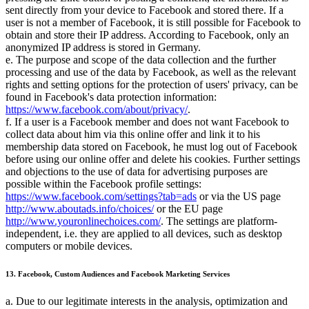
sent directly from your device to Facebook and stored there. If a
user is not a member of Facebook, it is still possible for Facebook to
obtain and store their IP address. According to Facebook, only an
anonymized IP address is stored in Germany.
e. The purpose and scope of the data collection and the further
processing and use of the data by Facebook, as well as the relevant
rights and setting options for the protection of users' privacy, can be
found in Facebook's data protection information:
https://www.facebook.com/about/privacy/
.
f. If a user is a Facebook member and does not want Facebook to
collect data about him via this online offer and link it to his
membership data stored on Facebook, he must log out of Facebook
before using our online offer and delete his cookies. Further settings
and objections to the use of data for advertising purposes are
possible within the Facebook profile settings:
https://www.facebook.com/settings?tab=ads
or via the US page
http://www.aboutads.info/choices/
or the EU page
http://www.youronlinechoices.com/
. The settings are platform-
independent, i.e. they are applied to all devices, such as desktop
computers or mobile devices.
13. Facebook, Custom Audiences and Facebook Marketing Services
a. Due to our legitimate interests in the analysis, optimization and