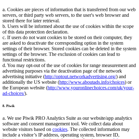
a. Cookies are pieces of information that is transferred from our web
servers, or third party web servers, to the user's web browser and
stored there for later retrieval.
b. Users will be informed about the use of cookies within the scope
of this data protection declaration.
c. If users do not want cookies to be stored on their computer, they
are asked to deactivate the corresponding option in the system
settings of their browser. Stored cookies can be deleted in the system
settings of the browser. The exclusion of cookies can lead to
functional restrictions.
d. You may opt-out of the use of cookies for range measurement and
advertising purposes via the deactivation page of the network
advertising initiative (
http://optout.networkadvertising.org/
) and
additionally the US website (
http://www.aboutads.info/choices
) or
the European website (
http://www.youronlinechoices.com/uk/your-
ad-choices/
).
8. Piwik
a. We use Piwik PRO Analytics Suite as our website/app analytics
software and consent management tool. We collect data about
website visitors based on
cookies
. The collected information may
include a visitor’s IP address, operating system, browser ID,