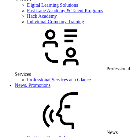
Digital Learning Solutions
Fast Lane Academy & Talent Programs
Hack Academy
Individual Company Training
Professional
Services
Professional Services at a Glance
News, Promotions
News