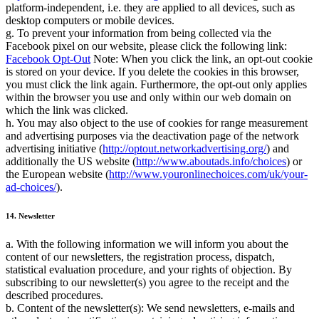
platform-independent, i.e. they are applied to all devices, such as
desktop computers or mobile devices.
g. To prevent your information from being collected via the
Facebook pixel on our website, please click the following link:
Facebook Opt-Out
Note: When you click the link, an opt-out cookie
is stored on your device. If you delete the cookies in this browser,
you must click the link again. Furthermore, the opt-out only applies
within the browser you use and only within our web domain on
which the link was clicked.
h. You may also object to the use of cookies for range measurement
and advertising purposes via the deactivation page of the network
advertising initiative (
http://optout.networkadvertising.org/
) and
additionally the US website (
http://www.aboutads.info/choices
) or
the European website (
http://www.youronlinechoices.com/uk/your-
ad-choices/
).
14. Newsletter
a. With the following information we will inform you about the
content of our newsletters, the registration process, dispatch,
statistical evaluation procedure, and your rights of objection. By
subscribing to our newsletter(s) you agree to the receipt and the
described procedures.
b. Content of the newsletter(s): We send newsletters, e-mails and