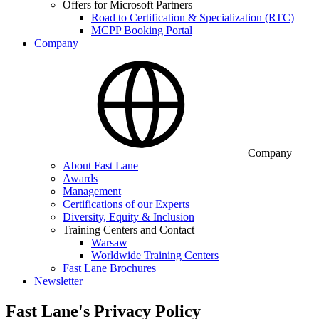
Offers for Microsoft Partners
Road to Certification & Specialization (RTC)
MCPP Booking Portal
Company
Company
About Fast Lane
Awards
Management
Certifications of our Experts
Diversity, Equity & Inclusion
Training Centers and Contact
Warsaw
Worldwide Training Centers
Fast Lane Brochures
Newsletter
Fast Lane's Privacy Policy