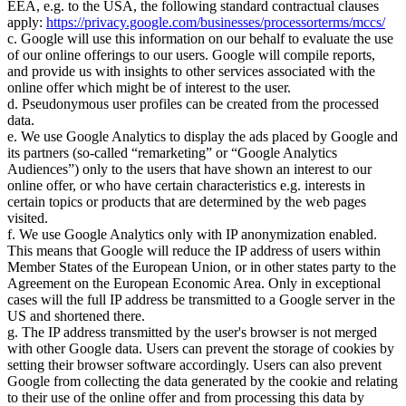
EEA, e.g. to the USA, the following standard contractual clauses
apply:
https://privacy.google.com/businesses/processorterms/mccs/
c. Google will use this information on our behalf to evaluate the use
of our online offerings to our users. Google will compile reports,
and provide us with insights to other services associated with the
online offer which might be of interest to the user.
d. Pseudonymous user profiles can be created from the processed
data.
e. We use Google Analytics to display the ads placed by Google and
its partners (so-called
remarketing
or
Google Analytics
Audiences
) only to the users that have shown an interest to our
online offer, or who have certain characteristics e.g. interests in
certain topics or products that are determined by the web pages
visited.
f. We use Google Analytics only with IP anonymization enabled.
This means that Google will reduce the IP address of users within
Member States of the European Union, or in other states party to the
Agreement on the European Economic Area. Only in exceptional
cases will the full IP address be transmitted to a Google server in the
US and shortened there.
g. The IP address transmitted by the user's browser is not merged
with other Google data. Users can prevent the storage of cookies by
setting their browser software accordingly. Users can also prevent
Google from collecting the data generated by the cookie and relating
to their use of the online offer and from processing this data by