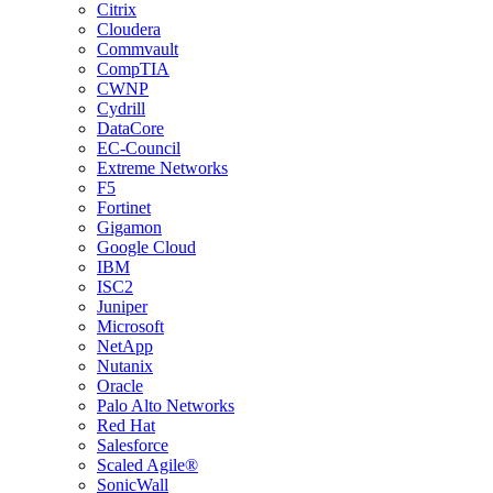
Citrix
Cloudera
Commvault
CompTIA
CWNP
Cydrill
DataCore
EC-Council
Extreme Networks
F5
Fortinet
Gigamon
Google Cloud
IBM
ISC2
Juniper
Microsoft
NetApp
Nutanix
Oracle
Palo Alto Networks
Red Hat
Salesforce
Scaled Agile®
SonicWall