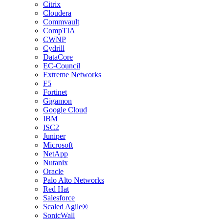
Citrix
Cloudera
Commvault
CompTIA
CWNP
Cydrill
DataCore
EC-Council
Extreme Networks
F5
Fortinet
Gigamon
Google Cloud
IBM
ISC2
Juniper
Microsoft
NetApp
Nutanix
Oracle
Palo Alto Networks
Red Hat
Salesforce
Scaled Agile®
SonicWall