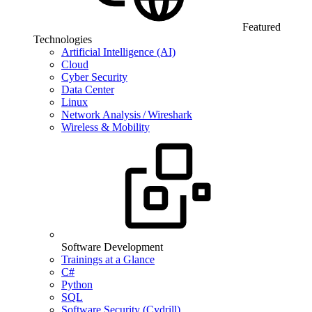
Featured
Technologies
Artificial Intelligence (AI)
Cloud
Cyber Security
Data Center
Linux
Network Analysis / Wireshark
Wireless & Mobility
Software Development
Trainings at a Glance
C#
Python
SQL
Software Security (Cydrill)