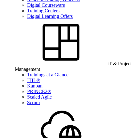
Digital Courseware
Training Centers
Digital Learning Offers
IT & Project
Management
Trainings at a Glance
ITIL®
Kanban
PRINCE2®
Scaled Agile
Scrum