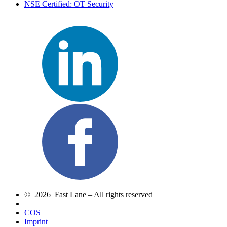
NSE Certified: OT Security
© 2026 Fast Lane – All rights reserved
COS
Imprint