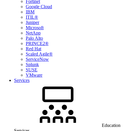
Fortinet
Google Cloud
IBM
ITIL®
Juniper
Microsoft
NetApp
Palo Alto
PRINCE2®
Red Hat
Scaled Agile®
ServiceNow
Splunk
SUSE
VMware
Services
Education
Services