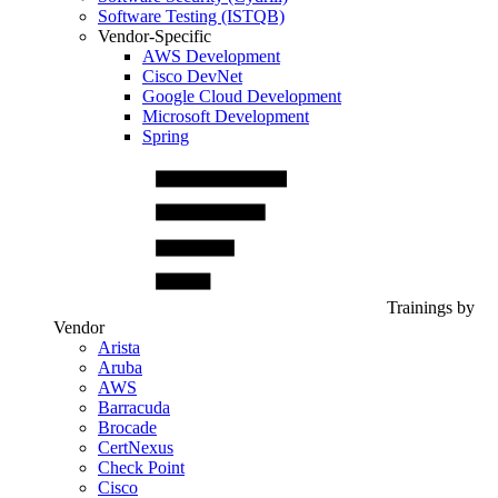
Software Testing (ISTQB)
Vendor-Specific
AWS Development
Cisco DevNet
Google Cloud Development
Microsoft Development
Spring
Trainings by
Vendor
Arista
Aruba
AWS
Barracuda
Brocade
CertNexus
Check Point
Cisco