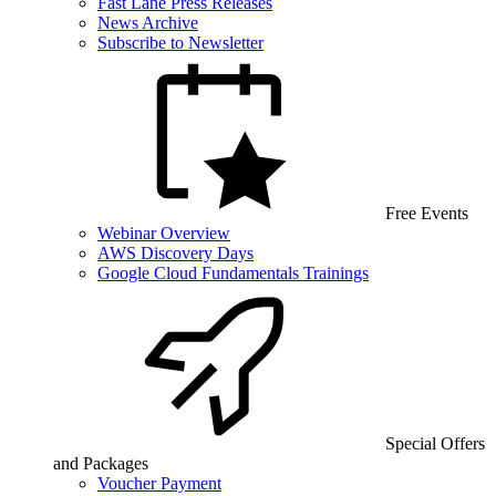
Fast Lane Press Releases
News Archive
Subscribe to Newsletter
Free Events
Webinar Overview
AWS Discovery Days
Google Cloud Fundamentals Trainings
Special Offers
and Packages
Voucher Payment