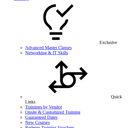
Exclusive
Advanced Master Classes
Networking & IT Skills
Quick
Links
Trainings by Vendor
Onsite & Customized Training
Guaranteed Dates
New Courses
Redeem Training Vouchers