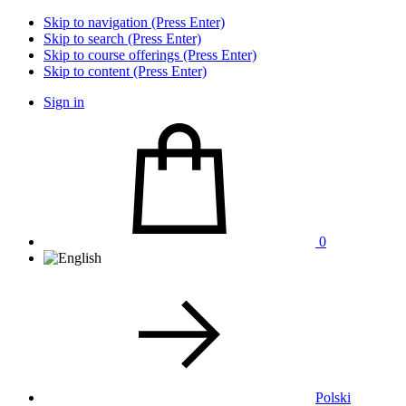
Skip to navigation (Press Enter)
Skip to search (Press Enter)
Skip to course offerings (Press Enter)
Skip to content (Press Enter)
Sign in
0
Polski