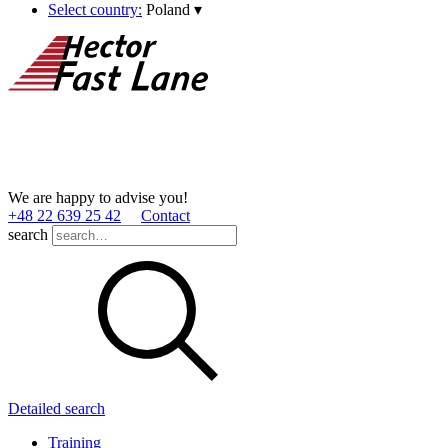
Select country:
Poland
▾
We are happy to advise you!
+48 22 639 25 42
Contact
search
Detailed search
Training