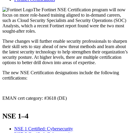
The Fortinet NSE Certification program will now
focus on more role-based training aligned to in-demand careers,
such as Cloud Security Specialists and Security Operations (SOC)
Analysts, which a recent Fortinet report found were the two most
sought-after roles.
These changes will further enable security professionals to sharpen
their skill sets to stay ahead of new threat methods and learn about
the latest security technology to help strengthen their organization’s
security posture. At higher levels, there are multiple certification
options to better drill down into areas of expertise.
The new NSE Certification designations include the following
certifications:
EMAN cert category: #3618 (DE)
NSE 1–4
NSE 1 Certified: Cybersecurity