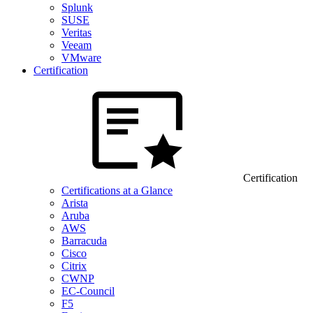
Splunk
SUSE
Veritas
Veeam
VMware
Certification
Certification
Certifications at a Glance
Arista
Aruba
AWS
Barracuda
Cisco
Citrix
CWNP
EC-Council
F5