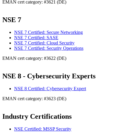
EMAN cert category: #3621 (DE)
NSE 7
NSE 7 Certified: Secure Networking
NSE 7 Certified: SASE
NSE 7 Certified: Cloud Security
NSE 7 Certified: Security Operations
EMAN cert category: #3622 (DE)
NSE 8 - Cybersecurity Experts
NSE 8 Certified: Cybersecurity Expert
EMAN cert category: #3623 (DE)
Industry Certifications
NSE Certified: MSSP Security