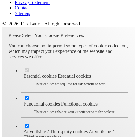
Privacy Statement
Contact
Sitemap
© 2026 Fast Lane – All rights reserved
Please Select Your Cookie Preferences:
You can choose not to permit some types of cookie collection,
which may impact your experience of the website and
services we offer.
Essential cookies
Essential cookies
These cookies are required for this website to work.
Functional cookies
Functional cookies
These cookies enhance your experience with this website.
Advertising / Third-party cookies
Advertising /