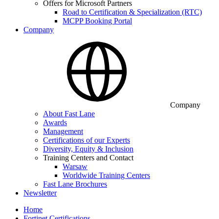
Offers for Microsoft Partners
Road to Certification & Specialization (RTC)
MCPP Booking Portal
Company
Company
About Fast Lane
Awards
Management
Certifications of our Experts
Diversity, Equity & Inclusion
Training Centers and Contact
Warsaw
Worldwide Training Centers
Fast Lane Brochures
Newsletter
Home
Fortinet Certifications