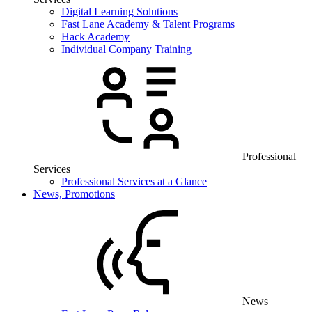
Digital Learning Solutions
Fast Lane Academy & Talent Programs
Hack Academy
Individual Company Training
Professional
Services
Professional Services at a Glance
News, Promotions
News