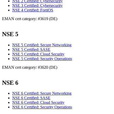
NSE 2 Certified: Cybersecurity
NSE 3 Certified: Cybersecurity
NSE 4 Certified: FortiOS
EMAN cert category: #3619 (DE)
NSE 5
NSE 5 Certified: Secure Networking
NSE 5 Certified: SASE
NSE 5 Certified: Cloud Security
NSE 5 Certified: Security Operations
EMAN cert category: #3620 (DE)
NSE 6
NSE 6 Certified: Secure Networking
NSE 6 Certified: SASE
NSE 6 Certified: Cloud Security
NSE 6 Certified: Security Operations