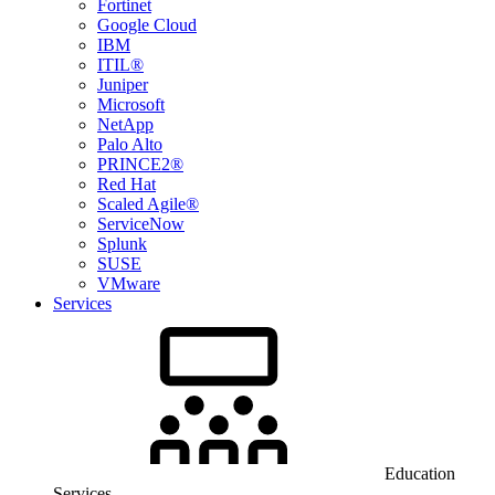
Fortinet
Google Cloud
IBM
ITIL®
Juniper
Microsoft
NetApp
Palo Alto
PRINCE2®
Red Hat
Scaled Agile®
ServiceNow
Splunk
SUSE
VMware
Services
Education
Services