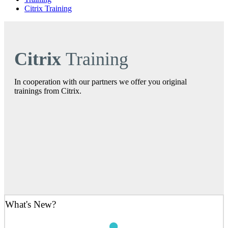
Citrix Training
Citrix
Training
In cooperation with our partners we offer you original
trainings from Citrix.
What's New?