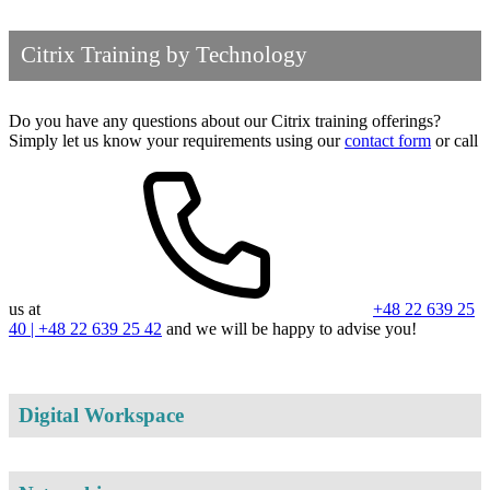
Citrix Training by Technology
Do you have any questions about our Citrix training offerings?
Simply let us know your requirements using our
contact form
or call
us at
+48 22 639 25
40 | +48 22 639 25 42
and we will be happy to advise you!
Digital Workspace