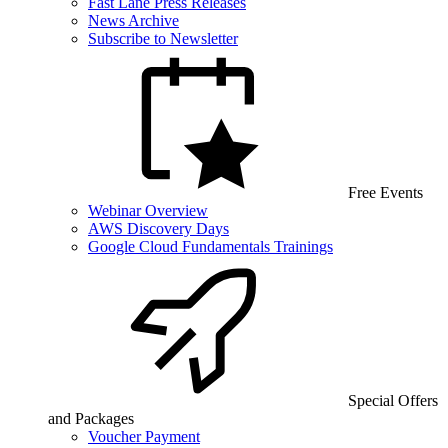
Fast Lane Press Releases
News Archive
Subscribe to Newsletter
Free Events
Webinar Overview
AWS Discovery Days
Google Cloud Fundamentals Trainings
Special Offers
and Packages
Voucher Payment