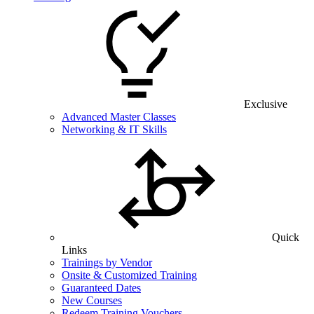
Exclusive
Advanced Master Classes
Networking & IT Skills
Quick
Links
Trainings by Vendor
Onsite & Customized Training
Guaranteed Dates
New Courses
Redeem Training Vouchers