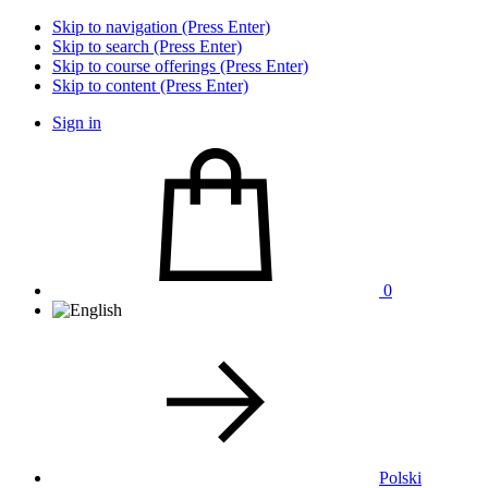
Skip to navigation (Press Enter)
Skip to search (Press Enter)
Skip to course offerings (Press Enter)
Skip to content (Press Enter)
Sign in
0
Polski