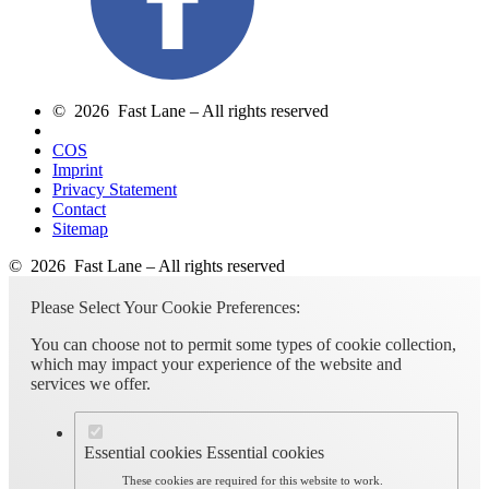
© 2026 Fast Lane – All rights reserved
COS
Imprint
Privacy Statement
Contact
Sitemap
© 2026 Fast Lane – All rights reserved
Please Select Your Cookie Preferences:
You can choose not to permit some types of cookie collection,
which may impact your experience of the website and
services we offer.
Essential cookies
Essential cookies
These cookies are required for this website to work.