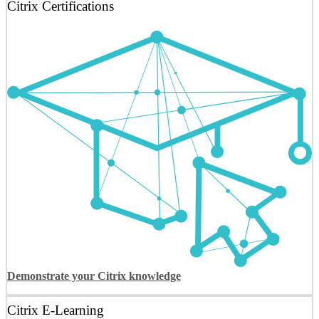
Citrix Certifications
Demonstrate your Citrix knowledge
Citrix E-Learning