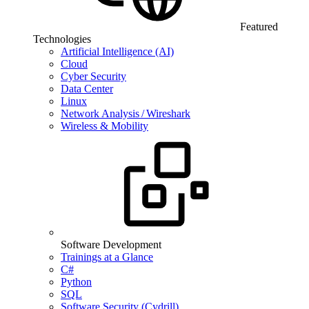
Featured
Technologies
Artificial Intelligence (AI)
Cloud
Cyber Security
Data Center
Linux
Network Analysis / Wireshark
Wireless & Mobility
Software Development
Trainings at a Glance
C#
Python
SQL
Software Security (Cydrill)