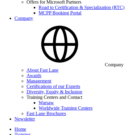
Offers for Microsoft Partners
Road to Certification & Specialization (RTC)
MCPP Booking Portal
Company
Company
About Fast Lane
Awards
Management
Certifications of our Experts
Diversity, Equity & Inclusion
Training Centers and Contact
Warsaw
Worldwide Training Centers
Fast Lane Brochures
Newsletter
Home
Training