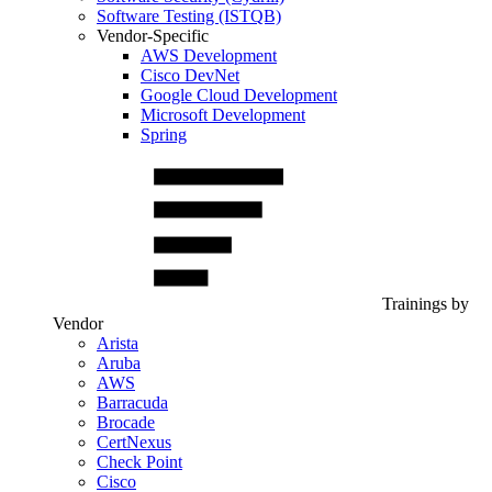
Software Testing (ISTQB)
Vendor-Specific
AWS Development
Cisco DevNet
Google Cloud Development
Microsoft Development
Spring
Trainings by
Vendor
Arista
Aruba
AWS
Barracuda
Brocade
CertNexus
Check Point
Cisco