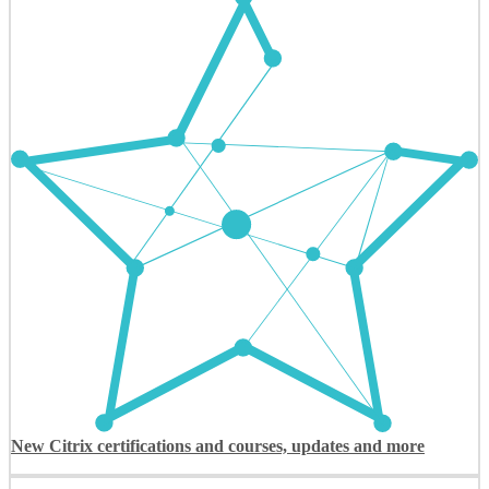
New Citrix certifications and courses, updates and more