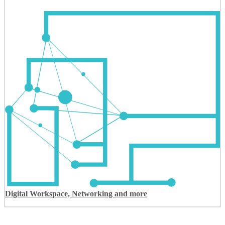
Digital Workspace, Networking and more