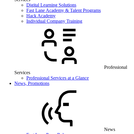
Digital Learning Solutions
Fast Lane Academy & Talent Programs
Hack Academy
Individual Company Training
Professional
Services
Professional Services at a Glance
News, Promotions
News