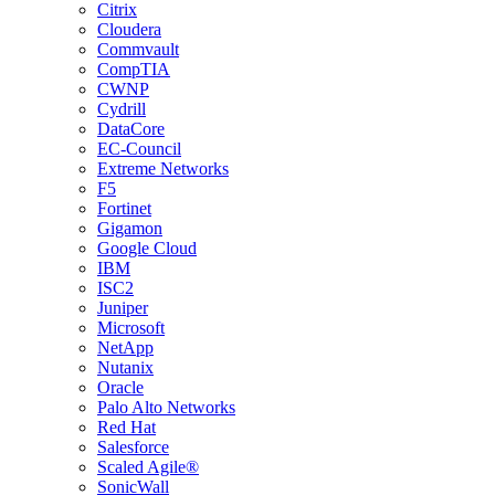
Citrix
Cloudera
Commvault
CompTIA
CWNP
Cydrill
DataCore
EC-Council
Extreme Networks
F5
Fortinet
Gigamon
Google Cloud
IBM
ISC2
Juniper
Microsoft
NetApp
Nutanix
Oracle
Palo Alto Networks
Red Hat
Salesforce
Scaled Agile®
SonicWall