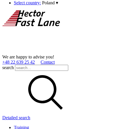
Select country:
Poland
▾
We are happy to advise you!
+48 22 639 25 42
Contact
search
Detailed search
Training