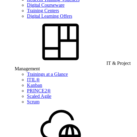
Digital Courseware
Training Centers
Digital Learning Offers
IT & Project
Management
Trainings at a Glance
ITIL®
Kanban
PRINCE2®
Scaled Agile
Scrum