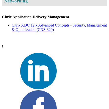
Networking
Citrix Application Delivery Management
Citrix ADC 12.x Advanced Concepts - Security, Management
& Optimization
(CNS-320)
!