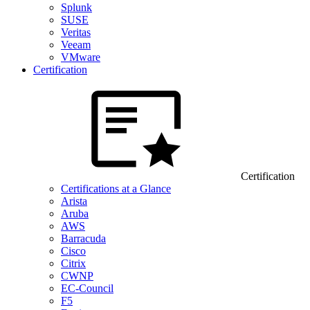
Splunk
SUSE
Veritas
Veeam
VMware
Certification
Certification
Certifications at a Glance
Arista
Aruba
AWS
Barracuda
Cisco
Citrix
CWNP
EC-Council
F5