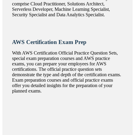
comprise Cloud Practitioner, Solutions Architect,
Serverless Developer, Machine Learning Specialist,
Security Specialist and Data Analytics Specialist.
AWS Certification Exam Prep
With AWS Certification Official Practice Question Sets,
special exam preparation courses and AWS practice
exams, you can prepare your employees for AWS
certifications. The official practice question sets
demonstrate the type and depth of the certification exams.
Exam preparation courses and official practice exams
offer you detailed insights for the preparation of your
planned exams.