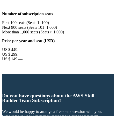
Number of subscription seats
First 100 seats (Seats 1–100)
Next 900 seats (Seats 101–1,000)
More than 1,000 seats (Seats > 1,000)
Price per year and seat (USD)
US $ 449.—
US $ 299.—
US $ 149.—
Do you have questions about the AWS Skill
Builder Team Subscription?
We would be happy to arrange a free demo session with you.