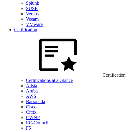
Splunk
SUSE
Veritas
Veeam
VMware
Certification
Certification
Certifications at a Glance
Arista
Aruba
AWS
Barracuda
Cisco
Citrix
CWNP
EC-Council
F5