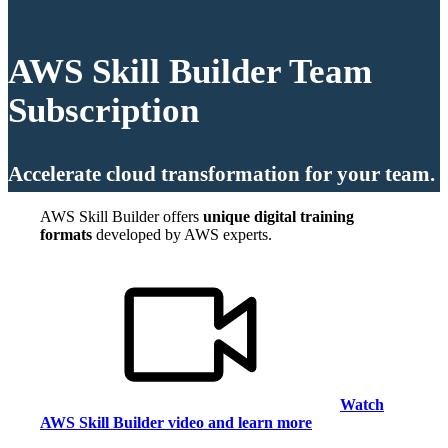
AWS Skill Builder Team
Subscription
Accelerate cloud transformation for your team.
AWS Skill Builder offers
unique digital training
formats
developed by AWS experts.
Watch
AWS Skill Builder video and learn more