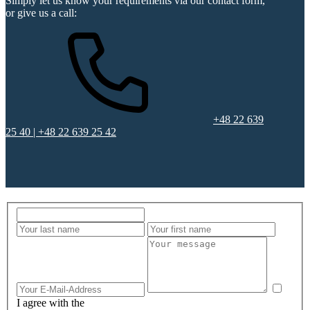
Simply let us know your requirements via our contact form,
or give us a call:
+48 22 639
25 40 | +48 22 639 25 42
I agree with the