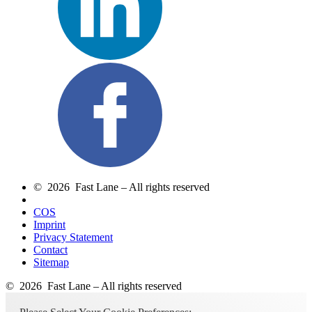
© 2026 Fast Lane – All rights reserved
COS
Imprint
Privacy Statement
Contact
Sitemap
© 2026 Fast Lane – All rights reserved