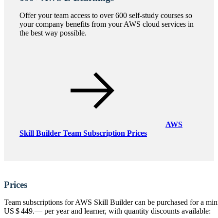
Offer your team access to over 600 self-study courses so
your company benefits from your AWS cloud services in
the best way possible.
AWS
Skill Builder Team Subscription Prices
Prices
Team subscriptions for AWS Skill Builder can be purchased for a min
US $ 449.—
per year and learner, with quantity discounts available: