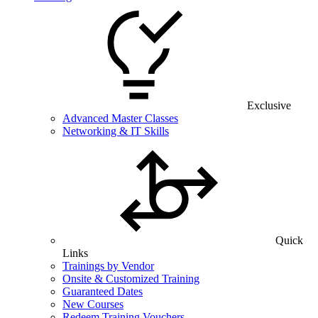
Exclusive
Advanced Master Classes
Networking & IT Skills
Quick
Links
Trainings by Vendor
Onsite & Customized Training
Guaranteed Dates
New Courses
Redeem Training Vouchers