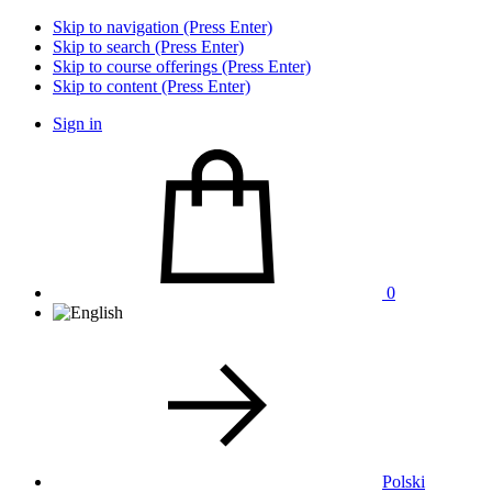
Skip to navigation (Press Enter)
Skip to search (Press Enter)
Skip to course offerings (Press Enter)
Skip to content (Press Enter)
Sign in
0
Polski