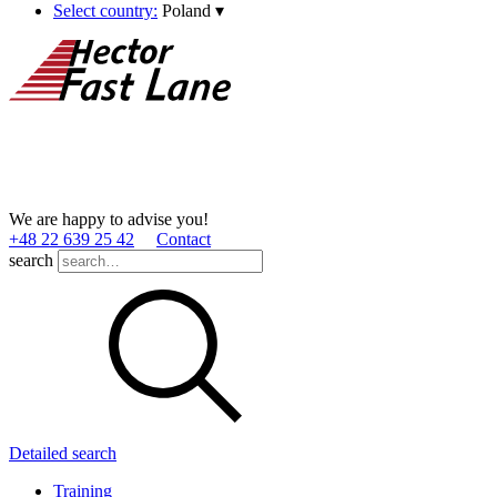
Select country:
Poland
▾
We are happy to advise you!
+48 22 639 25 42
Contact
search
Detailed search
Training