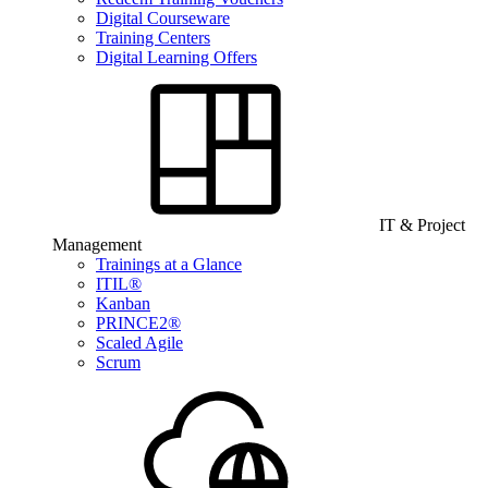
Digital Courseware
Training Centers
Digital Learning Offers
IT & Project
Management
Trainings at a Glance
ITIL®
Kanban
PRINCE2®
Scaled Agile
Scrum