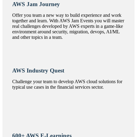
AWS Jam Journey
Offer you team a new way to build experience and work
together and learn. With AWS Jam Events you will master
real challenges developed by AWS experts in a game-like
environment around security, migration, devops, AI/ML
and other topics in a team.
AWS Industry Quest
Challenge your team to develop AWS cloud solutions for
typical use cases in the financial services sector.
600+ AWS E-Learnings