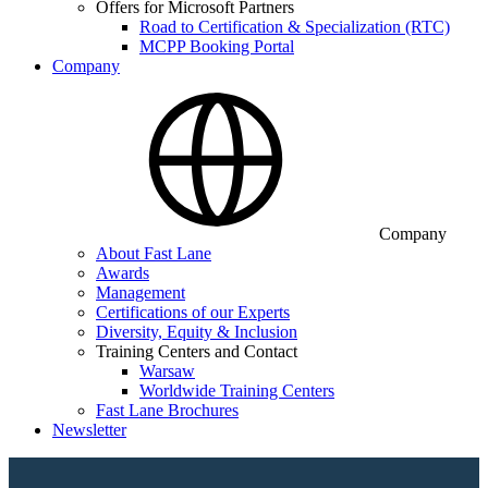
Offers for Microsoft Partners
Road to Certification & Specialization (RTC)
MCPP Booking Portal
Company
Company
About Fast Lane
Awards
Management
Certifications of our Experts
Diversity, Equity & Inclusion
Training Centers and Contact
Warsaw
Worldwide Training Centers
Fast Lane Brochures
Newsletter