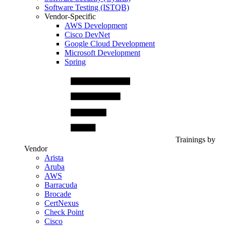
Software Testing (ISTQB)
Vendor-Specific
AWS Development
Cisco DevNet
Google Cloud Development
Microsoft Development
Spring
Trainings by
Vendor
Arista
Aruba
AWS
Barracuda
Brocade
CertNexus
Check Point
Cisco