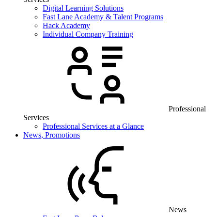
Digital Learning Solutions
Fast Lane Academy & Talent Programs
Hack Academy
Individual Company Training
Professional
Services
Professional Services at a Glance
News, Promotions
News