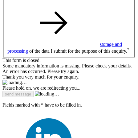
storage and
*
processing
of the data I submit for the purpose of this enquiry.
This form is closed.
Some mandatory information is missing. Please check your details.
An error has occurred. Please try again.
Thank you very much for your enquiry.
Please hold on, we are redirecting you...
Fields marked with * have to be filled in.