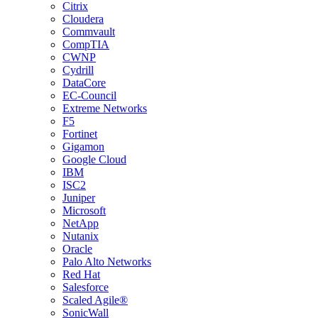
Citrix
Cloudera
Commvault
CompTIA
CWNP
Cydrill
DataCore
EC-Council
Extreme Networks
F5
Fortinet
Gigamon
Google Cloud
IBM
ISC2
Juniper
Microsoft
NetApp
Nutanix
Oracle
Palo Alto Networks
Red Hat
Salesforce
Scaled Agile®
SonicWall