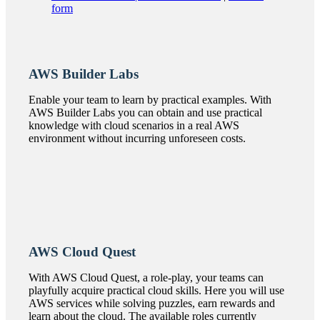
form
AWS Builder Labs
Enable your team to learn by practical examples. With
AWS Builder Labs you can obtain and use practical
knowledge with cloud scenarios in a real AWS
environment without incurring unforeseen costs.
AWS Cloud Quest
With AWS Cloud Quest, a role-play, your teams can
playfully acquire practical cloud skills. Here you will use
AWS services while solving puzzles, earn rewards and
learn about the cloud. The available roles currently