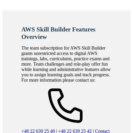
AWS Skill Builder Features
Overview
The team subscription for AWS Skill Builder
grants unrestricted access to digital AWS
trainings, labs, curriculums, practice exams and
more. Team challenges and role-play offer fun
while learning and administrative features allow
you to assign learning goals and track progress.
For more information please contact us:
+48 22 639 25 40 | +48 22 639 25 42
|
Contact