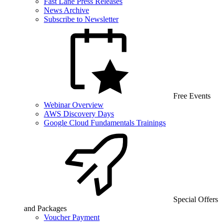
Fast Lane Press Releases
News Archive
Subscribe to Newsletter
Free Events
Webinar Overview
AWS Discovery Days
Google Cloud Fundamentals Trainings
Special Offers
and Packages
Voucher Payment