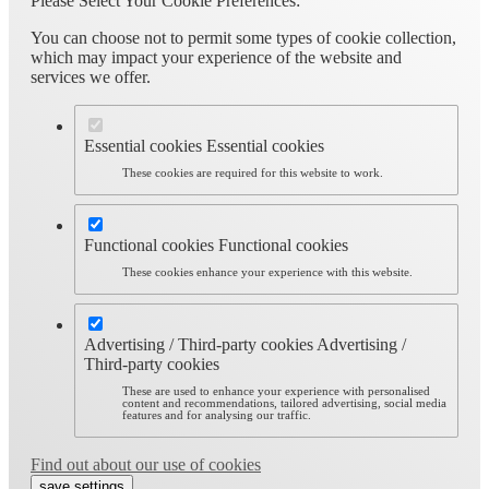
Please Select Your Cookie Preferences:
You can choose not to permit some types of cookie collection,
which may impact your experience of the website and
services we offer.
Essential cookies
Essential cookies
These cookies are required for this website to work.
Functional cookies
Functional cookies
These cookies enhance your experience with this website.
Advertising / Third-party cookies
Advertising /
Third-party cookies
These are used to enhance your experience with personalised
content and recommendations, tailored advertising, social media
features and for analysing our traffic.
Find out about our use of cookies