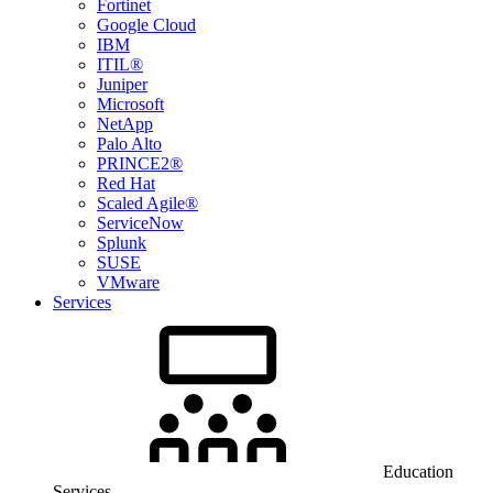
Fortinet
Google Cloud
IBM
ITIL®
Juniper
Microsoft
NetApp
Palo Alto
PRINCE2®
Red Hat
Scaled Agile®
ServiceNow
Splunk
SUSE
VMware
Services
Education
Services