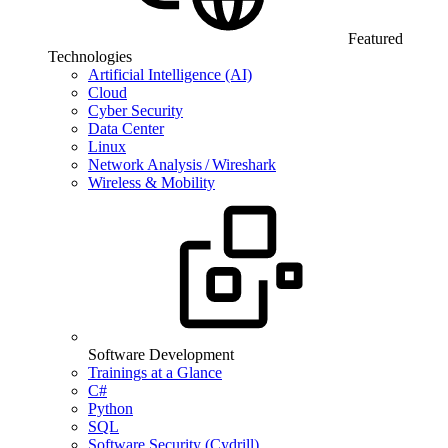
Featured
Technologies
Artificial Intelligence (AI)
Cloud
Cyber Security
Data Center
Linux
Network Analysis / Wireshark
Wireless & Mobility
Software Development
Trainings at a Glance
C#
Python
SQL
Software Security (Cydrill)