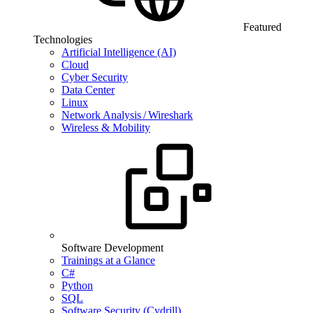
Featured
Technologies
Artificial Intelligence (AI)
Cloud
Cyber Security
Data Center
Linux
Network Analysis / Wireshark
Wireless & Mobility
Software Development
Trainings at a Glance
C#
Python
SQL
Software Security (Cydrill)