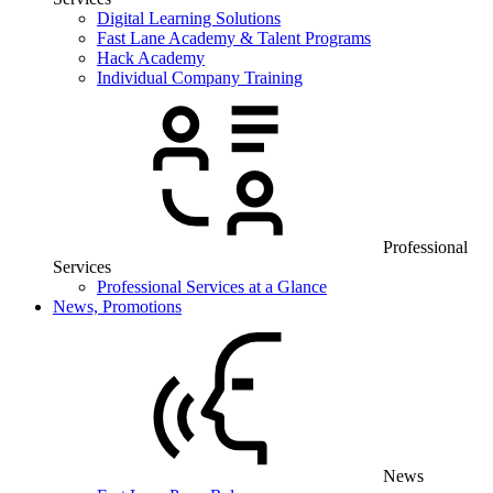
Digital Learning Solutions
Fast Lane Academy & Talent Programs
Hack Academy
Individual Company Training
Professional
Services
Professional Services at a Glance
News, Promotions
News