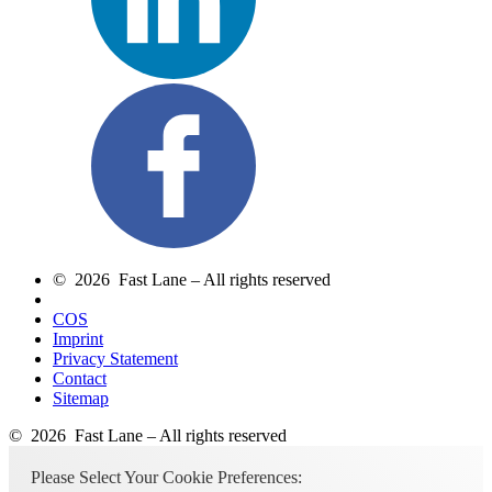
© 2026 Fast Lane – All rights reserved
COS
Imprint
Privacy Statement
Contact
Sitemap
© 2026 Fast Lane – All rights reserved
Please Select Your Cookie Preferences: