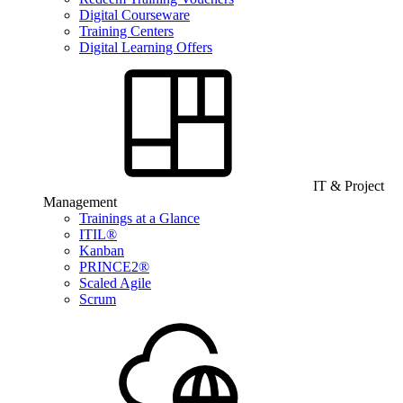
Digital Courseware
Training Centers
Digital Learning Offers
IT & Project
Management
Trainings at a Glance
ITIL®
Kanban
PRINCE2®
Scaled Agile
Scrum