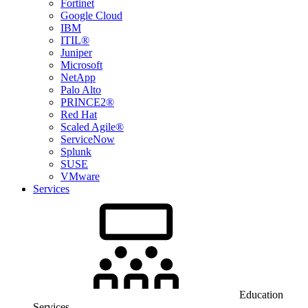
Fortinet
Google Cloud
IBM
ITIL®
Juniper
Microsoft
NetApp
Palo Alto
PRINCE2®
Red Hat
Scaled Agile®
ServiceNow
Splunk
SUSE
VMware
Services
Education
Services