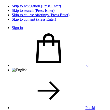
Skip to navigation (Press Enter)
Skip to search (Press Enter)
Skip to course offerings (Press Enter)
Skip to content (Press Enter)
Sign in
0
Polski