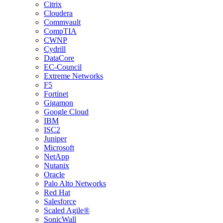
Citrix
Cloudera
Commvault
CompTIA
CWNP
Cydrill
DataCore
EC-Council
Extreme Networks
F5
Fortinet
Gigamon
Google Cloud
IBM
ISC2
Juniper
Microsoft
NetApp
Nutanix
Oracle
Palo Alto Networks
Red Hat
Salesforce
Scaled Agile®
SonicWall