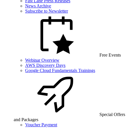
Fast Lane Press Releases
News Archive
Subscribe to Newsletter
Free Events
Webinar Overview
AWS Discovery Days
Google Cloud Fundamentals Trainings
Special Offers
and Packages
Voucher Payment