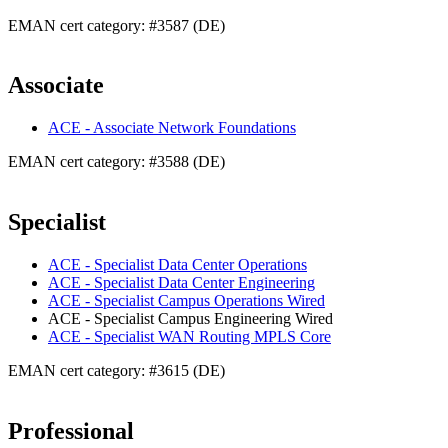
EMAN cert category: #3587 (DE)
Associate
ACE - Associate Network Foundations
EMAN cert category: #3588 (DE)
Specialist
ACE - Specialist Data Center Operations
ACE - Specialist Data Center Engineering
ACE - Specialist Campus Operations Wired
ACE - Specialist Campus Engineering Wired
ACE - Specialist WAN Routing MPLS Core
EMAN cert category: #3615 (DE)
Professional