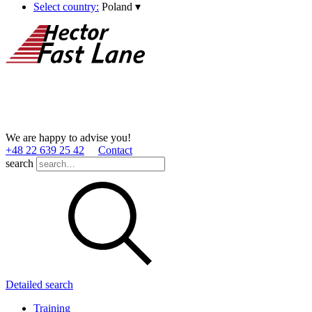
Select country:
Poland
▾
We are happy to advise you!
+48 22 639 25 42
Contact
search
Detailed search
Training