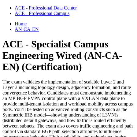
ACE - Professional Data Center
ACE - Professional Campus
Home
AN-CA-EN
ACE - Specialist Campus
Engineering Wired (AN-CA-
EN)
(Certification)
The exam validates the implementation of scalable Layer 2 and
Layer 3 including topology design, adjacency formation, and route
convergence behavior. Candidates must demonstrate implementing
an MP-BGP EVPN control plane with a VXLAN data plane to
provide multi-tenant isolation and workload mobility across campus
pods. You’ll be tested on advanced routing constructs such as the
Symmetric IRB model—showing understanding of L3VNIs,
distributed default gateways, and how traffic is routed efficiently
between subnets. The exam also covers traffic engineering and path
control via standard BGP path-selection attributes to influence
ingress/egress behavior. High availability and redundancy topics