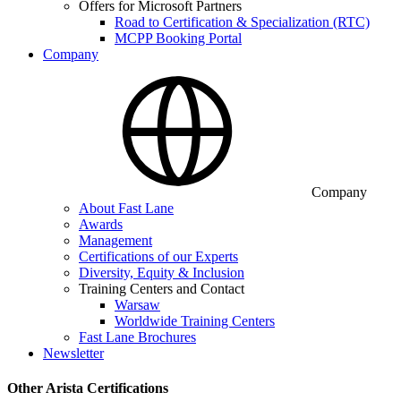
Offers for Microsoft Partners
Road to Certification & Specialization (RTC)
MCPP Booking Portal
Company
Company
About Fast Lane
Awards
Management
Certifications of our Experts
Diversity, Equity & Inclusion
Training Centers and Contact
Warsaw
Worldwide Training Centers
Fast Lane Brochures
Newsletter
Other Arista Certifications