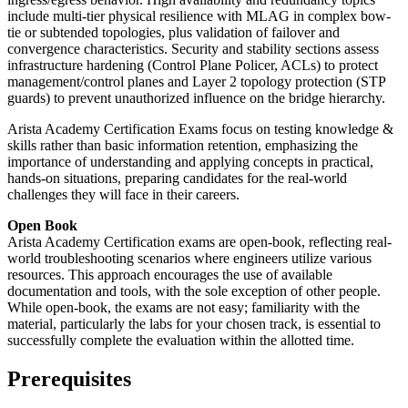
include multi-tier physical resilience with MLAG in complex bow-
tie or subtended topologies, plus validation of failover and
convergence characteristics. Security and stability sections assess
infrastructure hardening (Control Plane Policer, ACLs) to protect
management/control planes and Layer 2 topology protection (STP
guards) to prevent unauthorized influence on the bridge hierarchy.
Arista Academy Certification Exams focus on testing knowledge &
skills rather than basic information retention, emphasizing the
importance of understanding and applying concepts in practical,
hands-on situations, preparing candidates for the real-world
challenges they will face in their careers.
Open Book
Arista Academy Certification exams are open-book, reflecting real-
world troubleshooting scenarios where engineers utilize various
resources. This approach encourages the use of available
documentation and tools, with the sole exception of other people.
While open-book, the exams are not easy; familiarity with the
material, particularly the labs for your chosen track, is essential to
successfully complete the evaluation within the allotted time.
Prerequisites