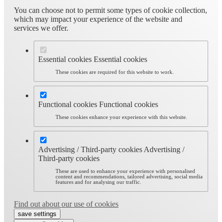
You can choose not to permit some types of cookie collection,
which may impact your experience of the website and
services we offer.
Essential cookies
Essential cookies
These cookies are required for this website to work.
Functional cookies
Functional cookies
These cookies enhance your experience with this website.
Advertising / Third-party cookies
Advertising /
Third-party cookies
These are used to enhance your experience with personalised
content and recommendations, tailored advertising, social media
features and for analysing our traffic.
Find out about our use of cookies