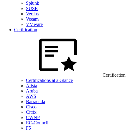
Splunk
SUSE
Veritas
Veeam
VMware
Certification
Certification
Certifications at a Glance
Arista
Aruba
AWS
Barracuda
Cisco
Citrix
CWNP
EC-Council
F5