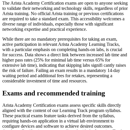
The Arista Academy Certification exams are open to anyone seeking
to validate their networking and technology skills, regardless of prior
Arista training. No official Arista training or previous certifications
are required to take a standard exam. This accessibility welcomes a
diverse range of individuals, especially those with significant
networking expertise and practical experience.
While there are no mandatory prerequisites for taking an exam,
active participation in relevant Arista Academy Learning Tracks,
with a particular emphasis on completing hands-on labs, is crucial
for success. Data shows a direct link between increased lab time and
higher pass rates (25% for minimal lab time versus 65% for
extensive lab time), indicating that skipping labs signifi cantly raises
the risk of failure. Failing an exam results in a mandatory 14-day
waiting period and additional fees for retakes, representing a
considerable investment of time and resources.
Exams and recommended training
Arista Academy Certification exams assess specific skills directly
aligned with the content of our Learning Track program syllabus.
These practical exams feature tasks derived from the syllabus,
requiring hands-on application in a virtual lab environment to
configure devices and software to achieve desired outcomes.