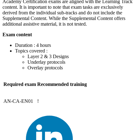
Academy Certification exams are aligned with the Learning Track
content. It is important to note that exam tasks are exclusively
derived from the individual sub-tracks and do not include the
Supplemental Content. While the Supplemental Content offers
additional assistive material, it is not tested.
Exam content
Duration : 4 hours
Topics covered :
Layer 2 & 3 Designs
Underlay protocols
Overlay protocols
Required exam
Recommended training
AN-CA-EN01
!