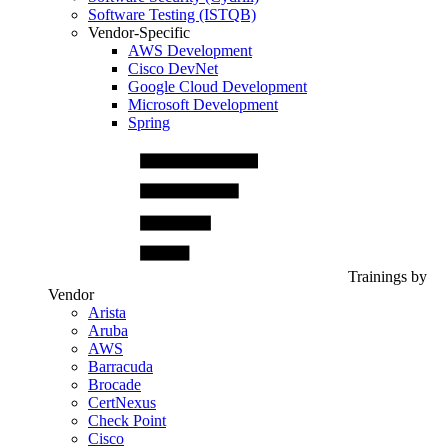
Software Testing (ISTQB)
Vendor-Specific
AWS Development
Cisco DevNet
Google Cloud Development
Microsoft Development
Spring
Trainings by
Vendor
Arista
Aruba
AWS
Barracuda
Brocade
CertNexus
Check Point
Cisco