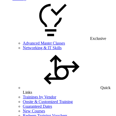
Exclusive
Advanced Master Classes
Networking & IT Skills
Quick
Links
Trainings by Vendor
Onsite & Customized Training
Guaranteed Dates
New Courses
Redeem Training Vouchers