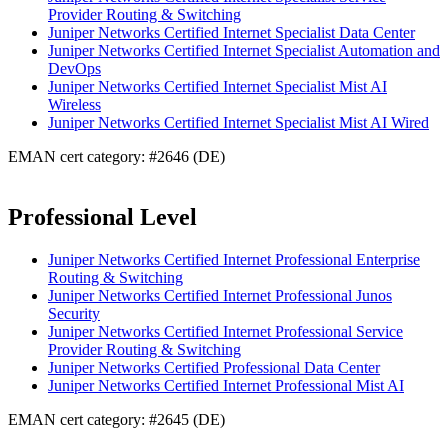
Provider Routing & Switching
Juniper Networks Certified Internet Specialist Data Center
Juniper Networks Certified Internet Specialist Automation and
DevOps
Juniper Networks Certified Internet Specialist Mist AI
Wireless
Juniper Networks Certified Internet Specialist Mist AI Wired
EMAN cert category: #2646 (DE)
Professional Level
Juniper Networks Certified Internet Professional Enterprise
Routing & Switching
Juniper Networks Certified Internet Professional Junos
Security
Juniper Networks Certified Internet Professional Service
Provider Routing & Switching
Juniper Networks Certified Professional Data Center
Juniper Networks Certified Internet Professional Mist AI
EMAN cert category: #2645 (DE)