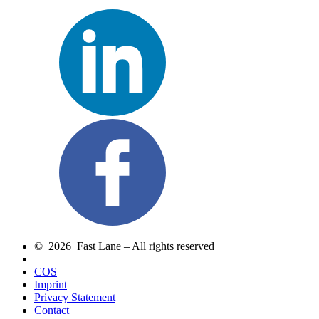
© 2026 Fast Lane – All rights reserved
COS
Imprint
Privacy Statement
Contact