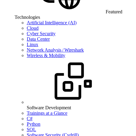
Featured
Technologies
Artificial Intelligence (AI)
Cloud
Cyber Security
Data Center
Linux
Network Analysis / Wireshark
Wireless & Mobility
Software Development
Trainings at a Glance
C#
Python
SQL
Software Security (Cydrill)