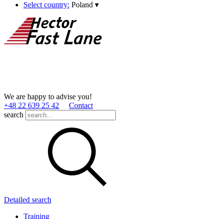
Select country:
Poland
▾
We are happy to advise you!
+48 22 639 25 42
Contact
search
Detailed search
Training