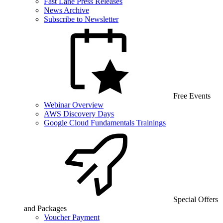
Fast Lane Press Releases
News Archive
Subscribe to Newsletter
Free Events
Webinar Overview
AWS Discovery Days
Google Cloud Fundamentals Trainings
Special Offers
and Packages
Voucher Payment