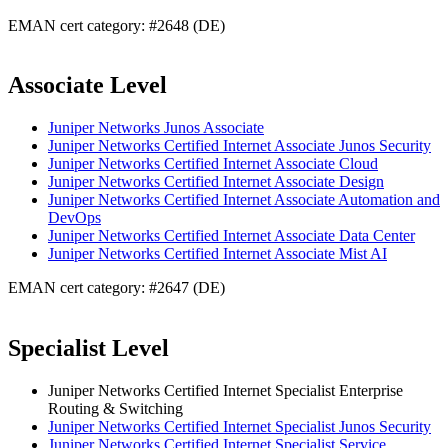
EMAN cert category: #2648 (DE)
Associate Level
Juniper Networks Junos Associate
Juniper Networks Certified Internet Associate Junos Security
Juniper Networks Certified Internet Associate Cloud
Juniper Networks Certified Internet Associate Design
Juniper Networks Certified Internet Associate Automation and
DevOps
Juniper Networks Certified Internet Associate Data Center
Juniper Networks Certified Internet Associate Mist AI
EMAN cert category: #2647 (DE)
Specialist Level
Juniper Networks Certified Internet Specialist Enterprise
Routing & Switching
Juniper Networks Certified Internet Specialist Junos Security
Juniper Networks Certified Internet Specialist Service