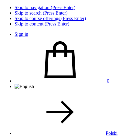
Skip to navigation (Press Enter)
Skip to search (Press Enter)
Skip to course offerings (Press Enter)
Skip to content (Press Enter)
Sign in
0
Polski