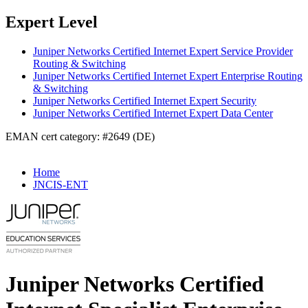
Expert Level
Juniper Networks Certified Internet Expert Service Provider
Routing & Switching
Juniper Networks Certified Internet Expert Enterprise Routing
& Switching
Juniper Networks Certified Internet Expert Security
Juniper Networks Certified Internet Expert Data Center
EMAN cert category: #2649 (DE)
Home
JNCIS-ENT
Juniper Networks Certified