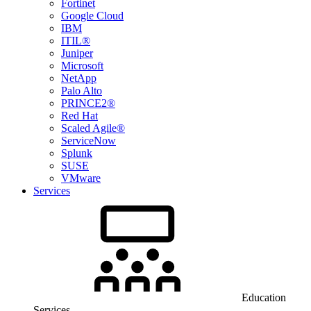
Fortinet
Google Cloud
IBM
ITIL®
Juniper
Microsoft
NetApp
Palo Alto
PRINCE2®
Red Hat
Scaled Agile®
ServiceNow
Splunk
SUSE
VMware
Services
Education
Services