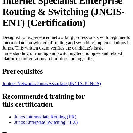
Internet Specialist Enterprise
Routing & Switching (JNCIS-
ENT)
(Certification)
Designed for experienced networking professionals with beginner to
intermediate knowledge of routing and switching implementations in
Junos. This written exam verifies the candidate's basic
understanding of routing and switching technologies and related
platform configuration and troubleshooting skills.
Prerequisites
Juniper Networks Junos Associate
(JNCIA-JUNOS)
Recommended training for
this certification
Junos Intermediate Routing
(JIR)
Junos Enterprise Switching
(JEX)