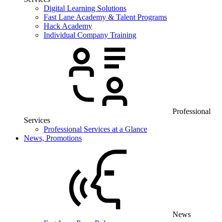
Digital Learning Solutions
Fast Lane Academy & Talent Programs
Hack Academy
Individual Company Training
Professional
Services
Professional Services at a Glance
News, Promotions
News