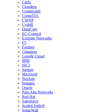
Citrix
Cloudera
Commvault
CompTIA
CWNP
Cydrill
DataCore
EC-Council
Extreme Networks
F5
Fortinet
Gigamon
Google Cloud
IBM
ISC2
Juniper
Microsoft
NetApp
Nutanix
Oracle
Palo Alto Networks
Red Hat
Salesforce
Scaled Agile®
SonicWall