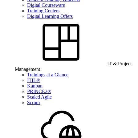
Digital Courseware
Training Centers
Digital Learning Offers
IT & Project
Management
Trainings at a Glance
ITIL®
Kanban
PRINCE2®
Scaled Agile
Scrum