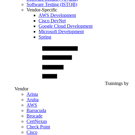
Software Testing (ISTQB)
Vendor-Specific
AWS Development
Cisco DevNet
Google Cloud Development
Microsoft Development
Spring
Trainings by
Vendor
Arista
Aruba
AWS
Barracuda
Brocade
CertNexus
Check Point
Cisco