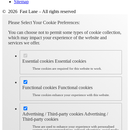
Sitemap
© 2026 Fast Lane – All rights reserved
Please Select Your Cookie Preferences:
You can choose not to permit some types of cookie collection,
which may impact your experience of the website and
services we offer.
Essential cookies
Essential cookies
These cookies are required for this website to work.
Functional cookies
Functional cookies
These cookies enhance your experience with this website.
Advertising / Third-party cookies
Advertising /
Third-party cookies
These are used to enhance your experience with personalised
content and recommendations, tailored advertising, social media