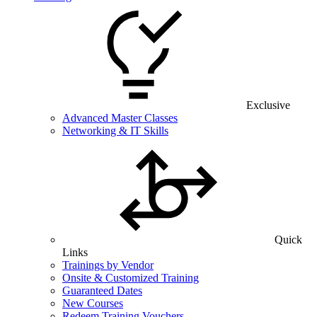
Exclusive
Advanced Master Classes
Networking & IT Skills
Quick
Links
Trainings by Vendor
Onsite & Customized Training
Guaranteed Dates
New Courses
Redeem Training Vouchers