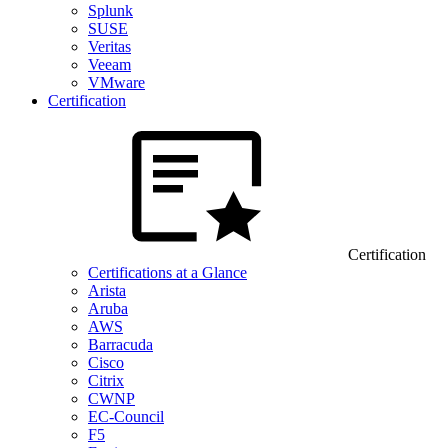
Splunk
SUSE
Veritas
Veeam
VMware
Certification
Certification
Certifications at a Glance
Arista
Aruba
AWS
Barracuda
Cisco
Citrix
CWNP
EC-Council
F5