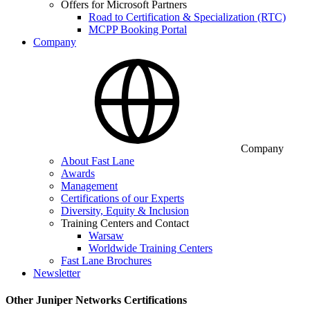
Offers for Microsoft Partners
Road to Certification & Specialization (RTC)
MCPP Booking Portal
Company
Company
About Fast Lane
Awards
Management
Certifications of our Experts
Diversity, Equity & Inclusion
Training Centers and Contact
Warsaw
Worldwide Training Centers
Fast Lane Brochures
Newsletter
Other Juniper Networks Certifications