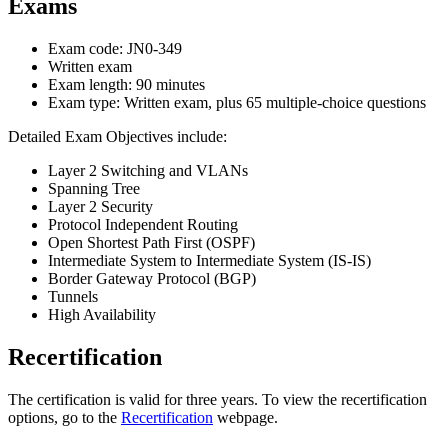
Exams
Exam code: JN0-349
Written exam
Exam length: 90 minutes
Exam type: Written exam, plus 65 multiple-choice questions
Detailed Exam Objectives include:
Layer 2 Switching and VLANs
Spanning Tree
Layer 2 Security
Protocol Independent Routing
Open Shortest Path First (OSPF)
Intermediate System to Intermediate System (IS-IS)
Border Gateway Protocol (BGP)
Tunnels
High Availability
Recertification
The certification is valid for three years. To view the recertification
options, go to the
Recertification
webpage.