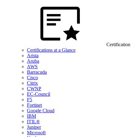
Certification
Certifications at a Glance
Arista
Aruba
AWS
Barracuda
Cisco
Citrix
CWNP
EC-Council
F5
Fortinet
Google Cloud
IBM
ITIL®
Juniper
Microsoft