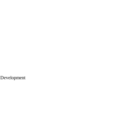
 Development