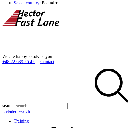
Select country:
Poland
▾
We are happy to advise you!
+48 22 639 25 42
Contact
search
Detailed search
Training