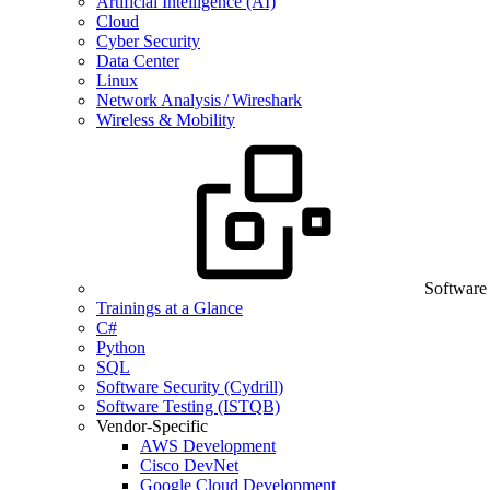
Artificial Intelligence (AI)
Cloud
Cyber Security
Data Center
Linux
Network Analysis / Wireshark
Wireless & Mobility
Software
Trainings at a Glance
C#
Python
SQL
Software Security (Cydrill)
Software Testing (ISTQB)
Vendor-Specific
AWS Development
Cisco DevNet
Google Cloud Development