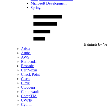
Microsoft Development
Spring
Trainings by V
Arista
Aruba
AWS
Barracuda
Brocade
CertNexus
Check Point
Cisco
Citrix
Cloudera
Commvault
CompTIA
CWNP
Cydrill