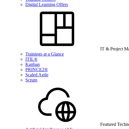
Digital Learning Offers
IT & Project 
Trainings at a Glance
ITIL®
Kanban
PRINCE2®
Scaled Agile
Scrum
Featured Techn