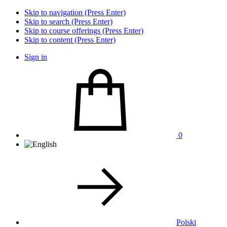
Skip to navigation (Press Enter)
Skip to search (Press Enter)
Skip to course offerings (Press Enter)
Skip to content (Press Enter)
Sign in
0
Polski