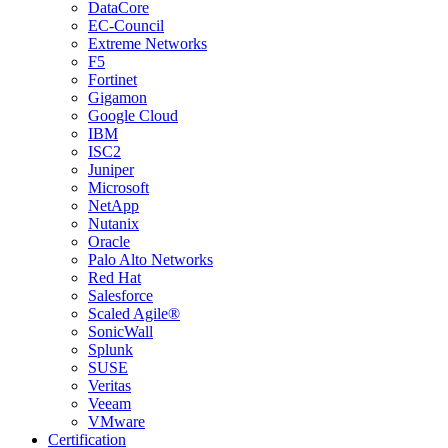
DataCore
EC-Council
Extreme Networks
F5
Fortinet
Gigamon
Google Cloud
IBM
ISC2
Juniper
Microsoft
NetApp
Nutanix
Oracle
Palo Alto Networks
Red Hat
Salesforce
Scaled Agile®
SonicWall
Splunk
SUSE
Veritas
Veeam
VMware
Certification