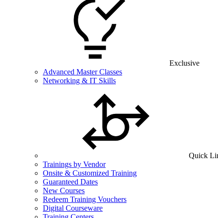
Exclusive
Advanced Master Classes
Networking & IT Skills
Quick Li
Trainings by Vendor
Onsite & Customized Training
Guaranteed Dates
New Courses
Redeem Training Vouchers
Digital Courseware
Training Centers