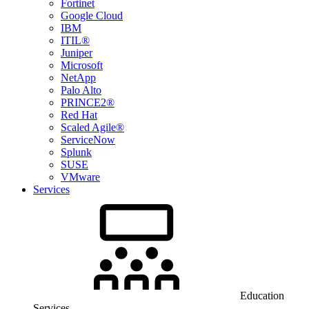
Fortinet
Google Cloud
IBM
ITIL®
Juniper
Microsoft
NetApp
Palo Alto
PRINCE2®
Red Hat
Scaled Agile®
ServiceNow
Splunk
SUSE
VMware
Services
Education
Services