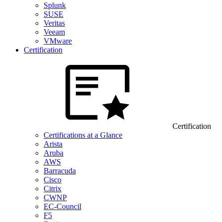
Splunk
SUSE
Veritas
Veeam
VMware
Certification
Certification
Certifications at a Glance
Arista
Aruba
AWS
Barracuda
Cisco
Citrix
CWNP
EC-Council
F5