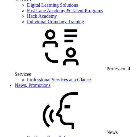
Digital Learning Solutions
Fast Lane Academy & Talent Programs
Hack Academy
Individual Company Training
Professional
Services
Professional Services at a Glance
News, Promotions
News