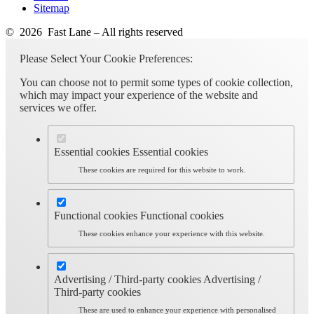
Sitemap
© 2026 Fast Lane – All rights reserved
Please Select Your Cookie Preferences:
You can choose not to permit some types of cookie collection,
which may impact your experience of the website and
services we offer.
Essential cookies
Essential cookies
These cookies are required for this website to work.
Functional cookies
Functional cookies
These cookies enhance your experience with this website.
Advertising / Third-party cookies
Advertising /
Third-party cookies
These are used to enhance your experience with personalised