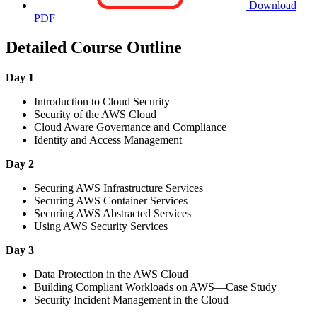
Download
PDF
Detailed Course Outline
Day 1
Introduction to Cloud Security
Security of the AWS Cloud
Cloud Aware Governance and Compliance
Identity and Access Management
Day 2
Securing AWS Infrastructure Services
Securing AWS Container Services
Securing AWS Abstracted Services
Using AWS Security Services
Day 3
Data Protection in the AWS Cloud
Building Compliant Workloads on AWS—Case Study
Security Incident Management in the Cloud