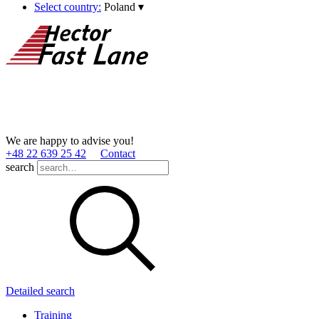
Select country:
Poland
▾
We are happy to advise you!
+48 22 639 25 42
Contact
search
Detailed search
Training