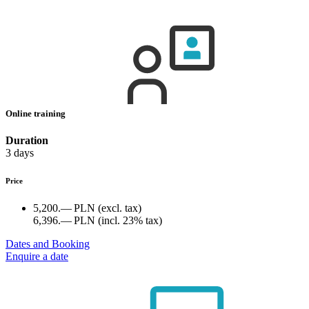
Online training
Duration
3 days
Price
5,200.— PLN
(excl. tax)
6,396.— PLN
(incl. 23% tax)
Dates and Booking
Enquire a date