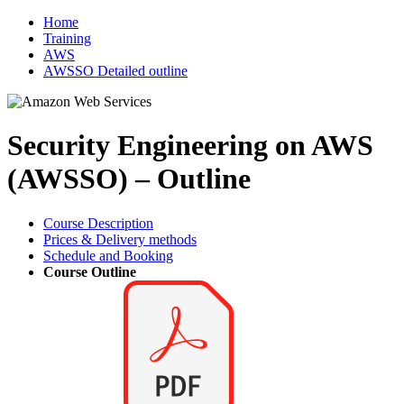
Home
Training
AWS
AWSSO Detailed outline
Security Engineering on AWS
(AWSSO) – Outline
Course Description
Prices & Delivery methods
Schedule and Booking
Course Outline