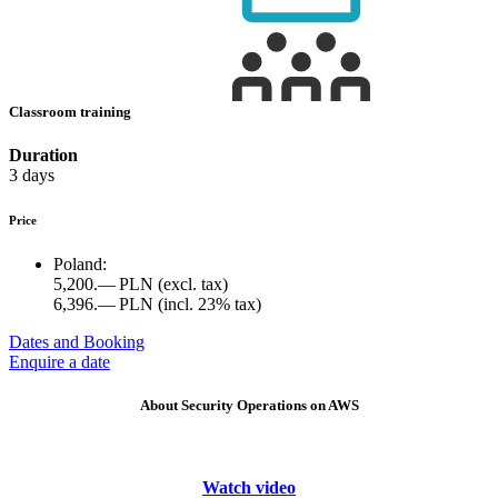
Classroom training
Duration
3 days
Price
Poland:
5,200.— PLN
(excl. tax)
6,396.— PLN
(incl. 23% tax)
Dates and Booking
Enquire a date
About Security Operations on AWS
Watch video