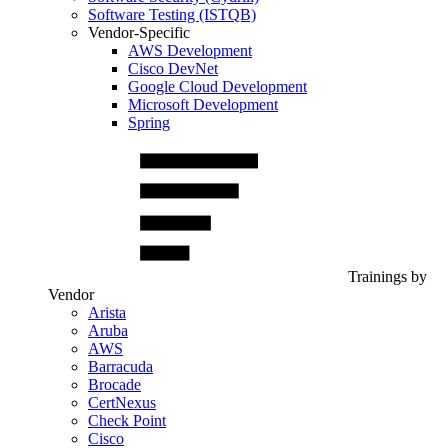
Software Testing (ISTQB)
Vendor-Specific
AWS Development
Cisco DevNet
Google Cloud Development
Microsoft Development
Spring
Trainings by
Vendor
Arista
Aruba
AWS
Barracuda
Brocade
CertNexus
Check Point
Cisco