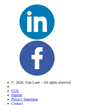
© 2026 Fast Lane – All rights reserved
COS
Imprint
Privacy Statement
Contact