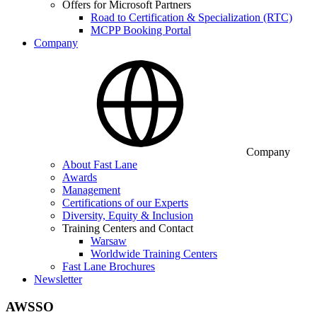
Offers for Microsoft Partners
Road to Certification & Specialization (RTC)
MCPP Booking Portal
Company
Company
About Fast Lane
Awards
Management
Certifications of our Experts
Diversity, Equity & Inclusion
Training Centers and Contact
Warsaw
Worldwide Training Centers
Fast Lane Brochures
Newsletter
AWSSO