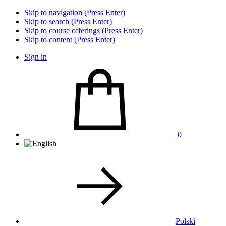
Skip to navigation (Press Enter)
Skip to search (Press Enter)
Skip to course offerings (Press Enter)
Skip to content (Press Enter)
Sign in
0
Polski