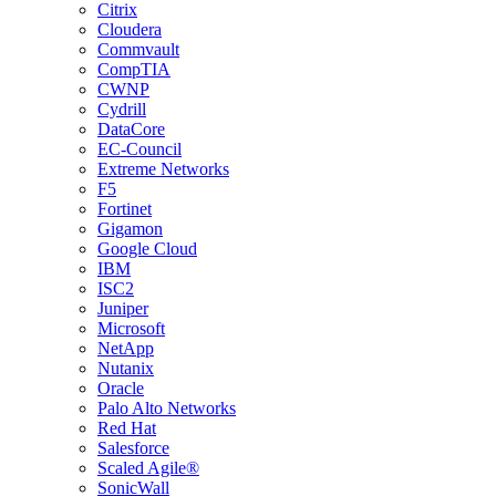
Citrix
Cloudera
Commvault
CompTIA
CWNP
Cydrill
DataCore
EC-Council
Extreme Networks
F5
Fortinet
Gigamon
Google Cloud
IBM
ISC2
Juniper
Microsoft
NetApp
Nutanix
Oracle
Palo Alto Networks
Red Hat
Salesforce
Scaled Agile®
SonicWall