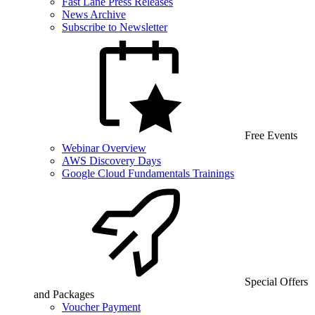
Fast Lane Press Releases
News Archive
Subscribe to Newsletter
Free Events
Webinar Overview
AWS Discovery Days
Google Cloud Fundamentals Trainings
Special Offers
and Packages
Voucher Payment