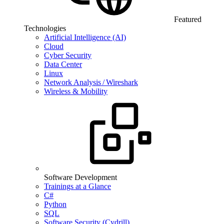
Featured
Technologies
Artificial Intelligence (AI)
Cloud
Cyber Security
Data Center
Linux
Network Analysis / Wireshark
Wireless & Mobility
Software Development
Trainings at a Glance
C#
Python
SQL
Software Security (Cydrill)