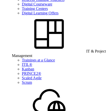
Digital Courseware
Training Centers
Digital Learning Offers
IT & Project
Management
Trainings at a Glance
ITIL®
Kanban
PRINCE2®
Scaled Agile
Scrum