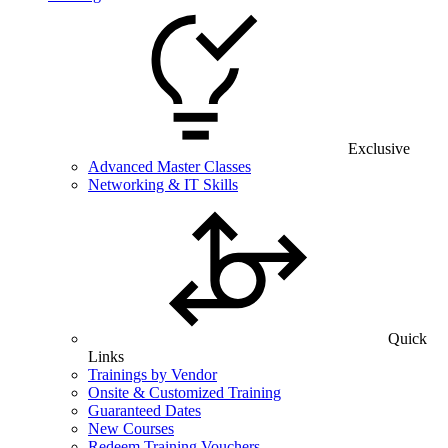
Exclusive
Advanced Master Classes
Networking & IT Skills
Quick
Links
Trainings by Vendor
Onsite & Customized Training
Guaranteed Dates
New Courses
Redeem Training Vouchers