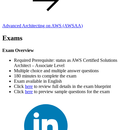
Advanced Architecting on AWS
(AWSAA)
Exams
Exam Overview
Required Prerequisite: status as AWS Certified Solutions
Architect – Associate Level
Multiple choice and multiple answer questions
180 minutes to complete the exam
Exam available in English
Click
here
to review full details in the exam blueprint
Click
here
to preview sample questions for the exam