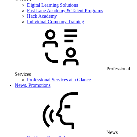
Digital Learning Solutions
Fast Lane Academy & Talent Programs
Hack Academy
Individual Company Training
Professional
Services
Professional Services at a Glance
News, Promotions
News