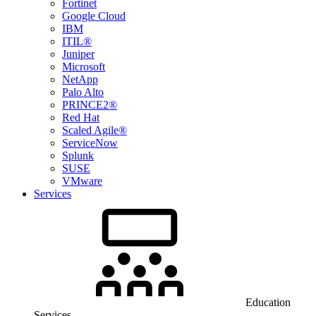
Fortinet
Google Cloud
IBM
ITIL®
Juniper
Microsoft
NetApp
Palo Alto
PRINCE2®
Red Hat
Scaled Agile®
ServiceNow
Splunk
SUSE
VMware
Services
Education
Services