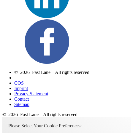
© 2026 Fast Lane – All rights reserved
COS
Imprint
Privacy Statement
Contact
Sitemap
© 2026 Fast Lane – All rights reserved
Please Select Your Cookie Preferences: