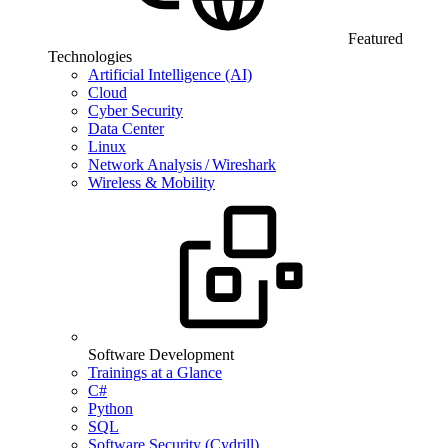
Featured
Technologies
Artificial Intelligence (AI)
Cloud
Cyber Security
Data Center
Linux
Network Analysis / Wireshark
Wireless & Mobility
Software Development
Trainings at a Glance
C#
Python
SQL
Software Security (Cydrill)