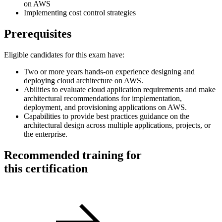
on AWS
Implementing cost control strategies
Prerequisites
Eligible candidates for this exam have:
Two or more years hands-on experience designing and
deploying cloud architecture on AWS.
Abilities to evaluate cloud application requirements and make
architectural recommendations for implementation,
deployment, and provisioning applications on AWS.
Capabilities to provide best practices guidance on the
architectural design across multiple applications, projects, or
the enterprise.
Recommended training for
this certification