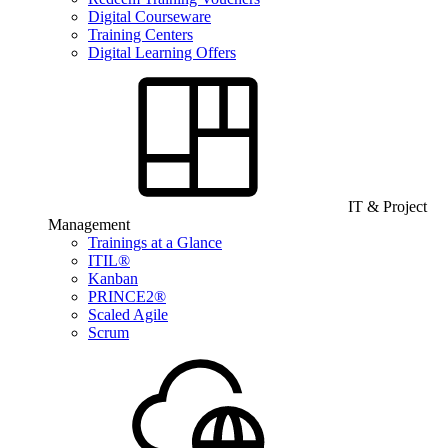
Digital Courseware
Training Centers
Digital Learning Offers
IT & Project
Management
Trainings at a Glance
ITIL®
Kanban
PRINCE2®
Scaled Agile
Scrum