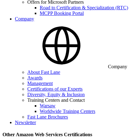
Offers for Microsoft Partners
Road to Certification & Specialization (RTC)
MCPP Booking Portal
Company
Company
About Fast Lane
Awards
Management
Certifications of our Experts
Diversity, Equity & Inclusion
Training Centers and Contact
Warsaw
Worldwide Training Centers
Fast Lane Brochures
Newsletter
Other Amazon Web Services Certifications