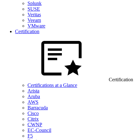
Splunk
SUSE
Veritas
Veeam
VMware
Certification
Certification
Certifications at a Glance
Arista
Aruba
AWS
Barracuda
Cisco
Citrix
CWNP
EC-Council
F5