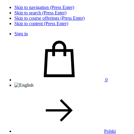
Skip to navigation (Press Enter)
Skip to search (Press Enter)
Skip to course offerings (Press Enter)
Skip to content (Press Enter)
Sign in
0
Polski