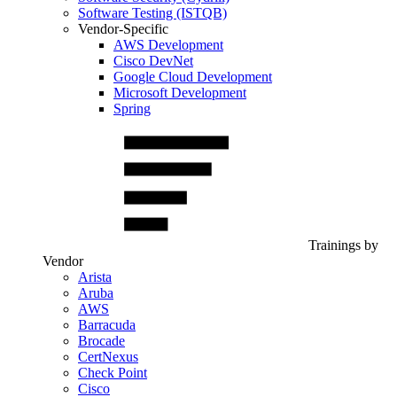
Software Testing (ISTQB)
Vendor-Specific
AWS Development
Cisco DevNet
Google Cloud Development
Microsoft Development
Spring
Trainings by
Vendor
Arista
Aruba
AWS
Barracuda
Brocade
CertNexus
Check Point
Cisco