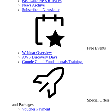
Fast Lane Press Releases
News Archive
Subscribe to Newsletter
Free Events
Webinar Overview
AWS Discovery Days
Google Cloud Fundamentals Trainings
Special Offers
and Packages
Voucher Payment