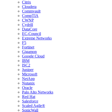
Citrix
Cloudera
Commvault
CompTIA
CWNP
Cydrill
DataCore
EC-Council
Extreme Networks
F5
Fortinet
Gigamon
Google Cloud
IBM
ISC2
Juniper
Microsoft
NetApp
Nutanix
Oracle
Palo Alto Networks
Red Hat
Salesforce
Scaled Agile®
SonicWall