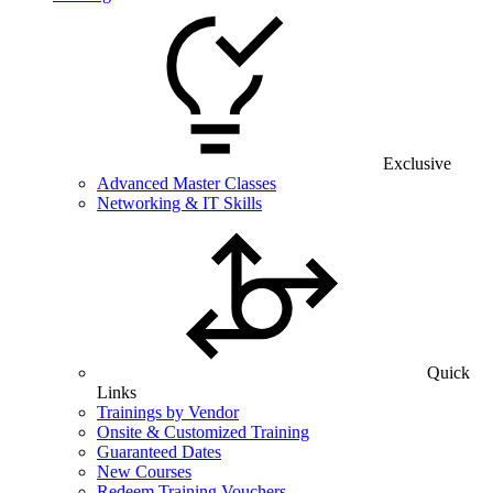
Exclusive
Advanced Master Classes
Networking & IT Skills
Quick
Links
Trainings by Vendor
Onsite & Customized Training
Guaranteed Dates
New Courses
Redeem Training Vouchers