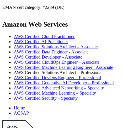
EMAN cert category: #2289 (DE)
Amazon Web Services
AWS Certified Cloud Practitioner
AWS Certified AI Practitioner
AWS Certified Solutions Architect – Associate
AWS Certified Data Engineer - Associate
AWS Certified Developer – Associate
AWS Certified CloudOps Engineer – Associate
AWS Certified Machine Learning Engineer - Associate
AWS Certified Solutions Architect – Professional
AWS Certified DevOps Engineer – Professional
AWS Certified Generative AI Developer – Professional
AWS Certified Advanced Networking – Specialty
AWS Certified Machine Learning – Specialty
AWS Certified Security – Specialty
Home
ACSAP