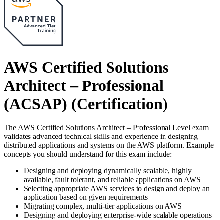
AWS Certified Solutions
Architect – Professional
(ACSAP)
(Certification)
The AWS Certified Solutions Architect – Professional Level exam
validates advanced technical skills and experience in designing
distributed applications and systems on the AWS platform. Example
concepts you should understand for this exam include:
Designing and deploying dynamically scalable, highly
available, fault tolerant, and reliable applications on AWS
Selecting appropriate AWS services to design and deploy an
application based on given requirements
Migrating complex, multi-tier applications on AWS
Designing and deploying enterprise-wide scalable operations