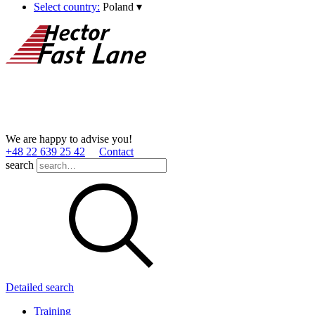
Select country:
Poland
▾
We are happy to advise you!
+48 22 639 25 42
Contact
search
Detailed search
Training