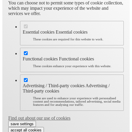
You can choose not to permit some types of cookie collection,
which may impact your experience of the website and
services we offer.
Essential cookies
Essential cookies
These cookies are required for this website to work.
Functional cookies
Functional cookies
These cookies enhance your experience with this website.
Advertising / Third-party cookies
Advertising /
Third-party cookies
These are used to enhance your experience with personalised
content and recommendations, tailored advertising, social media
features and for analysing our traffic.
Find out about our use of cookies