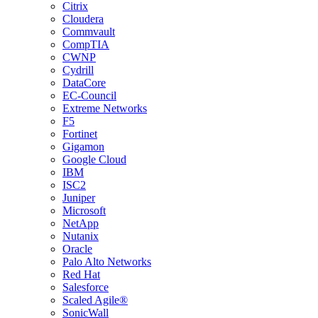
Citrix
Cloudera
Commvault
CompTIA
CWNP
Cydrill
DataCore
EC-Council
Extreme Networks
F5
Fortinet
Gigamon
Google Cloud
IBM
ISC2
Juniper
Microsoft
NetApp
Nutanix
Oracle
Palo Alto Networks
Red Hat
Salesforce
Scaled Agile®
SonicWall