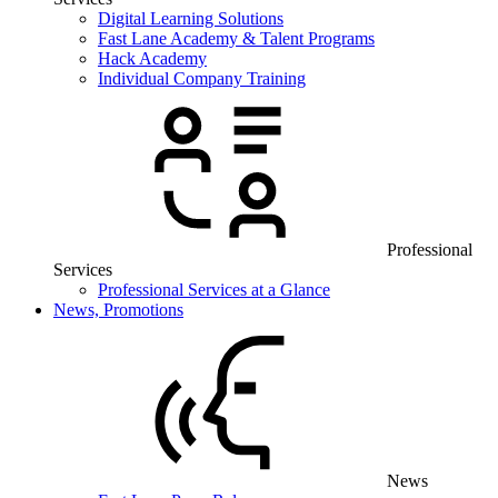
Digital Learning Solutions
Fast Lane Academy & Talent Programs
Hack Academy
Individual Company Training
Professional
Services
Professional Services at a Glance
News, Promotions
News