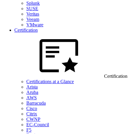
Splunk
SUSE
Veritas
Veeam
VMware
Certification
Certification
Certifications at a Glance
Arista
Aruba
AWS
Barracuda
Cisco
Citrix
CWNP
EC-Council
F5