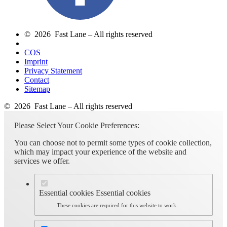
© 2026 Fast Lane – All rights reserved
COS
Imprint
Privacy Statement
Contact
Sitemap
© 2026 Fast Lane – All rights reserved
Please Select Your Cookie Preferences:
You can choose not to permit some types of cookie collection,
which may impact your experience of the website and
services we offer.
Essential cookies
Essential cookies
These cookies are required for this website to work.