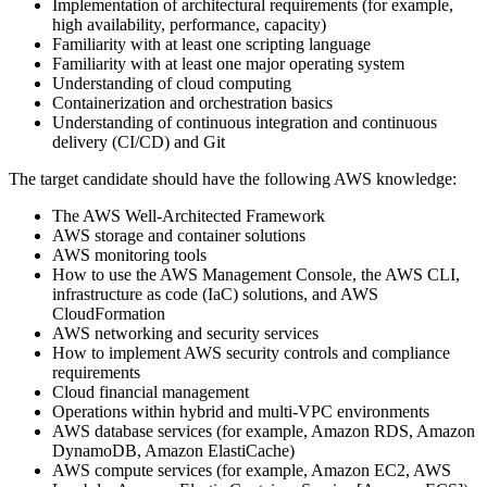
Implementation of architectural requirements (for example,
high availability, performance, capacity)
Familiarity with at least one scripting language
Familiarity with at least one major operating system
Understanding of cloud computing
Containerization and orchestration basics
Understanding of continuous integration and continuous
delivery (CI/CD) and Git
The target candidate should have the following AWS knowledge:
The AWS Well-Architected Framework
AWS storage and container solutions
AWS monitoring tools
How to use the AWS Management Console, the AWS CLI,
infrastructure as code (IaC) solutions, and AWS
CloudFormation
AWS networking and security services
How to implement AWS security controls and compliance
requirements
Cloud financial management
Operations within hybrid and multi-VPC environments
AWS database services (for example, Amazon RDS, Amazon
DynamoDB, Amazon ElastiCache)
AWS compute services (for example, Amazon EC2, AWS