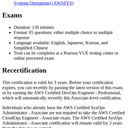
Systems Operations)
(AWSSYS)
Exams
Duration: 130 minutes
Format: 65 questions; either multiple choice or multiple
response
Language available: English, Japanese, Korean, and
Simplified Chinese
Tests can be completes at a Pearson VUE testing center or
online proctored exam
Recertification
This certification is valid for 3 years. Before your certification
expires, you can recertify by passing the latest version of this exam,
or by earning the AWS Certified DevOps Engineer - Professional,
which will automatically recertify this Associate-level certification.
Individuals who already have the AWS Certified SysOps
Administrator - Associate are not required to take the AWS Certified
CloudOps Engineer - Associate exam. The AWS Certified SysOps
Administrator - Associate certification will remain valid for 3 years