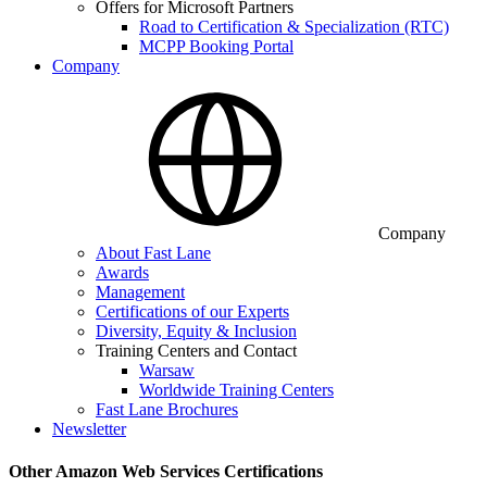
Offers for Microsoft Partners
Road to Certification & Specialization (RTC)
MCPP Booking Portal
Company
Company
About Fast Lane
Awards
Management
Certifications of our Experts
Diversity, Equity & Inclusion
Training Centers and Contact
Warsaw
Worldwide Training Centers
Fast Lane Brochures
Newsletter
Other Amazon Web Services Certifications