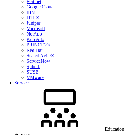
Fortinet
Google Cloud
IBM
ITIL®
Juniper
Microsoft
NetApp
Palo Alto
PRINCE2®
Red Hat
Scaled Agile®
ServiceNow
Splunk
SUSE
VMware
Services
Education
Services