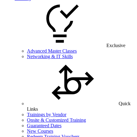
Exclusive
Advanced Master Classes
Networking & IT Skills
Quick
Links
Trainings by Vendor
Onsite & Customized Training
Guaranteed Dates
New Courses
Redeem Training Vouchers