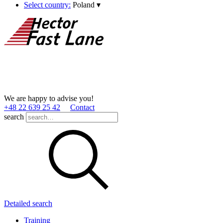
Select country:
Poland
▾
We are happy to advise you!
+48 22 639 25 42
Contact
search
Detailed search
Training