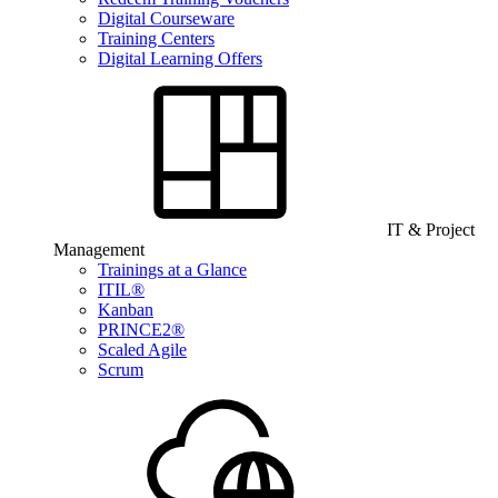
Digital Courseware
Training Centers
Digital Learning Offers
IT & Project
Management
Trainings at a Glance
ITIL®
Kanban
PRINCE2®
Scaled Agile
Scrum