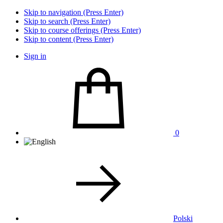
Skip to navigation (Press Enter)
Skip to search (Press Enter)
Skip to course offerings (Press Enter)
Skip to content (Press Enter)
Sign in
0
Polski