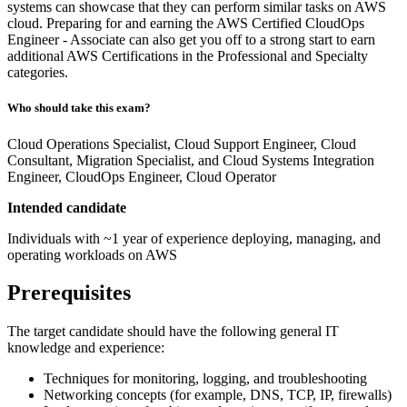
systems can showcase that they can perform similar tasks on AWS
cloud. Preparing for and earning the AWS Certified CloudOps
Engineer - Associate can also get you off to a strong start to earn
additional AWS Certifications in the Professional and Specialty
categories.
Who should take this exam?
Cloud Operations Specialist, Cloud Support Engineer, Cloud
Consultant, Migration Specialist, and Cloud Systems Integration
Engineer, CloudOps Engineer, Cloud Operator
Intended candidate
Individuals with ~1 year of experience deploying, managing, and
operating workloads on AWS
Prerequisites
The target candidate should have the following general IT
knowledge and experience:
Techniques for monitoring, logging, and troubleshooting
Networking concepts (for example, DNS, TCP, IP, firewalls)