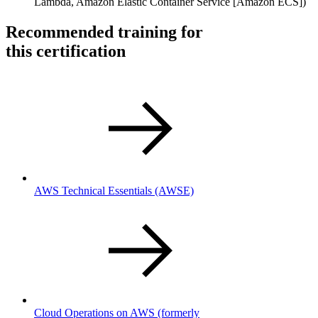
Lambda, Amazon Elastic Container Service [Amazon ECS])
Recommended training for
this certification
AWS Technical Essentials
(AWSE)
Cloud Operations on AWS (formerly