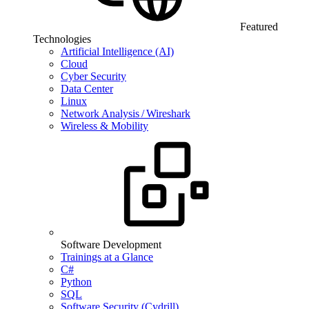
Featured
Technologies
Artificial Intelligence (AI)
Cloud
Cyber Security
Data Center
Linux
Network Analysis / Wireshark
Wireless & Mobility
Software Development
Trainings at a Glance
C#
Python
SQL
Software Security (Cydrill)