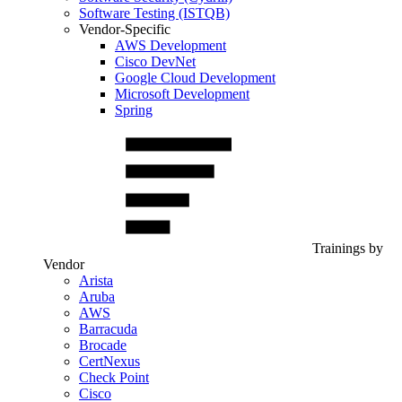
Software Testing (ISTQB)
Vendor-Specific
AWS Development
Cisco DevNet
Google Cloud Development
Microsoft Development
Spring
Trainings by
Vendor
Arista
Aruba
AWS
Barracuda
Brocade
CertNexus
Check Point
Cisco