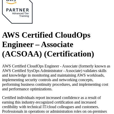
AWS Certified CloudOps
Engineer – Associate
(ACSOAA)
(Certification)
AWS Certified CloudOps Engineer - Associate (formerly known as
AWS Certified SysOps Administrator - Associate) validates skills
and knowledge in monitoring and maintaining AWS workloads,
implementing security controls and networking concepts,
performing business continuity procedures, and implementing cost
and performance optimizations.
Certified individuals report increased confidence as a result of
earning this industry-recognized certification and increased
credibility with technical IT/cloud colleagues and customers.
Professionals in operations or administration roles on on-premises