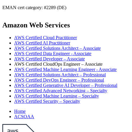
EMAN cert category: #2289 (DE)
Amazon Web Services
AWS Certified Cloud Practitioner
AWS Certified AI Practitioner
AWS Certified Solutions Architect – Associate
AWS Certified Data Engineer - Associate
AWS Certified Developer – Associate
AWS Certified CloudOps Engineer – Associate
AWS Certified Machine Learning Engineer - Associate
AWS Certified Solutions Architect – Professional
AWS Certified DevOps Engineer – Professional
AWS Certified Generative AI Developer – Professional
AWS Certified Advanced Networking – Specialty
AWS Certified Machine Learning – Specialty
AWS Certified Security – Specialty
Home
ACSOAA