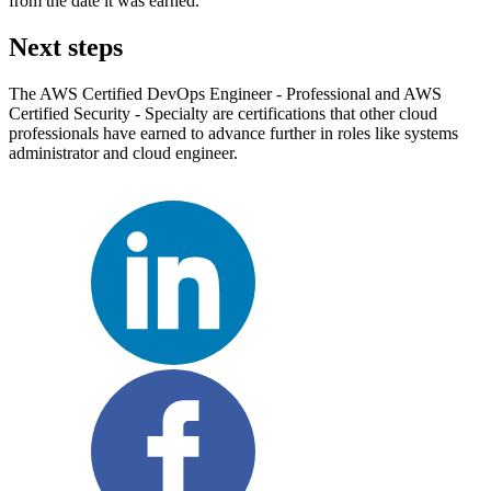
from the date it was earned.
Next steps
The AWS Certified DevOps Engineer - Professional and AWS
Certified Security - Specialty are certifications that other cloud
professionals have earned to advance further in roles like systems
administrator and cloud engineer.