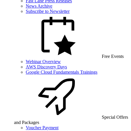
Fast Lane Press Releases
News Archive
Subscribe to Newsletter
Free Events
Webinar Overview
AWS Discovery Days
Google Cloud Fundamentals Trainings
Special Offers
and Packages
Voucher Payment