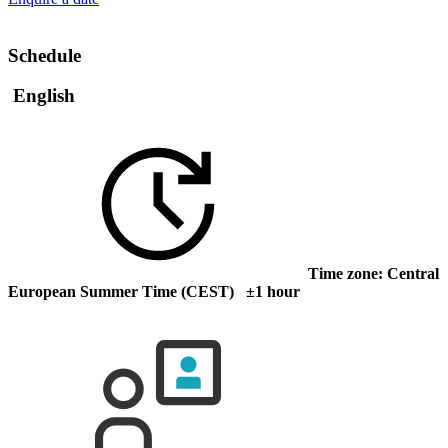
Schedule
English
Time zone: Central
European Summer Time (CEST) ±1 hour