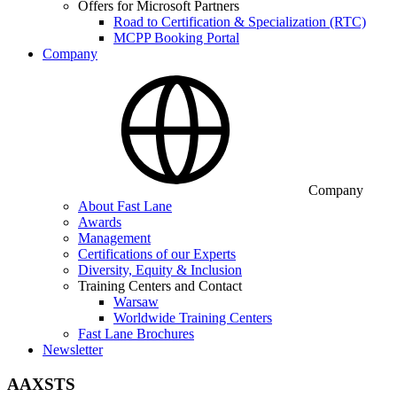
Offers for Microsoft Partners
Road to Certification & Specialization (RTC)
MCPP Booking Portal
Company
Company
About Fast Lane
Awards
Management
Certifications of our Experts
Diversity, Equity & Inclusion
Training Centers and Contact
Warsaw
Worldwide Training Centers
Fast Lane Brochures
Newsletter
AAXSTS