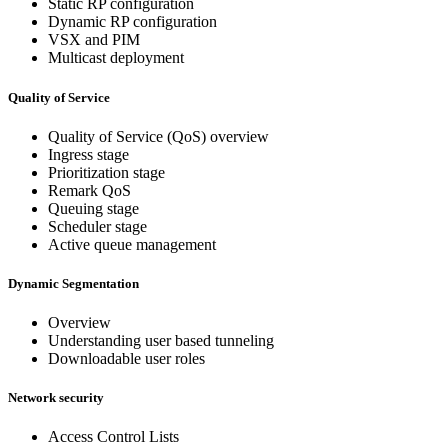
Static RP configuration
Dynamic RP configuration
VSX and PIM
Multicast deployment
Quality of Service
Quality of Service (QoS) overview
Ingress stage
Prioritization stage
Remark QoS
Queuing stage
Scheduler stage
Active queue management
Dynamic Segmentation
Overview
Understanding user based tunneling
Downloadable user roles
Network security
Access Control Lists