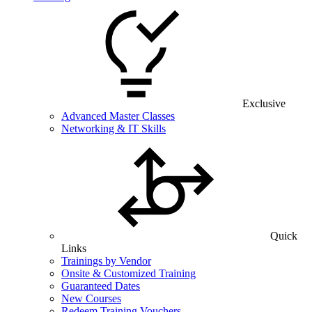
Exclusive
Advanced Master Classes
Networking & IT Skills
Quick
Links
Trainings by Vendor
Onsite & Customized Training
Guaranteed Dates
New Courses
Redeem Training Vouchers