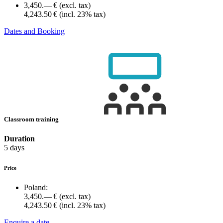
3,450.— €
(excl. tax)
4,243.50 €
(incl. 23% tax)
Dates and Booking
Classroom training
Duration
5 days
Price
Poland:
3,450.— €
(excl. tax)
4,243.50 €
(incl. 23% tax)
Enquire a date