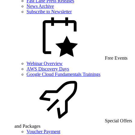
Fast Lane Press Releases
News Archive
Subscribe to Newsletter
Free Events
Webinar Overview
AWS Discovery Days
Google Cloud Fundamentals Trainings
Special Offers
and Packages
Voucher Payment