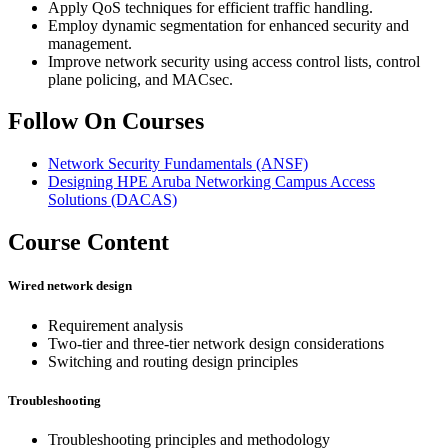
Apply QoS techniques for efficient traffic handling.
Employ dynamic segmentation for enhanced security and
management.
Improve network security using access control lists, control
plane policing, and MACsec.
Follow On Courses
Network Security Fundamentals
(ANSF)
Designing HPE Aruba Networking Campus Access
Solutions
(DACAS)
Course Content
Wired network design
Requirement analysis
Two-tier and three-tier network design considerations
Switching and routing design principles
Troubleshooting
Troubleshooting principles and methodology