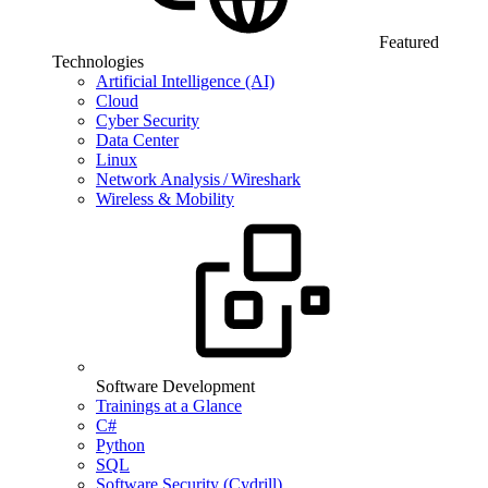
Featured
Technologies
Artificial Intelligence (AI)
Cloud
Cyber Security
Data Center
Linux
Network Analysis / Wireshark
Wireless & Mobility
Software Development
Trainings at a Glance
C#
Python
SQL
Software Security (Cydrill)