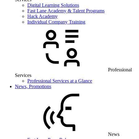
Digital Learning Solutions
Fast Lane Academy & Talent Programs
Hack Academy
Individual Company Training
Professional
Services
Professional Services at a Glance
News, Promotions
News