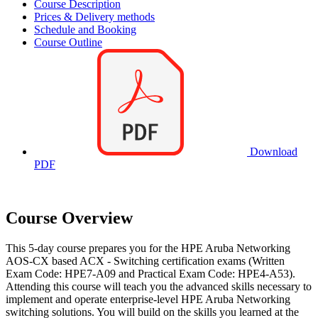
Course Description
Prices & Delivery methods
Schedule and Booking
Course Outline
Download
PDF
Course Overview
This 5-day course prepares you for the HPE Aruba Networking
AOS-CX based ACX - Switching certification exams (Written
Exam Code: HPE7-A09 and Practical Exam Code: HPE4-A53).
Attending this course will teach you the advanced skills necessary to
implement and operate enterprise-level HPE Aruba Networking
switching solutions. You will build on the skills you learned at the