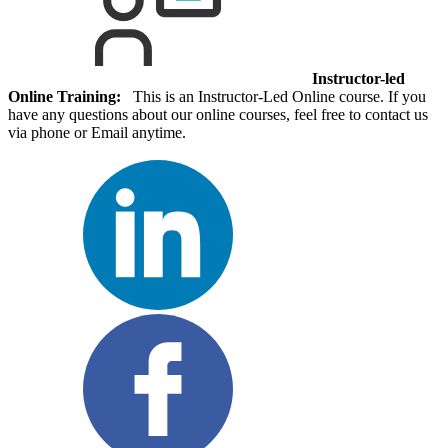
Instructor-led
Online Training:
This is an Instructor-Led Online course. If you
have any questions about our online courses, feel free to contact us
via phone or Email anytime.