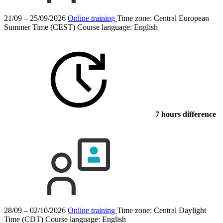
21/09 – 25/09/2026
Online training
Time zone: Central European
Summer Time (CEST)
Course language:
English
7 hours difference
28/09 – 02/10/2026
Online training
Time zone: Central Daylight
Time (CDT)
Course language:
English