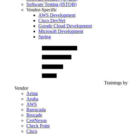
Software Testing (ISTQB)
Vendor-Specific
AWS Development
Cisco DevNet
Google Cloud Development
Microsoft Development
Spring
Trainings by
Vendor
Arista
Aruba
AWS
Barracuda
Brocade
CertNexus
Check Point
Cisco