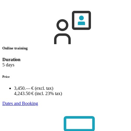
Online training
Duration
5 days
Price
3,450.— €
(excl. tax)
4,243.50 €
(incl. 23% tax)
Dates and Booking