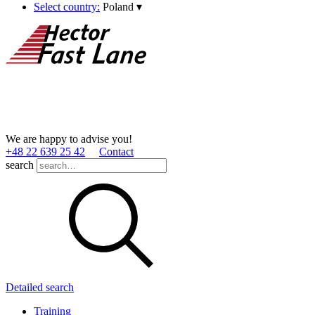
Select country:
Poland
▾
We are happy to advise you!
+48 22 639 25 42
Contact
search
Detailed search
Training