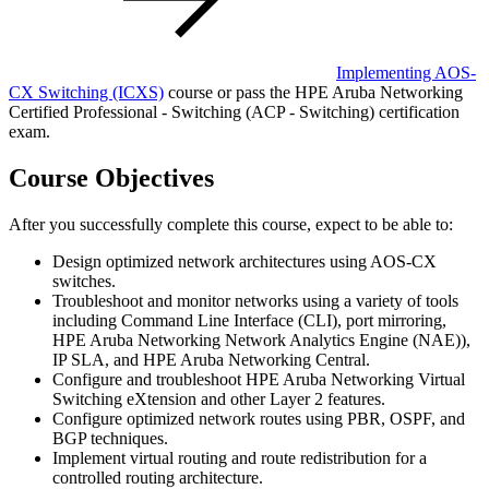
Implementing AOS-
CX Switching
(ICXS)
course or pass the HPE Aruba Networking
Certified Professional - Switching (ACP - Switching) certification
exam.
Course Objectives
After you successfully complete this course, expect to be able to:
Design optimized network architectures using AOS-CX
switches.
Troubleshoot and monitor networks using a variety of tools
including Command Line Interface (CLI), port mirroring,
HPE Aruba Networking Network Analytics Engine (NAE)),
IP SLA, and HPE Aruba Networking Central.
Configure and troubleshoot HPE Aruba Networking Virtual
Switching eXtension and other Layer 2 features.
Configure optimized network routes using PBR, OSPF, and
BGP techniques.
Implement virtual routing and route redistribution for a
controlled routing architecture.