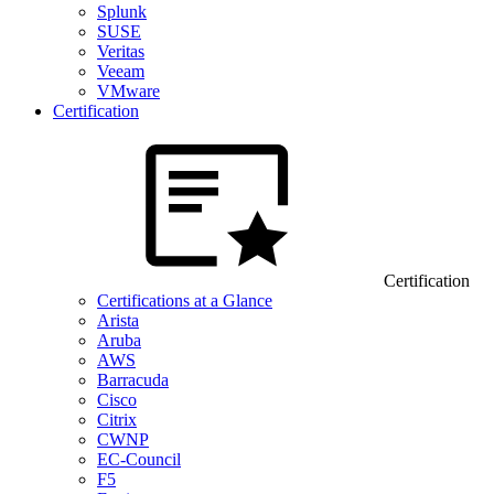
Splunk
SUSE
Veritas
Veeam
VMware
Certification
Certification
Certifications at a Glance
Arista
Aruba
AWS
Barracuda
Cisco
Citrix
CWNP
EC-Council
F5