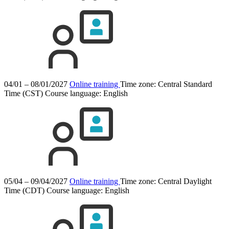
04/01 – 08/01/2027
Online training
Time zone: Central Standard
Time (CST)
Course language:
English
05/04 – 09/04/2027
Online training
Time zone: Central Daylight
Time (CDT)
Course language:
English