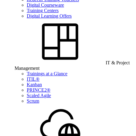
Digital Courseware
Training Centers
Digital Learning Offers
IT & Project
Management
Trainings at a Glance
ITIL®
Kanban
PRINCE2®
Scaled Agile
Scrum