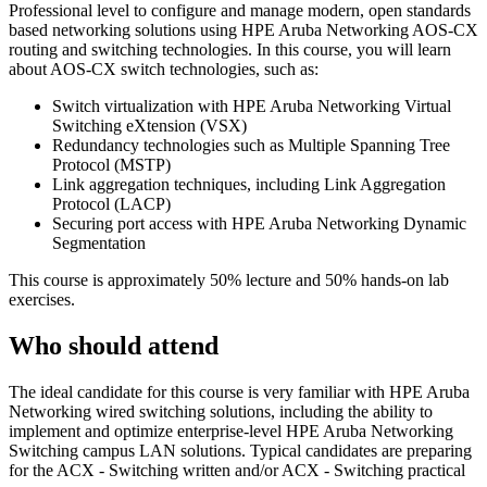
Professional level to configure and manage modern, open standards
based networking solutions using HPE Aruba Networking AOS-CX
routing and switching technologies. In this course, you will learn
about AOS-CX switch technologies, such as:
Switch virtualization with HPE Aruba Networking Virtual
Switching eXtension (VSX)
Redundancy technologies such as Multiple Spanning Tree
Protocol (MSTP)
Link aggregation techniques, including Link Aggregation
Protocol (LACP)
Securing port access with HPE Aruba Networking Dynamic
Segmentation
This course is approximately 50% lecture and 50% hands-on lab
exercises.
Who should attend
The ideal candidate for this course is very familiar with HPE Aruba
Networking wired switching solutions, including the ability to
implement and optimize enterprise-level HPE Aruba Networking
Switching campus LAN solutions. Typical candidates are preparing
for the ACX - Switching written and/or ACX - Switching practical