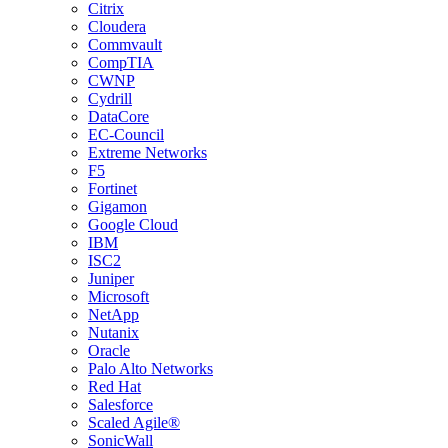
Citrix
Cloudera
Commvault
CompTIA
CWNP
Cydrill
DataCore
EC-Council
Extreme Networks
F5
Fortinet
Gigamon
Google Cloud
IBM
ISC2
Juniper
Microsoft
NetApp
Nutanix
Oracle
Palo Alto Networks
Red Hat
Salesforce
Scaled Agile®
SonicWall