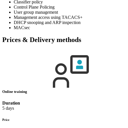
Classifier policy
Control Plane Policing
User group management
Management access using TACACS+
DHCP snooping and ARP inspection
MACsec
Prices & Delivery methods
Online training
Duration
5 days
Price