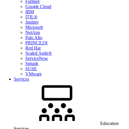
Fortinet
Google Cloud
IBM
ITIL®
Juniper
Microsoft
NetApp
Palo Alto
PRINCE2®
Red Hat
Scaled Agile®
ServiceNow
Splunk
SUSE
VMware
Services
Education
Services