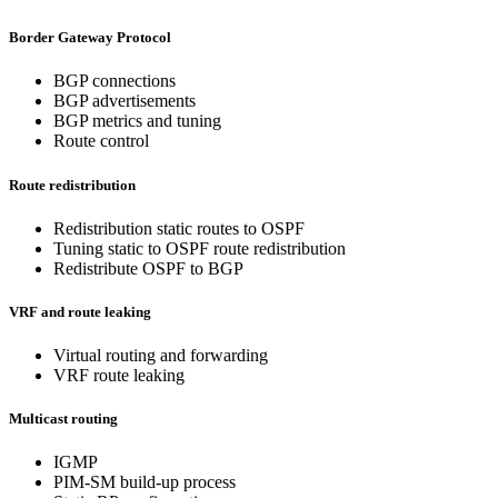
Border Gateway Protocol
BGP connections
BGP advertisements
BGP metrics and tuning
Route control
Route redistribution
Redistribution static routes to OSPF
Tuning static to OSPF route redistribution
Redistribute OSPF to BGP
VRF and route leaking
Virtual routing and forwarding
VRF route leaking
Multicast routing
IGMP
PIM-SM build-up process