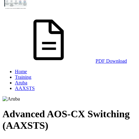
PDF Download
Home
Training
Aruba
AAXSTS
Advanced AOS-CX Switching
(AAXSTS)