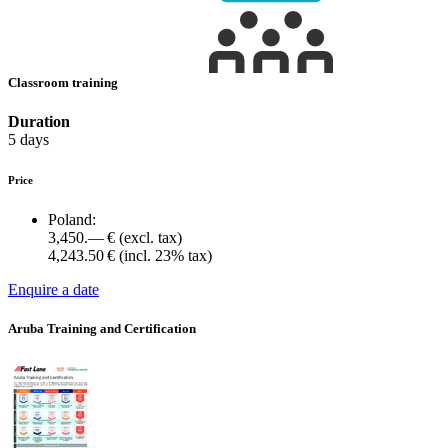
Classroom training
Duration
5 days
Price
Poland:
3,450.— €
(excl. tax)
4,243.50 €
(incl. 23% tax)
Enquire a date
Aruba Training and Certification