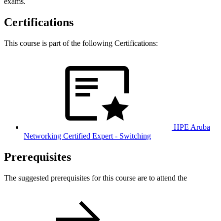
exams.
Certifications
This course is part of the following Certifications:
HPE Aruba
Networking Certified Expert - Switching
Prerequisites
The suggested prerequisites for this course are to attend the