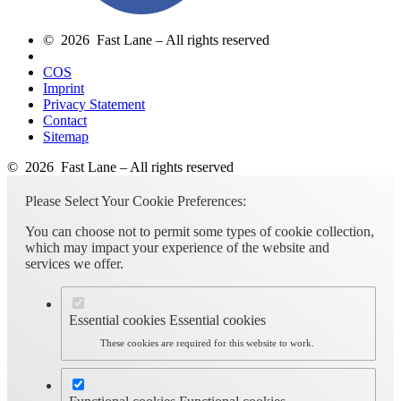
© 2026 Fast Lane – All rights reserved
COS
Imprint
Privacy Statement
Contact
Sitemap
© 2026 Fast Lane – All rights reserved
Please Select Your Cookie Preferences:
You can choose not to permit some types of cookie collection,
which may impact your experience of the website and
services we offer.
Essential cookies
Essential cookies
These cookies are required for this website to work.