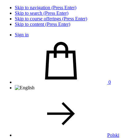
Skip to navigation (Press Enter)
Skip to search (Press Enter)
Skip to course offerings (Press Enter)
Skip to content (Press Enter)
Sign in
0
Polski