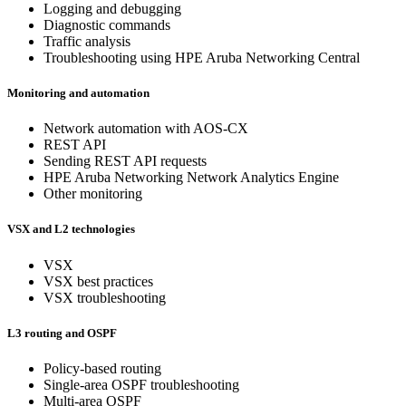
Logging and debugging
Diagnostic commands
Traffic analysis
Troubleshooting using HPE Aruba Networking Central
Monitoring and automation
Network automation with AOS-CX
REST API
Sending REST API requests
HPE Aruba Networking Network Analytics Engine
Other monitoring
VSX and L2 technologies
VSX
VSX best practices
VSX troubleshooting
L3 routing and OSPF
Policy-based routing
Single-area OSPF troubleshooting
Multi-area OSPF