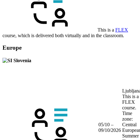
This is a
FLEX
course, which is delivered both virtually and in the classroom.
Europe
Slovenia
Ljubljan
This is a
FLEX
course.
Time
zone:
05/10 –
Central
09/10/2026
Europea
Summer