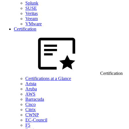
Splunk
SUSE
Veritas
Veeam
VMware
Certification
Certification
Certifications at a Glance
Arista
Aruba
AWS
Barracuda
Cisco
Citrix
CWNP
EC-Council
F5