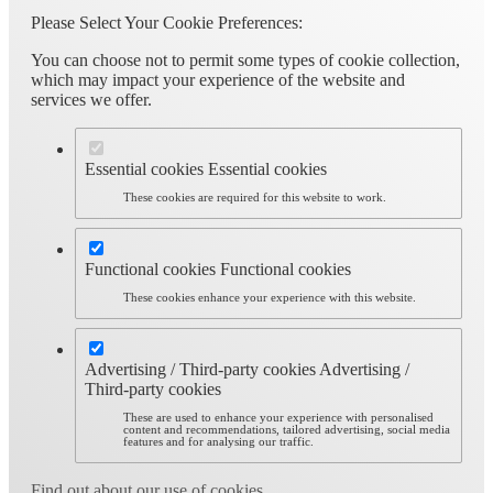
Please Select Your Cookie Preferences:
You can choose not to permit some types of cookie collection,
which may impact your experience of the website and
services we offer.
Essential cookies
Essential cookies
These cookies are required for this website to work.
Functional cookies
Functional cookies
These cookies enhance your experience with this website.
Advertising / Third-party cookies
Advertising /
Third-party cookies
These are used to enhance your experience with personalised
content and recommendations, tailored advertising, social media
features and for analysing our traffic.
Find out about our use of cookies