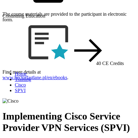
The course materials are provided to the participant in electronic
Continuing Education
form.
40 CE Credits
Find more details at
Home
www.hectorfastlane.pl/en/ebooks
.
Training
Cisco
SPVI
Implementing Cisco Service
Provider VPN Services (SPVI)