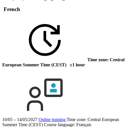
French
Time zone: Central
European Summer Time (CEST) ±1 hour
10/05 – 14/05/2027
Online training
Time zone: Central European
Summer Time (CEST)
Course language:
Français