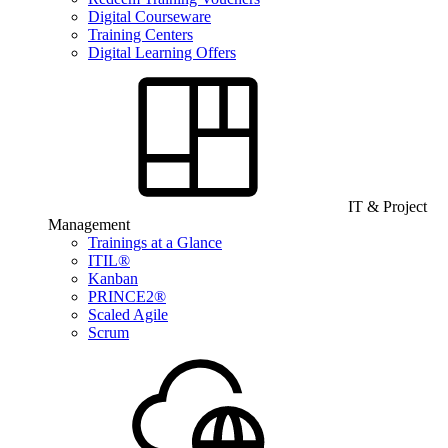
Digital Courseware
Training Centers
Digital Learning Offers
IT & Project
Management
Trainings at a Glance
ITIL®
Kanban
PRINCE2®
Scaled Agile
Scrum