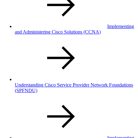
Implementing
and Administering Cisco Solutions
(CCNA)
Understanding Cisco Service Provider Network Foundations
(SPFNDU)
Implementing