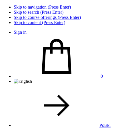
Skip to navigation (Press Enter)
Skip to search (Press Enter)
Skip to course offerings (Press Enter)
Skip to content (Press Enter)
Sign in
0
Polski