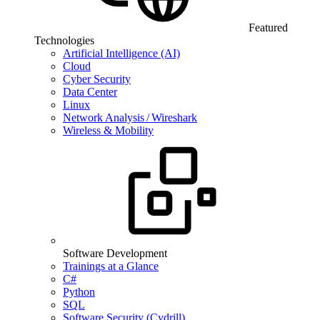
Featured
Technologies
Artificial Intelligence (AI)
Cloud
Cyber Security
Data Center
Linux
Network Analysis / Wireshark
Wireless & Mobility
Software Development
Trainings at a Glance
C#
Python
SQL
Software Security (Cydrill)