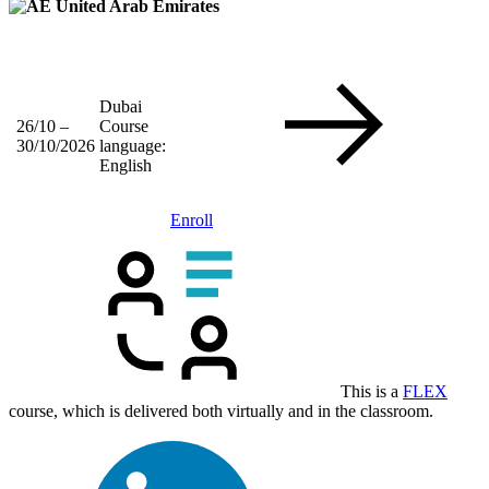
United Arab Emirates
Dubai
26/10 –
Course
30/10/2026
language:
English
Enroll
This is a
FLEX
course, which is delivered both virtually and in the classroom.