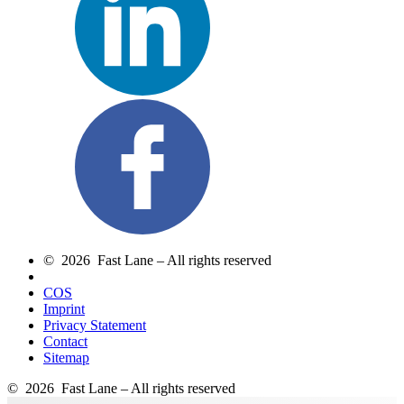
© 2026 Fast Lane – All rights reserved
COS
Imprint
Privacy Statement
Contact
Sitemap
© 2026 Fast Lane – All rights reserved