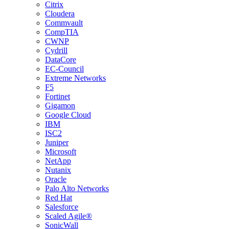
Citrix
Cloudera
Commvault
CompTIA
CWNP
Cydrill
DataCore
EC-Council
Extreme Networks
F5
Fortinet
Gigamon
Google Cloud
IBM
ISC2
Juniper
Microsoft
NetApp
Nutanix
Oracle
Palo Alto Networks
Red Hat
Salesforce
Scaled Agile®
SonicWall