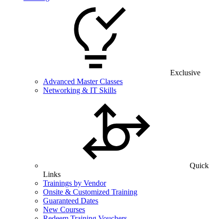
Exclusive
Advanced Master Classes
Networking & IT Skills
Quick
Links
Trainings by Vendor
Onsite & Customized Training
Guaranteed Dates
New Courses
Redeem Training Vouchers