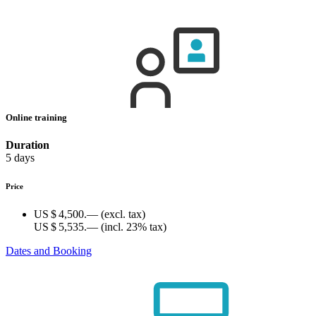
Online training
Duration
5 days
Price
US $ 4,500.—
(excl. tax)
US $ 5,535.—
(incl. 23% tax)
Dates and Booking