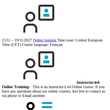
15/11 – 19/11/2027
Online training
Time zone: Central European
Time (CET)
Course language:
Français
Instructor-led
Online Training:
This is an Instructor-Led Online course. If you
have any questions about our online courses, feel free to contact us
via phone or Email anytime.