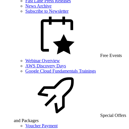
Fast Lane Press Releases
News Archive
Subscribe to Newsletter
Free Events
Webinar Overview
AWS Discovery Days
Google Cloud Fundamentals Trainings
Special Offers
and Packages
Voucher Payment