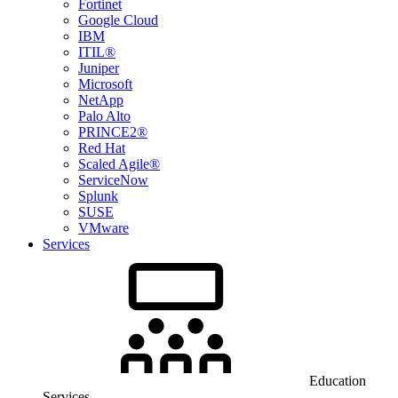
Fortinet
Google Cloud
IBM
ITIL®
Juniper
Microsoft
NetApp
Palo Alto
PRINCE2®
Red Hat
Scaled Agile®
ServiceNow
Splunk
SUSE
VMware
Services
Education
Services