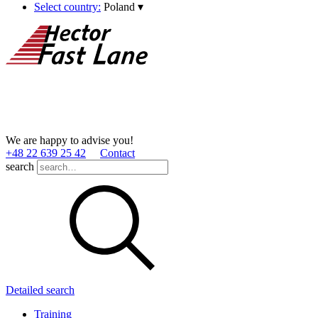
Select country:
Poland
▾
We are happy to advise you!
+48 22 639 25 42
Contact
search
Detailed search
Training