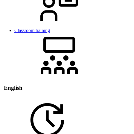
Classroom training
English