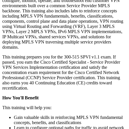
configure, monitor, operate, and troubleshoot end customer VPN
environments built over a common Service Provider MPLS
backbone. This training also includes labs to reinforce concepts
including MPLS VPN fundamentals, benefits, classifications,
components, control plane and data plane operations, VPN routing
using Virtual Routing and Forwarding (VRF), Layer 3 MPLS
VPNs, Layer 2 MPLS VPNs, IPv6 MPLS VPN implementations,
IP Multicast VPNs, shared services VPNs, and solutions for
deploying MPLS VPN traversing multiple service providers
domains.
This training prepares you for the 300-515 SPVI v1.1 exam. If
passed, you earn the Cisco Certified Specialist - Service Provider
VPN Services Implementation certification and satisfy the
concentration exam requirement for the Cisco Certified Network
Professional (CCNP) Service Provider certification. This training
also earns you 40 Continuing Education (CE) credits toward
recertification.
How You'll Benefit
This training will help you:
Gain valuable skills in reinforcing MPLS VPN fundamental
concepts, benefits, and classifications
Learn to configure optional paths for traffic to avoid network