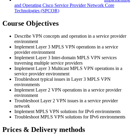
and Operating Cisco Service Provider Network Core
Technologies
(SPCOR)
Course Objectives
Describe VPN concepts and operation in a service provider
environment
Implement Layer 3 MPLS VPN operations in a service
provider environment
Implement Layer 3 Inter-domain MPLS VPN services
traversing multiple service providers
Implement Layer 3 Multicast MPLS VPN operations in a
service provider environment
Troubleshoot typical issues in Layer 3 MPLS VPN
environments
Implement Layer 2 VPN operations in a service provider
environment
Troubleshoot Layer 2 VPN issues in a service provider
network
Implement MPLS VPN solutions for IPv6 environments
Troubleshoot MPLS VPN solutions for IPv6 environments
Prices & Delivery methods