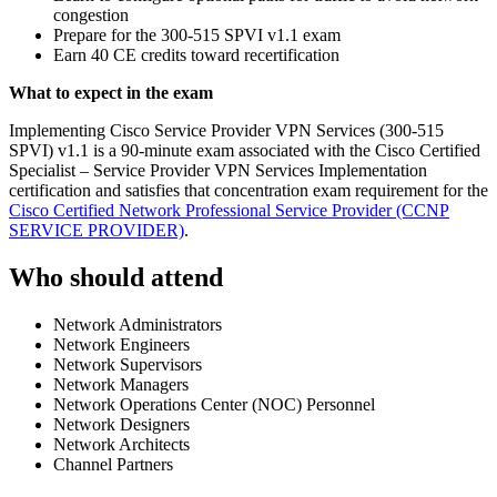
congestion
Prepare for the 300-515 SPVI v1.1 exam
Earn 40 CE credits toward recertification
What to expect in the exam
Implementing Cisco Service Provider VPN Services (300-515
SPVI) v1.1 is a 90-minute exam associated with the Cisco Certified
Specialist – Service Provider VPN Services Implementation
certification and satisfies that concentration exam requirement for the
Cisco Certified Network Professional Service Provider
(CCNP
SERVICE PROVIDER)
.
Who should attend
Network Administrators
Network Engineers
Network Supervisors
Network Managers
Network Operations Center (NOC) Personnel
Network Designers
Network Architects
Channel Partners