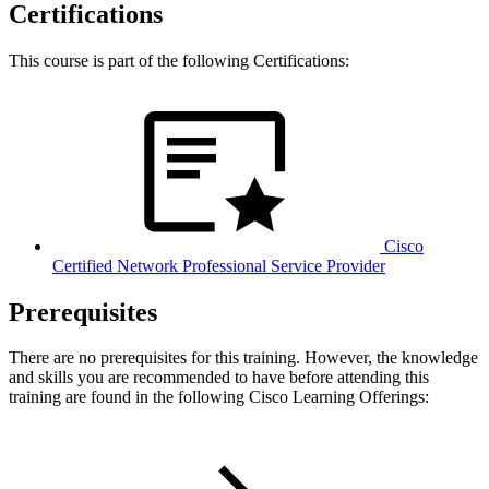
Certifications
This course is part of the following Certifications:
Cisco
Certified Network Professional Service Provider
Prerequisites
There are no prerequisites for this training. However, the knowledge
and skills you are recommended to have before attending this
training are found in the following Cisco Learning Offerings: