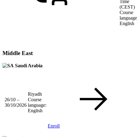
Time
(CEST)
Course
language
English
Middle East
Saudi Arabia
Riyadh
26/10 –
Course
30/10/2026
language:
English
Enroll