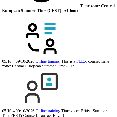
Time zone: Central
European Summer Time (CEST) ±1 hour
05/10 – 09/10/2026
Online training
This is a
FLEX
course.
Time
zone: Central European Summer Time (CEST)
05/10 – 09/10/2026
Online training
Time zone: British Summer
Time (BST)
Course language:
English