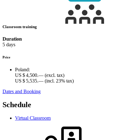
Classroom training
Duration
5 days
Price
Poland:
US $ 4,500.—
(excl. tax)
US $ 5,535.—
(incl. 23% tax)
Dates and Booking
Schedule
Virtual Classroom