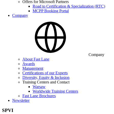
Offers for Microsoft Partners
Road to Certification & Specialization (RTC)
MCPP Booking Portal
Company
Company
About Fast Lane
Awards
Management
Certifications of our Experts
Diversity, Equity & Inclusion
Training Centers and Contact
Warsaw
Worldwide Training Centers
Fast Lane Brochures
Newsletter
SPVI