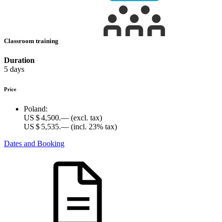
Classroom training
Duration
5 days
Price
Poland:
US $ 4,500.—
(excl. tax)
US $ 5,535.—
(incl. 23% tax)
Dates and Booking