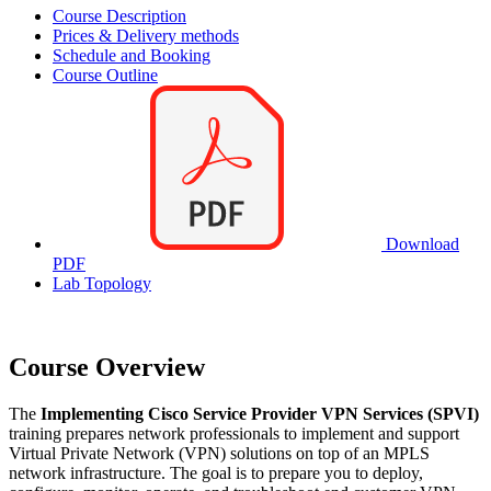
Course Description
Prices & Delivery methods
Schedule and Booking
Course Outline
Download
PDF
Lab Topology
Course Overview
The
Implementing Cisco Service Provider VPN Services (SPVI)
training prepares network professionals to implement and support
Virtual Private Network (VPN) solutions on top of an MPLS
network infrastructure. The goal is to prepare you to deploy,