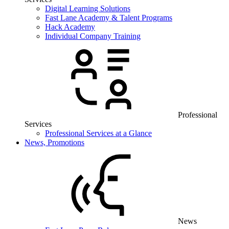
Digital Learning Solutions
Fast Lane Academy & Talent Programs
Hack Academy
Individual Company Training
Professional
Services
Professional Services at a Glance
News, Promotions
News