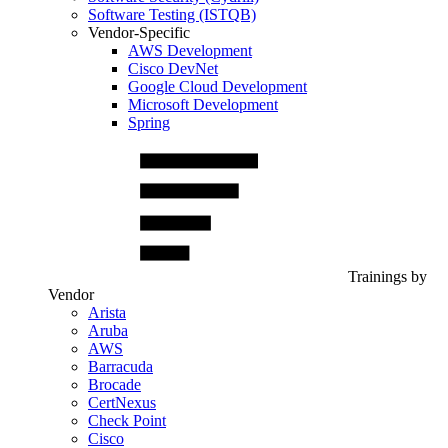
Software Testing (ISTQB)
Vendor-Specific
AWS Development
Cisco DevNet
Google Cloud Development
Microsoft Development
Spring
Trainings by
Vendor
Arista
Aruba
AWS
Barracuda
Brocade
CertNexus
Check Point
Cisco