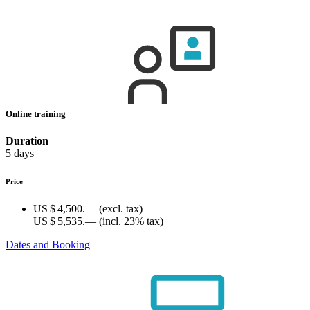
Online training
Duration
5 days
Price
US $ 4,500.—
(excl. tax)
US $ 5,535.—
(incl. 23% tax)
Dates and Booking