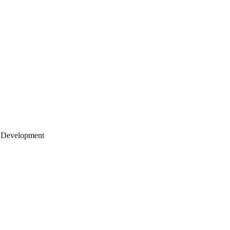
 Development