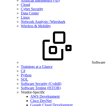
Artificial Intelligence (AI)
Cloud
Cyber Security
Data Center
Linux
Network Analysis / Wireshark
Wireless & Mobility
Software
Trainings at a Glance
C#
Python
SQL
Software Security (Cydrill)
Software Testing (ISTQB)
Vendor-Specific
AWS Development
Cisco DevNet
Google Cloud Development