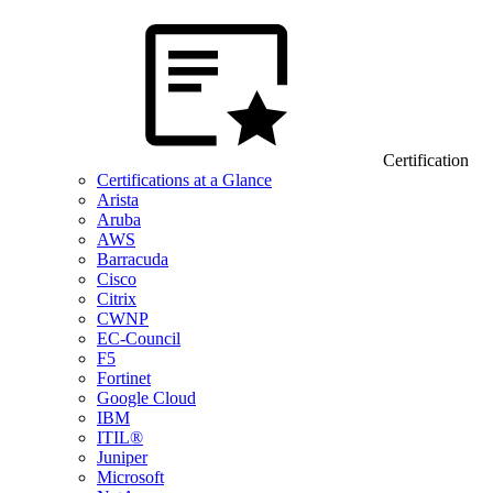
Certification
Certifications at a Glance
Arista
Aruba
AWS
Barracuda
Cisco
Citrix
CWNP
EC-Council
F5
Fortinet
Google Cloud
IBM
ITIL®
Juniper
Microsoft