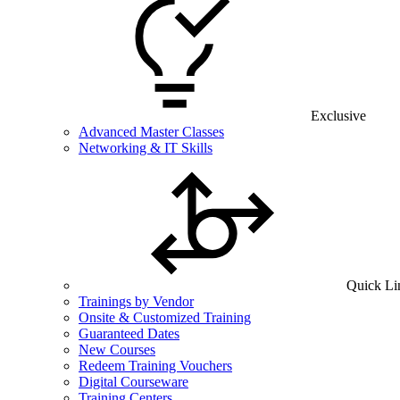
Exclusive
Advanced Master Classes
Networking & IT Skills
Quick Li
Trainings by Vendor
Onsite & Customized Training
Guaranteed Dates
New Courses
Redeem Training Vouchers
Digital Courseware
Training Centers