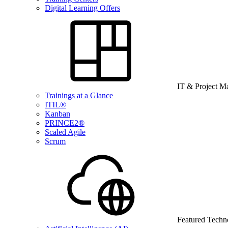
Digital Learning Offers
IT & Project 
Trainings at a Glance
ITIL®
Kanban
PRINCE2®
Scaled Agile
Scrum
Featured Techn