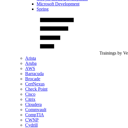
Microsoft Development
Spring
Trainings by V
Arista
Aruba
AWS
Barracuda
Brocade
CertNexus
Check Point
Cisco
Citrix
Cloudera
Commvault
CompTIA
CWNP
Cydrill