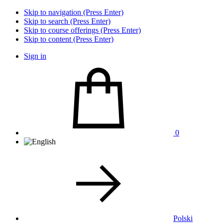
Skip to navigation (Press Enter)
Skip to search (Press Enter)
Skip to course offerings (Press Enter)
Skip to content (Press Enter)
Sign in
0
Polski