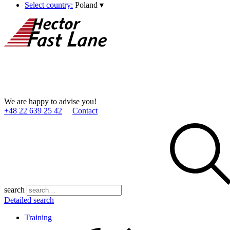
Select country:
Poland
▾
We are happy to advise you!
+48 22 639 25 42
Contact
search
Detailed search
Training