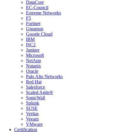
DataCore
EC-Council
Extreme Networks
F5
Fortinet
Gigamon
Google Cloud
IBM
ISC2
Juniper
Microsoft
NetApp
Nutanix
Oracle
Palo Alto Networks
Red Hat
Salesforce
Scaled Agile®
SonicWall
Splunk
SUSE
Veritas
Veeam
VMware
Certification