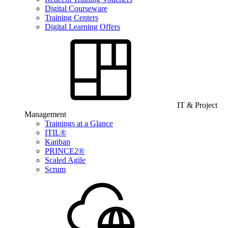
Digital Courseware
Training Centers
Digital Learning Offers
IT & Project
Management
Trainings at a Glance
ITIL®
Kanban
PRINCE2®
Scaled Agile
Scrum