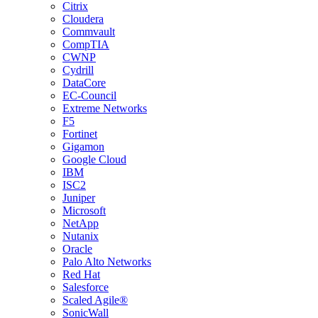
Citrix
Cloudera
Commvault
CompTIA
CWNP
Cydrill
DataCore
EC-Council
Extreme Networks
F5
Fortinet
Gigamon
Google Cloud
IBM
ISC2
Juniper
Microsoft
NetApp
Nutanix
Oracle
Palo Alto Networks
Red Hat
Salesforce
Scaled Agile®
SonicWall