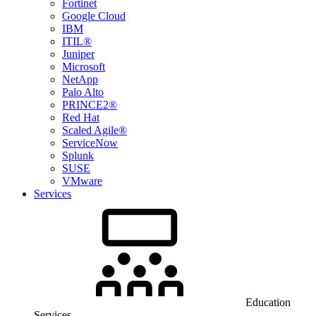
Fortinet
Google Cloud
IBM
ITIL®
Juniper
Microsoft
NetApp
Palo Alto
PRINCE2®
Red Hat
Scaled Agile®
ServiceNow
Splunk
SUSE
VMware
Services
Education
Services