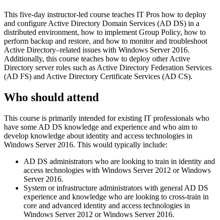
This five-day instructor-led course teaches IT Pros how to deploy
and configure Active Directory Domain Services (AD DS) in a
distributed environment, how to implement Group Policy, how to
perform backup and restore, and how to monitor and troubleshoot
Active Directory–related issues with Windows Server 2016.
Additionally, this course teaches how to deploy other Active
Directory server roles such as Active Directory Federation Services
(AD FS) and Active Directory Certificate Services (AD CS).
Who should attend
This course is primarily intended for existing IT professionals who
have some AD DS knowledge and experience and who aim to
develop knowledge about identity and access technologies in
Windows Server 2016. This would typically include:
AD DS administrators who are looking to train in identity and
access technologies with Windows Server 2012 or Windows
Server 2016.
System or infrastructure administrators with general AD DS
experience and knowledge who are looking to cross-train in
core and advanced identity and access technologies in
Windows Server 2012 or Windows Server 2016.