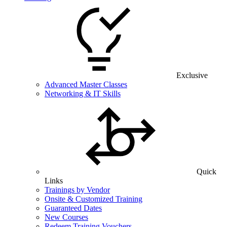
Exclusive
Advanced Master Classes
Networking & IT Skills
Quick
Links
Trainings by Vendor
Onsite & Customized Training
Guaranteed Dates
New Courses
Redeem Training Vouchers