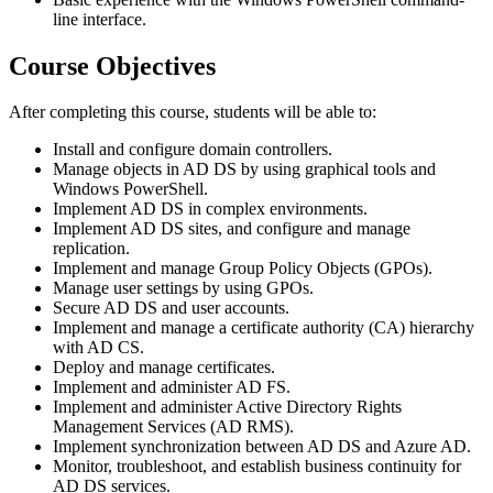
line interface.
Course Objectives
After completing this course, students will be able to:
Install and configure domain controllers.
Manage objects in AD DS by using graphical tools and
Windows PowerShell.
Implement AD DS in complex environments.
Implement AD DS sites, and configure and manage
replication.
Implement and manage Group Policy Objects (GPOs).
Manage user settings by using GPOs.
Secure AD DS and user accounts.
Implement and manage a certificate authority (CA) hierarchy
with AD CS.
Deploy and manage certificates.
Implement and administer AD FS.
Implement and administer Active Directory Rights
Management Services (AD RMS).
Implement synchronization between AD DS and Azure AD.
Monitor, troubleshoot, and establish business continuity for
AD DS services.