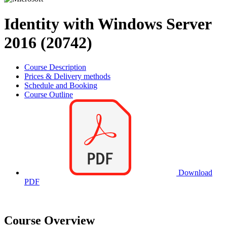
Identity with Windows Server
2016 (20742)
Course Description
Prices & Delivery methods
Schedule and Booking
Course Outline
Download
PDF
Course Overview