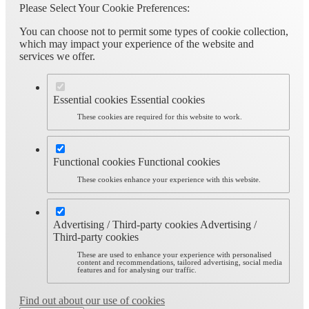
Please Select Your Cookie Preferences:
You can choose not to permit some types of cookie collection,
which may impact your experience of the website and
services we offer.
Essential cookies
Essential cookies
These cookies are required for this website to work.
Functional cookies
Functional cookies
These cookies enhance your experience with this website.
Advertising / Third-party cookies
Advertising /
Third-party cookies
These are used to enhance your experience with personalised
content and recommendations, tailored advertising, social media
features and for analysing our traffic.
Find out about our use of cookies