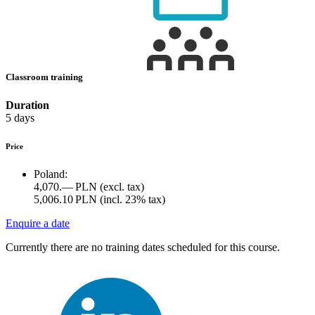
Classroom training
Duration
5 days
Price
Poland:
4,070.— PLN
(excl. tax)
5,006.10 PLN
(incl. 23% tax)
Enquire a date
Currently there are no training dates scheduled for this course.