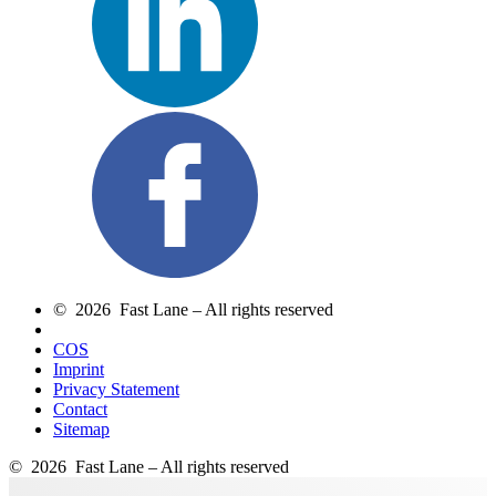
© 2026 Fast Lane – All rights reserved
COS
Imprint
Privacy Statement
Contact
Sitemap
© 2026 Fast Lane – All rights reserved