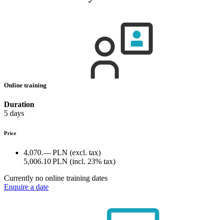
Online training
Duration
5 days
Price
4,070.— PLN
(excl. tax)
5,006.10 PLN
(incl. 23% tax)
Currently no online training dates
Enquire a date