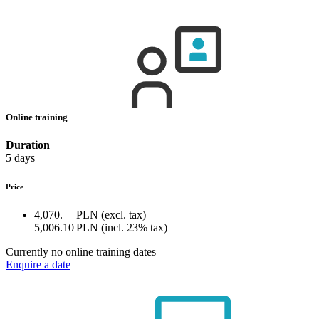
Online training
Duration
5 days
Price
4,070.— PLN
(excl. tax)
5,006.10 PLN
(incl. 23% tax)
Currently no online training dates
Enquire a date