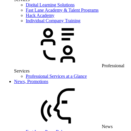
Digital Learning Solutions
Fast Lane Academy & Talent Programs
Hack Academy
Individual Company Training
Professional
Services
Professional Services at a Glance
News, Promotions
News