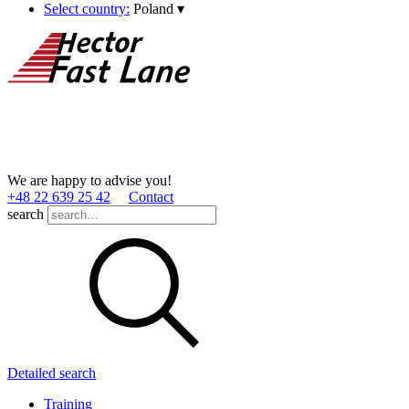
Select country:
Poland
▾
We are happy to advise you!
+48 22 639 25 42
Contact
search
Detailed search
Training