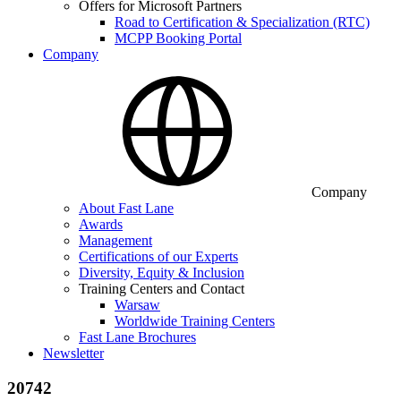
Offers for Microsoft Partners
Road to Certification & Specialization (RTC)
MCPP Booking Portal
Company
Company
About Fast Lane
Awards
Management
Certifications of our Experts
Diversity, Equity & Inclusion
Training Centers and Contact
Warsaw
Worldwide Training Centers
Fast Lane Brochures
Newsletter
20742