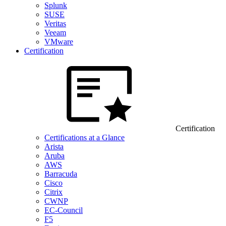
Splunk
SUSE
Veritas
Veeam
VMware
Certification
Certification
Certifications at a Glance
Arista
Aruba
AWS
Barracuda
Cisco
Citrix
CWNP
EC-Council
F5