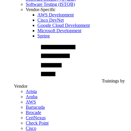
Software Testing (ISTQB)
Vendor-Specific
AWS Development
Cisco DevNet
Google Cloud Development
Microsoft Development
Spring
Trainings by
Vendor
Arista
Aruba
AWS
Barracuda
Brocade
CertNexus
Check Point
Cisco