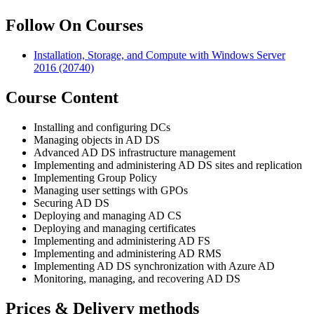
Follow On Courses
Installation, Storage, and Compute with Windows Server
2016
(20740)
Course Content
Installing and configuring DCs
Managing objects in AD DS
Advanced AD DS infrastructure management
Implementing and administering AD DS sites and replication
Implementing Group Policy
Managing user settings with GPOs
Securing AD DS
Deploying and managing AD CS
Deploying and managing certificates
Implementing and administering AD FS
Implementing and administering AD RMS
Implementing AD DS synchronization with Azure AD
Monitoring, managing, and recovering AD DS
Prices & Delivery methods