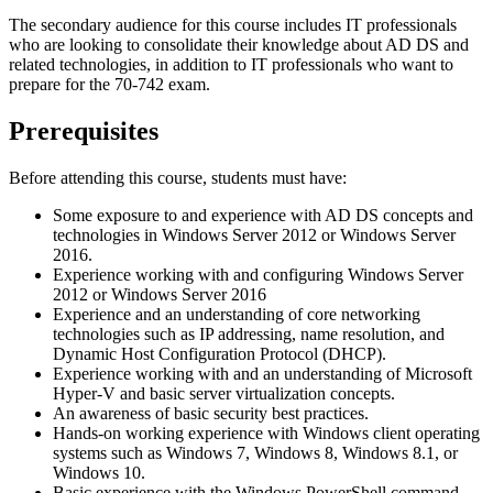
The secondary audience for this course includes IT professionals
who are looking to consolidate their knowledge about AD DS and
related technologies, in addition to IT professionals who want to
prepare for the 70-742 exam.
Prerequisites
Before attending this course, students must have:
Some exposure to and experience with AD DS concepts and
technologies in Windows Server 2012 or Windows Server
2016.
Experience working with and configuring Windows Server
2012 or Windows Server 2016
Experience and an understanding of core networking
technologies such as IP addressing, name resolution, and
Dynamic Host Configuration Protocol (DHCP).
Experience working with and an understanding of Microsoft
Hyper-V and basic server virtualization concepts.
An awareness of basic security best practices.
Hands-on working experience with Windows client operating
systems such as Windows 7, Windows 8, Windows 8.1, or
Windows 10.
Basic experience with the Windows PowerShell command-