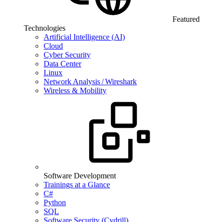
Featured
Technologies
Artificial Intelligence (AI)
Cloud
Cyber Security
Data Center
Linux
Network Analysis / Wireshark
Wireless & Mobility
Software Development
Trainings at a Glance
C#
Python
SQL
Software Security (Cydrill)