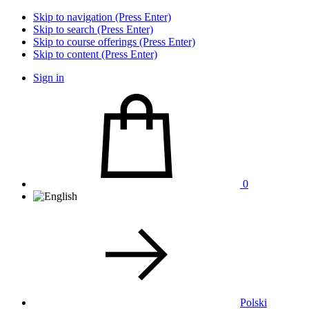
Skip to navigation (Press Enter)
Skip to search (Press Enter)
Skip to course offerings (Press Enter)
Skip to content (Press Enter)
Sign in
0
Polski