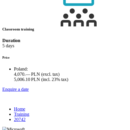
Classroom training
Duration
5 days
Price
Poland:
4,070.— PLN
(excl. tax)
5,006.10 PLN
(incl. 23% tax)
Enquire a date
Home
Training
20742