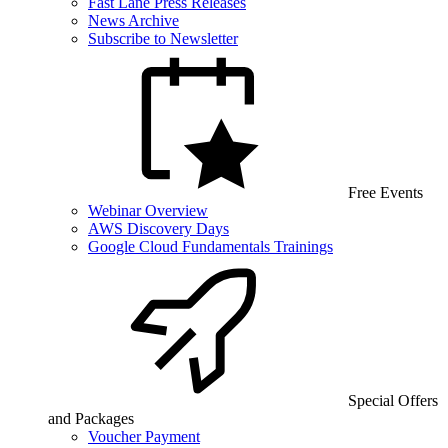
Fast Lane Press Releases
News Archive
Subscribe to Newsletter
Free Events
Webinar Overview
AWS Discovery Days
Google Cloud Fundamentals Trainings
Special Offers
and Packages
Voucher Payment