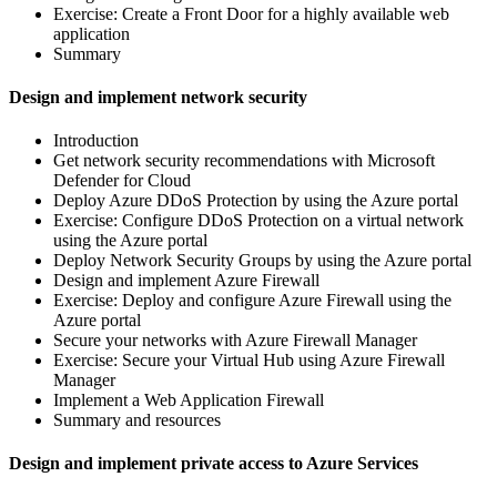
Exercise: Create a Front Door for a highly available web
application
Summary
Design and implement network security
Introduction
Get network security recommendations with Microsoft
Defender for Cloud
Deploy Azure DDoS Protection by using the Azure portal
Exercise: Configure DDoS Protection on a virtual network
using the Azure portal
Deploy Network Security Groups by using the Azure portal
Design and implement Azure Firewall
Exercise: Deploy and configure Azure Firewall using the
Azure portal
Secure your networks with Azure Firewall Manager
Exercise: Secure your Virtual Hub using Azure Firewall
Manager
Implement a Web Application Firewall
Summary and resources
Design and implement private access to Azure Services