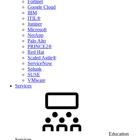
Fortinet
Google Cloud
IBM
ITIL®
Juniper
Microsoft
NetApp
Palo Alto
PRINCE2®
Red Hat
Scaled Agile®
ServiceNow
Splunk
SUSE
VMware
Services
Education
Services