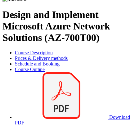
Design and Implement
Microsoft Azure Network
Solutions (AZ-700T00)
Course Description
Prices & Delivery methods
Schedule and Booking
Course Outline
Download
PDF