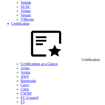
Splunk
SUSE
Veritas
Veeam
VMware
Certification
Certification
Certifications at a Glance
Arista
Aruba
AWS
Barracuda
Cisco
Citrix
CWNP
EC-Council
F5