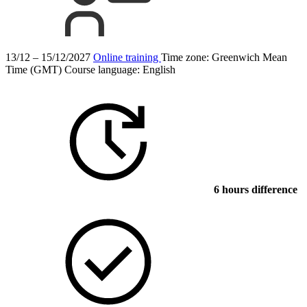
13/12 – 15/12/2027
Online training
Time zone: Greenwich Mean
Time (GMT)
Course language:
English
6 hours difference