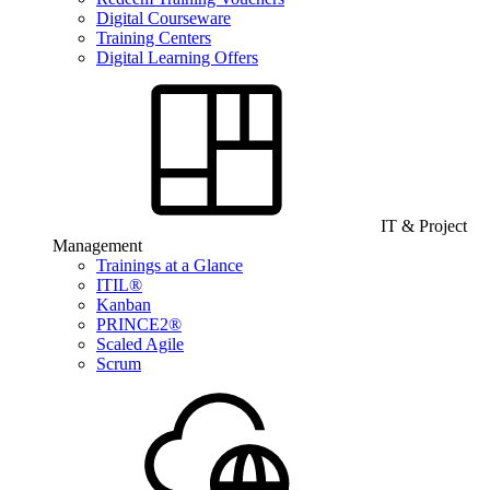
Digital Courseware
Training Centers
Digital Learning Offers
IT & Project
Management
Trainings at a Glance
ITIL®
Kanban
PRINCE2®
Scaled Agile
Scrum