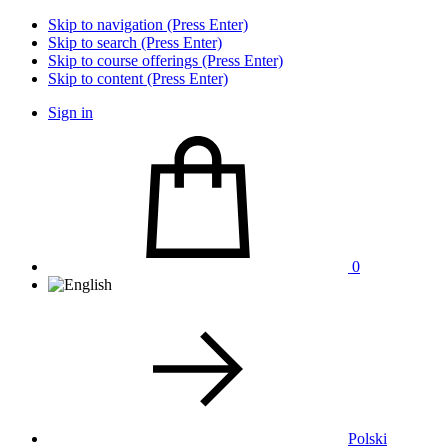
Skip to navigation (Press Enter)
Skip to search (Press Enter)
Skip to course offerings (Press Enter)
Skip to content (Press Enter)
Sign in
0
Polski