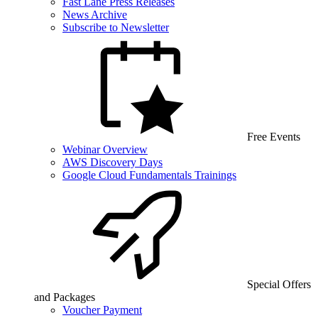
Fast Lane Press Releases
News Archive
Subscribe to Newsletter
Free Events
Webinar Overview
AWS Discovery Days
Google Cloud Fundamentals Trainings
Special Offers
and Packages
Voucher Payment