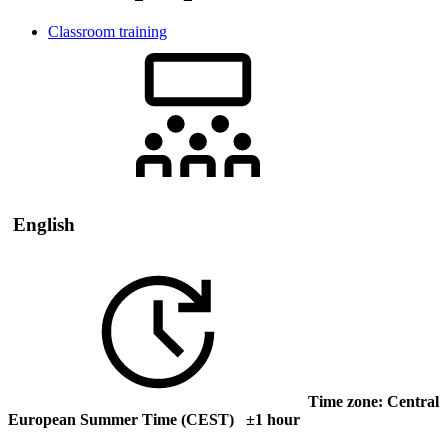
Classroom training
English
Time zone: Central
European Summer Time (CEST) ±1 hour