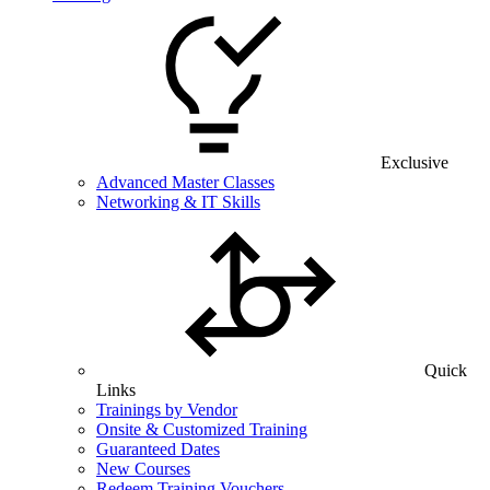
Exclusive
Advanced Master Classes
Networking & IT Skills
Quick
Links
Trainings by Vendor
Onsite & Customized Training
Guaranteed Dates
New Courses
Redeem Training Vouchers