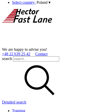
Select country:
Poland
▾
We are happy to advise you!
+48 22 639 25 42
Contact
search
Detailed search
Training