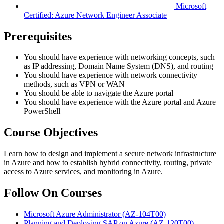
Microsoft
Certified: Azure Network Engineer Associate
Prerequisites
You should have experience with networking concepts, such
as IP addressing, Domain Name System (DNS), and routing
You should have experience with network connectivity
methods, such as VPN or WAN
You should be able to navigate the Azure portal
You should have experience with the Azure portal and Azure
PowerShell
Course Objectives
Learn how to design and implement a secure network infrastructure
in Azure and how to establish hybrid connectivity, routing, private
access to Azure services, and monitoring in Azure.
Follow On Courses
Microsoft Azure Administrator
(AZ-104T00)
Planning and Deploying SAP on Azure
(AZ-120T00)