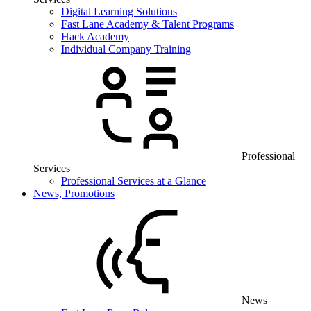
Digital Learning Solutions
Fast Lane Academy & Talent Programs
Hack Academy
Individual Company Training
Professional
Services
Professional Services at a Glance
News, Promotions
News