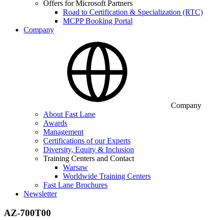
Offers for Microsoft Partners
Road to Certification & Specialization (RTC)
MCPP Booking Portal
Company
Company
About Fast Lane
Awards
Management
Certifications of our Experts
Diversity, Equity & Inclusion
Training Centers and Contact
Warsaw
Worldwide Training Centers
Fast Lane Brochures
Newsletter
AZ-700T00