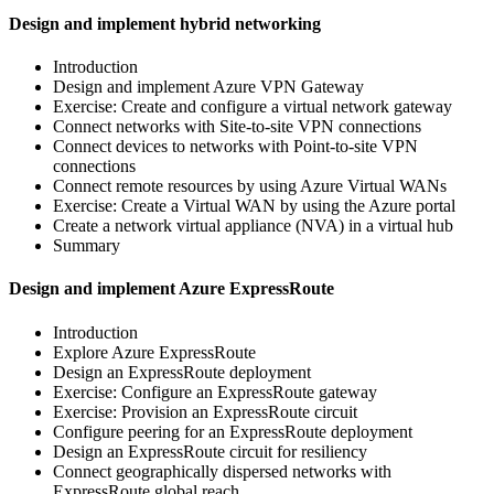
Design and implement hybrid networking
Introduction
Design and implement Azure VPN Gateway
Exercise: Create and configure a virtual network gateway
Connect networks with Site-to-site VPN connections
Connect devices to networks with Point-to-site VPN
connections
Connect remote resources by using Azure Virtual WANs
Exercise: Create a Virtual WAN by using the Azure portal
Create a network virtual appliance (NVA) in a virtual hub
Summary
Design and implement Azure ExpressRoute
Introduction
Explore Azure ExpressRoute
Design an ExpressRoute deployment
Exercise: Configure an ExpressRoute gateway
Exercise: Provision an ExpressRoute circuit
Configure peering for an ExpressRoute deployment
Design an ExpressRoute circuit for resiliency
Connect geographically dispersed networks with
ExpressRoute global reach