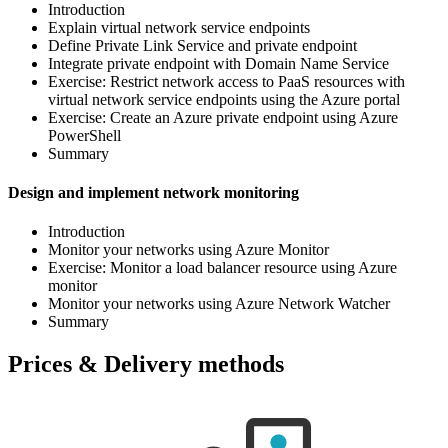
Introduction
Explain virtual network service endpoints
Define Private Link Service and private endpoint
Integrate private endpoint with Domain Name Service
Exercise: Restrict network access to PaaS resources with
virtual network service endpoints using the Azure portal
Exercise: Create an Azure private endpoint using Azure
PowerShell
Summary
Design and implement network monitoring
Introduction
Monitor your networks using Azure Monitor
Exercise: Monitor a load balancer resource using Azure
monitor
Monitor your networks using Azure Network Watcher
Summary
Prices & Delivery methods