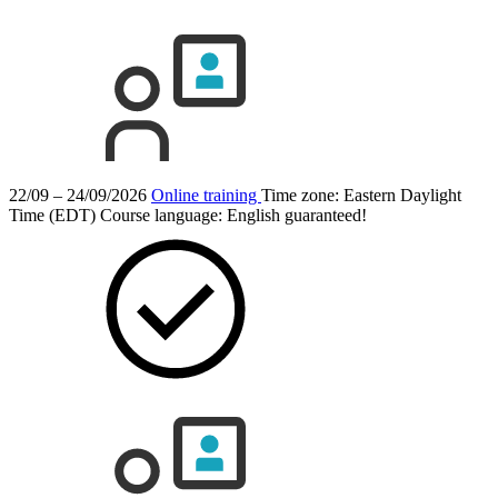
22/09 – 24/09/2026
Online training
Time zone: Eastern Daylight
Time (EDT)
Course language:
English
guaranteed!