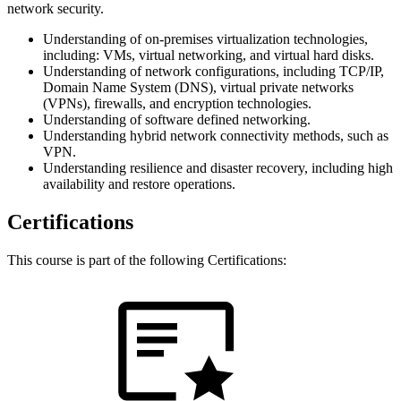
network security.
Understanding of on-premises virtualization technologies,
including: VMs, virtual networking, and virtual hard disks.
Understanding of network configurations, including TCP/IP,
Domain Name System (DNS), virtual private networks
(VPNs), firewalls, and encryption technologies.
Understanding of software defined networking.
Understanding hybrid network connectivity methods, such as
VPN.
Understanding resilience and disaster recovery, including high
availability and restore operations.
Certifications
This course is part of the following Certifications: