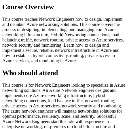
Course Overview
This course teaches Network Engineers how to design, implement,
and maintain Azure networking solutions. This course covers the
process of designing, implementing, and managing core Azure
networking infrastructure, Hybrid Networking connections, load
balancing traffic, network routing, private access to Azure services,
network security and monitoring. Learn how to design and
implement a secure, reliable, network infrastructure in Azure and
how to establish hybrid connectivity, routing, private access to
Azure services, and monitoring in Azure.
Who should attend
This course is for Network Engineers looking to specialize in Azure
networking solutions. An Azure Network engineer designs and
implements core Azure networking infrastructure, hybrid
networking connections, load balance traffic, network routing,
private access to Azure services, network security and monitoring.
The azure network engineer will manage networking solutions for
optimal performance, resiliency, scale, and security. Successful
Azure Network Engineers start this role with experience in
enterprise networking, on-premises or cloud infrastructure and