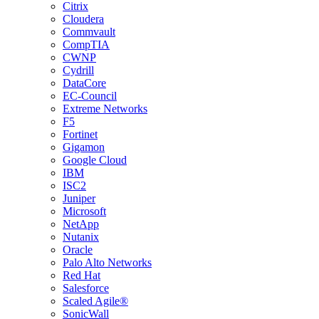
Citrix
Cloudera
Commvault
CompTIA
CWNP
Cydrill
DataCore
EC-Council
Extreme Networks
F5
Fortinet
Gigamon
Google Cloud
IBM
ISC2
Juniper
Microsoft
NetApp
Nutanix
Oracle
Palo Alto Networks
Red Hat
Salesforce
Scaled Agile®
SonicWall