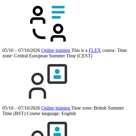
05/10 – 07/10/2026
Online training
This is a
FLEX
course.
Time
zone: Central European Summer Time (CEST)
05/10 – 07/10/2026
Online training
Time zone: British Summer
Time (BST)
Course language:
English