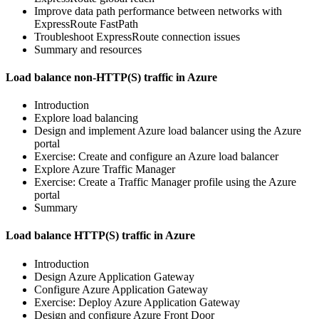
Improve data path performance between networks with
ExpressRoute FastPath
Troubleshoot ExpressRoute connection issues
Summary and resources
Load balance non-HTTP(S) traffic in Azure
Introduction
Explore load balancing
Design and implement Azure load balancer using the Azure
portal
Exercise: Create and configure an Azure load balancer
Explore Azure Traffic Manager
Exercise: Create a Traffic Manager profile using the Azure
portal
Summary
Load balance HTTP(S) traffic in Azure
Introduction
Design Azure Application Gateway
Configure Azure Application Gateway
Exercise: Deploy Azure Application Gateway
Design and configure Azure Front Door