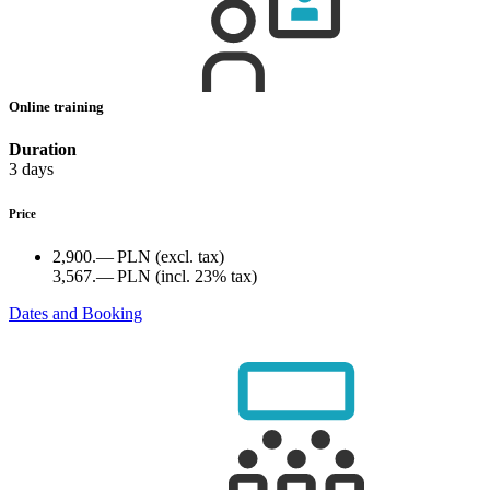
Online training
Duration
3 days
Price
2,900.— PLN
(excl. tax)
3,567.— PLN
(incl. 23% tax)
Dates and Booking