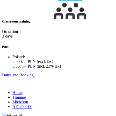
Classroom training
Duration
3 days
Price
Poland:
2,900.— PLN
(excl. tax)
3,567.— PLN
(incl. 23% tax)
Dates and Booking
Home
Training
Microsoft
AZ-700T00