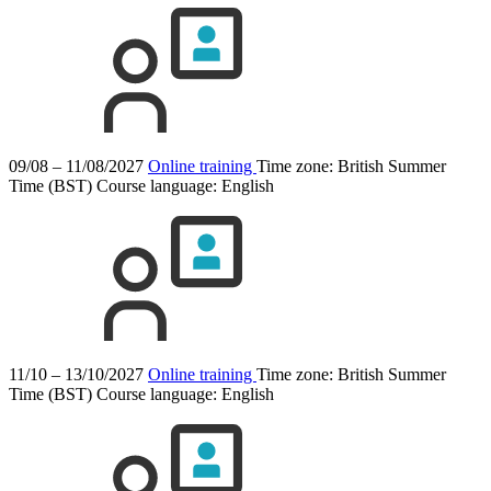
09/08 – 11/08/2027
Online training
Time zone: British Summer
Time (BST)
Course language:
English
11/10 – 13/10/2027
Online training
Time zone: British Summer
Time (BST)
Course language:
English