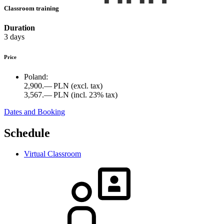
Classroom training
Duration
3 days
Price
Poland:
2,900.— PLN
(excl. tax)
3,567.— PLN
(incl. 23% tax)
Dates and Booking
Schedule
Virtual Classroom