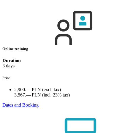
Online training
Duration
3 days
Price
2,900.— PLN
(excl. tax)
3,567.— PLN
(incl. 23% tax)
Dates and Booking