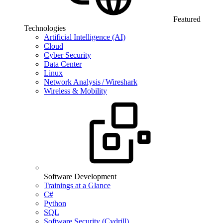
Featured
Technologies
Artificial Intelligence (AI)
Cloud
Cyber Security
Data Center
Linux
Network Analysis / Wireshark
Wireless & Mobility
Software Development
Trainings at a Glance
C#
Python
SQL
Software Security (Cydrill)