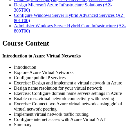
Design Microsoft Azure Infrastructure Solutions
(AZ-
305T00)
Configure Windows Server Hybrid Advanced Services
(AZ-
801T00)
Administer Windows Server Hybrid Core Infrastructure
(AZ-
800T00)
Course Content
Introduction to Azure Virtual Networks
Introduction
Explore Azure Virtual Networks
Configure public IP services
Exercise: Design and implement a virtual network in Azure
Design name resolution for your virtual network
Exercise: Configure domain name servers settings in Azure
Enable cross-virtual network connectivity with peering
Exercise: Connect two Azure virtual networks using global
virtual network peering
Implement virtual network traffic routing
Configure internet access with Azure Virtual NAT
Summary