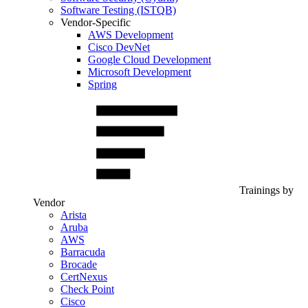
Software Testing (ISTQB)
Vendor-Specific
AWS Development
Cisco DevNet
Google Cloud Development
Microsoft Development
Spring
Trainings by
Vendor
Arista
Aruba
AWS
Barracuda
Brocade
CertNexus
Check Point
Cisco