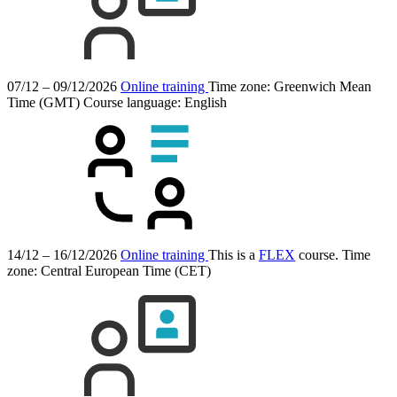
07/12 – 09/12/2026
Online training
Time zone: Greenwich Mean
Time (GMT)
Course language:
English
14/12 – 16/12/2026
Online training
This is a
FLEX
course.
Time
zone: Central European Time (CET)