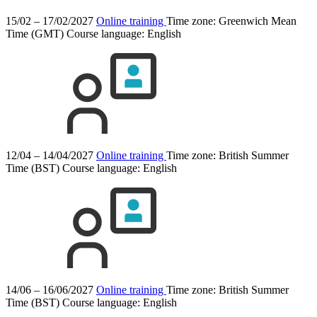
15/02 – 17/02/2027
Online training
Time zone: Greenwich Mean
Time (GMT)
Course language:
English
12/04 – 14/04/2027
Online training
Time zone: British Summer
Time (BST)
Course language:
English
14/06 – 16/06/2027
Online training
Time zone: British Summer
Time (BST)
Course language:
English