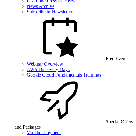
Fast Lane Press Releases
News Archive
Subscribe to Newsletter
Free Events
Webinar Overview
AWS Discovery Days
Google Cloud Fundamentals Trainings
Special Offers
and Packages
Voucher Payment