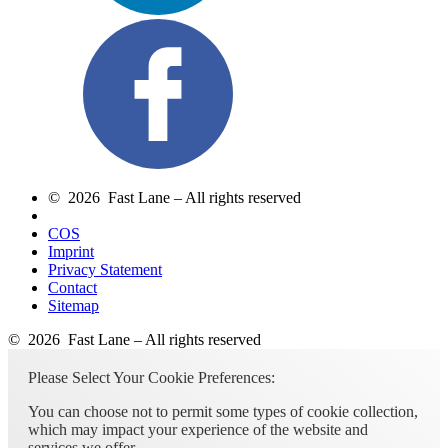
© 2026 Fast Lane – All rights reserved
COS
Imprint
Privacy Statement
Contact
Sitemap
© 2026 Fast Lane – All rights reserved
Please Select Your Cookie Preferences:
You can choose not to permit some types of cookie collection,
which may impact your experience of the website and
services we offer.