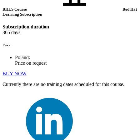
RHLS Course
Red Hat
Learning Subscription
Subscription duration
365 days
Price
Poland:
Price on request
BUY NOW
Currently there are no training dates scheduled for this course.