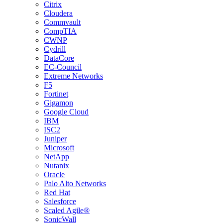
Citrix
Cloudera
Commvault
CompTIA
CWNP
Cydrill
DataCore
EC-Council
Extreme Networks
F5
Fortinet
Gigamon
Google Cloud
IBM
ISC2
Juniper
Microsoft
NetApp
Nutanix
Oracle
Palo Alto Networks
Red Hat
Salesforce
Scaled Agile®
SonicWall