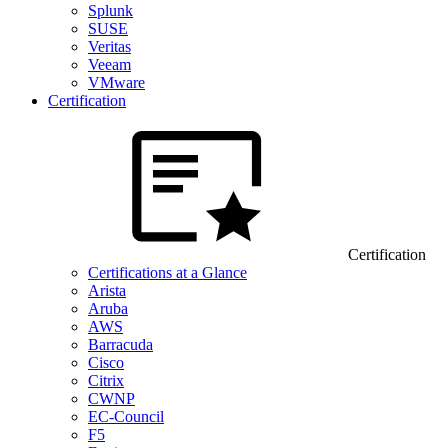
Splunk
SUSE
Veritas
Veeam
VMware
Certification
Certification
Certifications at a Glance
Arista
Aruba
AWS
Barracuda
Cisco
Citrix
CWNP
EC-Council
F5