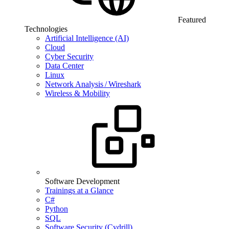
Featured
Technologies
Artificial Intelligence (AI)
Cloud
Cyber Security
Data Center
Linux
Network Analysis / Wireshark
Wireless & Mobility
Software Development
Trainings at a Glance
C#
Python
SQL
Software Security (Cydrill)