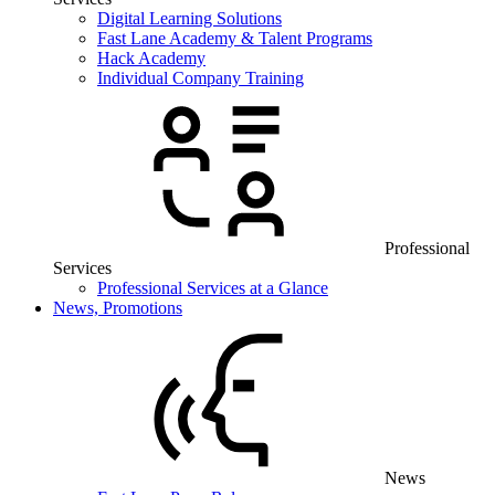
Digital Learning Solutions
Fast Lane Academy & Talent Programs
Hack Academy
Individual Company Training
Professional
Services
Professional Services at a Glance
News, Promotions
News