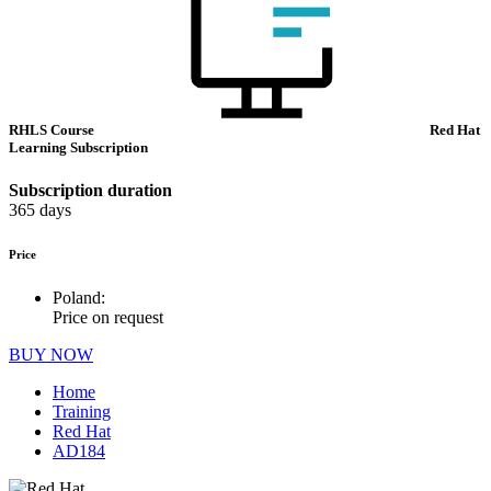
RHLS Course
Red Hat
Learning Subscription
Subscription duration
365 days
Price
Poland:
Price on request
BUY NOW
Home
Training
Red Hat
AD184