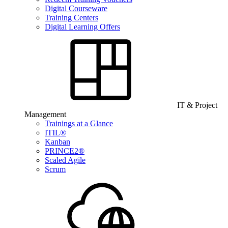
Digital Courseware
Training Centers
Digital Learning Offers
IT & Project
Management
Trainings at a Glance
ITIL®
Kanban
PRINCE2®
Scaled Agile
Scrum