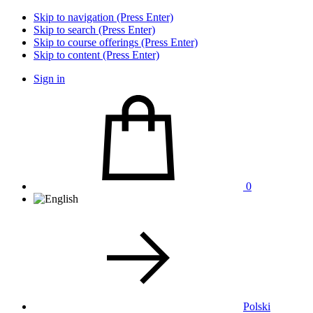
Skip to navigation (Press Enter)
Skip to search (Press Enter)
Skip to course offerings (Press Enter)
Skip to content (Press Enter)
Sign in
0
Polski