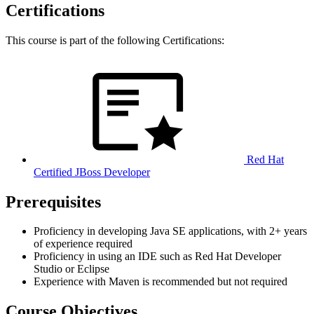
Certifications
This course is part of the following Certifications:
Red Hat
Certified JBoss Developer
Prerequisites
Proficiency in developing Java SE applications, with 2+ years
of experience required
Proficiency in using an IDE such as Red Hat Developer
Studio or Eclipse
Experience with Maven is recommended but not required
Course Objectives