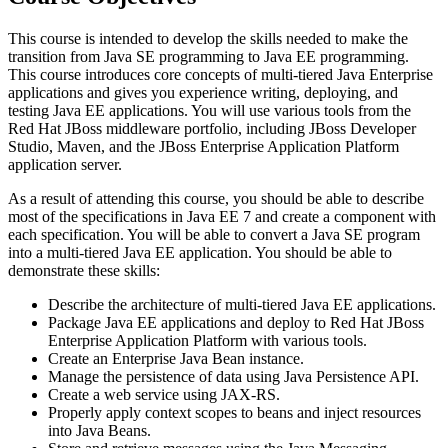
This course is intended to develop the skills needed to make the
transition from Java SE programming to Java EE programming.
This course introduces core concepts of multi-tiered Java Enterprise
applications and gives you experience writing, deploying, and
testing Java EE applications. You will use various tools from the
Red Hat JBoss middleware portfolio, including JBoss Developer
Studio, Maven, and the JBoss Enterprise Application Platform
application server.
As a result of attending this course, you should be able to describe
most of the specifications in Java EE 7 and create a component with
each specification. You will be able to convert a Java SE program
into a multi-tiered Java EE application. You should be able to
demonstrate these skills:
Describe the architecture of multi-tiered Java EE applications.
Package Java EE applications and deploy to Red Hat JBoss
Enterprise Application Platform with various tools.
Create an Enterprise Java Bean instance.
Manage the persistence of data using Java Persistence API.
Create a web service using JAX-RS.
Properly apply context scopes to beans and inject resources
into Java Beans.