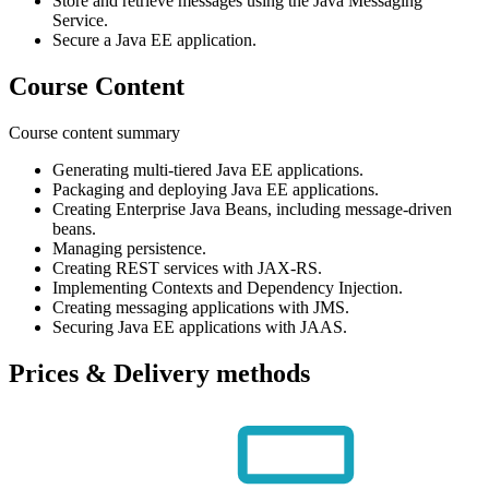
Store and retrieve messages using the Java Messaging
Service.
Secure a Java EE application.
Course Content
Course content summary
Generating multi-tiered Java EE applications.
Packaging and deploying Java EE applications.
Creating Enterprise Java Beans, including message-driven
beans.
Managing persistence.
Creating REST services with JAX-RS.
Implementing Contexts and Dependency Injection.
Creating messaging applications with JMS.
Securing Java EE applications with JAAS.
Prices & Delivery methods