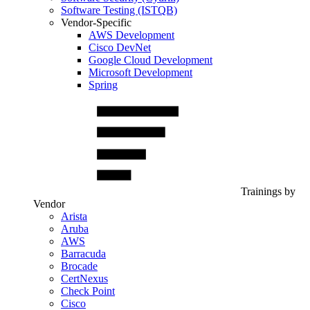
Software Testing (ISTQB)
Vendor-Specific
AWS Development
Cisco DevNet
Google Cloud Development
Microsoft Development
Spring
Trainings by
Vendor
Arista
Aruba
AWS
Barracuda
Brocade
CertNexus
Check Point
Cisco