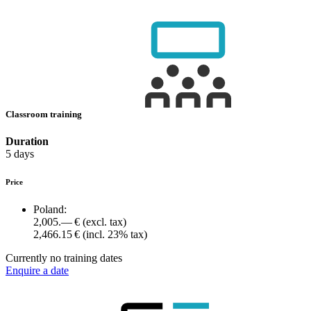
Classroom training
Duration
5 days
Price
Poland:
2,005.— €
(excl. tax)
2,466.15 €
(incl. 23% tax)
Currently no training dates
Enquire a date