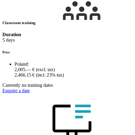
Classroom training
Duration
5 days
Price
Poland:
2,005.— €
(excl. tax)
2,466.15 €
(incl. 23% tax)
Currently no training dates
Enquire a date