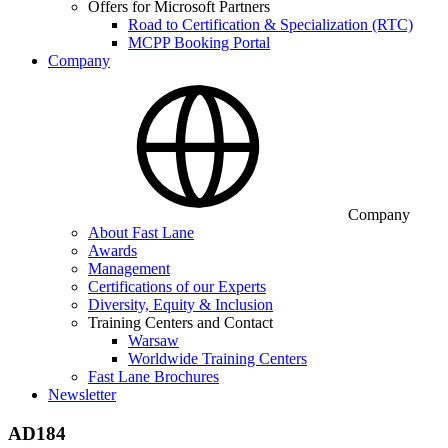
Offers for Microsoft Partners
Road to Certification & Specialization (RTC)
MCPP Booking Portal
Company
Company
About Fast Lane
Awards
Management
Certifications of our Experts
Diversity, Equity & Inclusion
Training Centers and Contact
Warsaw
Worldwide Training Centers
Fast Lane Brochures
Newsletter
AD184