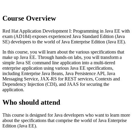
Course Overview
Red Hat Application Development I: Programming in Java EE with
exam (AD184) exposes experienced Java Standard Edition (Java
SE) developers to the world of Java Enterprise Edition (Java EE).
In this course, you will learn about the various specifications that
make up Java EE. Through hands-on labs, you will transform a
simple Java SE command line application into a multi-tiered
enterprise application using various Java EE specifications,
including Enterprise Java Beans, Java Persistence API, Java
Messaging Service, JAX-RS for REST services, Contexts and
Dependency Injection (CDI), and JAAS for securing the
application.
Who should attend
This course is designed for Java developers who want to learn more
about the specifications that comprise the world of Java Enterprise
Edition (Java EE).