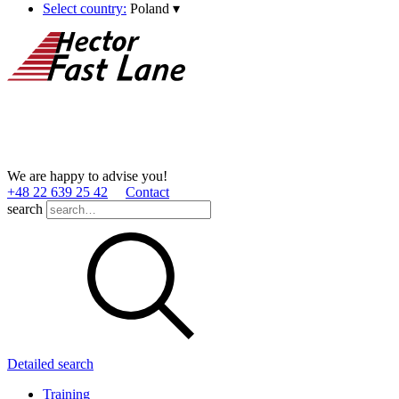
Select country:
Poland
▾
We are happy to advise you!
+48 22 639 25 42
Contact
search
Detailed search
Training