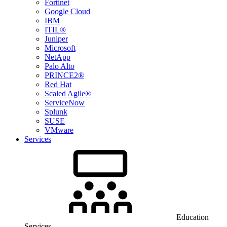
Fortinet
Google Cloud
IBM
ITIL®
Juniper
Microsoft
NetApp
Palo Alto
PRINCE2®
Red Hat
Scaled Agile®
ServiceNow
Splunk
SUSE
VMware
Services
Education
Services