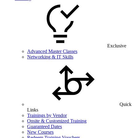
Exclusive
Advanced Master Classes
Networking & IT Skills
Quick
Links
Trainings by Vendor
Onsite & Customized Training
Guaranteed Dates
New Courses
Redeem Training Vouchers