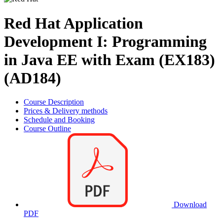
Red Hat Application
Development I: Programming
in Java EE with Exam (EX183)
(AD184)
Course Description
Prices & Delivery methods
Schedule and Booking
Course Outline
Download
PDF