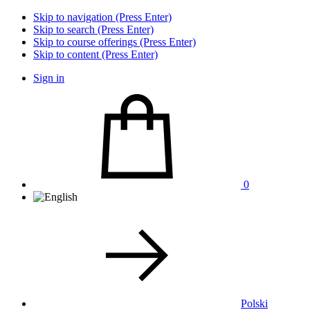
Skip to navigation (Press Enter)
Skip to search (Press Enter)
Skip to course offerings (Press Enter)
Skip to content (Press Enter)
Sign in
0
Polski