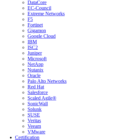
DataCore
EC-Council
Extreme Networks
F5
Fortinet
Gigamon
Google Cloud
IBM
ISC2
Juniper
Microsoft
NetApp
Nutanix
Oracle
Palo Alto Networks
Red Hat
Salesforce
Scaled Agile®
SonicWall
Splunk
SUSE
Veritas
Veeam
VMware
Certification