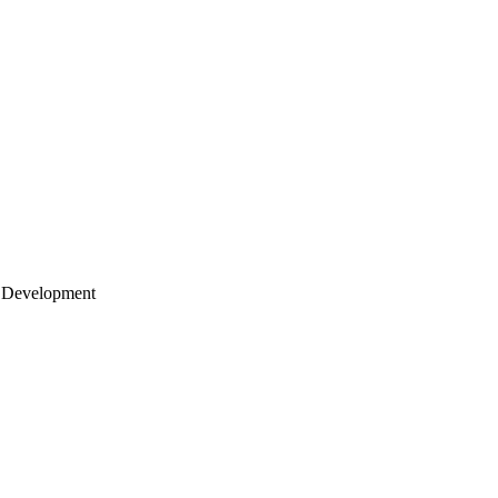
 Development