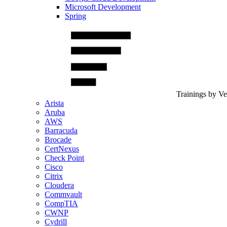
Microsoft Development
Spring
Trainings by V
Arista
Aruba
AWS
Barracuda
Brocade
CertNexus
Check Point
Cisco
Citrix
Cloudera
Commvault
CompTIA
CWNP
Cydrill