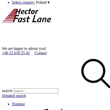
Select country:
Poland
▾
We are happy to advise you!
+48 22 639 25 42
Contact
search
Detailed search
Training