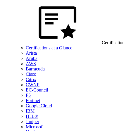
Certification
Certifications at a Glance
Arista
Aruba
AWS
Barracuda
Cisco
Citrix
CWNP
EC-Council
F5
Fortinet
Google Cloud
IBM
ITIL®
Juniper
Microsoft