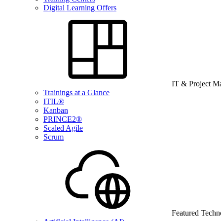
Digital Learning Offers
IT & Project 
Trainings at a Glance
ITIL®
Kanban
PRINCE2®
Scaled Agile
Scrum
Featured Techn