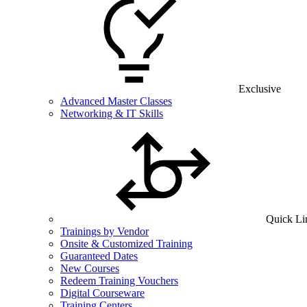
Exclusive
Advanced Master Classes
Networking & IT Skills
Quick Li
Trainings by Vendor
Onsite & Customized Training
Guaranteed Dates
New Courses
Redeem Training Vouchers
Digital Courseware
Training Centers