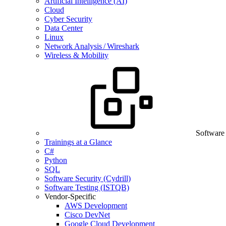
Artificial Intelligence (AI)
Cloud
Cyber Security
Data Center
Linux
Network Analysis / Wireshark
Wireless & Mobility
Software
Trainings at a Glance
C#
Python
SQL
Software Security (Cydrill)
Software Testing (ISTQB)
Vendor-Specific
AWS Development
Cisco DevNet
Google Cloud Development