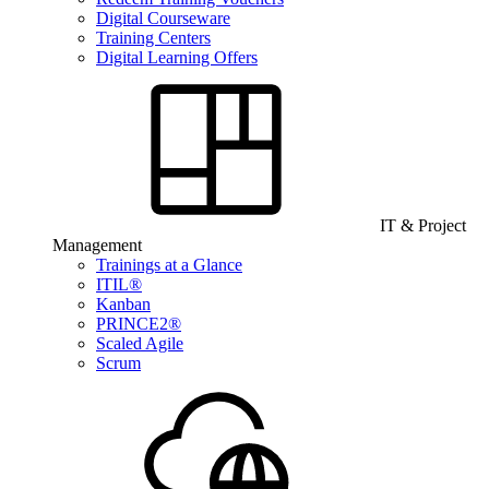
Digital Courseware
Training Centers
Digital Learning Offers
IT & Project
Management
Trainings at a Glance
ITIL®
Kanban
PRINCE2®
Scaled Agile
Scrum