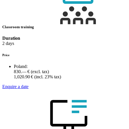
Classroom training
Duration
2 days
Price
Poland:
830.— €
(excl. tax)
1,020.90 €
(incl. 23% tax)
Enquire a date