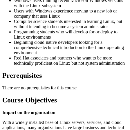
Windows users running recent Microsoft Windows versions
with the Linux subsystem
Users with Windows experience moving to a new job or
company that uses Linux
Computer science students interested in learning Linux, but
without intending to become a system administrator
Programming students who will develop for or deploy to
Linux environments
Beginning cloud-native developers looking for a
comprehensive technical introduction to the Linux operating
environment
Red Hat associates and partners who want to be more
technically proficient on Linux but not system administration
Prerequisites
There are no prerequisites for this course
Course Objectives
Impact on the organization
With a widely installed base of Linux servers, services, and cloud
applications, many organizations have large business and technical