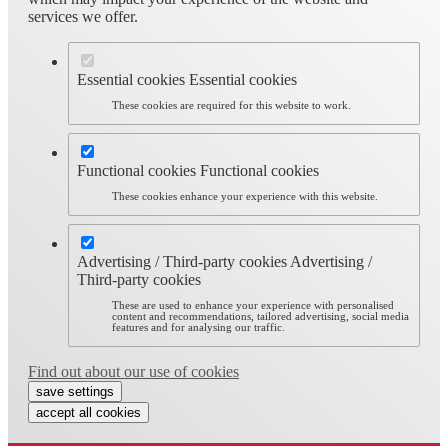
services we offer.
Essential cookies
Essential cookies
These cookies are required for this website to work.
Functional cookies
Functional cookies
These cookies enhance your experience with this website.
Advertising / Third-party cookies
Advertising /
Third-party cookies
These are used to enhance your experience with personalised
content and recommendations, tailored advertising, social media
features and for analysing our traffic.
Find out about our use of cookies