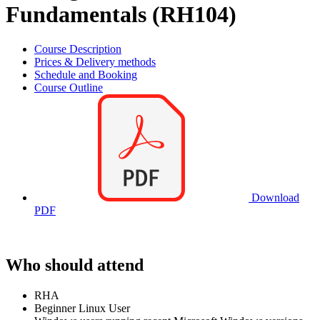
Fundamentals (RH104)
Course Description
Prices & Delivery methods
Schedule and Booking
Course Outline
Download
PDF
Who should attend
RHA
Beginner Linux User