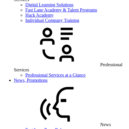
Digital Learning Solutions
Fast Lane Academy & Talent Programs
Hack Academy
Individual Company Training
Professional
Services
Professional Services at a Glance
News, Promotions
News