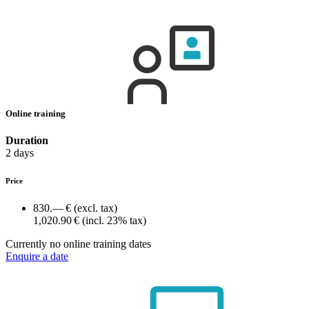
Online training
Duration
2 days
Price
830.— €
(excl. tax)
1,020.90 €
(incl. 23% tax)
Currently no online training dates
Enquire a date