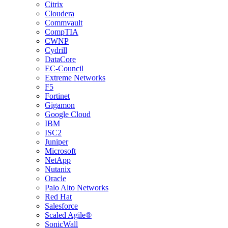
Citrix
Cloudera
Commvault
CompTIA
CWNP
Cydrill
DataCore
EC-Council
Extreme Networks
F5
Fortinet
Gigamon
Google Cloud
IBM
ISC2
Juniper
Microsoft
NetApp
Nutanix
Oracle
Palo Alto Networks
Red Hat
Salesforce
Scaled Agile®
SonicWall