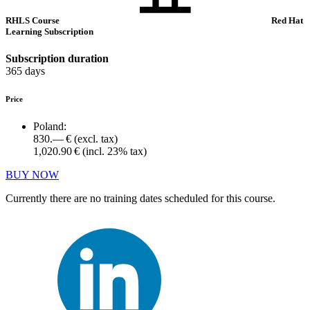
RHLS Course
Red Hat
Learning Subscription
Subscription duration
365 days
Price
Poland:
830.— €
(excl. tax)
1,020.90 €
(incl. 23% tax)
BUY NOW
Currently there are no training dates scheduled for this course.