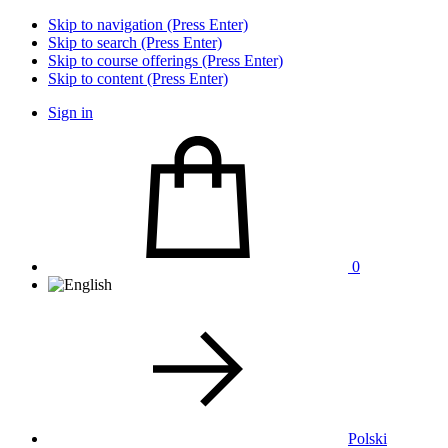
Skip to navigation (Press Enter)
Skip to search (Press Enter)
Skip to course offerings (Press Enter)
Skip to content (Press Enter)
Sign in
0
Polski