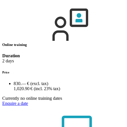
Online training
Duration
2 days
Price
830.— €
(excl. tax)
1,020.90 €
(incl. 23% tax)
Currently no online training dates
Enquire a date