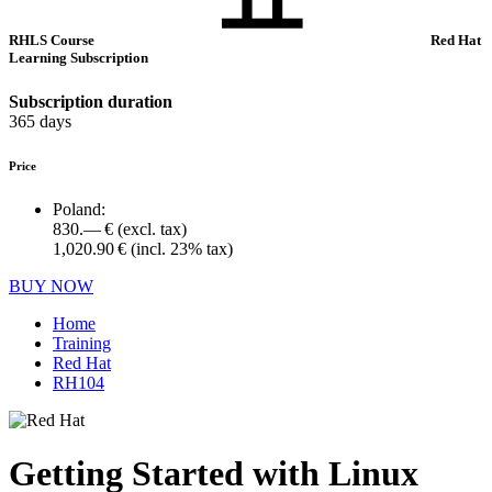
RHLS Course
Red Hat
Learning Subscription
Subscription duration
365 days
Price
Poland:
830.— €
(excl. tax)
1,020.90 €
(incl. 23% tax)
BUY NOW
Home
Training
Red Hat
RH104
Getting Started with Linux