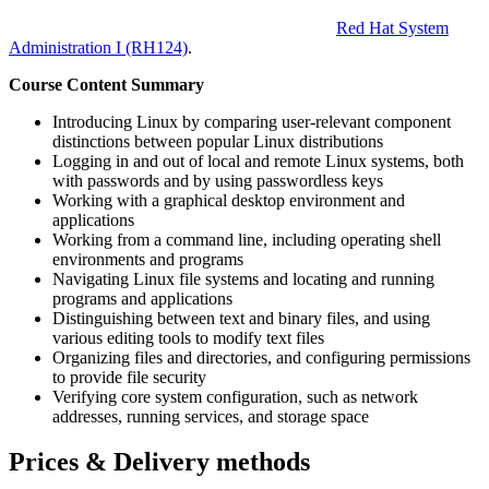
Red Hat System
Administration I
(RH124)
.
Course Content Summary
Introducing Linux by comparing user-relevant component
distinctions between popular Linux distributions
Logging in and out of local and remote Linux systems, both
with passwords and by using passwordless keys
Working with a graphical desktop environment and
applications
Working from a command line, including operating shell
environments and programs
Navigating Linux file systems and locating and running
programs and applications
Distinguishing between text and binary files, and using
various editing tools to modify text files
Organizing files and directories, and configuring permissions
to provide file security
Verifying core system configuration, such as network
addresses, running services, and storage space
Prices & Delivery methods