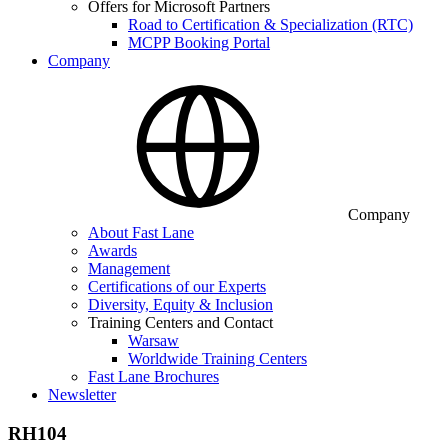
Offers for Microsoft Partners
Road to Certification & Specialization (RTC)
MCPP Booking Portal
Company
Company
About Fast Lane
Awards
Management
Certifications of our Experts
Diversity, Equity & Inclusion
Training Centers and Contact
Warsaw
Worldwide Training Centers
Fast Lane Brochures
Newsletter
RH104