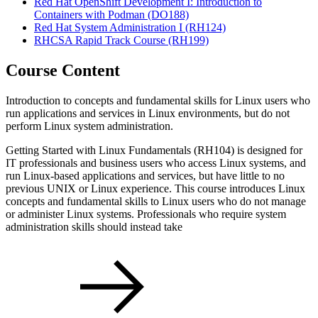
Red Hat OpenShift Development I: Introduction to
Containers with Podman
(DO188)
Red Hat System Administration I
(RH124)
RHCSA Rapid Track Course
(RH199)
Course Content
Introduction to concepts and fundamental skills for Linux users who
run applications and services in Linux environments, but do not
perform Linux system administration.
Getting Started with Linux Fundamentals (RH104) is designed for
IT professionals and business users who access Linux systems, and
run Linux-based applications and services, but have little to no
previous UNIX or Linux experience. This course introduces Linux
concepts and fundamental skills to Linux users who do not manage
or administer Linux systems. Professionals who require system
administration skills should instead take