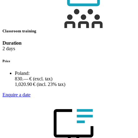
Classroom training
Duration
2 days
Price
Poland:
830.— €
(excl. tax)
1,020.90 €
(incl. 23% tax)
Enquire a date