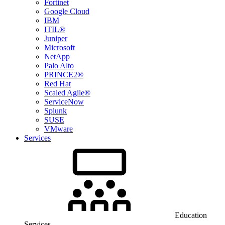
Fortinet
Google Cloud
IBM
ITIL®
Juniper
Microsoft
NetApp
Palo Alto
PRINCE2®
Red Hat
Scaled Agile®
ServiceNow
Splunk
SUSE
VMware
Services
Education
Services