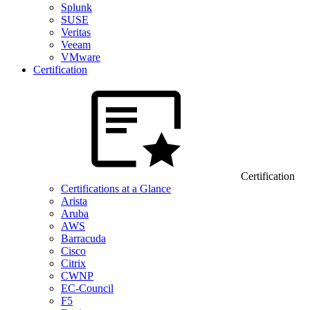
Splunk
SUSE
Veritas
Veeam
VMware
Certification
Certification
Certifications at a Glance
Arista
Aruba
AWS
Barracuda
Cisco
Citrix
CWNP
EC-Council
F5