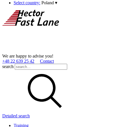
Select country:
Poland
▾
We are happy to advise you!
+48 22 639 25 42
Contact
search
Detailed search
Training