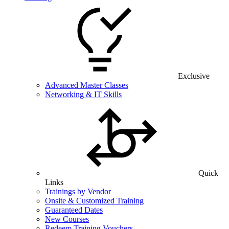
Exclusive
Advanced Master Classes
Networking & IT Skills
Quick
Links
Trainings by Vendor
Onsite & Customized Training
Guaranteed Dates
New Courses
Redeem Training Vouchers