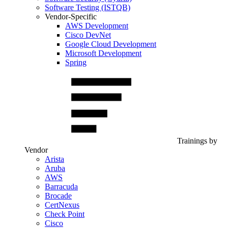
Software Testing (ISTQB)
Vendor-Specific
AWS Development
Cisco DevNet
Google Cloud Development
Microsoft Development
Spring
Trainings by
Vendor
Arista
Aruba
AWS
Barracuda
Brocade
CertNexus
Check Point
Cisco