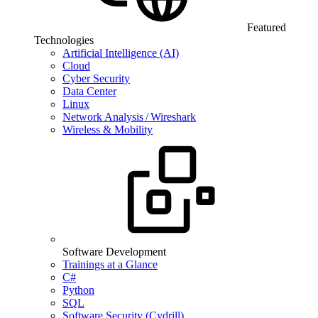
Featured
Technologies
Artificial Intelligence (AI)
Cloud
Cyber Security
Data Center
Linux
Network Analysis / Wireshark
Wireless & Mobility
Software Development
Trainings at a Glance
C#
Python
SQL
Software Security (Cydrill)