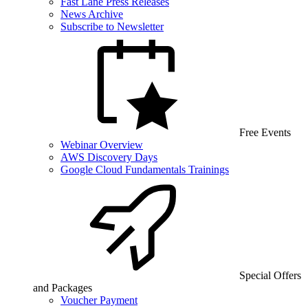
Fast Lane Press Releases
News Archive
Subscribe to Newsletter
Free Events
Webinar Overview
AWS Discovery Days
Google Cloud Fundamentals Trainings
Special Offers
and Packages
Voucher Payment