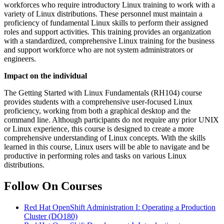
workforces who require introductory Linux training to work with a
variety of Linux distributions. These personnel must maintain a
proficiency of fundamental Linux skills to perform their assigned
roles and support activities. This training provides an organization
with a standardized, comprehensive Linux training for the business
and support workforce who are not system administrators or
engineers.
Impact on the individual
The Getting Started with Linux Fundamentals (RH104) course
provides students with a comprehensive user-focused Linux
proficiency, working from both a graphical desktop and the
command line. Although participants do not require any prior UNIX
or Linux experience, this course is designed to create a more
comprehensive understanding of Linux concepts. With the skills
learned in this course, Linux users will be able to navigate and be
productive in performing roles and tasks on various Linux
distributions.
Follow On Courses
Red Hat OpenShift Administration I: Operating a Production
Cluster
(DO180)