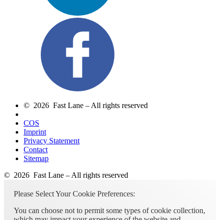
© 2026 Fast Lane – All rights reserved
COS
Imprint
Privacy Statement
Contact
Sitemap
© 2026 Fast Lane – All rights reserved
Please Select Your Cookie Preferences:
You can choose not to permit some types of cookie collection,
which may impact your experience of the website and