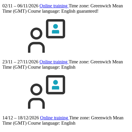
02/11 – 06/11/2026
Online training
Time zone: Greenwich Mean
Time (GMT)
Course language:
English
guaranteed!
23/11 – 27/11/2026
Online training
Time zone: Greenwich Mean
Time (GMT)
Course language:
English
14/12 – 18/12/2026
Online training
Time zone: Greenwich Mean
Time (GMT)
Course language:
English