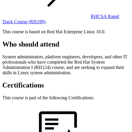
RHCSA Rapid
Track Course
(RH199)
.
This course is based on Red Hat Enterprise Linux 10.0.
Who should attend
System administrators, platform engineers, developers, and other IT
professionals who have completed the Red Hat System
Administration I (RH124) course, and are seeking to expand their
skills in Linux system administration.
Certifications
This course is part of the following Certifications: