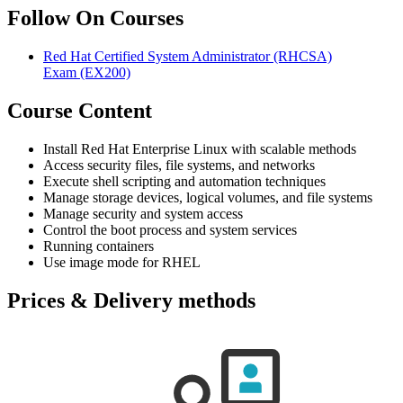
Follow On Courses
Red Hat Certified System Administrator (RHCSA)
Exam
(EX200)
Course Content
Install Red Hat Enterprise Linux with scalable methods
Access security files, file systems, and networks
Execute shell scripting and automation techniques
Manage storage devices, logical volumes, and file systems
Manage security and system access
Control the boot process and system services
Running containers
Use image mode for RHEL
Prices & Delivery methods