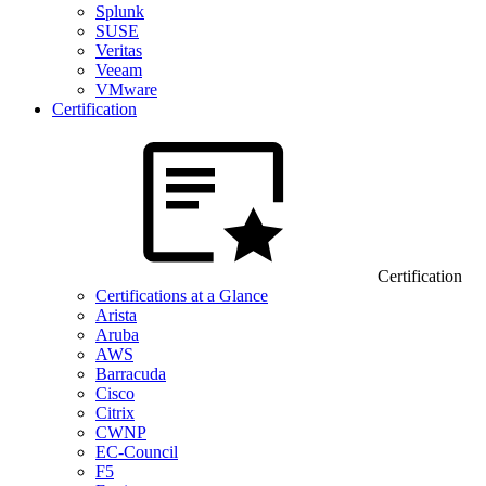
Splunk
SUSE
Veritas
Veeam
VMware
Certification
Certification
Certifications at a Glance
Arista
Aruba
AWS
Barracuda
Cisco
Citrix
CWNP
EC-Council
F5