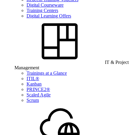
Digital Courseware
Training Centers
Digital Learning Offers
IT & Project
Management
Trainings at a Glance
ITIL®
Kanban
PRINCE2®
Scaled Agile
Scrum