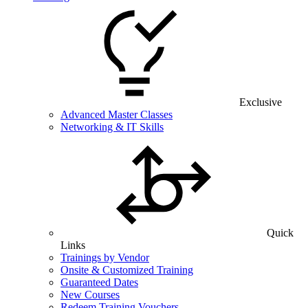
Exclusive
Advanced Master Classes
Networking & IT Skills
Quick
Links
Trainings by Vendor
Onsite & Customized Training
Guaranteed Dates
New Courses
Redeem Training Vouchers