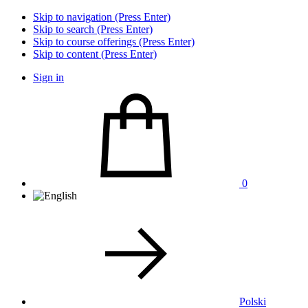
Skip to navigation (Press Enter)
Skip to search (Press Enter)
Skip to course offerings (Press Enter)
Skip to content (Press Enter)
Sign in
0
Polski