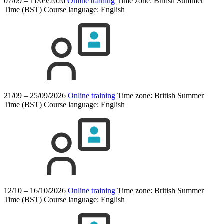
07/09 – 11/09/2026
Online training
Time zone: British Summer
Time (BST)
Course language:
English
21/09 – 25/09/2026
Online training
Time zone: British Summer
Time (BST)
Course language:
English
12/10 – 16/10/2026
Online training
Time zone: British Summer
Time (BST)
Course language:
English