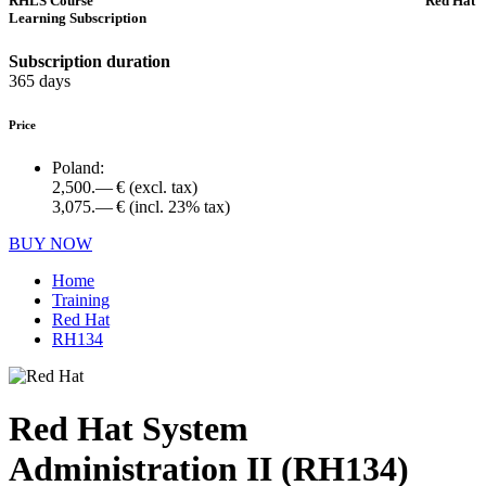
RHLS Course
Red Hat
Learning Subscription
Subscription duration
365 days
Price
Poland:
2,500.— €
(excl. tax)
3,075.— €
(incl. 23% tax)
BUY NOW
Home
Training
Red Hat
RH134
Red Hat System
Administration II (RH134)