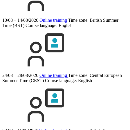
10/08 – 14/08/2026
Online training
Time zone: British Summer
Time (BST)
Course language:
English
24/08 – 28/08/2026
Online training
Time zone: Central European
Summer Time (CEST)
Course language:
English