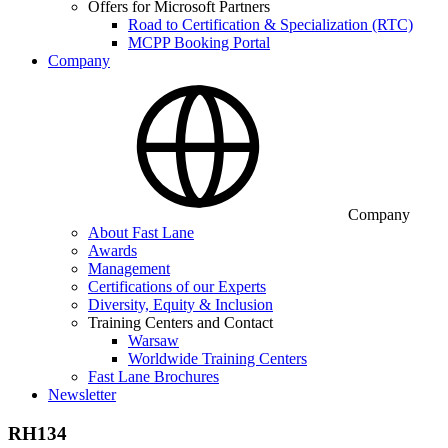
Offers for Microsoft Partners
Road to Certification & Specialization (RTC)
MCPP Booking Portal
Company
Company
About Fast Lane
Awards
Management
Certifications of our Experts
Diversity, Equity & Inclusion
Training Centers and Contact
Warsaw
Worldwide Training Centers
Fast Lane Brochures
Newsletter
RH134