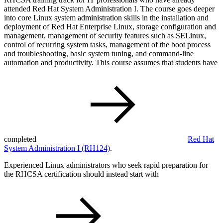
attended Red Hat System Administration I. The course goes deeper
into core Linux system administration skills in the installation and
deployment of Red Hat Enterprise Linux, storage configuration and
management, management of security features such as SELinux,
control of recurring system tasks, management of the boot process
and troubleshooting, basic system tuning, and command-line
automation and productivity. This course assumes that students have
completed
Red Hat
System Administration I
(RH124)
.
Experienced Linux administrators who seek rapid preparation for
the RHCSA certification should instead start with