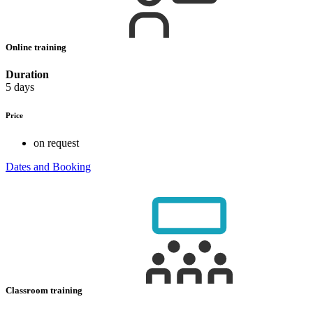
Online training
Duration
5 days
Price
on request
Dates and Booking
Classroom training