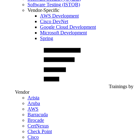
Software Testing (ISTQB)
Vendor-Specific
AWS Development
Cisco DevNet
Google Cloud Development
Microsoft Development
Spring
Trainings by
Vendor
Arista
Aruba
AWS
Barracuda
Brocade
CertNexus
Check Point
Cisco