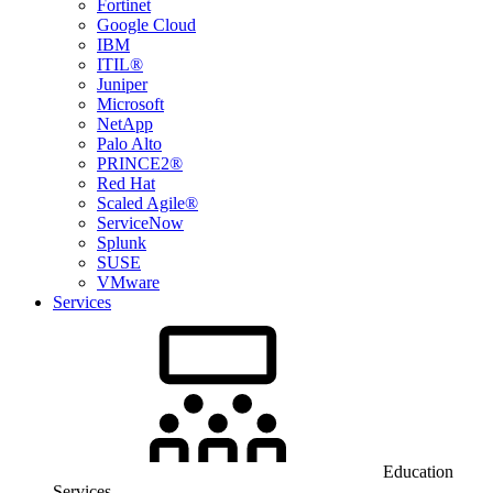
Fortinet
Google Cloud
IBM
ITIL®
Juniper
Microsoft
NetApp
Palo Alto
PRINCE2®
Red Hat
Scaled Agile®
ServiceNow
Splunk
SUSE
VMware
Services
Education
Services