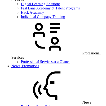
Digital Learning Solutions
Fast Lane Academy & Talent Programs
Hack Academy
Individual Company Training
Professional
Services
Professional Services at a Glance
News, Promotions
News