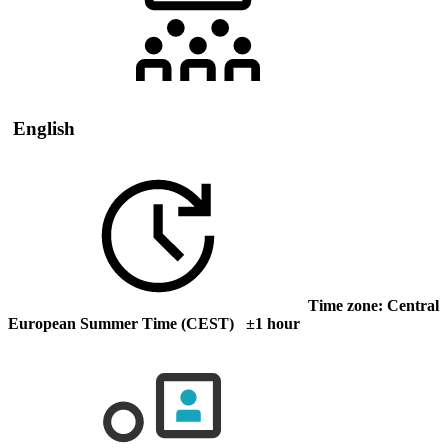
English
Time zone: Central
European Summer Time (CEST) ±1 hour