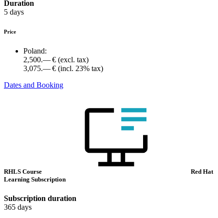
Duration
5 days
Price
Poland:
2,500.— €
(excl. tax)
3,075.— €
(incl. 23% tax)
Dates and Booking
RHLS Course
Red Hat
Learning Subscription
Subscription duration
365 days