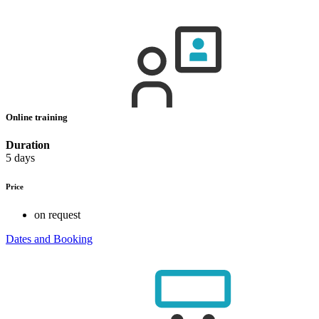
Online training
Duration
5 days
Price
on request
Dates and Booking