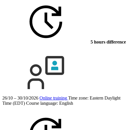
5 hours difference
26/10 – 30/10/2026
Online training
Time zone: Eastern Daylight
Time (EDT)
Course language:
English