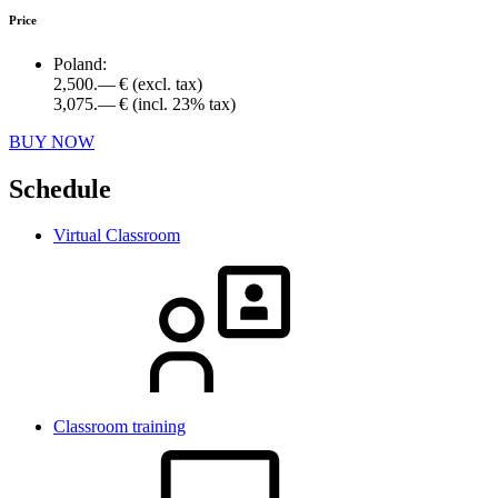
Price
Poland:
2,500.— €
(excl. tax)
3,075.— €
(incl. 23% tax)
BUY NOW
Schedule
Virtual Classroom
Classroom training