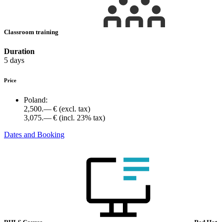
Classroom training
Duration
5 days
Price
Poland:
2,500.— €
(excl. tax)
3,075.— €
(incl. 23% tax)
Dates and Booking