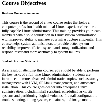
Course Objectives
Business Outcome Statement
This course is the second of a two-course series that helps a
computer professional with minimal Linux experience become a
fully capable Linux administrator. This training provides your team
members with a solid foundation in Linux system administration,
with improved ability to manage your infrastructure efficiently. This
course helps system administrators to provide better system
reliability, improve efficient system and storage utilization, and
respond faster and more accurately to system failures.
Student Outcome Statement
As a result of attending this course, you should be able to perform
the key tasks of a full-time Linux administrator. Students are
introduced to more advanced administrative topics, such as storage
management with LVM, SELinux management, and automated
installation. This course goes deeper into enterprise Linux
administration, including shell scripting, scheduling tasks, file
systems and partitioning, logical volumes, firewall configuration,
troubleshooting, tuning system, containers, and image mode.