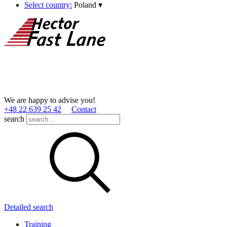
Select country:
Poland
▾
We are happy to advise you!
+48 22 639 25 42
Contact
search
Detailed search
Training