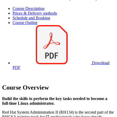
Course Description
Prices & Delivery methods
Schedule and Booking
Course Outline
Download
PDF
Course Overview
Build the skills to perform the key tasks needed to become a
full-time Linux administrator.
Red Hat System Administration II (RH134) is the second part of the
RHCSA training track for IT professionals who have already