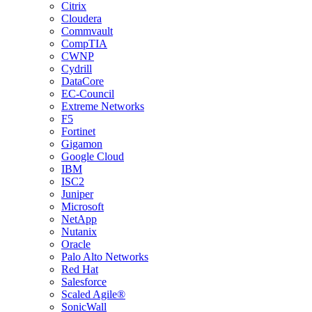
Citrix
Cloudera
Commvault
CompTIA
CWNP
Cydrill
DataCore
EC-Council
Extreme Networks
F5
Fortinet
Gigamon
Google Cloud
IBM
ISC2
Juniper
Microsoft
NetApp
Nutanix
Oracle
Palo Alto Networks
Red Hat
Salesforce
Scaled Agile®
SonicWall