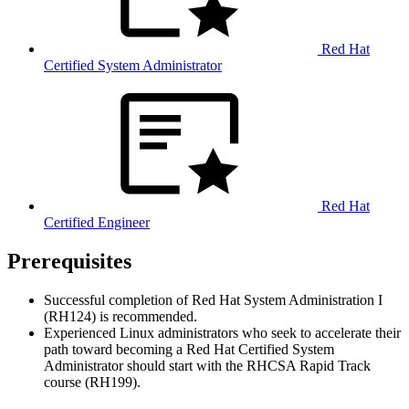
Red Hat
Certified System Administrator
Red Hat
Certified Engineer
Prerequisites
Successful completion of Red Hat System Administration I
(RH124) is recommended.
Experienced Linux administrators who seek to accelerate their
path toward becoming a Red Hat Certified System
Administrator should start with the RHCSA Rapid Track
course (RH199).