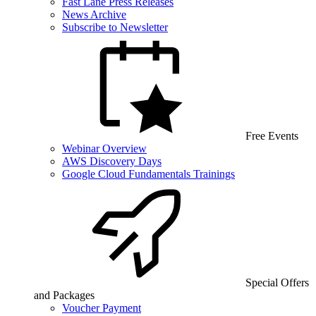
Fast Lane Press Releases
News Archive
Subscribe to Newsletter
Free Events
Webinar Overview
AWS Discovery Days
Google Cloud Fundamentals Trainings
Special Offers
and Packages
Voucher Payment