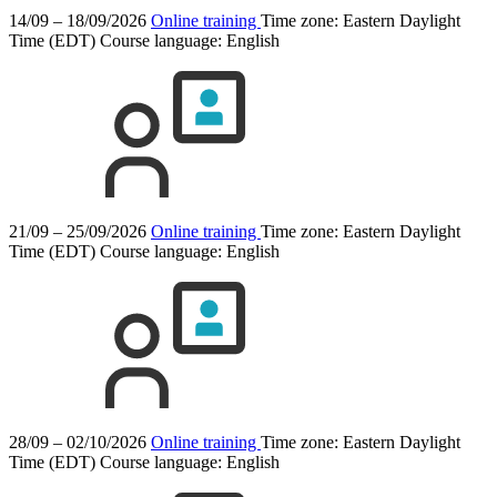
14/09 – 18/09/2026
Online training
Time zone: Eastern Daylight
Time (EDT)
Course language:
English
21/09 – 25/09/2026
Online training
Time zone: Eastern Daylight
Time (EDT)
Course language:
English
28/09 – 02/10/2026
Online training
Time zone: Eastern Daylight
Time (EDT)
Course language:
English