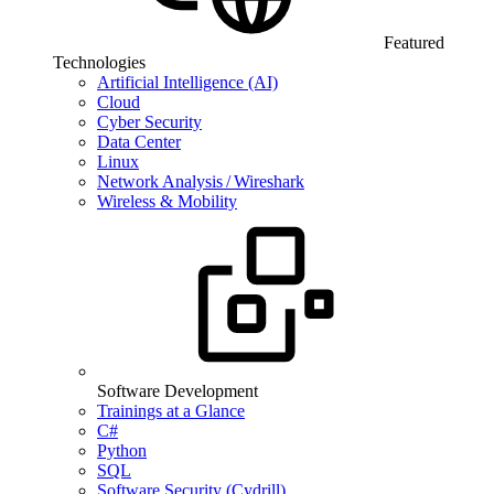
Featured
Technologies
Artificial Intelligence (AI)
Cloud
Cyber Security
Data Center
Linux
Network Analysis / Wireshark
Wireless & Mobility
Software Development
Trainings at a Glance
C#
Python
SQL
Software Security (Cydrill)