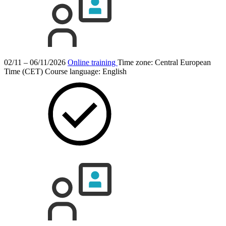
02/11 – 06/11/2026
Online training
Time zone: Central European
Time (CET)
Course language:
English