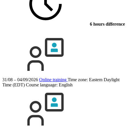
6 hours difference
31/08 – 04/09/2026
Online training
Time zone: Eastern Daylight
Time (EDT)
Course language:
English