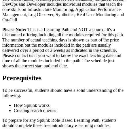
DevOps and Developer includes individual modules that teach the
core skills on Infrastructure Monitoring, Application Performance
Management, Log Observer, Synthetics, Real User Monitoring and
On-Call.
Please Note:
This is a Learning Path and NOT a course. It's a
discounted offering including all the modules required for this path.
The number of actual teaching days is shown as part of the price
information but the modules included in the path are usually
delivered over a period of 2 weeks as indicated in the schedule.
Please contact us if you want to know the exact teaching date and
time of all the modules included in the path. The schedule just
shows the correct start and end date.
Prerequisites
To be successful, students should have a solid understanding of the
following:
How Splunk works
Creating search queries
To prepare for any Splunk Role-Based Learning Path, students
should complete these free introductory e-learning modules: