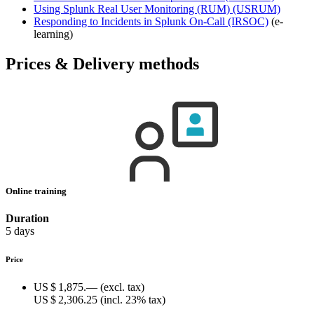
Using Splunk Real User Monitoring (RUM)
(USRUM)
Responding to Incidents in Splunk On-Call
(IRSOC)
(e-
learning)
Prices & Delivery methods
Online training
Duration
5 days
Price
US $ 1,875.—
(excl. tax)
US $ 2,306.25
(incl. 23% tax)