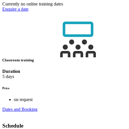
Currently no online training dates
Enquire a date
Classroom training
Duration
5 days
Price
on request
Dates and Booking
Schedule