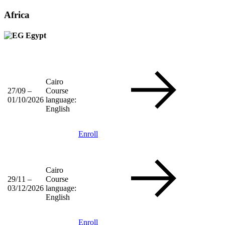
Africa
Egypt
Cairo
27/09 –
Course
01/10/2026
language:
English
Enroll
Cairo
29/11 –
Course
03/12/2026
language:
English
Enroll