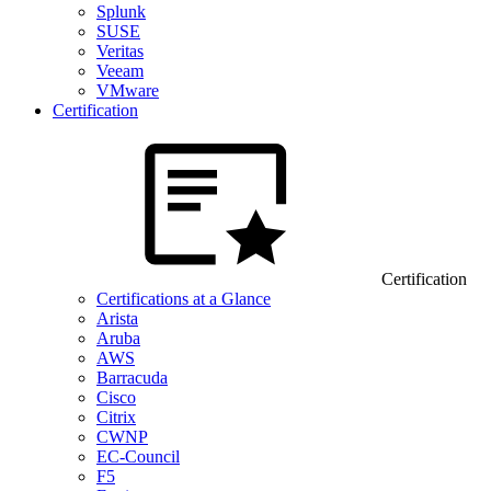
Splunk
SUSE
Veritas
Veeam
VMware
Certification
Certification
Certifications at a Glance
Arista
Aruba
AWS
Barracuda
Cisco
Citrix
CWNP
EC-Council
F5