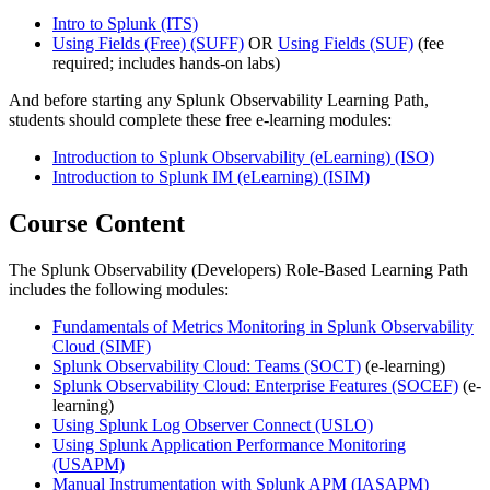
Intro to Splunk
(ITS)
Using Fields (Free)
(SUFF)
OR
Using Fields
(SUF)
(fee
required; includes hands-on labs)
And before starting any Splunk Observability Learning Path,
students should complete these free e-learning modules:
Introduction to Splunk Observability (eLearning)
(ISO)
Introduction to Splunk IM (eLearning)
(ISIM)
Course Content
The Splunk Observability (Developers) Role-Based Learning Path
includes the following modules:
Fundamentals of Metrics Monitoring in Splunk Observability
Cloud
(SIMF)
Splunk Observability Cloud: Teams
(SOCT)
(e-learning)
Splunk Observability Cloud: Enterprise Features
(SOCEF)
(e-
learning)
Using Splunk Log Observer Connect
(USLO)
Using Splunk Application Performance Monitoring
(USAPM)
Manual Instrumentation with Splunk APM
(IASAPM)