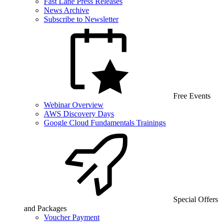
Fast Lane Press Releases
News Archive
Subscribe to Newsletter
Free Events
Webinar Overview
AWS Discovery Days
Google Cloud Fundamentals Trainings
Special Offers
and Packages
Voucher Payment