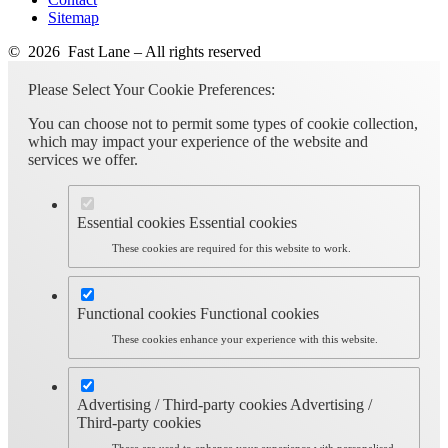
Sitemap
© 2026 Fast Lane – All rights reserved
Please Select Your Cookie Preferences:
You can choose not to permit some types of cookie collection,
which may impact your experience of the website and
services we offer.
Essential cookies
Essential cookies
These cookies are required for this website to work.
Functional cookies
Functional cookies
These cookies enhance your experience with this website.
Advertising / Third-party cookies
Advertising /
Third-party cookies