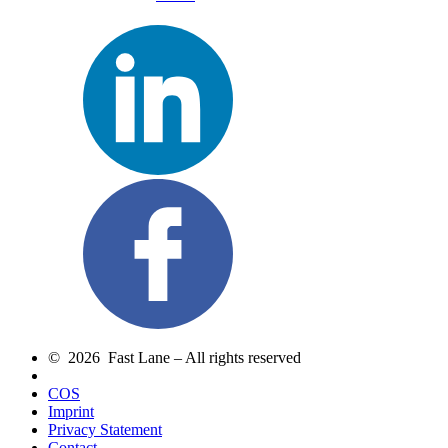
© 2026 Fast Lane – All rights reserved
COS
Imprint
Privacy Statement
Contact