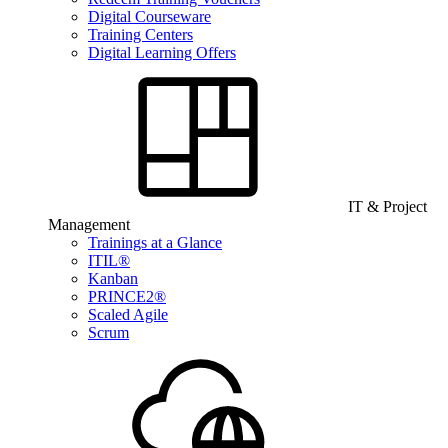
Digital Courseware
Training Centers
Digital Learning Offers
IT & Project
Management
Trainings at a Glance
ITIL®
Kanban
PRINCE2®
Scaled Agile
Scrum