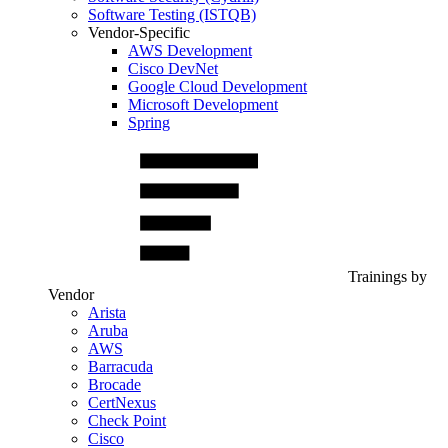
Software Testing (ISTQB)
Vendor-Specific
AWS Development
Cisco DevNet
Google Cloud Development
Microsoft Development
Spring
Trainings by
Vendor
Arista
Aruba
AWS
Barracuda
Brocade
CertNexus
Check Point
Cisco