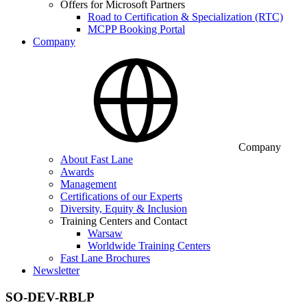
Offers for Microsoft Partners
Road to Certification & Specialization (RTC)
MCPP Booking Portal
Company
Company
About Fast Lane
Awards
Management
Certifications of our Experts
Diversity, Equity & Inclusion
Training Centers and Contact
Warsaw
Worldwide Training Centers
Fast Lane Brochures
Newsletter
SO-DEV-RBLP