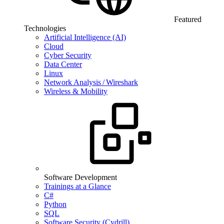
Featured
Technologies
Artificial Intelligence (AI)
Cloud
Cyber Security
Data Center
Linux
Network Analysis / Wireshark
Wireless & Mobility
Software Development
Trainings at a Glance
C#
Python
SQL
Software Security (Cydrill)