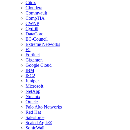
Citrix
Cloudera
Commvault
CompTIA
CWNP
Cydrill
DataCore
EC-Council
Extreme Networks
F5
Fortinet
Gigamon
Google Cloud
IBM
ISC2
Juniper
Microsoft
NetApp
Nutanix
Oracle
Palo Alto Networks
Red Hat
Salesforce
Scaled Agile®
SonicWall