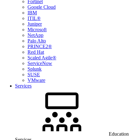
Fortinet
Google Cloud
IBM
ITIL®
Juniper
Microsoft
NetApp
Palo Alto
PRINCE2®
Red Hat
Scaled Agile®
ServiceNow
Splunk
SUSE
VMware
Services
Education
Services