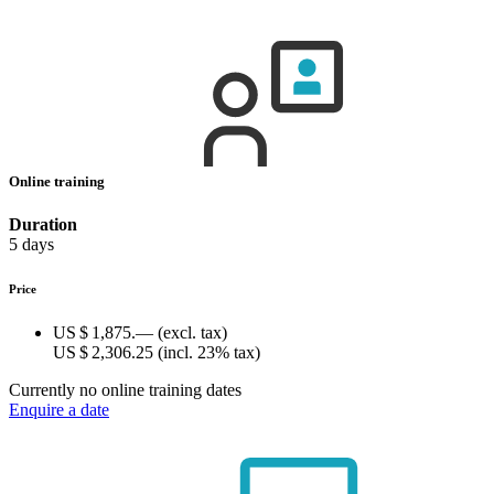
Online training
Duration
5 days
Price
US $ 1,875.—
(excl. tax)
US $ 2,306.25
(incl. 23% tax)
Currently no online training dates
Enquire a date