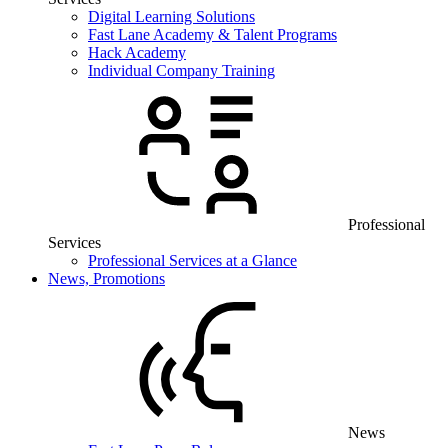
Digital Learning Solutions
Fast Lane Academy & Talent Programs
Hack Academy
Individual Company Training
Professional
Services
Professional Services at a Glance
News, Promotions
News