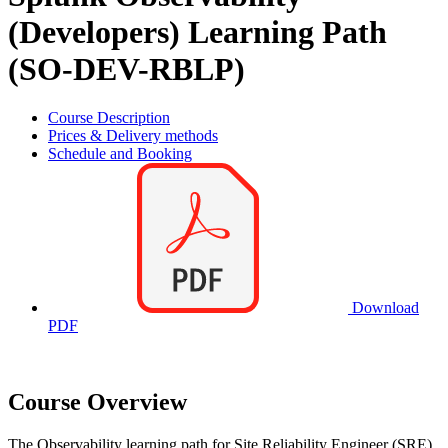
(Developers) Learning Path
(SO-DEV-RBLP)
Course Description
Prices & Delivery methods
Schedule and Booking
Download
PDF
Course Overview
The Observability learning path for Site Reliability Engineer (SRE),