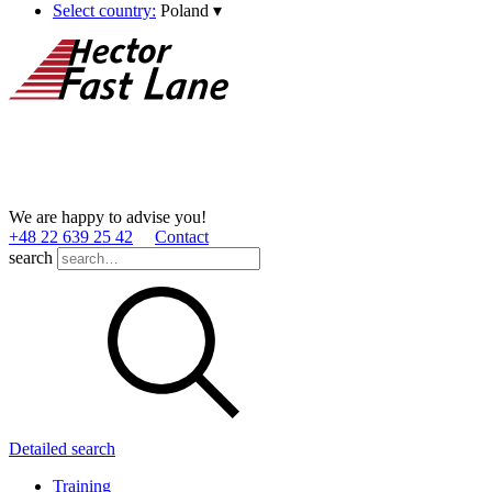
Select country:
Poland
▾
We are happy to advise you!
+48 22 639 25 42
Contact
search
Detailed search
Training