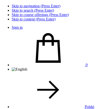
Skip to navigation (Press Enter)
Skip to search (Press Enter)
Skip to course offerings (Press Enter)
Skip to content (Press Enter)
Sign in
0
Polski