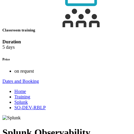
Classroom training
Duration
5 days
Price
on request
Dates and Booking
Home
Training
Splunk
SO-DEV-RBLP
Splunk Observability