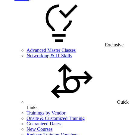
Exclusive
Advanced Master Classes
Networking & IT Skills
Quick
Links
Trainings by Vendor
Onsite & Customized Training
Guaranteed Dates
New Courses
Redeem Training Vouchers