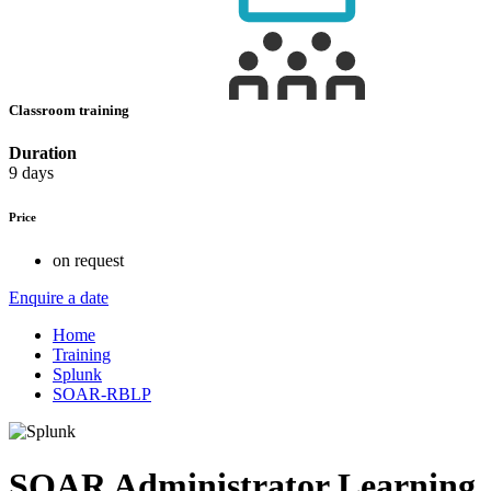
Classroom training
Duration
9 days
Price
on request
Enquire a date
Home
Training
Splunk
SOAR-RBLP
SOAR Administrator Learning