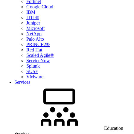
Fortinet
Google Cloud
IBM
ITIL®
Juniper
Microsoft
NetApp
Palo Alto
PRINCE2®
Red Hat
Scaled Agile®
ServiceNow
Splunk
SUSE
VMware
Services
Education
Services