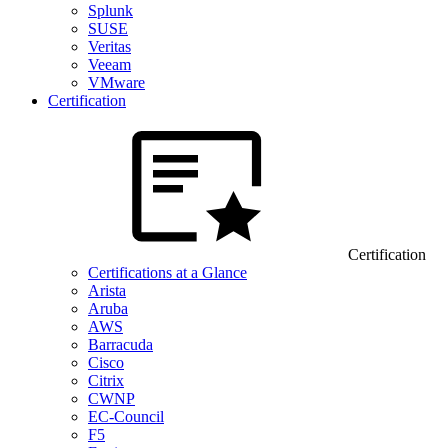
Splunk
SUSE
Veritas
Veeam
VMware
Certification
Certification
Certifications at a Glance
Arista
Aruba
AWS
Barracuda
Cisco
Citrix
CWNP
EC-Council
F5