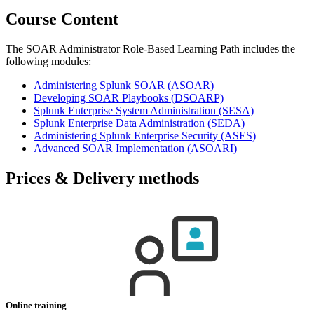
Course Content
The SOAR Administrator Role-Based Learning Path includes the
following modules:
Administering Splunk SOAR
(ASOAR)
Developing SOAR Playbooks
(DSOARP)
Splunk Enterprise System Administration
(SESA)
Splunk Enterprise Data Administration
(SEDA)
Administering Splunk Enterprise Security
(ASES)
Advanced SOAR Implementation
(ASOARI)
Prices & Delivery methods
Online training