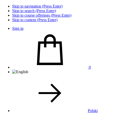
Skip to navigation (Press Enter)
Skip to search (Press Enter)
Skip to course offerings (Press Enter)
Skip to content (Press Enter)
Sign in
0
Polski