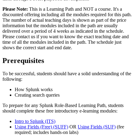
Please Note:
This is a Learning Path and NOT a course. It's a
discounted offering including all the modules required for this path.
The number of actual teaching days is shown as part of the price
information but the modules included in the path are usually
delivered over a period of 4 weeks as indicated in the schedule.
Please contact us if you want to know the exact teaching date and
time of all the modules included in the path. The schedule just
shows the correct start and end date.
Prerequisites
To be successful, students should have a solid understanding of the
following:
How Splunk works
Creating search queries
To prepare for any Splunk Role-Based Learning Path, students
should complete these free introductory e-learning modules:
Intro to Splunk
(ITS)
Using Fields (Free)
(SUFF)
OR
Using Fields
(SUF)
(fee
required; includes hands-on labs)