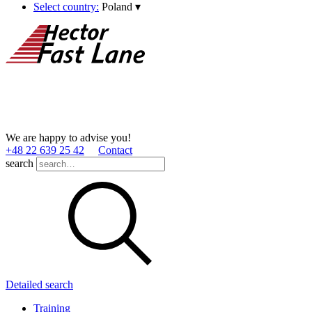
Select country:
Poland
▾
We are happy to advise you!
+48 22 639 25 42
Contact
search
Detailed search
Training