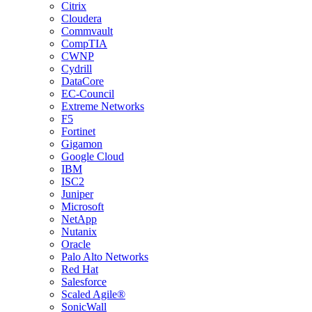
Citrix
Cloudera
Commvault
CompTIA
CWNP
Cydrill
DataCore
EC-Council
Extreme Networks
F5
Fortinet
Gigamon
Google Cloud
IBM
ISC2
Juniper
Microsoft
NetApp
Nutanix
Oracle
Palo Alto Networks
Red Hat
Salesforce
Scaled Agile®
SonicWall