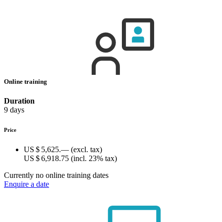
Online training
Duration
9 days
Price
US $ 5,625.—
(excl. tax)
US $ 6,918.75
(incl. 23% tax)
Currently no online training dates
Enquire a date