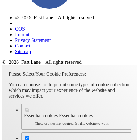
© 2026 Fast Lane – All rights reserved
COS
Imprint
Privacy Statement
Contact
Sitemap
© 2026 Fast Lane – All rights reserved
Please Select Your Cookie Preferences:
You can choose not to permit some types of cookie collection,
which may impact your experience of the website and
services we offer.
Essential cookies
Essential cookies
These cookies are required for this website to work.