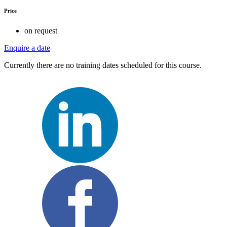
Price
on request
Enquire a date
Currently there are no training dates scheduled for this course.