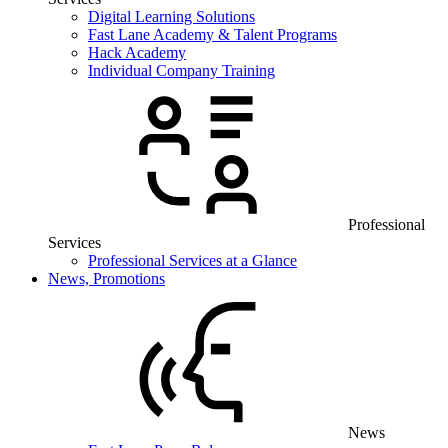
Digital Learning Solutions
Fast Lane Academy & Talent Programs
Hack Academy
Individual Company Training
Professional
Services
Professional Services at a Glance
News, Promotions
News