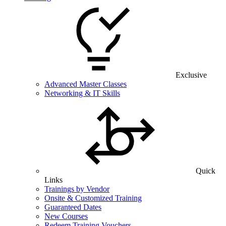
Exclusive
Advanced Master Classes
Networking & IT Skills
Quick
Links
Trainings by Vendor
Onsite & Customized Training
Guaranteed Dates
New Courses
Redeem Training Vouchers