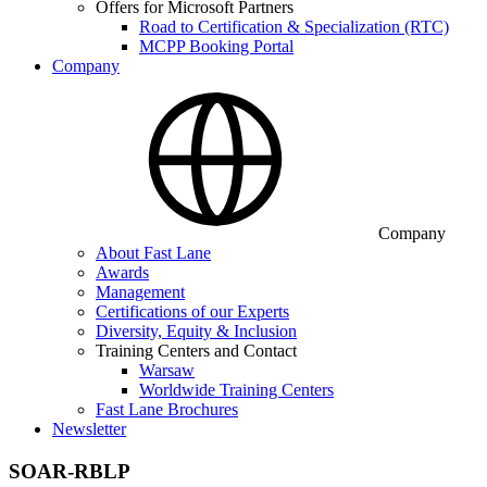
Offers for Microsoft Partners
Road to Certification & Specialization (RTC)
MCPP Booking Portal
Company
Company
About Fast Lane
Awards
Management
Certifications of our Experts
Diversity, Equity & Inclusion
Training Centers and Contact
Warsaw
Worldwide Training Centers
Fast Lane Brochures
Newsletter
SOAR-RBLP