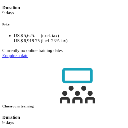
Duration
9 days
Price
US $ 5,625.—
(excl. tax)
US $ 6,918.75
(incl. 23% tax)
Currently no online training dates
Enquire a date
Classroom training
Duration
9 days