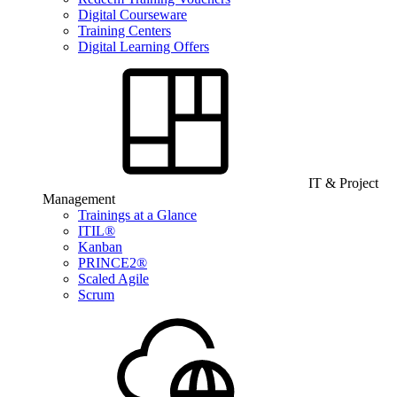
Digital Courseware
Training Centers
Digital Learning Offers
IT & Project
Management
Trainings at a Glance
ITIL®
Kanban
PRINCE2®
Scaled Agile
Scrum