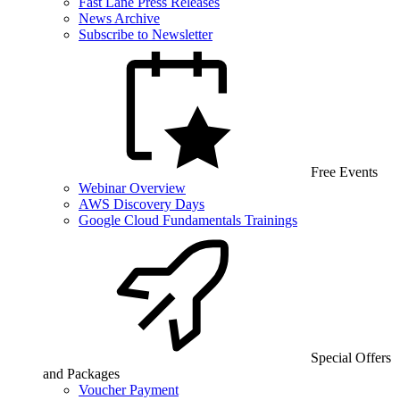
Fast Lane Press Releases
News Archive
Subscribe to Newsletter
Free Events
Webinar Overview
AWS Discovery Days
Google Cloud Fundamentals Trainings
Special Offers
and Packages
Voucher Payment