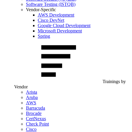
Software Testing (ISTQB)
Vendor-Specific
AWS Development
Cisco DevNet
Google Cloud Development
Microsoft Development
Spring
Trainings by
Vendor
Arista
Aruba
AWS
Barracuda
Brocade
CertNexus
Check Point
Cisco