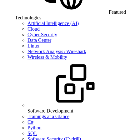
Featured
Technologies
Artificial Intelligence (AI)
Cloud
Cyber Security
Data Center
Linux
Network Analysis / Wireshark
Wireless & Mobility
Software Development
Trainings at a Glance
C#
Python
SQL
Software Security (Cydrill)