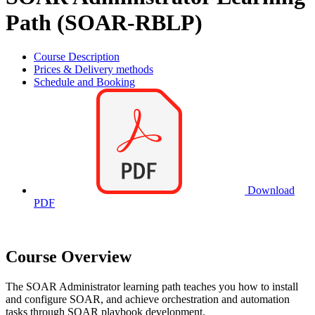
Path (SOAR-RBLP)
Course Description
Prices & Delivery methods
Schedule and Booking
Download
PDF
Course Overview
The SOAR Administrator learning path teaches you how to install
and configure SOAR, and achieve orchestration and automation
tasks through SOAR playbook development.