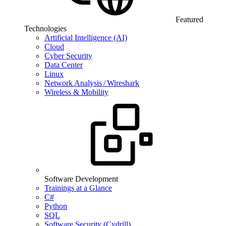
Featured
Technologies
Artificial Intelligence (AI)
Cloud
Cyber Security
Data Center
Linux
Network Analysis / Wireshark
Wireless & Mobility
Software Development
Trainings at a Glance
C#
Python
SQL
Software Security (Cydrill)