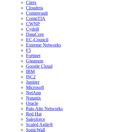
Citrix
Cloudera
Commvault
CompTIA
CWNP
Cydrill
DataCore
EC-Council
Extreme Networks
F5
Fortinet
Gigamon
Google Cloud
IBM
ISC2
Juniper
Microsoft
NetApp
Nutanix
Oracle
Palo Alto Networks
Red Hat
Salesforce
Scaled Agile®
SonicWall