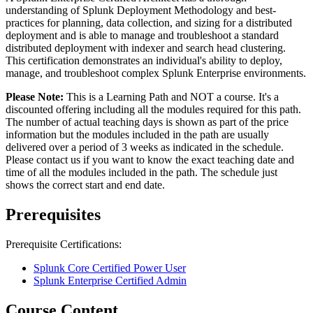
understanding of Splunk Deployment Methodology and best-
practices for planning, data collection, and sizing for a distributed
deployment and is able to manage and troubleshoot a standard
distributed deployment with indexer and search head clustering.
This certification demonstrates an individual's ability to deploy,
manage, and troubleshoot complex Splunk Enterprise environments.
Please Note:
This is a Learning Path and NOT a course. It's a
discounted offering including all the modules required for this path.
The number of actual teaching days is shown as part of the price
information but the modules included in the path are usually
delivered over a period of 3 weeks as indicated in the schedule.
Please contact us if you want to know the exact teaching date and
time of all the modules included in the path. The schedule just
shows the correct start and end date.
Prerequisites
Prerequisite Certifications:
Splunk Core Certified Power User
Splunk Enterprise Certified Admin
Course Content