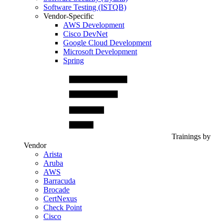
Software Testing (ISTQB)
Vendor-Specific
AWS Development
Cisco DevNet
Google Cloud Development
Microsoft Development
Spring
Trainings by
Vendor
Arista
Aruba
AWS
Barracuda
Brocade
CertNexus
Check Point
Cisco