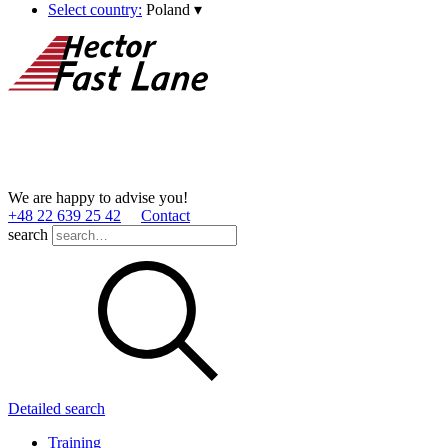
Select country:
Poland
▾
We are happy to advise you!
+48 22 639 25 42
Contact
search
Detailed search
Training