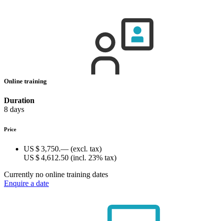
Online training
Duration
8 days
Price
US $ 3,750.—
(excl. tax)
US $ 4,612.50
(incl. 23% tax)
Currently no online training dates
Enquire a date