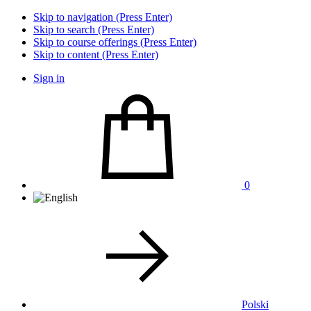
Skip to navigation (Press Enter)
Skip to search (Press Enter)
Skip to course offerings (Press Enter)
Skip to content (Press Enter)
Sign in
0
Polski