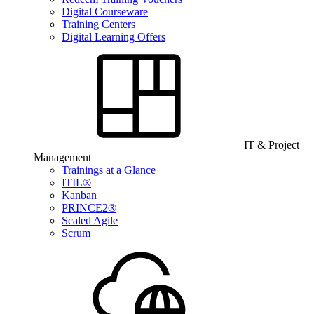
Digital Courseware
Training Centers
Digital Learning Offers
IT & Project
Management
Trainings at a Glance
ITIL®
Kanban
PRINCE2®
Scaled Agile
Scrum