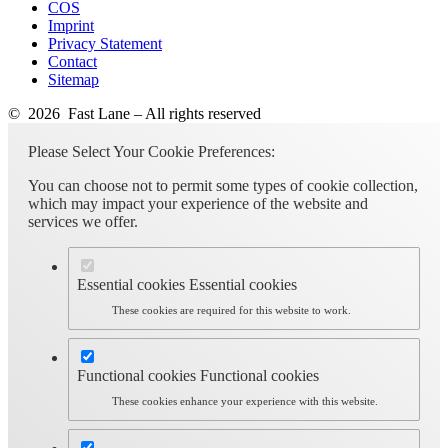
COS
Imprint
Privacy Statement
Contact
Sitemap
© 2026 Fast Lane – All rights reserved
Please Select Your Cookie Preferences:
You can choose not to permit some types of cookie collection,
which may impact your experience of the website and
services we offer.
Essential cookies
Essential cookies
These cookies are required for this website to work.
Functional cookies
Functional cookies
These cookies enhance your experience with this website.