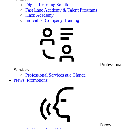
Digital Learning Solutions
Fast Lane Academy & Talent Programs
Hack Academy
Individual Company Training
Professional
Services
Professional Services at a Glance
News, Promotions
News