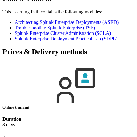
This Learning Path contains the following modules:
Architecting Splunk Enterprise Deployments
(ASED)
Troubleshooting Splunk Enterprise
(TSE)
Splunk Enterprise Cluster Administration
(SCLA)
Splunk Enterprise Deployment Practical Lab
(SDPL)
Prices & Delivery methods
Online training
Duration
8 days
Price