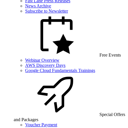
Fast Lane Press Releases
News Archive
Subscribe to Newsletter
Free Events
Webinar Overview
AWS Discovery Days
Google Cloud Fundamentals Trainings
Special Offers
and Packages
Voucher Payment