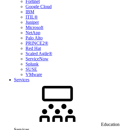
Fortinet
Google Cloud
IBM
ITIL®
Juniper
Microsoft
NetApp
Palo Alto
PRINCE2®
Red Hat
Scaled Agile®
ServiceNow
Splunk
SUSE
VMware
Services
Education
Services