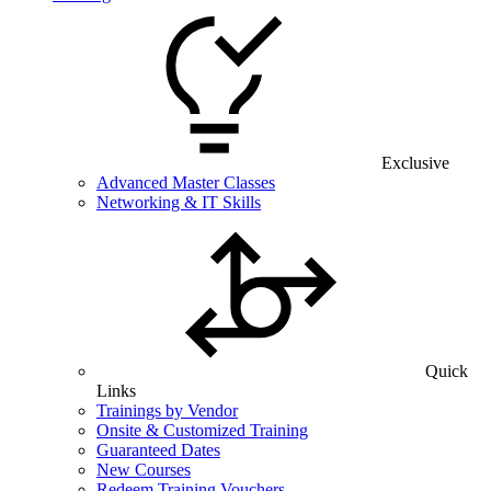
Exclusive
Advanced Master Classes
Networking & IT Skills
Quick
Links
Trainings by Vendor
Onsite & Customized Training
Guaranteed Dates
New Courses
Redeem Training Vouchers