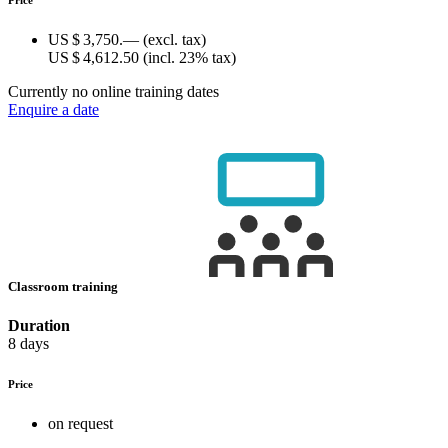
US $ 3,750.—
(excl. tax)
US $ 4,612.50
(incl. 23% tax)
Currently no online training dates
Enquire a date
Classroom training
Duration
8 days
Price
on request