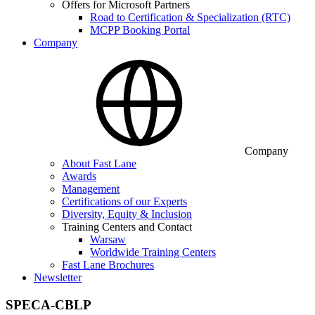
Offers for Microsoft Partners
Road to Certification & Specialization (RTC)
MCPP Booking Portal
Company
Company
About Fast Lane
Awards
Management
Certifications of our Experts
Diversity, Equity & Inclusion
Training Centers and Contact
Warsaw
Worldwide Training Centers
Fast Lane Brochures
Newsletter
SPECA-CBLP