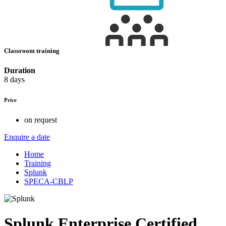
Classroom training
Duration
8 days
Price
on request
Enquire a date
Home
Training
Splunk
SPECA-CBLP
Splunk Enterprise Certified