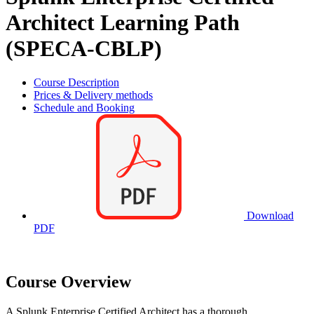
Architect Learning Path
(SPECA-CBLP)
Course Description
Prices & Delivery methods
Schedule and Booking
Download
PDF
Course Overview
A Splunk Enterprise Certified Architect has a thorough