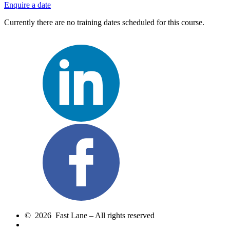
Enquire a date
Currently there are no training dates scheduled for this course.
© 2026 Fast Lane – All rights reserved