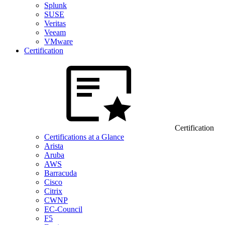
Splunk
SUSE
Veritas
Veeam
VMware
Certification
Certification
Certifications at a Glance
Arista
Aruba
AWS
Barracuda
Cisco
Citrix
CWNP
EC-Council
F5