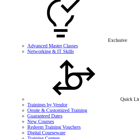
Exclusive
Advanced Master Classes
Networking & IT Skills
Quick Li
Trainings by Vendor
Onsite & Customized Training
Guaranteed Dates
New Courses
Redeem Training Vouchers
Digital Courseware
Training Centers