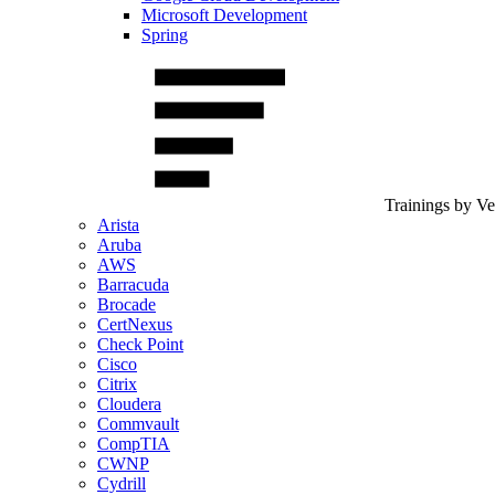
Microsoft Development
Spring
Trainings by V
Arista
Aruba
AWS
Barracuda
Brocade
CertNexus
Check Point
Cisco
Citrix
Cloudera
Commvault
CompTIA
CWNP
Cydrill