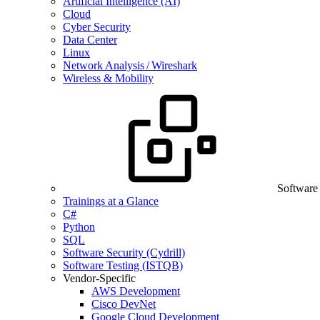
Artificial Intelligence (AI)
Cloud
Cyber Security
Data Center
Linux
Network Analysis / Wireshark
Wireless & Mobility
Software
Trainings at a Glance
C#
Python
SQL
Software Security (Cydrill)
Software Testing (ISTQB)
Vendor-Specific
AWS Development
Cisco DevNet
Google Cloud Development