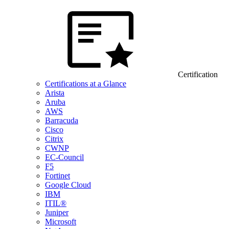
Certification
Certifications at a Glance
Arista
Aruba
AWS
Barracuda
Cisco
Citrix
CWNP
EC-Council
F5
Fortinet
Google Cloud
IBM
ITIL®
Juniper
Microsoft