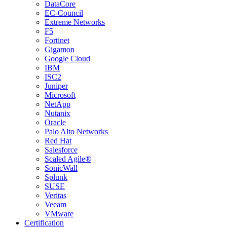
DataCore
EC-Council
Extreme Networks
F5
Fortinet
Gigamon
Google Cloud
IBM
ISC2
Juniper
Microsoft
NetApp
Nutanix
Oracle
Palo Alto Networks
Red Hat
Salesforce
Scaled Agile®
SonicWall
Splunk
SUSE
Veritas
Veeam
VMware
Certification