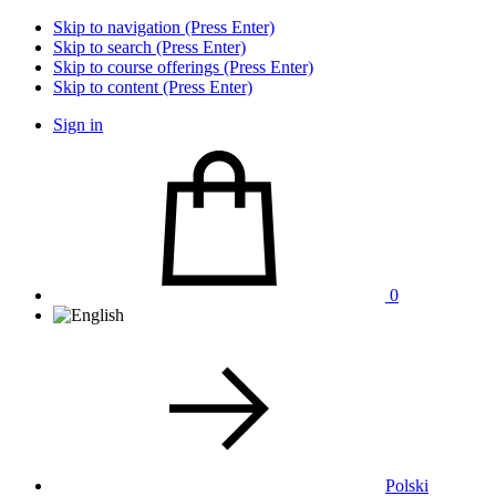
Skip to navigation (Press Enter)
Skip to search (Press Enter)
Skip to course offerings (Press Enter)
Skip to content (Press Enter)
Sign in
0
Polski