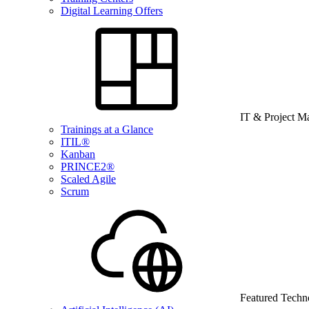
Digital Learning Offers
IT & Project 
Trainings at a Glance
ITIL®
Kanban
PRINCE2®
Scaled Agile
Scrum
Featured Techn