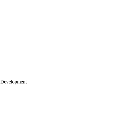
 Development