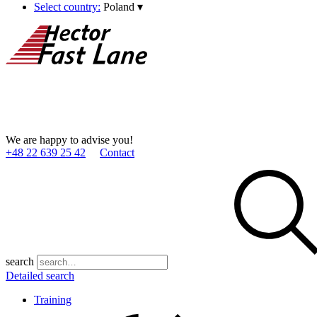
Select country:
Poland
▾
We are happy to advise you!
+48 22 639 25 42
Contact
search
Detailed search
Training