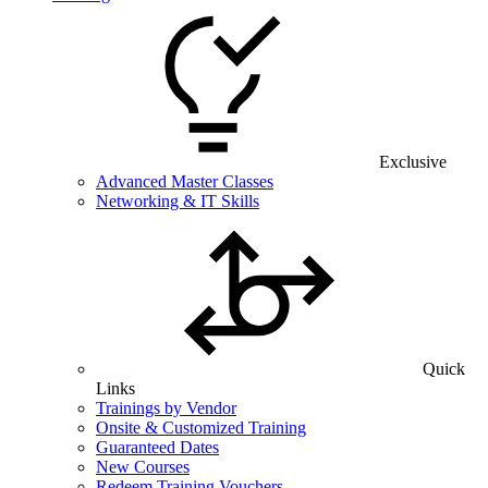
Exclusive
Advanced Master Classes
Networking & IT Skills
Quick
Links
Trainings by Vendor
Onsite & Customized Training
Guaranteed Dates
New Courses
Redeem Training Vouchers