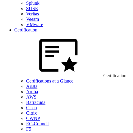
Splunk
SUSE
Veritas
Veeam
VMware
Certification
Certification
Certifications at a Glance
Arista
Aruba
AWS
Barracuda
Cisco
Citrix
CWNP
EC-Council
F5