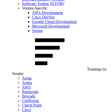
Software Testing (ISTQB)
Vendor-Specific
AWS Development
Cisco DevNet
Google Cloud Development
Microsoft Development
Spring
Trainings by
Vendor
Arista
Aruba
AWS
Barracuda
Brocade
CertNexus
Check Point
Cisco