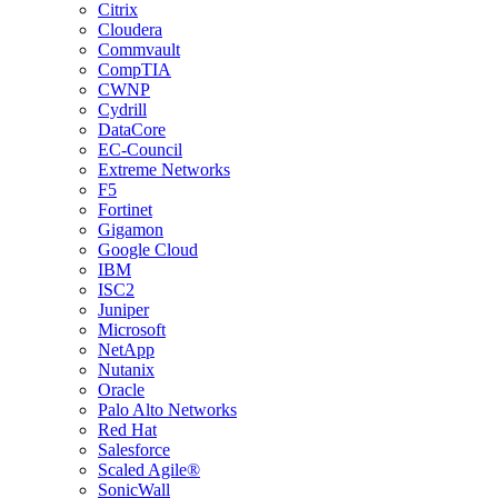
Citrix
Cloudera
Commvault
CompTIA
CWNP
Cydrill
DataCore
EC-Council
Extreme Networks
F5
Fortinet
Gigamon
Google Cloud
IBM
ISC2
Juniper
Microsoft
NetApp
Nutanix
Oracle
Palo Alto Networks
Red Hat
Salesforce
Scaled Agile®
SonicWall