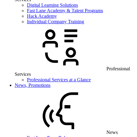
Digital Learning Solutions
Fast Lane Academy & Talent Programs
Hack Academy
Individual Company Training
Professional
Services
Professional Services at a Glance
News, Promotions
News