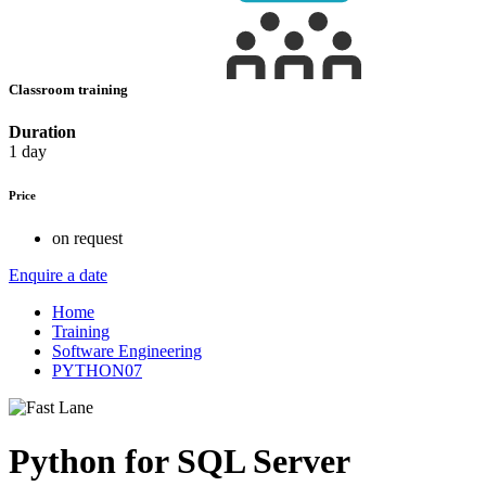
Classroom training
Duration
1 day
Price
on request
Enquire a date
Home
Training
Software Engineering
PYTHON07
Python for SQL Server