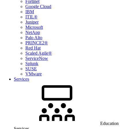
Fortinet
Google Cloud
IBM
ITIL®
Juniper
Microsoft
NetApp
Palo Alto
PRINCE2®
Red Hat
Scaled Agile®
ServiceNow
Splunk
SUSE
VMware
Services
Education
Services