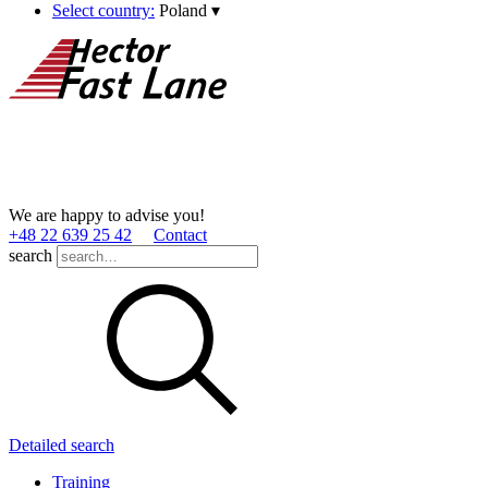
Select country:
Poland
▾
We are happy to advise you!
+48 22 639 25 42
Contact
search
Detailed search
Training