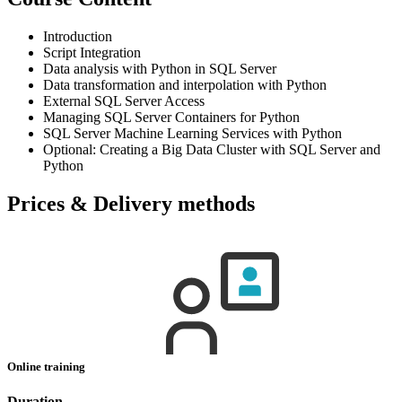
Introduction
Script Integration
Data analysis with Python in SQL Server
Data transformation and interpolation with Python
External SQL Server Access
Managing SQL Server Containers for Python
SQL Server Machine Learning Services with Python
Optional: Creating a Big Data Cluster with SQL Server and
Python
Prices & Delivery methods
Online training
Duration