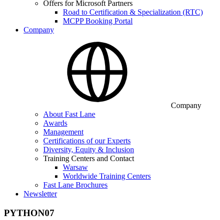
Offers for Microsoft Partners
Road to Certification & Specialization (RTC)
MCPP Booking Portal
Company
Company
About Fast Lane
Awards
Management
Certifications of our Experts
Diversity, Equity & Inclusion
Training Centers and Contact
Warsaw
Worldwide Training Centers
Fast Lane Brochures
Newsletter
PYTHON07