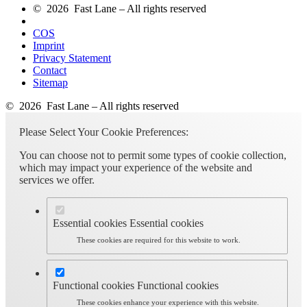
© 2026 Fast Lane – All rights reserved
COS
Imprint
Privacy Statement
Contact
Sitemap
© 2026 Fast Lane – All rights reserved
Please Select Your Cookie Preferences:
You can choose not to permit some types of cookie collection,
which may impact your experience of the website and
services we offer.
Essential cookies
Essential cookies
These cookies are required for this website to work.
Functional cookies
Functional cookies
These cookies enhance your experience with this website.