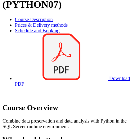
(PYTHON07)
Course Description
Prices & Delivery methods
Schedule and Booking
Download
PDF
Course Overview
Combine data preservation and data analysis with Python in the
SQL Server runtime environment.