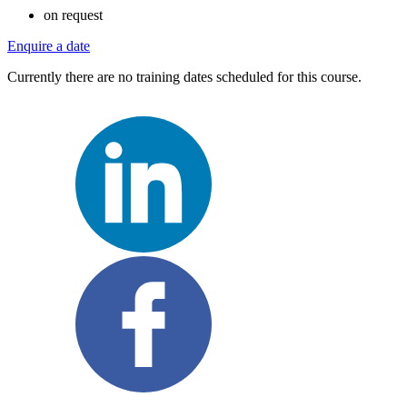
on request
Enquire a date
Currently there are no training dates scheduled for this course.