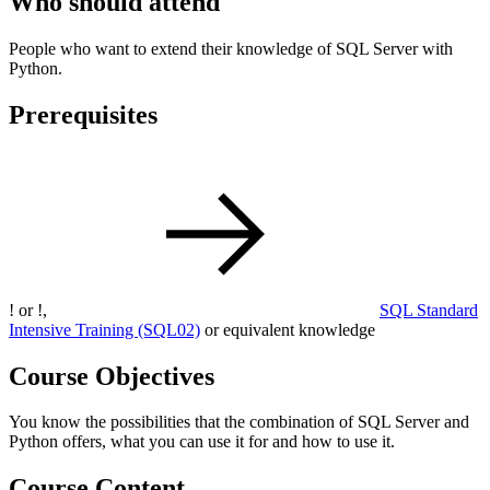
Who should attend
People who want to extend their knowledge of SQL Server with
Python.
Prerequisites
!
or
!
,
SQL Standard
Intensive Training
(SQL02)
or equivalent knowledge
Course Objectives
You know the possibilities that the combination of SQL Server and
Python offers, what you can use it for and how to use it.
Course Content