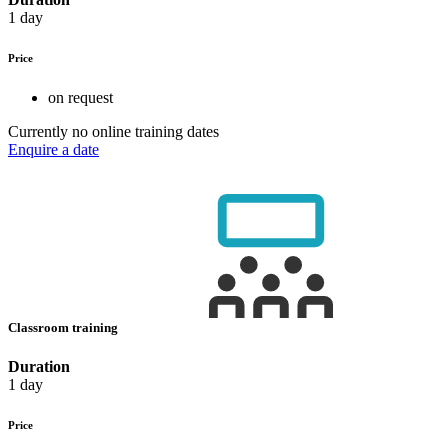
1 day
Price
on request
Currently no online training dates
Enquire a date
Classroom training
Duration
1 day
Price