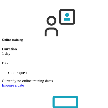
Online training
Duration
1 day
Price
on request
Currently no online training dates
Enquire a date