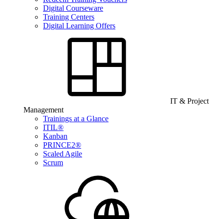
Digital Courseware
Training Centers
Digital Learning Offers
IT & Project
Management
Trainings at a Glance
ITIL®
Kanban
PRINCE2®
Scaled Agile
Scrum