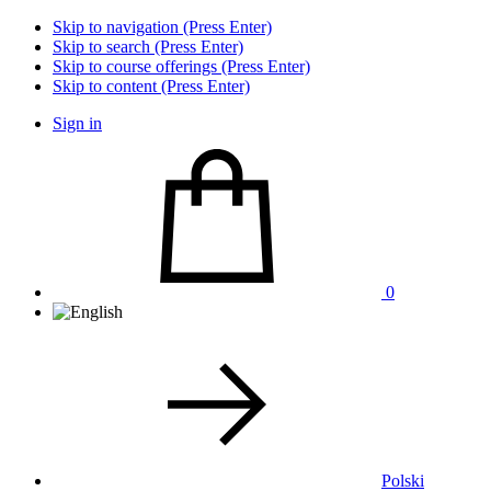
Skip to navigation (Press Enter)
Skip to search (Press Enter)
Skip to course offerings (Press Enter)
Skip to content (Press Enter)
Sign in
0
Polski