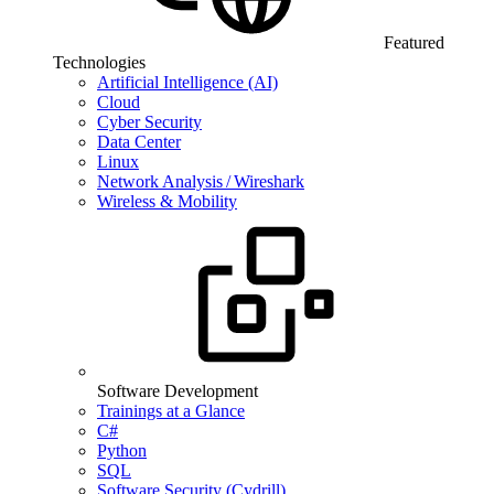
Featured
Technologies
Artificial Intelligence (AI)
Cloud
Cyber Security
Data Center
Linux
Network Analysis / Wireshark
Wireless & Mobility
Software Development
Trainings at a Glance
C#
Python
SQL
Software Security (Cydrill)