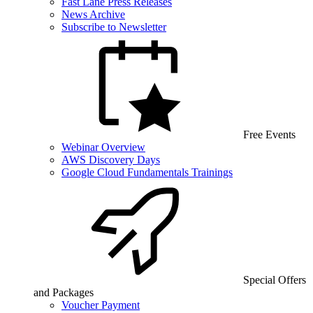
Fast Lane Press Releases
News Archive
Subscribe to Newsletter
Free Events
Webinar Overview
AWS Discovery Days
Google Cloud Fundamentals Trainings
Special Offers
and Packages
Voucher Payment