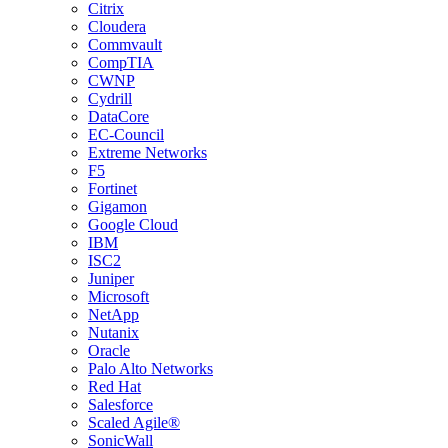
Citrix
Cloudera
Commvault
CompTIA
CWNP
Cydrill
DataCore
EC-Council
Extreme Networks
F5
Fortinet
Gigamon
Google Cloud
IBM
ISC2
Juniper
Microsoft
NetApp
Nutanix
Oracle
Palo Alto Networks
Red Hat
Salesforce
Scaled Agile®
SonicWall