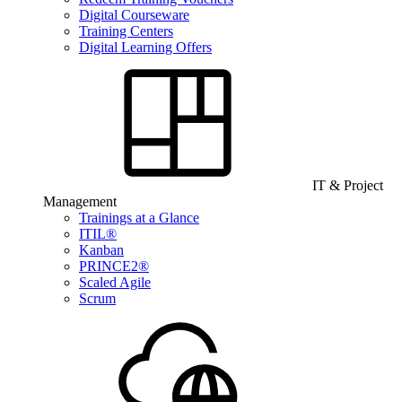
Digital Courseware
Training Centers
Digital Learning Offers
IT & Project
Management
Trainings at a Glance
ITIL®
Kanban
PRINCE2®
Scaled Agile
Scrum