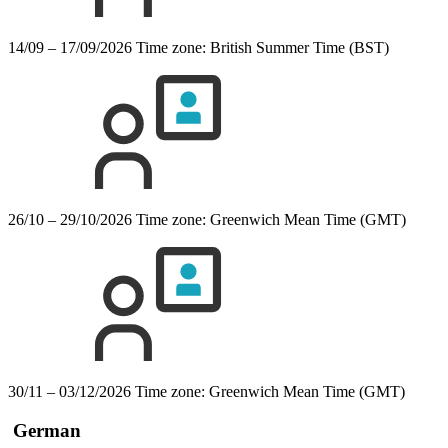
14/09 – 17/09/2026
Time zone: British Summer Time (BST)
26/10 – 29/10/2026
Time zone: Greenwich Mean Time (GMT)
30/11 – 03/12/2026
Time zone: Greenwich Mean Time (GMT)
German