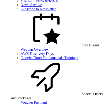
Fast Lane Press Releases
News Archive
Subscribe to Newsletter
Free Events
Webinar Overview
AWS Discovery Days
Google Cloud Fundamentals Trainings
Special Offers
and Packages
Voucher Payment