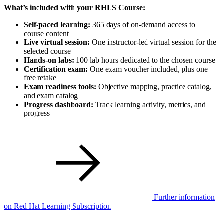
What’s included with your RHLS Course:
Self-paced learning:
365 days of on-demand access to
course content
Live virtual session:
One instructor-led virtual session for the
selected course
Hands-on labs:
100 lab hours dedicated to the chosen course
Certification exam:
One exam voucher included, plus one
free retake
Exam readiness tools:
Objective mapping, practice catalog,
and exam catalog
Progress dashboard:
Track learning activity, metrics, and
progress
Further information
on Red Hat Learning Subscription