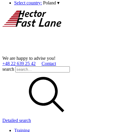
Select country:
Poland
▾
We are happy to advise you!
+48 22 639 25 42
Contact
search
Detailed search
Training