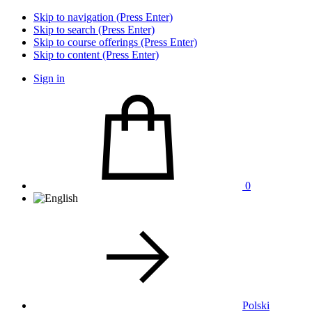
Skip to navigation (Press Enter)
Skip to search (Press Enter)
Skip to course offerings (Press Enter)
Skip to content (Press Enter)
Sign in
0
Polski