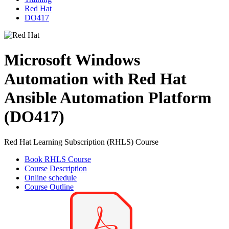
Red Hat
DO417
Microsoft Windows
Automation with Red Hat
Ansible Automation Platform
(DO417)
Red Hat Learning Subscription (RHLS) Course
Book RHLS Course
Course Description
Online schedule
Course Outline