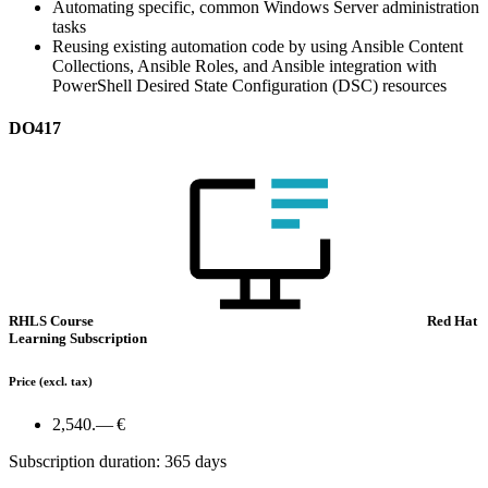
Automating specific, common Windows Server administration
tasks
Reusing existing automation code by using Ansible Content
Collections, Ansible Roles, and Ansible integration with
PowerShell Desired State Configuration (DSC) resources
DO417
RHLS Course
Red Hat
Learning Subscription
Price
(excl. tax)
2,540.— €
Subscription duration: 365 days