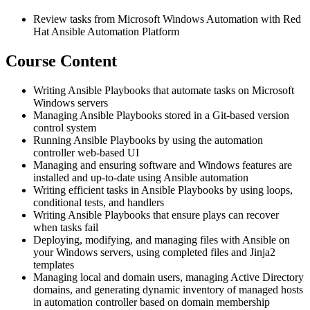
Review tasks from Microsoft Windows Automation with Red
Hat Ansible Automation Platform
Course Content
Writing Ansible Playbooks that automate tasks on Microsoft
Windows servers
Managing Ansible Playbooks stored in a Git-based version
control system
Running Ansible Playbooks by using the automation
controller web-based UI
Managing and ensuring software and Windows features are
installed and up-to-date using Ansible automation
Writing efficient tasks in Ansible Playbooks by using loops,
conditional tests, and handlers
Writing Ansible Playbooks that ensure plays can recover
when tasks fail
Deploying, modifying, and managing files with Ansible on
your Windows servers, using completed files and Jinja2
templates
Managing local and domain users, managing Active Directory
domains, and generating dynamic inventory of managed hosts
in automation controller based on domain membership