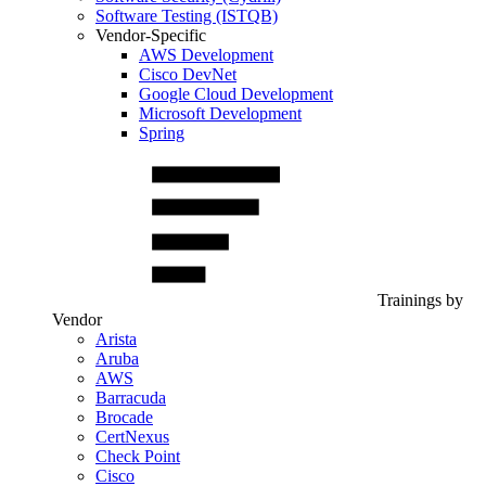
Software Testing (ISTQB)
Vendor-Specific
AWS Development
Cisco DevNet
Google Cloud Development
Microsoft Development
Spring
Trainings by
Vendor
Arista
Aruba
AWS
Barracuda
Brocade
CertNexus
Check Point
Cisco