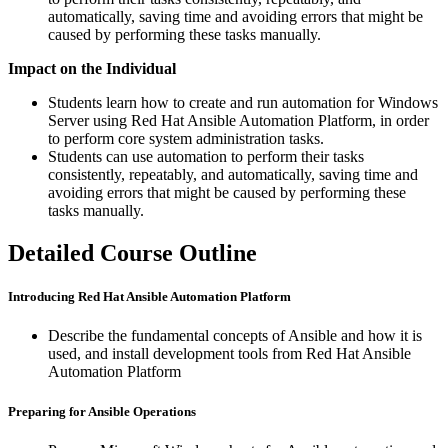
automatically, saving time and avoiding errors that might be
caused by performing these tasks manually.
Impact on the Individual
Students learn how to create and run automation for Windows
Server using Red Hat Ansible Automation Platform, in order
to perform core system administration tasks.
Students can use automation to perform their tasks
consistently, repeatably, and automatically, saving time and
avoiding errors that might be caused by performing these
tasks manually.
Detailed Course Outline
Introducing Red Hat Ansible Automation Platform
Describe the fundamental concepts of Ansible and how it is
used, and install development tools from Red Hat Ansible
Automation Platform
Preparing for Ansible Operations