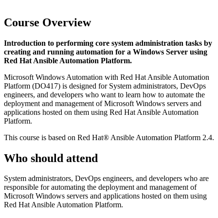
Course Overview
Introduction to performing core system administration tasks by
creating and running automation for a Windows Server using
Red Hat Ansible Automation Platform.
Microsoft Windows Automation with Red Hat Ansible Automation
Platform (DO417) is designed for System administrators, DevOps
engineers, and developers who want to learn how to automate the
deployment and management of Microsoft Windows servers and
applications hosted on them using Red Hat Ansible Automation
Platform.
This course is based on Red Hat® Ansible Automation Platform 2.4.
Who should attend
System administrators, DevOps engineers, and developers who are
responsible for automating the deployment and management of
Microsoft Windows servers and applications hosted on them using
Red Hat Ansible Automation Platform.