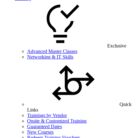
Exclusive
Advanced Master Classes
Networking & IT Skills
Quick
Links
Trainings by Vendor
Onsite & Customized Training
Guaranteed Dates
New Courses
Redeem Training Vouchers