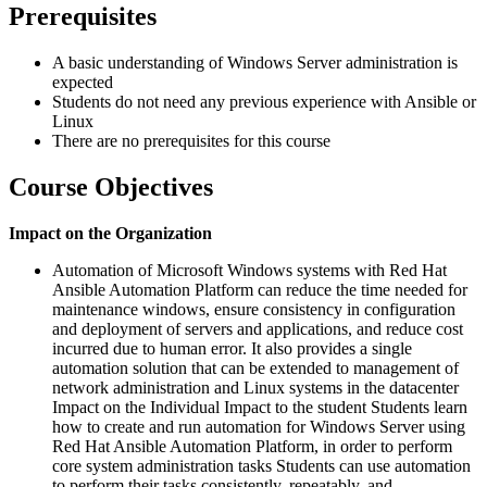
Prerequisites
A basic understanding of Windows Server administration is
expected
Students do not need any previous experience with Ansible or
Linux
There are no prerequisites for this course
Course Objectives
Impact on the Organization
Automation of Microsoft Windows systems with Red Hat
Ansible Automation Platform can reduce the time needed for
maintenance windows, ensure consistency in configuration
and deployment of servers and applications, and reduce cost
incurred due to human error. It also provides a single
automation solution that can be extended to management of
network administration and Linux systems in the datacenter
Impact on the Individual Impact to the student Students learn
how to create and run automation for Windows Server using
Red Hat Ansible Automation Platform, in order to perform
core system administration tasks Students can use automation
to perform their tasks consistently, repeatably, and