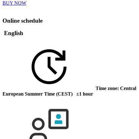
BUY NOW
Online schedule
English
Time zone: Central
European Summer Time (CEST) ±1 hour