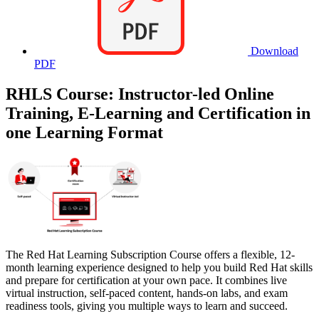
Download
PDF
RHLS Course: Instructor-led Online
Training, E-Learning and Certification in
one Learning Format
The Red Hat Learning Subscription Course offers a flexible, 12-
month learning experience designed to help you build Red Hat skills
and prepare for certification at your own pace. It combines live
virtual instruction, self-paced content, hands-on labs, and exam
readiness tools, giving you multiple ways to learn and succeed.