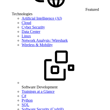
Featured
Technologies
Artificial Intelligence (AI)
Cloud
Cyber Security
Data Center
Linux
Network Analysis / Wireshark
Wireless & Mobility
Software Development
Trainings at a Glance
C#
Python
SQL
Software Security (Cydrill)