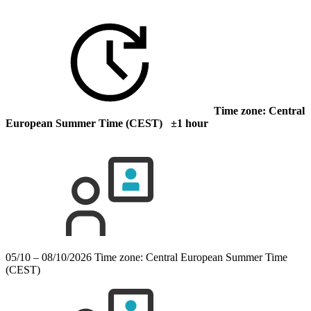
Time zone: Central
European Summer Time (CEST) ±1 hour
05/10 – 08/10/2026
Time zone: Central European Summer Time
(CEST)