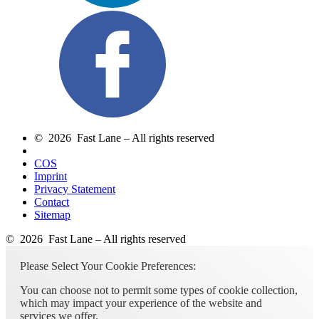
© 2026 Fast Lane – All rights reserved
COS
Imprint
Privacy Statement
Contact
Sitemap
© 2026 Fast Lane – All rights reserved
Please Select Your Cookie Preferences:
You can choose not to permit some types of cookie collection,
which may impact your experience of the website and
services we offer.