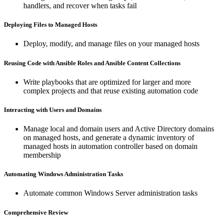
handlers, and recover when tasks fail
Deploying Files to Managed Hosts
Deploy, modify, and manage files on your managed hosts
Reusing Code with Ansible Roles and Ansible Content Collections
Write playbooks that are optimized for larger and more
complex projects and that reuse existing automation code
Interacting with Users and Domains
Manage local and domain users and Active Directory domains
on managed hosts, and generate a dynamic inventory of
managed hosts in automation controller based on domain
membership
Automating Windows Administration Tasks
Automate common Windows Server administration tasks
Comprehensive Review