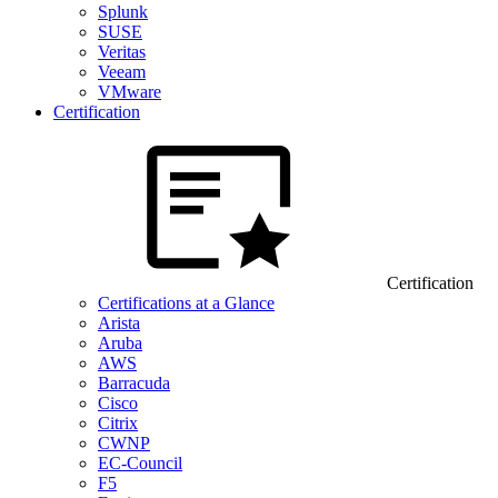
Splunk
SUSE
Veritas
Veeam
VMware
Certification
Certification
Certifications at a Glance
Arista
Aruba
AWS
Barracuda
Cisco
Citrix
CWNP
EC-Council
F5