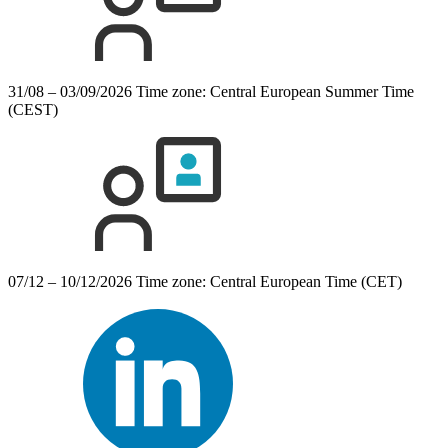
31/08 – 03/09/2026
Time zone: Central European Summer Time
(CEST)
07/12 – 10/12/2026
Time zone: Central European Time (CET)