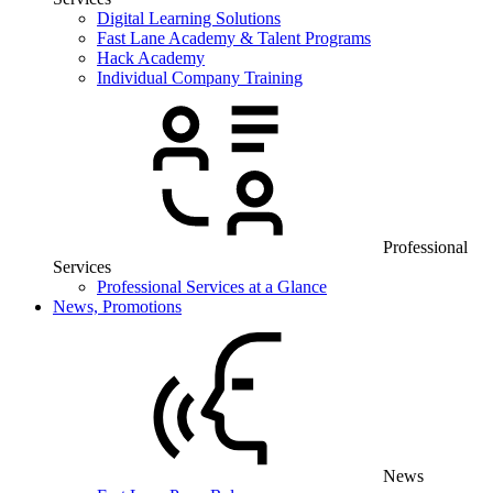
Digital Learning Solutions
Fast Lane Academy & Talent Programs
Hack Academy
Individual Company Training
Professional
Services
Professional Services at a Glance
News, Promotions
News