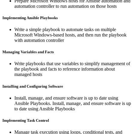
Prepare Microsoft Windows hosts for Ansible automation and
automation controller to run automation on those hosts
Implementing Ansible Playbooks
Write a simple playbook to automate tasks on multiple
Microsoft Windows-based hosts, and then run the playbook
with automation controller
Managing Variables and Facts
Write playbooks that use variables to simplify management of
the playbook and facts to reference information about
managed hosts
Installing and Configuring Software
Install, manage, and ensure software is up to date using
Ansible Playbooks. Install, manage, and ensure software is up
to date using Ansible Playbooks
Implementing Task Control
Manage task execution using loops, conditional tests, and