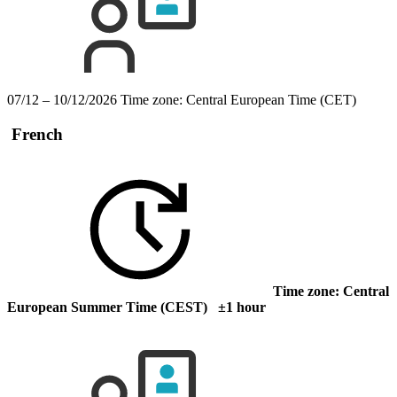
07/12 – 10/12/2026
Time zone: Central European Time (CET)
French
Time zone: Central
European Summer Time (CEST) ±1 hour