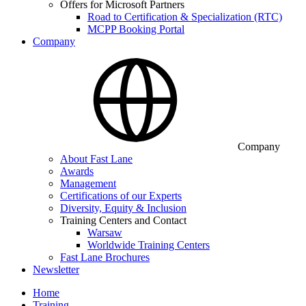
Offers for Microsoft Partners
Road to Certification & Specialization (RTC)
MCPP Booking Portal
Company
Company
About Fast Lane
Awards
Management
Certifications of our Experts
Diversity, Equity & Inclusion
Training Centers and Contact
Warsaw
Worldwide Training Centers
Fast Lane Brochures
Newsletter
Home
Training