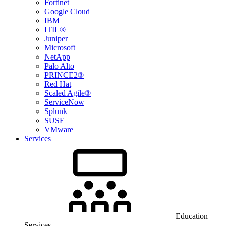
Fortinet
Google Cloud
IBM
ITIL®
Juniper
Microsoft
NetApp
Palo Alto
PRINCE2®
Red Hat
Scaled Agile®
ServiceNow
Splunk
SUSE
VMware
Services
Education
Services