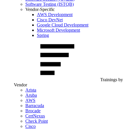
Software Testing (ISTQB)
Vendor-Specific
AWS Development
Cisco DevNet
Google Cloud Development
Microsoft Development
Spring
Trainings by
Vendor
Arista
Aruba
AWS
Barracuda
Brocade
CertNexus
Check Point
Cisco