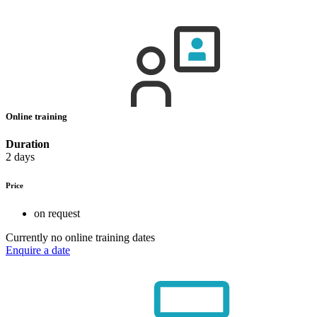
Online training
Duration
2 days
Price
on request
Currently no online training dates
Enquire a date