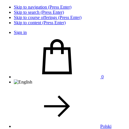
Skip to navigation (Press Enter)
Skip to search (Press Enter)
Skip to course offerings (Press Enter)
Skip to content (Press Enter)
Sign in
0
Polski