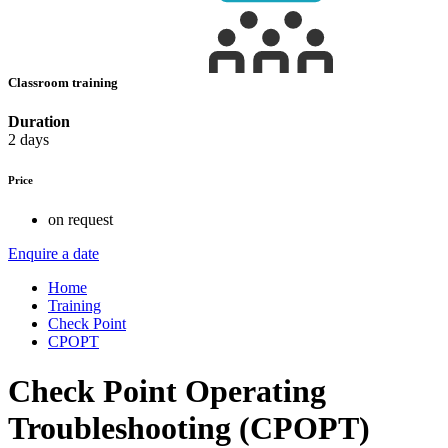
Classroom training
Duration
2 days
Price
on request
Enquire a date
Home
Training
Check Point
CPOPT
Check Point Operating
Troubleshooting (CPOPT)