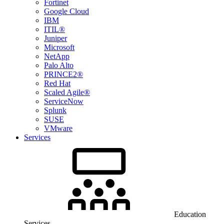
Fortinet
Google Cloud
IBM
ITIL®
Juniper
Microsoft
NetApp
Palo Alto
PRINCE2®
Red Hat
Scaled Agile®
ServiceNow
Splunk
SUSE
VMware
Services
Education
Services