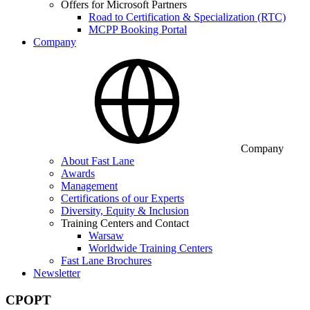
Offers for Microsoft Partners
Road to Certification & Specialization (RTC)
MCPP Booking Portal
Company
Company
About Fast Lane
Awards
Management
Certifications of our Experts
Diversity, Equity & Inclusion
Training Centers and Contact
Warsaw
Worldwide Training Centers
Fast Lane Brochures
Newsletter
CPOPT