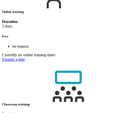
Online training
Duration
2 days
Price
on request
Currently no online training dates
Enquire a date
Classroom training