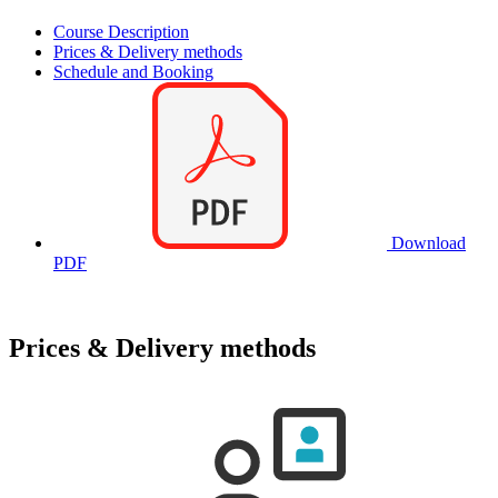
Course Description
Prices & Delivery methods
Schedule and Booking
Download
PDF
Prices & Delivery methods