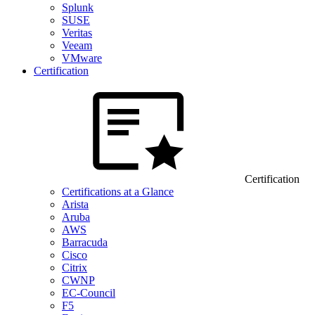
Splunk
SUSE
Veritas
Veeam
VMware
Certification
Certification
Certifications at a Glance
Arista
Aruba
AWS
Barracuda
Cisco
Citrix
CWNP
EC-Council
F5