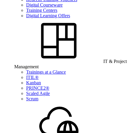
Digital Courseware
Training Centers
Digital Learning Offers
IT & Project
Management
Trainings at a Glance
ITIL®
Kanban
PRINCE2®
Scaled Agile
Scrum