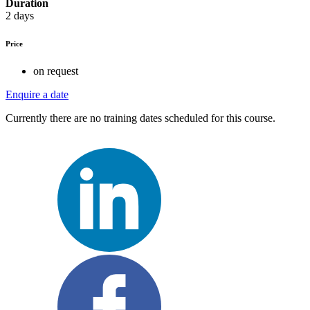
Duration
2 days
Price
on request
Enquire a date
Currently there are no training dates scheduled for this course.