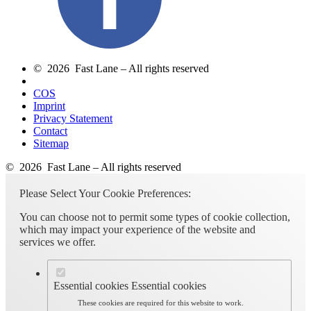
© 2026 Fast Lane – All rights reserved
COS
Imprint
Privacy Statement
Contact
Sitemap
© 2026 Fast Lane – All rights reserved
Please Select Your Cookie Preferences:
You can choose not to permit some types of cookie collection,
which may impact your experience of the website and
services we offer.
Essential cookies
Essential cookies
These cookies are required for this website to work.