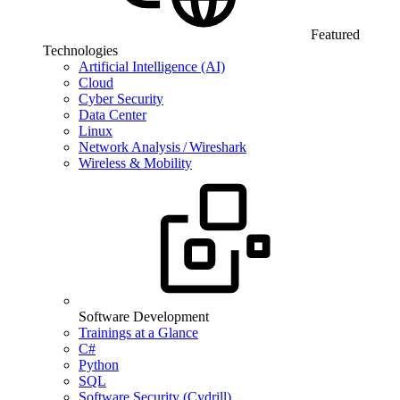
Featured
Technologies
Artificial Intelligence (AI)
Cloud
Cyber Security
Data Center
Linux
Network Analysis / Wireshark
Wireless & Mobility
Software Development
Trainings at a Glance
C#
Python
SQL
Software Security (Cydrill)