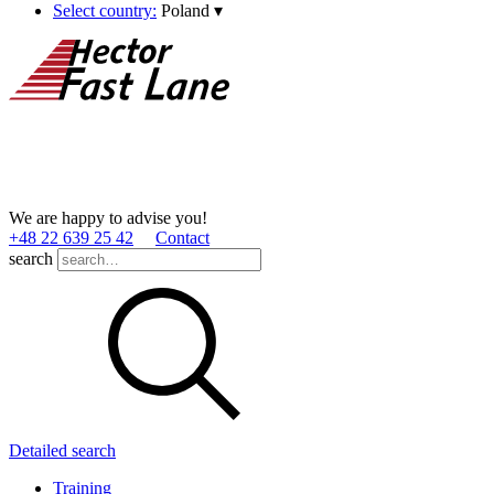
Select country:
Poland
▾
We are happy to advise you!
+48 22 639 25 42
Contact
search
Detailed search
Training