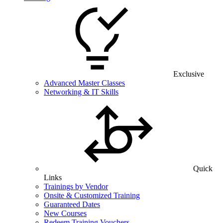
Exclusive
Advanced Master Classes
Networking & IT Skills
Quick
Links
Trainings by Vendor
Onsite & Customized Training
Guaranteed Dates
New Courses
Redeem Training Vouchers