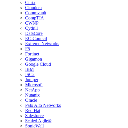
Citrix
Cloudera
Commvault
CompTIA
CWNP
Cydrill
DataCore
EC-Council
Extreme Networks
F5
Fortinet
Gigamon
Google Cloud
IBM
ISC2
Juniper
Microsoft
NetApp
Nutanix
Oracle
Palo Alto Networks
Red Hat
Salesforce
Scaled Agile®
SonicWall