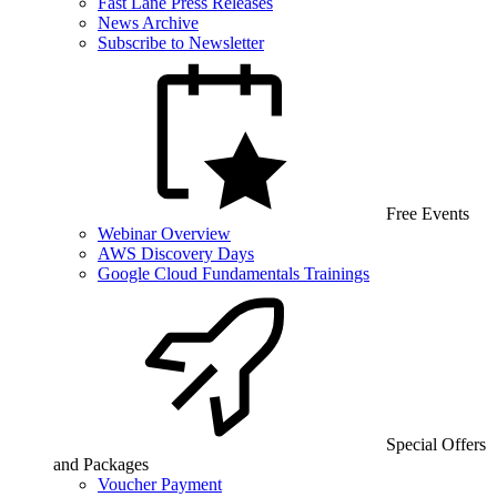
Fast Lane Press Releases
News Archive
Subscribe to Newsletter
Free Events
Webinar Overview
AWS Discovery Days
Google Cloud Fundamentals Trainings
Special Offers
and Packages
Voucher Payment