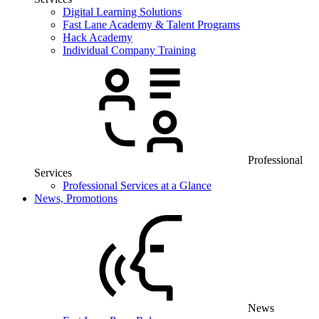
Digital Learning Solutions
Fast Lane Academy & Talent Programs
Hack Academy
Individual Company Training
Professional
Services
Professional Services at a Glance
News, Promotions
News