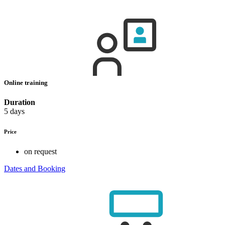
Online training
Duration
5 days
Price
on request
Dates and Booking