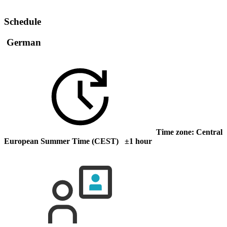
Schedule
German
Time zone: Central
European Summer Time (CEST) ±1 hour