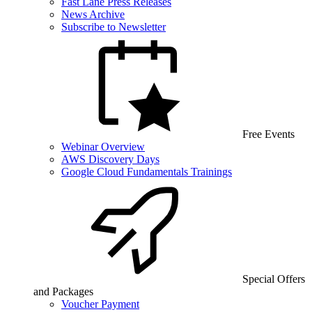
Fast Lane Press Releases
News Archive
Subscribe to Newsletter
Free Events
Webinar Overview
AWS Discovery Days
Google Cloud Fundamentals Trainings
Special Offers
and Packages
Voucher Payment