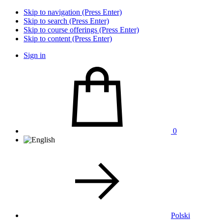
Skip to navigation (Press Enter)
Skip to search (Press Enter)
Skip to course offerings (Press Enter)
Skip to content (Press Enter)
Sign in
0
Polski