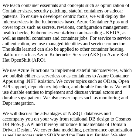
We teach container essentials and concepts such as optimization of
Container sizes, security patching, stateful containers or sidecar
patterns. To ensure a developer centric focus, we will deploy the
microservices to the Kubernetes based Azure Container Apps und
cover topics such as secrets, revisions, configuration management,
health checks, Kubernetes event-driven auto-scaling - KEDA, as
well as stateful containers and container jobs. For service to service
authentication, we use managed identities and service connectors.
The skills learned can also be applied to other container hosting
platforms such as Azure Kubernetes Service (AKS) or Azure Red
Hat OpenShift (ARO).
We use Azure Functions to implement stateful microservices, which
we publish either as serverless or as containers to Azure Container
Apps using .NET isolation. We cover topics such as OData, Open
API support, dependency injection, and durable functions. We will
use durable entities to implement and discuss virtual actors and
durable saga pattern. We also cover topics such as monitoring and
Dapr integration.
We will discuss the advantages of NoSQL databases and
accompany you on your way from relational DB design to Cosmos
DB NoSQL API and thereby introduce fundamentals of Domain
Driven Design. We cover data modelling, performance optimization
as well as access using SDK's and the Data Api Builder. We also