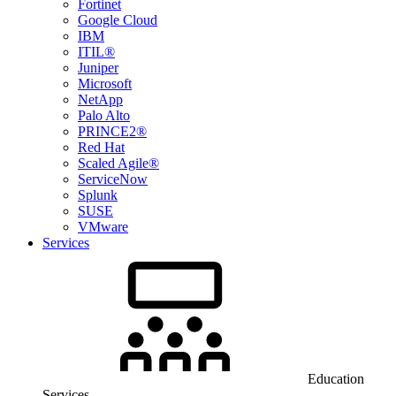
Fortinet
Google Cloud
IBM
ITIL®
Juniper
Microsoft
NetApp
Palo Alto
PRINCE2®
Red Hat
Scaled Agile®
ServiceNow
Splunk
SUSE
VMware
Services
Education
Services