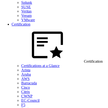
Splunk
SUSE
Veritas
Veeam
VMware
Certification
Certification
Certifications at a Glance
Arista
Aruba
AWS
Barracuda
Cisco
Citrix
CWNP
EC-Council
F5