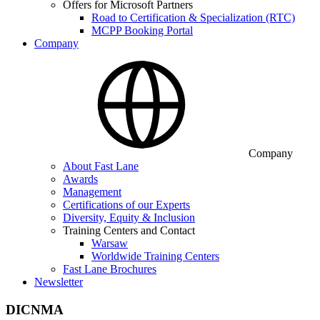
Offers for Microsoft Partners
Road to Certification & Specialization (RTC)
MCPP Booking Portal
Company
Company
About Fast Lane
Awards
Management
Certifications of our Experts
Diversity, Equity & Inclusion
Training Centers and Contact
Warsaw
Worldwide Training Centers
Fast Lane Brochures
Newsletter
DICNMA