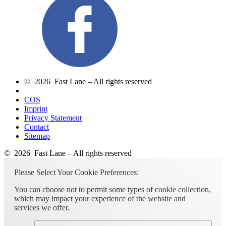
© 2026 Fast Lane – All rights reserved
COS
Imprint
Privacy Statement
Contact
Sitemap
© 2026 Fast Lane – All rights reserved
Please Select Your Cookie Preferences:
You can choose not to permit some types of cookie collection,
which may impact your experience of the website and
services we offer.