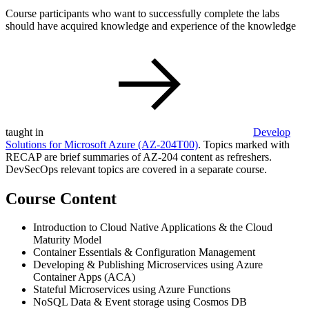
Course participants who want to successfully complete the labs
should have acquired knowledge and experience of the knowledge
taught in
Develop
Solutions for Microsoft Azure
(AZ-204T00)
. Topics marked with
RECAP are brief summaries of AZ-204 content as refreshers.
DevSecOps relevant topics are covered in a separate course.
Course Content
Introduction to Cloud Native Applications & the Cloud
Maturity Model
Container Essentials & Configuration Management
Developing & Publishing Microservices using Azure
Container Apps (ACA)
Stateful Microservices using Azure Functions
NoSQL Data & Event storage using Cosmos DB