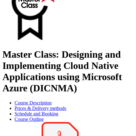
Master Class: Designing and
Implementing Cloud Native
Applications using Microsoft
Azure (DICNMA)
Course Description
Prices & Delivery methods
Schedule and Booking
Course Outline