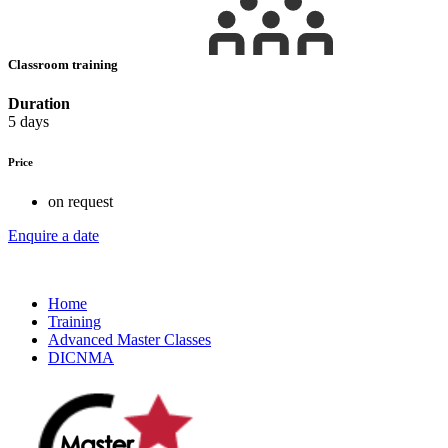
Classroom training
Duration
5 days
Price
on request
Enquire a date
Home
Training
Advanced Master Classes
DICNMA