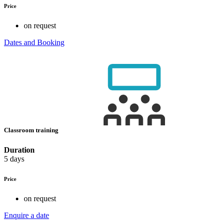
Price
on request
Dates and Booking
Classroom training
Duration
5 days
Price
on request
Enquire a date