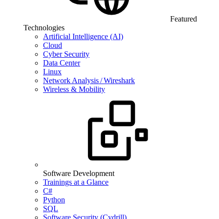
Featured
Technologies
Artificial Intelligence (AI)
Cloud
Cyber Security
Data Center
Linux
Network Analysis / Wireshark
Wireless & Mobility
Software Development
Trainings at a Glance
C#
Python
SQL
Software Security (Cydrill)