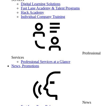
Digital Learning Solutions
Fast Lane Academy & Talent Programs
Hack Academy
Individual Company Training
Professional
Services
Professional Services at a Glance
News, Promotions
News