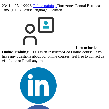
23/11 – 27/11/2026
Online training
Time zone: Central European
Time (CET)
Course language:
Deutsch
Instructor-led
Online Training:
This is an Instructor-Led Online course. If you
have any questions about our online courses, feel free to contact us
via phone or Email anytime.