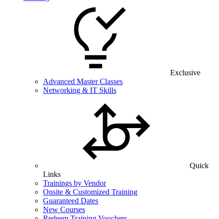
Exclusive
Advanced Master Classes
Networking & IT Skills
Quick
Links
Trainings by Vendor
Onsite & Customized Training
Guaranteed Dates
New Courses
Redeem Training Vouchers