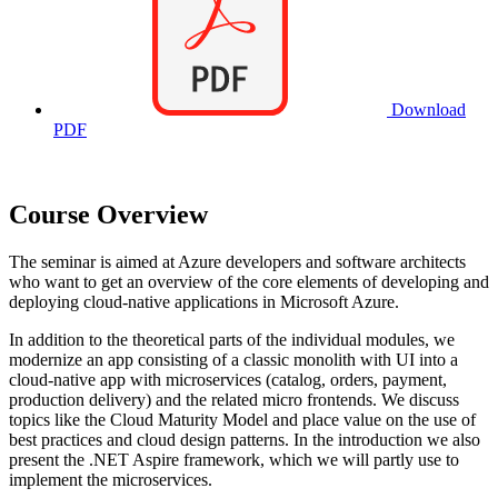
Download
PDF
Course Overview
The seminar is aimed at Azure developers and software architects
who want to get an overview of the core elements of developing and
deploying cloud-native applications in Microsoft Azure.
In addition to the theoretical parts of the individual modules, we
modernize an app consisting of a classic monolith with UI into a
cloud-native app with microservices (catalog, orders, payment,
production delivery) and the related micro frontends. We discuss
topics like the Cloud Maturity Model and place value on the use of
best practices and cloud design patterns. In the introduction we also
present the .NET Aspire framework, which we will partly use to
implement the microservices.