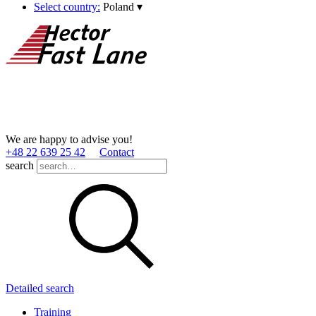
Select country:
Poland
▾
We are happy to advise you!
+48 22 639 25 42
Contact
search
Detailed search
Training