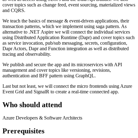
cover topics such as change feed, event sourcing, materialized views
and CQRS.
We teach the basics of message & event-driven applications, their
transaction patterns, which we implement using saga pattern. As
alternative to .NET Aspire we will connect the individual services
using Distributed Application Runtime (Dapr) and cover topics such
as service invocation, pub/sub messaging, secrets, configuration,
Dapr Actors, Dapr and Function integration as well as distributed
tracing and observability.
We publish and secure the app and its microservices with API
management and cover topics like versioning, revisions,
authentication and BFF pattern using GraphQL.
Last but not least, we will connect the micro frontends using Azure
Event Grid and SignalR to create a real-time connected app.
Who should attend
Azure Developers & Software Architects
Prerequisites