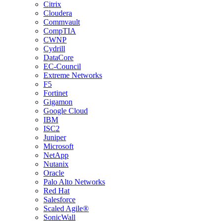
Citrix
Cloudera
Commvault
CompTIA
CWNP
Cydrill
DataCore
EC-Council
Extreme Networks
F5
Fortinet
Gigamon
Google Cloud
IBM
ISC2
Juniper
Microsoft
NetApp
Nutanix
Oracle
Palo Alto Networks
Red Hat
Salesforce
Scaled Agile®
SonicWall