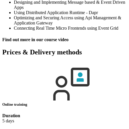
Designing and Implementing Message based & Event Driven
Apps
Using Distributed Application Runtime - Dapr
Optimizing and Securing Access using Api Management &
Application Gateway
Connecting Real Time Micro Frontends using Event Grid
Find out more in our course video
Prices & Delivery methods
Online training
Duration
5 days