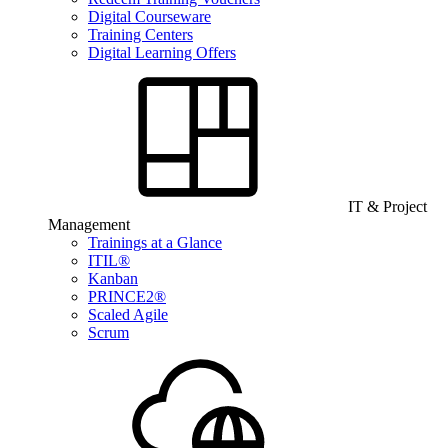
Digital Courseware
Training Centers
Digital Learning Offers
IT & Project
Management
Trainings at a Glance
ITIL®
Kanban
PRINCE2®
Scaled Agile
Scrum