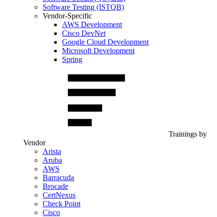
Software Testing (ISTQB)
Vendor-Specific
AWS Development
Cisco DevNet
Google Cloud Development
Microsoft Development
Spring
Trainings by
Vendor
Arista
Aruba
AWS
Barracuda
Brocade
CertNexus
Check Point
Cisco