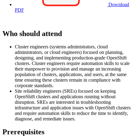
Download
PDF
Who should attend
Cluster engineers (systems administrators, cloud
administrators, or cloud engineers) focused on planning,
designing, and implementing production-grade OpenShift
clusters. Cluster engineers require automation skills to scale
their manpower to provision and manage an increasing
population of clusters, applications, and users, at the same
time ensuring these clusters remain in compliance with
corporate standards.
Site reliability engineers (SREs) focused on keeping
OpenShift clusters and applications running without
disruption. SREs are interested in troubleshooting
infrastructure and application issues with OpenShift clusters
and require automation skills to reduce the time to identify,
diagnose, and remediate issues.
Prerequisites