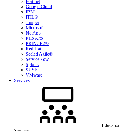
Fortinet
Google Cloud
IBM
ITIL®
Juniper
Microsoft
NetApp
Palo Alto
PRINCE2®
Red Hat
Scaled Agile®
ServiceNow
Splunk
SUSE
VMware
Services
Education
Services