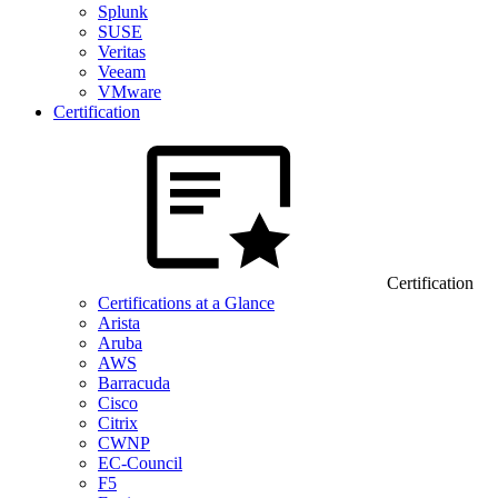
Splunk
SUSE
Veritas
Veeam
VMware
Certification
Certification
Certifications at a Glance
Arista
Aruba
AWS
Barracuda
Cisco
Citrix
CWNP
EC-Council
F5