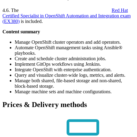
4.6. The
Red Hat
Certified Specialist in OpenShift Automation and Integration exam
(EX380)
is included.
Content summary
Manage OpenShift cluster operators and add operators.
Automate OpenShift management tasks using Ansible®
playbooks.
Create and schedule cluster administration jobs.
Implement GitOps workflows using Jenkins.
Integrate OpenShift with enterprise authentication.
Query and visualize cluster-wide logs, metrics, and alerts.
Manage both shared, file-based storage and non-shared,
block-based storage.
Manage machine sets and machine configurations.
Prices & Delivery methods