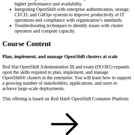
higher performance and availability.
Integrating OpenShift with enterprise authentication, storage,
CI/CD, and GitOps systems to improve productivity of IT
operations and compliance with organization’s standards.
Troubleshooting techniques to identify issues with cluster
operators and compute capacity.
Course Content
Plan, implement, and manage OpenShift clusters at scale
Red Hat OpenShift Administration III and exam (DO381) expands
upon the skills required to plan, implement, and manage
OpenShift® clusters in the enterprise. You will learn how to support
a growing number of stakeholders, applications, and users to
achieve large-scale deployments.
This offering is based on Red Hat® OpenShift Container Platform