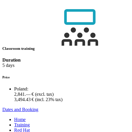
Classroom training
Duration
5 days
Price
Poland:
2,841.— €
(excl. tax)
3,494.43 €
(incl. 23% tax)
Dates and Booking
Home
Training
Red Hat