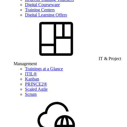
Digital Courseware
Training Centers
Digital Learning Offers
IT & Project
Management
Trainings at a Glance
ITIL®
Kanban
PRINCE2®
Scaled Agile
Scrum