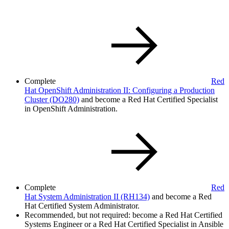
Complete
Red
Hat OpenShift Administration II: Configuring a Production
Cluster
(DO280)
and become a Red Hat Certified Specialist
in OpenShift Administration.
Complete
Red
Hat System Administration II
(RH134)
and become a Red
Hat Certified System Administrator.
Recommended, but not required: become a Red Hat Certified
Systems Engineer or a Red Hat Certified Specialist in Ansible