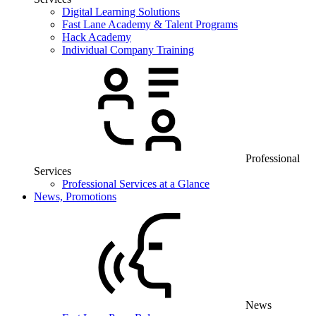
Digital Learning Solutions
Fast Lane Academy & Talent Programs
Hack Academy
Individual Company Training
Professional
Services
Professional Services at a Glance
News, Promotions
News