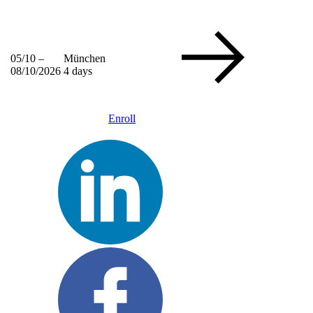
05/10 –
München
08/10/2026
4 days
Enroll