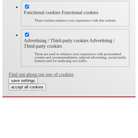
Functional cookies
Functional cookies
These cookies enhance your experience with this website.
Advertising / Third-party cookies
Advertising /
Third-party cookies
These are used to enhance your experience with personalised
content and recommendations, tailored advertising, social media
features and for analysing our traffic.
Find out about our use of cookies