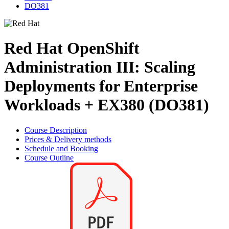
DO381
Red Hat OpenShift
Administration III: Scaling
Deployments for Enterprise
Workloads + EX380 (DO381)
Course Description
Prices & Delivery methods
Schedule and Booking
Course Outline