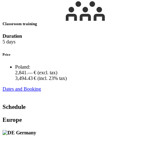
Classroom training
Duration
5 days
Price
Poland:
2,841.— €
(excl. tax)
3,494.43 €
(incl. 23% tax)
Dates and Booking
Schedule
Europe
Germany