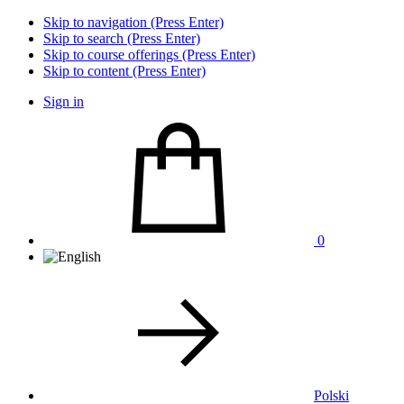
Skip to navigation (Press Enter)
Skip to search (Press Enter)
Skip to course offerings (Press Enter)
Skip to content (Press Enter)
Sign in
0
Polski