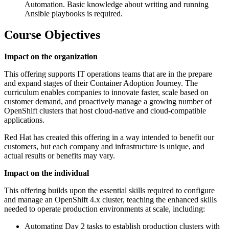
Automation. Basic knowledge about writing and running
Ansible playbooks is required.
Course Objectives
Impact on the organization
This offering supports IT operations teams that are in the prepare
and expand stages of their Container Adoption Journey. The
curriculum enables companies to innovate faster, scale based on
customer demand, and proactively manage a growing number of
OpenShift clusters that host cloud-native and cloud-compatible
applications.
Red Hat has created this offering in a way intended to benefit our
customers, but each company and infrastructure is unique, and
actual results or benefits may vary.
Impact on the individual
This offering builds upon the essential skills required to configure
and manage an OpenShift 4.x cluster, teaching the enhanced skills
needed to operate production environments at scale, including:
Automating Day 2 tasks to establish production clusters with