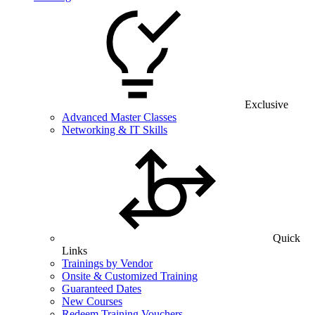
Exclusive
Advanced Master Classes
Networking & IT Skills
Quick
Links
Trainings by Vendor
Onsite & Customized Training
Guaranteed Dates
New Courses
Redeem Training Vouchers