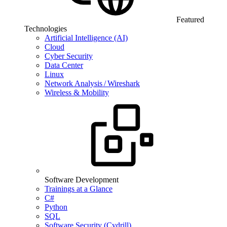
Featured
Technologies
Artificial Intelligence (AI)
Cloud
Cyber Security
Data Center
Linux
Network Analysis / Wireshark
Wireless & Mobility
Software Development
Trainings at a Glance
C#
Python
SQL
Software Security (Cydrill)