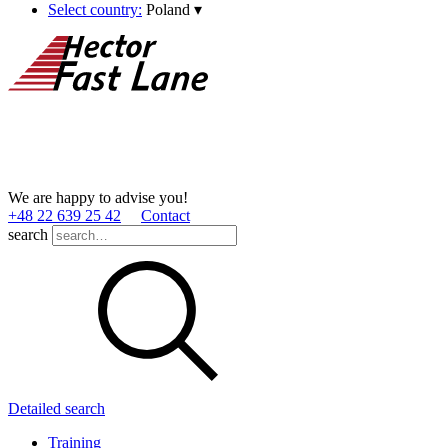
Select country:
Poland
▾
We are happy to advise you!
+48 22 639 25 42
Contact
search
Detailed search
Training