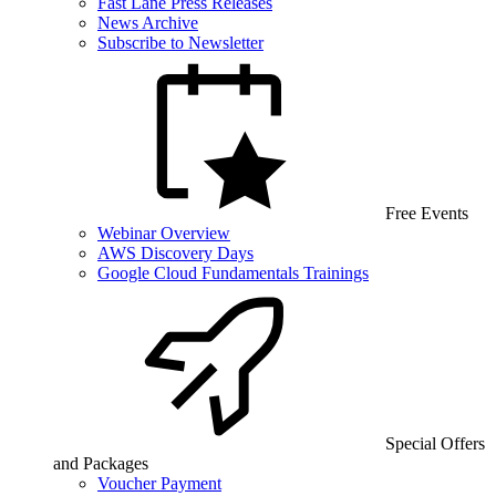
Fast Lane Press Releases
News Archive
Subscribe to Newsletter
Free Events
Webinar Overview
AWS Discovery Days
Google Cloud Fundamentals Trainings
Special Offers
and Packages
Voucher Payment