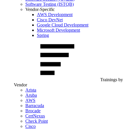
Software Testing (ISTQB)
Vendor-Specific
AWS Development
Cisco DevNet
Google Cloud Development
Microsoft Development
Spring
Trainings by
Vendor
Arista
Aruba
AWS
Barracuda
Brocade
CertNexus
Check Point
Cisco