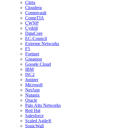
Citrix
Cloudera
Commvault
CompTIA
CWNP
Cydrill
DataCore
EC-Council
Extreme Networks
F5
Fortinet
Gigamon
Google Cloud
IBM
ISC2
Juniper
Microsoft
NetApp
Nutanix
Oracle
Palo Alto Networks
Red Hat
Salesforce
Scaled Agile®
SonicWall