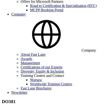
Offers for Microsoft Partners
Road to Certification & Specialization (RTC)
MCPP Booking Portal
Company
Company
About Fast Lane
Awards
Management
Certifications of our Experts
Diversity, Equity & Inclusion
Training Centers and Contact
Warsaw
Worldwide Training Centers
Fast Lane Brochures
Newsletter
DO381