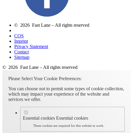
© 2026 Fast Lane – All rights reserved
COS
Imprint
Privacy Statement
Contact
Sitemap
© 2026 Fast Lane – All rights reserved
Please Select Your Cookie Preferences:
You can choose not to permit some types of cookie collection,
which may impact your experience of the website and
services we offer.
Essential cookies
Essential cookies
These cookies are required for this website to work.