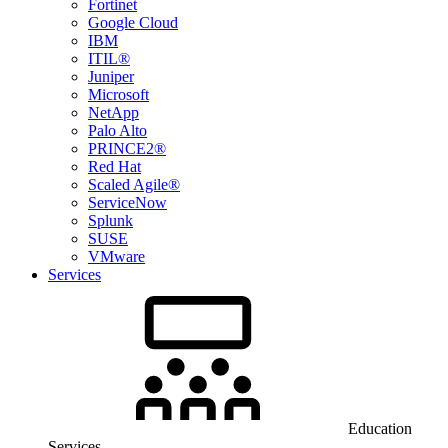
Fortinet
Google Cloud
IBM
ITIL®
Juniper
Microsoft
NetApp
Palo Alto
PRINCE2®
Red Hat
Scaled Agile®
ServiceNow
Splunk
SUSE
VMware
Services
Education
Services