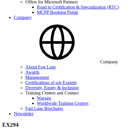
Offers for Microsoft Partners
Road to Certification & Specialization (RTC)
MCPP Booking Portal
Company
Company
About Fast Lane
Awards
Management
Certifications of our Experts
Diversity, Equity & Inclusion
Training Centers and Contact
Warsaw
Worldwide Training Centers
Fast Lane Brochures
Newsletter
EX294