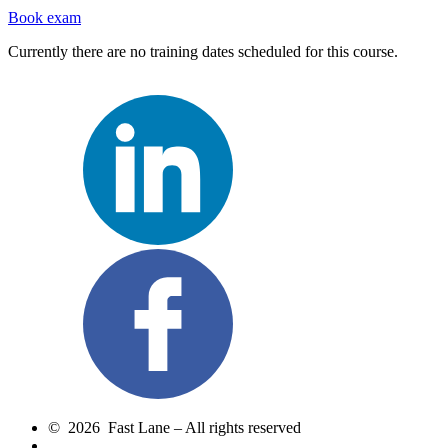
Book exam
Currently there are no training dates scheduled for this course.
© 2026 Fast Lane – All rights reserved