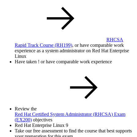
RHCSA
Rapid Track Course
(RH199)
, or have comparable work
experience as a system administrator on Red Hat Enterprise
Linux
Have taken
!
or have comparable work experience
Review the
Red Hat Certified System Administrator (RHCSA) Exam
(EX200)
objectives
Red Hat Enterprise Linux 9
Take our free assessment to find the course that best supports
your preparation for this exam.