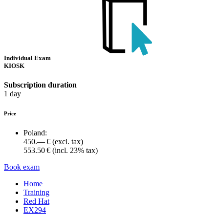
Individual Exam
KIOSK
Subscription duration
1 day
Price
Poland:
450.— €
(excl. tax)
553.50 €
(incl. 23% tax)
Book exam
Home
Training
Red Hat
EX294