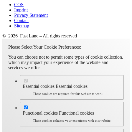
COS
Imprint
Privacy Statement
Contact
Sitemap
© 2026 Fast Lane – All rights reserved
Please Select Your Cookie Preferences:
You can choose not to permit some types of cookie collection,
which may impact your experience of the website and
services we offer.
Essential cookies
Essential cookies
These cookies are required for this website to work.
Functional cookies
Functional cookies
These cookies enhance your experience with this website.