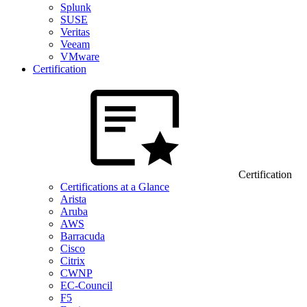
Splunk
SUSE
Veritas
Veeam
VMware
Certification
Certification
Certifications at a Glance
Arista
Aruba
AWS
Barracuda
Cisco
Citrix
CWNP
EC-Council
F5