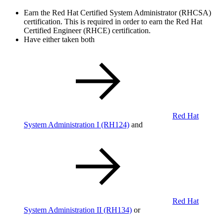
Earn the Red Hat Certified System Administrator (RHCSA)
certification. This is required in order to earn the Red Hat
Certified Engineer (RHCE) certification.
Have either taken both
Red Hat
System Administration I
(RH124)
and
Red Hat
System Administration II
(RH134)
or