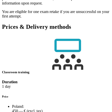
information upon request.
You are eligible for one exam retake if you are unsuccessful on your
first attempt.
Prices & Delivery methods
Classroom training
Duration
1 day
Price
Poland:
450.— €
(excl. tax)