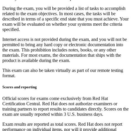
During the exam, you will be provided a list of tasks to accomplish
related to the exam objectives. In most cases, the tasks will be
described in terms of a specific end state that you must achieve. Your
exam will be evaluated on whether your systems meet the criteria
specified.
Internet access is not provided during the exam, and you will not be
permitted to bring any hard copy or electronic documentation into
the exam. This prohibition includes notes, books, or any other
materials. For most exams, the documentation that ships with the
product is available during the exam.
This exam can also be taken virtually as part of our remote testing
format.
Scores and reporting
Official scores for exams come exclusively from Red Hat
Certification Central. Red Hat does not authorize examiners or
training partners to report results to candidates directly. Scores on the
exam are usually reported within 3 U.S. business days.
Exam results are reported as total scores. Red Hat does not report
performance on individual items, nor will it provide additional