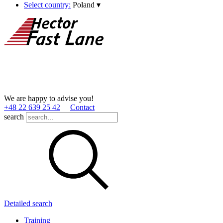
Select country:
Poland
▾
We are happy to advise you!
+48 22 639 25 42
Contact
search
Detailed search
Training