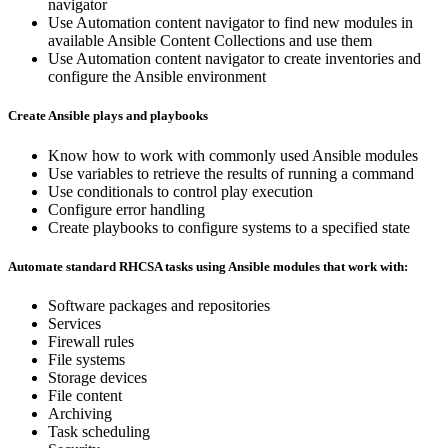
navigator
Use Automation content navigator to find new modules in
available Ansible Content Collections and use them
Use Automation content navigator to create inventories and
configure the Ansible environment
Create Ansible plays and playbooks
Know how to work with commonly used Ansible modules
Use variables to retrieve the results of running a command
Use conditionals to control play execution
Configure error handling
Create playbooks to configure systems to a specified state
Automate standard RHCSA tasks using Ansible modules that work with:
Software packages and repositories
Services
Firewall rules
File systems
Storage devices
File content
Archiving
Task scheduling