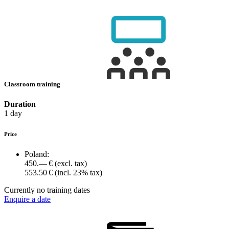
Classroom training
Duration
1 day
Price
Poland:
450.— €
(excl. tax)
553.50 €
(incl. 23% tax)
Currently no training dates
Enquire a date