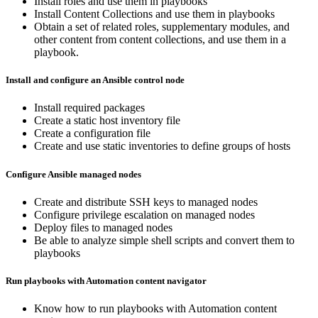
Install roles and use them in playbooks
Install Content Collections and use them in playbooks
Obtain a set of related roles, supplementary modules, and
other content from content collections, and use them in a
playbook.
Install and configure an Ansible control node
Install required packages
Create a static host inventory file
Create a configuration file
Create and use static inventories to define groups of hosts
Configure Ansible managed nodes
Create and distribute SSH keys to managed nodes
Configure privilege escalation on managed nodes
Deploy files to managed nodes
Be able to analyze simple shell scripts and convert them to
playbooks
Run playbooks with Automation content navigator
Know how to run playbooks with Automation content