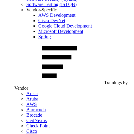
Software Testing (ISTQB)
Vendor-Specific
AWS Development
Cisco DevNet
Google Cloud Development
Microsoft Development
Spring
Trainings by
Vendor
Arista
Aruba
AWS
Barracuda
Brocade
CertNexus
Check Point
Cisco