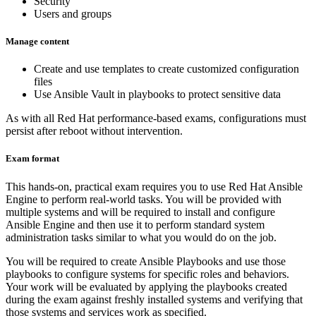
Security
Users and groups
Manage content
Create and use templates to create customized configuration
files
Use Ansible Vault in playbooks to protect sensitive data
As with all Red Hat performance-based exams, configurations must
persist after reboot without intervention.
Exam format
This hands-on, practical exam requires you to use Red Hat Ansible
Engine to perform real-world tasks. You will be provided with
multiple systems and will be required to install and configure
Ansible Engine and then use it to perform standard system
administration tasks similar to what you would do on the job.
You will be required to create Ansible Playbooks and use those
playbooks to configure systems for specific roles and behaviors.
Your work will be evaluated by applying the playbooks created
during the exam against freshly installed systems and verifying that
those systems and services work as specified.