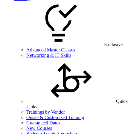
Exclusive
Advanced Master Classes
Networking & IT Skills
Quick
Links
Trainings by Vendor
Onsite & Customized Training
Guaranteed Dates
New Courses
Redeem Training Vouchers