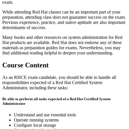
exam.
While attending Red Hat classes can be an important part of your
preparation, attending class does not guarantee success on the exam.
Previous experience, practice, and native aptitude are also important
determinants of success.
Many books and other resources on system administration for Red
Hat products are available. Red Hat does not endorse any of these
materials as preparation guides for exams. Nevertheless, you may
find additional reading helpful to deepen your understanding.
Course Content
As an RHCE exam candidate, you should be able to handle all
responsibilities expected of a Red Hat Certified System
Administrator, including these tasks:
Be able to perform all tasks expected of a Red Hat Certified System
Administrator
Understand and use essential tools
Operate running systems
Configure local storage