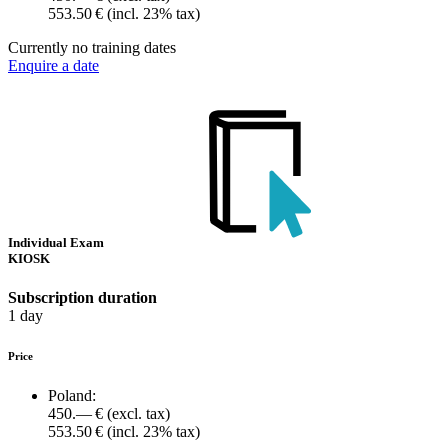
553.50 €
(incl. 23% tax)
Currently no training dates
Enquire a date
Individual Exam
KIOSK
Subscription duration
1 day
Price
Poland:
450.— €
(excl. tax)
553.50 €
(incl. 23% tax)