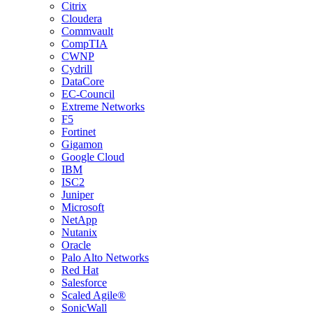
Citrix
Cloudera
Commvault
CompTIA
CWNP
Cydrill
DataCore
EC-Council
Extreme Networks
F5
Fortinet
Gigamon
Google Cloud
IBM
ISC2
Juniper
Microsoft
NetApp
Nutanix
Oracle
Palo Alto Networks
Red Hat
Salesforce
Scaled Agile®
SonicWall