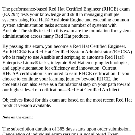
The performance-based Red Hat Certified Engineer (RHCE) exam
(EX294) tests your knowledge and skill in managing multiple
systems using Red Hat® Ansible® Engine and executing common
system administration tasks across a number of systems with
Ansible. The skills tested in this exam are the foundation for system
administration across many Red Hat products.
By passing this exam, you become a Red Hat Certified Engineer.
An RHCE® is a Red Hat Certified System Administrator (RHCSA)
who is ready to use Ansible and scripting to automate Red Hat®
Enterprise Linux® tasks, integrate Red Hat emerging technologies,
and apply automation for efficiency and innovation. Current
RHCSA certification is required to earn RHCE certification. If you
choose to continue your learning journey beyond RHCE, the
credential can also serve as a foundational step on your path toward
our highest level of certification—Red Hat Certified Architect.
Objectives listed for this exam are based on the most recent Red Hat
product version available.
Note on the exam:
The subscription duration of 365 days starts upon order submission.
Cancelation of individual exam sessions is not allowed Exam