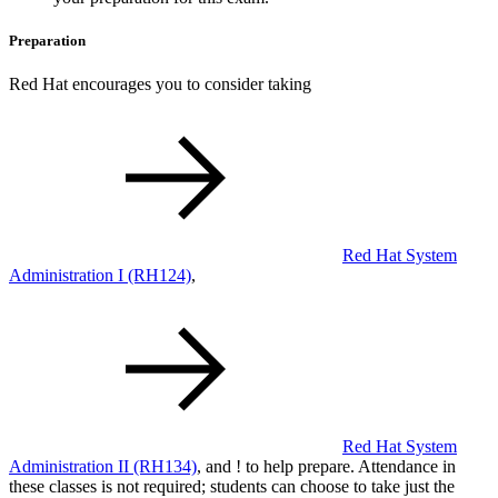
Preparation
Red Hat encourages you to consider taking
Red Hat System
Administration I
(RH124)
,
Red Hat System
Administration II
(RH134)
, and
!
to help prepare. Attendance in
these classes is not required; students can choose to take just the