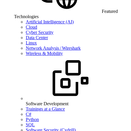
Featured
Technologies
Artificial Intelligence (AI)
Cloud
Cyber Security
Data Center
Linux
Network Analysis / Wireshark
Wireless & Mobility
Software Development
Trainings at a Glance
C#
Python
SQL
Software Security (Cydrill)