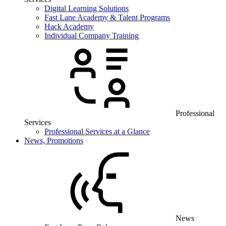
Digital Learning Solutions
Fast Lane Academy & Talent Programs
Hack Academy
Individual Company Training
Professional
Services
Professional Services at a Glance
News, Promotions
News