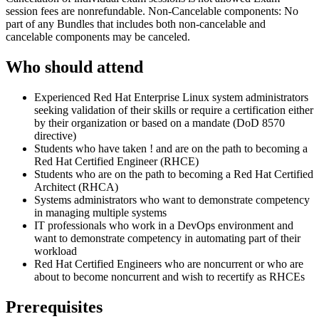
session fees are nonrefundable. Non-Cancelable components: No
part of any Bundles that includes both non-cancelable and
cancelable components may be canceled.
Who should attend
Experienced Red Hat Enterprise Linux system administrators
seeking validation of their skills or require a certification either
by their organization or based on a mandate (DoD 8570
directive)
Students who have taken
!
and are on the path to becoming a
Red Hat Certified Engineer (RHCE)
Students who are on the path to becoming a Red Hat Certified
Architect (RHCA)
Systems administrators who want to demonstrate competency
in managing multiple systems
IT professionals who work in a DevOps environment and
want to demonstrate competency in automating part of their
workload
Red Hat Certified Engineers who are noncurrent or who are
about to become noncurrent and wish to recertify as RHCEs
Prerequisites