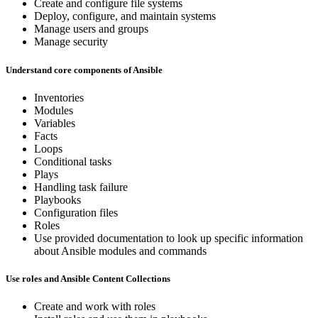
Create and configure file systems
Deploy, configure, and maintain systems
Manage users and groups
Manage security
Understand core components of Ansible
Inventories
Modules
Variables
Facts
Loops
Conditional tasks
Plays
Handling task failure
Playbooks
Configuration files
Roles
Use provided documentation to look up specific information
about Ansible modules and commands
Use roles and Ansible Content Collections
Create and work with roles