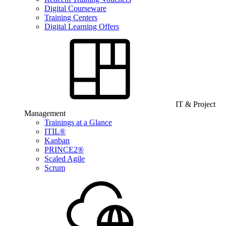
Digital Courseware
Training Centers
Digital Learning Offers
IT & Project
Management
Trainings at a Glance
ITIL®
Kanban
PRINCE2®
Scaled Agile
Scrum