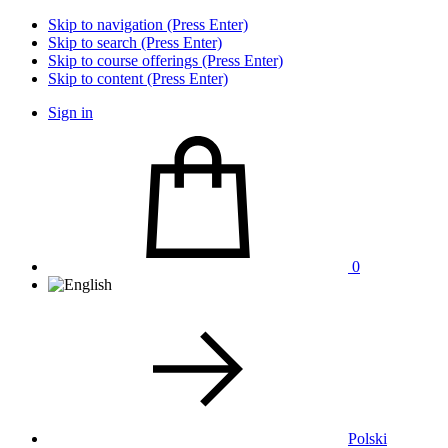
Skip to navigation (Press Enter)
Skip to search (Press Enter)
Skip to course offerings (Press Enter)
Skip to content (Press Enter)
Sign in
0
Polski