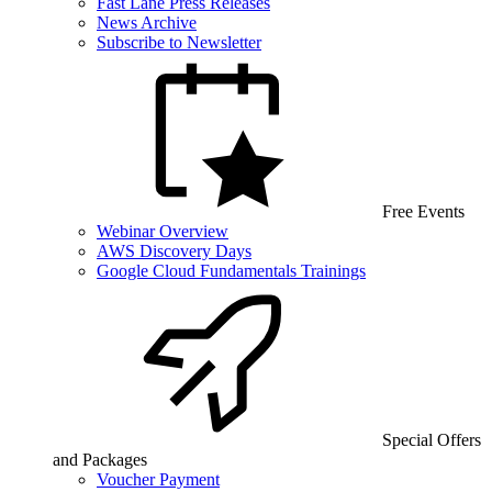
Fast Lane Press Releases
News Archive
Subscribe to Newsletter
Free Events
Webinar Overview
AWS Discovery Days
Google Cloud Fundamentals Trainings
Special Offers
and Packages
Voucher Payment