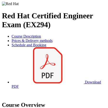
Red Hat Certified Engineer
Exam (EX294)
Course Description
Prices & Delivery methods
Schedule and Booking
Download
PDF
Course Overview