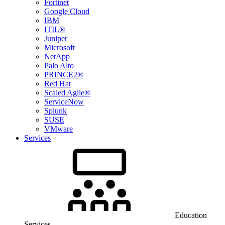
Fortinet
Google Cloud
IBM
ITIL®
Juniper
Microsoft
NetApp
Palo Alto
PRINCE2®
Red Hat
Scaled Agile®
ServiceNow
Splunk
SUSE
VMware
Services
Education
Services