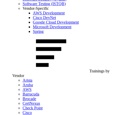
Software Testing (ISTQB)
Vendor-Specific
AWS Development
Cisco DevNet
Google Cloud Development
Microsoft Development
Spring
Trainings by
Vendor
Arista
Aruba
AWS
Barracuda
Brocade
CertNexus
Check Point
Cisco