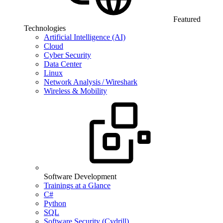
Featured
Technologies
Artificial Intelligence (AI)
Cloud
Cyber Security
Data Center
Linux
Network Analysis / Wireshark
Wireless & Mobility
Software Development
Trainings at a Glance
C#
Python
SQL
Software Security (Cydrill)