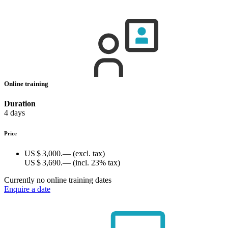
Online training
Duration
4 days
Price
US $ 3,000.—
(excl. tax)
US $ 3,690.—
(incl. 23% tax)
Currently no online training dates
Enquire a date