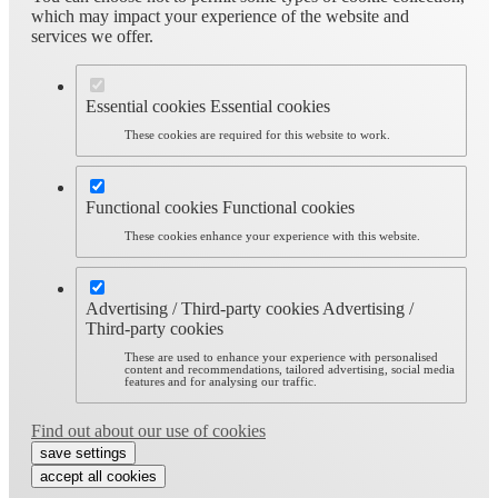
which may impact your experience of the website and
services we offer.
Essential cookies
Essential cookies
These cookies are required for this website to work.
Functional cookies
Functional cookies
These cookies enhance your experience with this website.
Advertising / Third-party cookies
Advertising /
Third-party cookies
These are used to enhance your experience with personalised
content and recommendations, tailored advertising, social media
features and for analysing our traffic.
Find out about our use of cookies