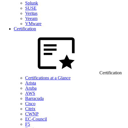
Splunk
SUSE
Veritas
Veeam
VMware
Certification
Certification
Certifications at a Glance
Arista
Aruba
AWS
Barracuda
Cisco
Citrix
CWNP
EC-Council
F5