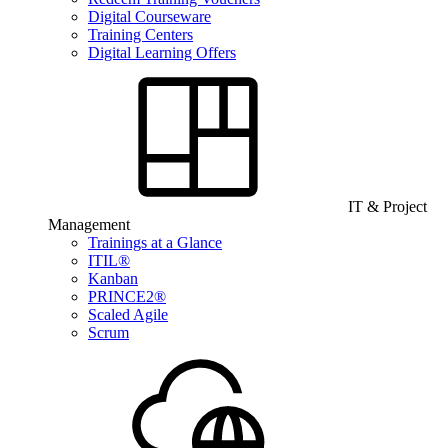
Digital Courseware
Training Centers
Digital Learning Offers
IT & Project
Management
Trainings at a Glance
ITIL®
Kanban
PRINCE2®
Scaled Agile
Scrum