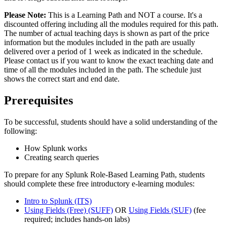
Please Note:
This is a Learning Path and NOT a course. It's a
discounted offering including all the modules required for this path.
The number of actual teaching days is shown as part of the price
information but the modules included in the path are usually
delivered over a period of 1 week as indicated in the schedule.
Please contact us if you want to know the exact teaching date and
time of all the modules included in the path. The schedule just
shows the correct start and end date.
Prerequisites
To be successful, students should have a solid understanding of the
following:
How Splunk works
Creating search queries
To prepare for any Splunk Role-Based Learning Path, students
should complete these free introductory e-learning modules:
Intro to Splunk
(ITS)
Using Fields (Free)
(SUFF)
OR
Using Fields
(SUF)
(fee
required; includes hands-on labs)