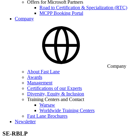
Offers for Microsoft Partners
Road to Certification & Specialization (RTC)
MCPP Booking Portal
Company
Company
About Fast Lane
Awards
Management
Certifications of our Experts
Diversity, Equity & Inclusion
Training Centers and Contact
Warsaw
Worldwide Training Centers
Fast Lane Brochures
Newsletter
SE-RBLP