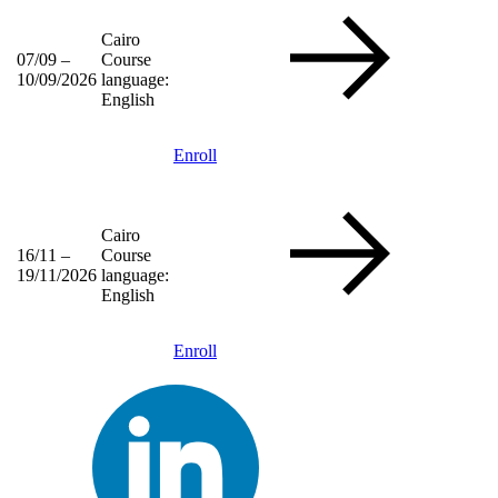
Cairo
07/09 –
Course
10/09/2026
language:
English
Enroll
Cairo
16/11 –
Course
19/11/2026
language:
English
Enroll