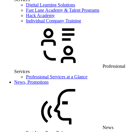
Digital Learning Solutions
Fast Lane Academy & Talent Programs
Hack Academy
Individual Company Training
Professional
Services
Professional Services at a Glance
News, Promotions
News