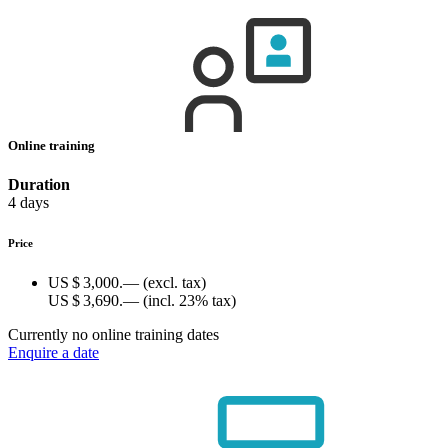
Online training
Duration
4 days
Price
US $ 3,000.—
(excl. tax)
US $ 3,690.—
(incl. 23% tax)
Currently no online training dates
Enquire a date