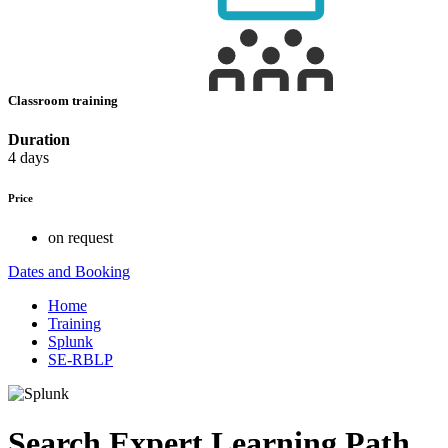
Classroom training
Duration
4 days
Price
on request
Dates and Booking
Home
Training
Splunk
SE-RBLP
Search Expert Learning Path