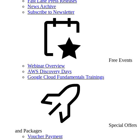
Fast Lane Press Releases
News Archive
Subscribe to Newsletter
Free Events
Webinar Overview
AWS Discovery Days
Google Cloud Fundamentals Trainings
Special Offers
and Packages
Voucher Payment