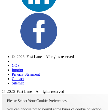
© 2026 Fast Lane – All rights reserved
COS
Imprint
Privacy Statement
Contact
Sitemap
© 2026 Fast Lane – All rights reserved
Please Select Your Cookie Preferences:
You can choose not to permit some types of cookie collection,