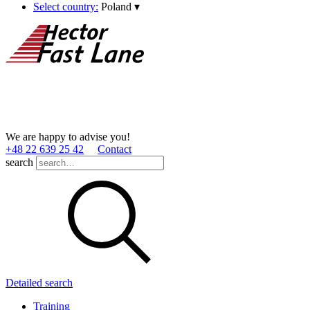
Select country:
Poland
▾
We are happy to advise you!
+48 22 639 25 42
Contact
search
Detailed search
Training