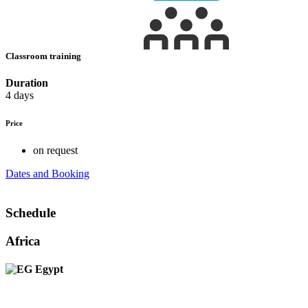
Classroom training
Duration
4 days
Price
on request
Dates and Booking
Schedule
Africa
Egypt