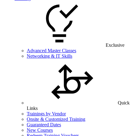
Exclusive
Advanced Master Classes
Networking & IT Skills
Quick
Links
Trainings by Vendor
Onsite & Customized Training
Guaranteed Dates
New Courses
Redeem Training Vouchers