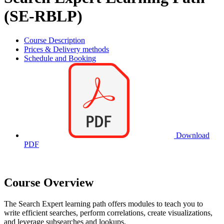
(SE-RBLP)
Course Description
Prices & Delivery methods
Schedule and Booking
Download
PDF
Course Overview
The Search Expert learning path offers modules to teach you to
write efficient searches, perform correlations, create visualizations,
and leverage subsearches and lookups.