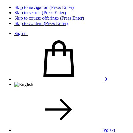
Skip to navigation (Press Enter)
Skip to search (Press Enter)
Skip to course offerings (Press Enter)
Skip to content (Press Enter)
Sign in
0
Polski