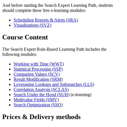
And before starting the Search Expert Learning Path, students
should complete these free e-learning modules:
Scheduling Reports & Alerts
(SRA)
Visualizations
(SVZ)
Course Content
The Search Expert Role-Based Learning Path includes the
following modules:
Working with Time
(WWT)
Statistical Processing
(SSP)
Comparing Values
(SCV)
Result Modification
(SRM)
Leveraging Lookups and Subsearches
(LLS)
Correlation Analysis
(SCLAS)
Search Under the Hood
(SUH)
(e-learning)
Multivalue Fields
(SMV)
Search Optimization
(SSO)
Prices & Delivery methods