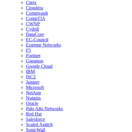
Citrix
Cloudera
Commvault
CompTIA
CWNP
Cydrill
DataCore
EC-Council
Extreme Networks
F5
Fortinet
Gigamon
Google Cloud
IBM
ISC2
Juniper
Microsoft
NetApp
Nutanix
Oracle
Palo Alto Networks
Red Hat
Salesforce
Scaled Agile®
SonicWall