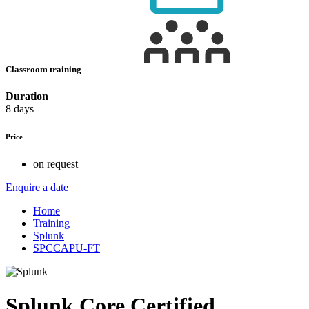
Classroom training
Duration
8 days
Price
on request
Enquire a date
Home
Training
Splunk
SPCCAPU-FT
Splunk Core Certified