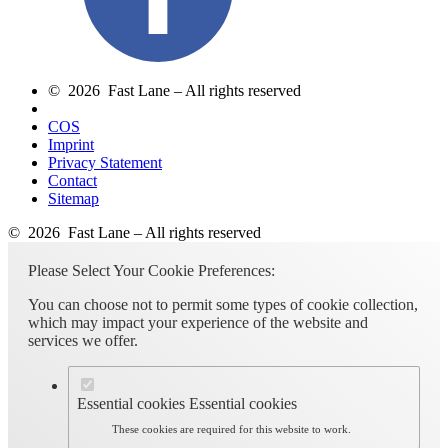
© 2026 Fast Lane – All rights reserved
COS
Imprint
Privacy Statement
Contact
Sitemap
© 2026 Fast Lane – All rights reserved
Please Select Your Cookie Preferences:
You can choose not to permit some types of cookie collection,
which may impact your experience of the website and
services we offer.
Essential cookies
Essential cookies
These cookies are required for this website to work.