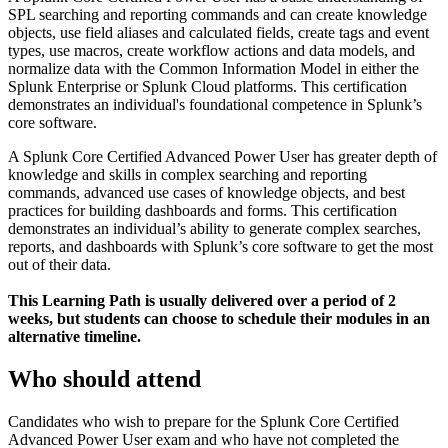
SPL searching and reporting commands and can create knowledge
objects, use field aliases and calculated fields, create tags and event
types, use macros, create workflow actions and data models, and
normalize data with the Common Information Model in either the
Splunk Enterprise or Splunk Cloud platforms. This certification
demonstrates an individual's foundational competence in Splunk’s
core software.
A Splunk Core Certified Advanced Power User has greater depth of
knowledge and skills in complex searching and reporting
commands, advanced use cases of knowledge objects, and best
practices for building dashboards and forms. This certification
demonstrates an individual’s ability to generate complex searches,
reports, and dashboards with Splunk’s core software to get the most
out of their data.
This Learning Path is usually delivered over a period of 2
weeks, but students can choose to schedule their modules in an
alternative timeline.
Who should attend
Candidates who wish to prepare for the Splunk Core Certified
Advanced Power User exam and who have not completed the