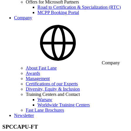
Offers for Microsoft Partners
Road to Certification & Specialization (RTC)
MCPP Booking Portal
Company
Company
About Fast Lane
Awards
Management
Certifications of our Experts
Diversity, Equity & Inclusion
Training Centers and Contact
Warsaw
Worldwide Training Centers
Fast Lane Brochures
Newsletter
SPCCAPU-FT