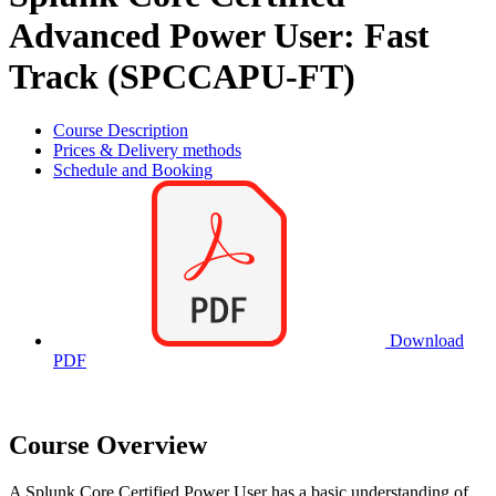
Advanced Power User: Fast
Track (SPCCAPU-FT)
Course Description
Prices & Delivery methods
Schedule and Booking
Download
PDF
Course Overview
A Splunk Core Certified Power User has a basic understanding of