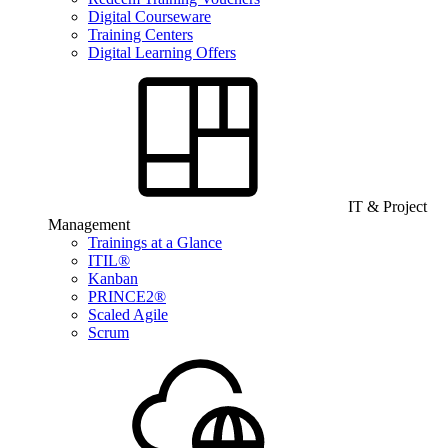
Digital Courseware
Training Centers
Digital Learning Offers
IT & Project
Management
Trainings at a Glance
ITIL®
Kanban
PRINCE2®
Scaled Agile
Scrum