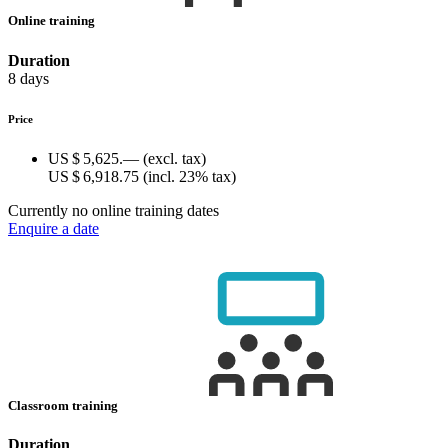
Online training
Duration
8 days
Price
US $ 5,625.—
(excl. tax)
US $ 6,918.75
(incl. 23% tax)
Currently no online training dates
Enquire a date
Classroom training
Duration