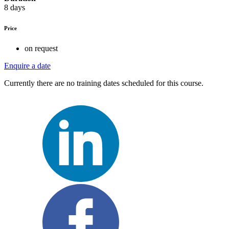
8 days
Price
on request
Enquire a date
Currently there are no training dates scheduled for this course.