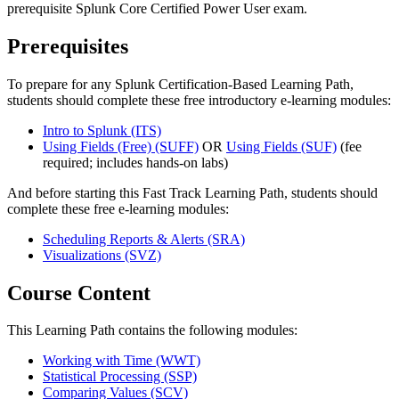
prerequisite Splunk Core Certified Power User exam.
Prerequisites
To prepare for any Splunk Certification-Based Learning Path,
students should complete these free introductory e-learning modules:
Intro to Splunk
(ITS)
Using Fields (Free)
(SUFF)
OR
Using Fields
(SUF)
(fee
required; includes hands-on labs)
And before starting this Fast Track Learning Path, students should
complete these free e-learning modules:
Scheduling Reports & Alerts
(SRA)
Visualizations
(SVZ)
Course Content
This Learning Path contains the following modules:
Working with Time
(WWT)
Statistical Processing
(SSP)
Comparing Values
(SCV)