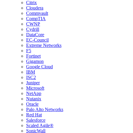
Citrix
Cloudera
Commvault
CompTIA
CWNP
Cydrill
DataCore
EC-Council
Extreme Networks
F5
Fortinet
Gigamon
Google Cloud
IBM
ISC2
Juniper
Microsoft
NetApp
Nutanix
Oracle
Palo Alto Networks
Red Hat
Salesforce
Scaled Agile®
SonicWall