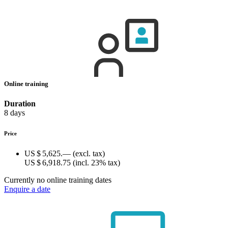
Online training
Duration
8 days
Price
US $ 5,625.—
(excl. tax)
US $ 6,918.75
(incl. 23% tax)
Currently no online training dates
Enquire a date