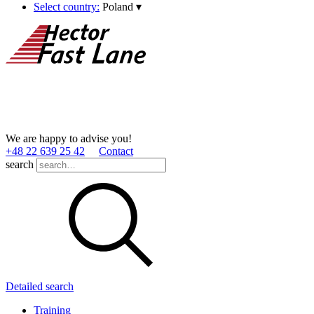
Select country:
Poland
▾
We are happy to advise you!
+48 22 639 25 42
Contact
search
Detailed search
Training