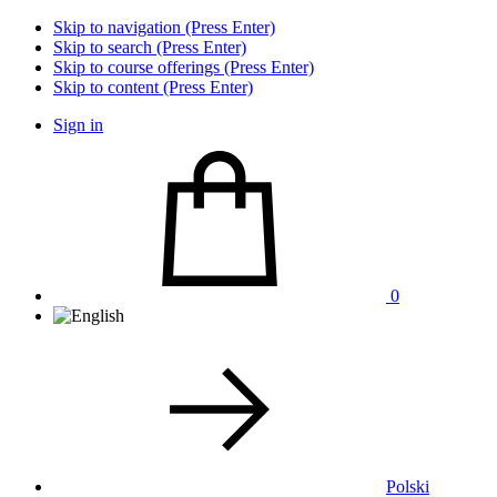
Skip to navigation (Press Enter)
Skip to search (Press Enter)
Skip to course offerings (Press Enter)
Skip to content (Press Enter)
Sign in
0
Polski