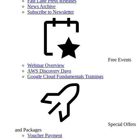
Fast Lane Press Releases
News Archive
Subscribe to Newsletter
Free Events
Webinar Overview
AWS Discovery Days
Google Cloud Fundamentals Trainings
Special Offers
and Packages
Voucher Payment