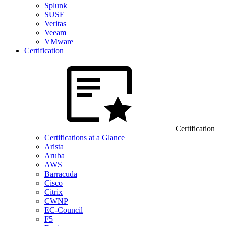
Splunk
SUSE
Veritas
Veeam
VMware
Certification
Certification
Certifications at a Glance
Arista
Aruba
AWS
Barracuda
Cisco
Citrix
CWNP
EC-Council
F5