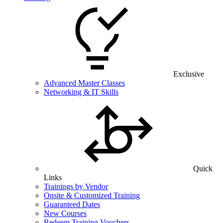
Exclusive
Advanced Master Classes
Networking & IT Skills
Quick
Links
Trainings by Vendor
Onsite & Customized Training
Guaranteed Dates
New Courses
Redeem Training Vouchers