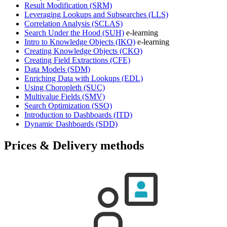
Result Modification
(SRM)
Leveraging Lookups and Subsearches
(LLS)
Correlation Analysis
(SCLAS)
Search Under the Hood
(SUH)
e-learning
Intro to Knowledge Objects
(IKO)
e-learning
Creating Knowledge Objects
(CKO)
Creating Field Extractions
(CFE)
Data Models
(SDM)
Enriching Data with Lookups
(EDL)
Using Choropleth
(SUC)
Multivalue Fields
(SMV)
Search Optimization
(SSO)
Introduction to Dashboards
(ITD)
Dynamic Dashboards
(SDD)
Prices & Delivery methods