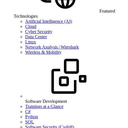
Featured
Technologies
Artificial Intelligence (AI)
Cloud
Cyber Security
Data Center
Linux
Network Analysis / Wireshark
Wireless & Mobility
Software Development
Trainings at a Glance
C#
Python
SQL
Software Security (Cydrill)