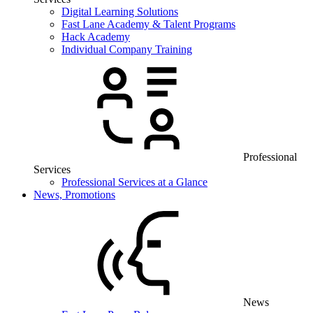
Digital Learning Solutions
Fast Lane Academy & Talent Programs
Hack Academy
Individual Company Training
Professional
Services
Professional Services at a Glance
News, Promotions
News