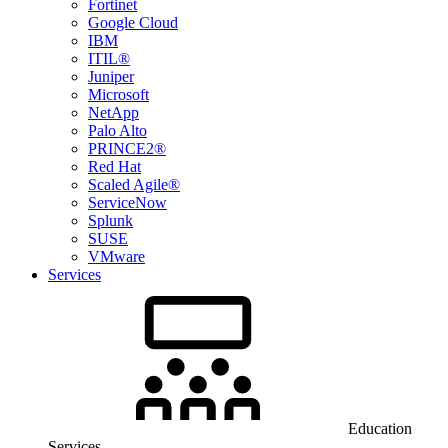
Fortinet
Google Cloud
IBM
ITIL®
Juniper
Microsoft
NetApp
Palo Alto
PRINCE2®
Red Hat
Scaled Agile®
ServiceNow
Splunk
SUSE
VMware
Services
Education
Services