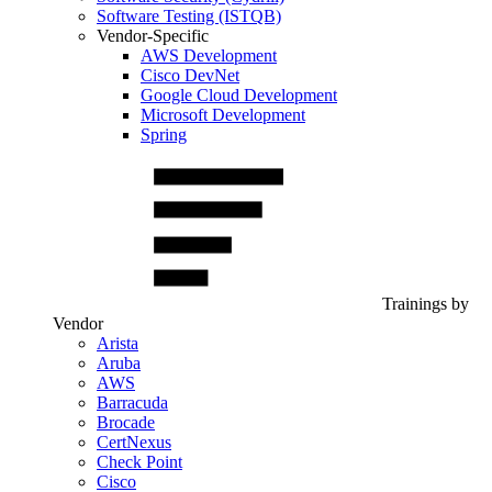
Software Testing (ISTQB)
Vendor-Specific
AWS Development
Cisco DevNet
Google Cloud Development
Microsoft Development
Spring
Trainings by
Vendor
Arista
Aruba
AWS
Barracuda
Brocade
CertNexus
Check Point
Cisco