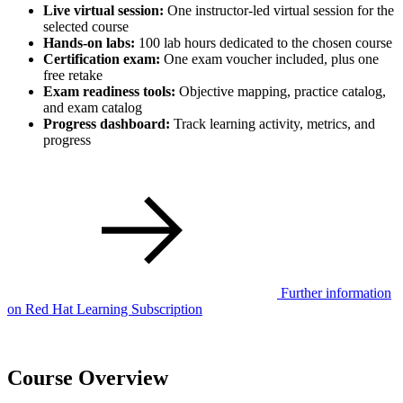
Live virtual session:
One instructor-led virtual session for the
selected course
Hands-on labs:
100 lab hours dedicated to the chosen course
Certification exam:
One exam voucher included, plus one
free retake
Exam readiness tools:
Objective mapping, practice catalog,
and exam catalog
Progress dashboard:
Track learning activity, metrics, and
progress
Further information
on Red Hat Learning Subscription
Course Overview