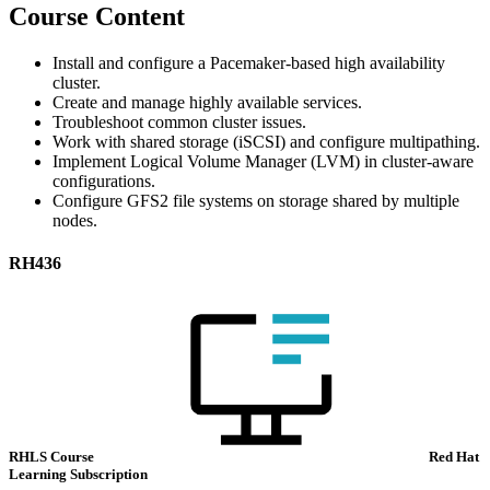
Course Content
Install and configure a Pacemaker-based high availability
cluster.
Create and manage highly available services.
Troubleshoot common cluster issues.
Work with shared storage (iSCSI) and configure multipathing.
Implement Logical Volume Manager (LVM) in cluster-aware
configurations.
Configure GFS2 file systems on storage shared by multiple
nodes.
RH436
RHLS Course
Red Hat
Learning Subscription