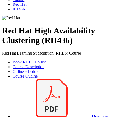
Red Hat
RH436
Red Hat High Availability
Clustering (RH436)
Red Hat Learning Subscription (RHLS) Course
Book RHLS Course
Course Description
Online schedule
Course Outline
Download