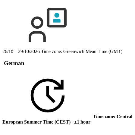
26/10 – 29/10/2026
Time zone: Greenwich Mean Time (GMT)
German
Time zone: Central
European Summer Time (CEST) ±1 hour