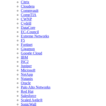
Citrix
Cloudera
Commvault
CompTIA
CWNP
Cydrill
DataCore
EC-Council
Extreme Networks
F5
Fortinet
Gigamon
Google Cloud
IBM
ISC2
Juniper
Microsoft
NetApp
Nutanix
Oracle
Palo Alto Networks
Red Hat
Salesforce
Scaled Agile®
SonicWall