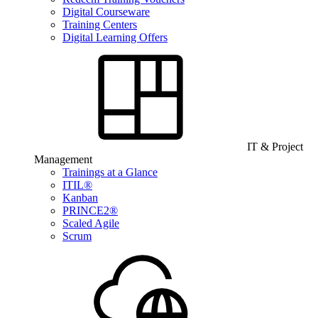
Digital Courseware
Training Centers
Digital Learning Offers
IT & Project
Management
Trainings at a Glance
ITIL®
Kanban
PRINCE2®
Scaled Agile
Scrum