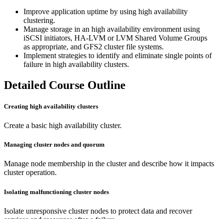
Improve application uptime by using high availability
clustering.
Manage storage in an high availability environment using
iSCSI initiators, HA-LVM or LVM Shared Volume Groups
as appropriate, and GFS2 cluster file systems.
Implement strategies to identify and eliminate single points of
failure in high availability clusters.
Detailed Course Outline
Creating high availability clusters
Create a basic high availability cluster.
Managing cluster nodes and quorum
Manage node membership in the cluster and describe how it impacts
cluster operation.
Isolating malfunctioning cluster nodes
Isolate unresponsive cluster nodes to protect data and recover