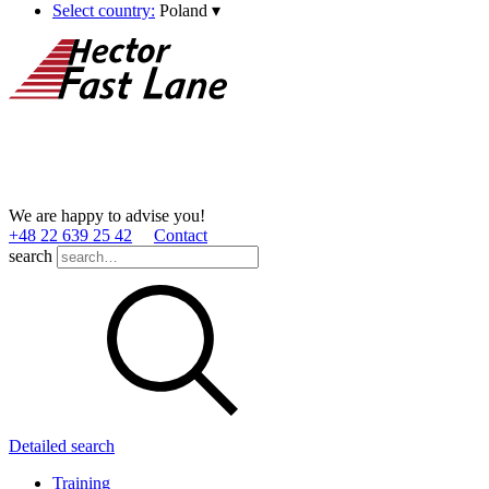
Select country:
Poland
▾
We are happy to advise you!
+48 22 639 25 42
Contact
search
Detailed search
Training