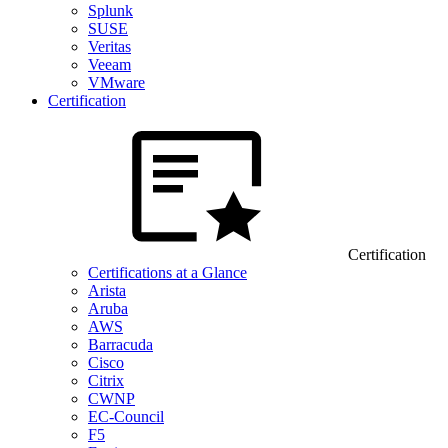
Splunk
SUSE
Veritas
Veeam
VMware
Certification
Certification
Certifications at a Glance
Arista
Aruba
AWS
Barracuda
Cisco
Citrix
CWNP
EC-Council
F5