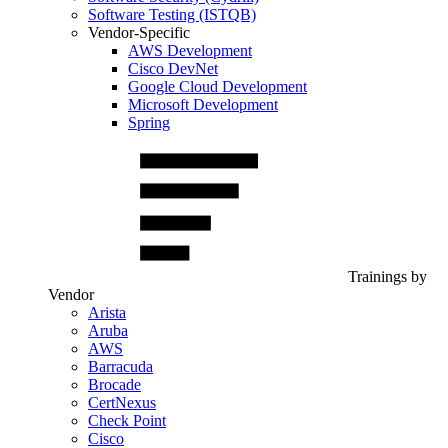
Software Testing (ISTQB)
Vendor-Specific
AWS Development
Cisco DevNet
Google Cloud Development
Microsoft Development
Spring
Trainings by
Vendor
Arista
Aruba
AWS
Barracuda
Brocade
CertNexus
Check Point
Cisco