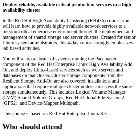
Deploy reliable, available critical production services in a high
availability cluster
In the Red Hat High Availability Clustering (RH436) course, you
will learn how to provide highly available network services to a
mission-critical enterprise environment through the deployment and
management of shared storage and server clusters. Created for senior
Linux system administrators, this 4-day course strongly emphasizes
lab-based activities.
You will set up a cluster of systems running the Pacemaker
component of the Red Hat Enterprise Linux High-Availability Add-
On, and deploy Linux-based services such as web servers and
databases on that cluster. Cluster storage components from the
Resilient Storage Add-On are also covered; installations and
applications that require multiple cluster nodes can access the same
storage simultaneously. This includes Logical Volume Manager
(LVM) Shared Volume Groups, Red Hat Global File System 2
(GFS2), and Device-Mapper Multipath.
This course is based on Red Hat Enterprise Linux 8.3.
Who should attend