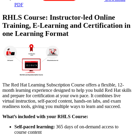
PDF
RHLS Course: Instructor-led Online
Training, E-Learning and Certification in
one Learning Format
The Red Hat Learning Subscription Course offers a flexible, 12-
month learning experience designed to help you build Red Hat skills
and prepare for certification at your own pace. It combines live
virtual instruction, self-paced content, hands-on labs, and exam
readiness tools, giving you multiple ways to learn and succeed.
What’s included with your RHLS Course:
Self-paced learning:
365 days of on-demand access to
course content