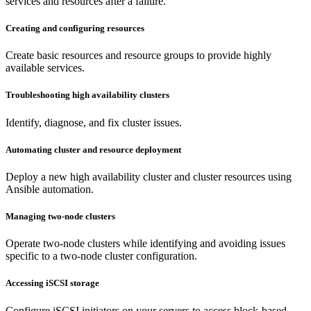
services and resources after a failure.
Creating and configuring resources
Create basic resources and resource groups to provide highly
available services.
Troubleshooting high availability clusters
Identify, diagnose, and fix cluster issues.
Automating cluster and resource deployment
Deploy a new high availability cluster and cluster resources using
Ansible automation.
Managing two-node clusters
Operate two-node clusters while identifying and avoiding issues
specific to a two-node cluster configuration.
Accessing iSCSI storage
Configure iSCSI initiators on your servers to access block-based