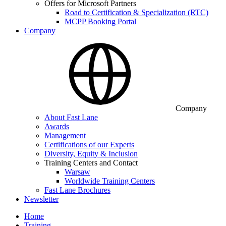
Offers for Microsoft Partners
Road to Certification & Specialization (RTC)
MCPP Booking Portal
Company
Company
About Fast Lane
Awards
Management
Certifications of our Experts
Diversity, Equity & Inclusion
Training Centers and Contact
Warsaw
Worldwide Training Centers
Fast Lane Brochures
Newsletter
Home
Training