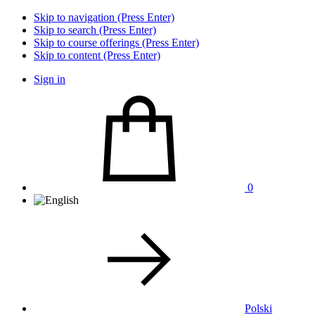
Skip to navigation (Press Enter)
Skip to search (Press Enter)
Skip to course offerings (Press Enter)
Skip to content (Press Enter)
Sign in
0
Polski