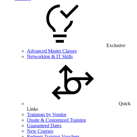
Exclusive
Advanced Master Classes
Networking & IT Skills
Quick
Links
Trainings by Vendor
Onsite & Customized Training
Guaranteed Dates
New Courses
Redeem Training Vouchers