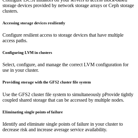
storage devices provided by network storage arrays or Ceph storage
clusters.
Accessing storage devices resiliently
Configure resilient access to storage devices that have multiple
access paths.
Configuring LVM in clusters
Select, configure, and manage the correct LVM configuration for
use in your cluster.
Providing storage with the GFS2 cluster file system
Use the GFS2 cluster file system to simultaneously pProvide tightly
coupled shared storage that can be accessed by multiple nodes.
Eliminating single points of failure
Identify and eliminate single points of failure in your cluster to
decrease risk and increase average service availability.