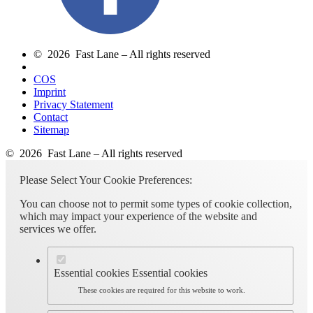
© 2026 Fast Lane – All rights reserved
COS
Imprint
Privacy Statement
Contact
Sitemap
© 2026 Fast Lane – All rights reserved
Please Select Your Cookie Preferences:
You can choose not to permit some types of cookie collection,
which may impact your experience of the website and
services we offer.
Essential cookies
Essential cookies
These cookies are required for this website to work.