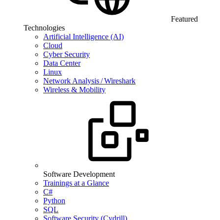
Featured
Technologies
Artificial Intelligence (AI)
Cloud
Cyber Security
Data Center
Linux
Network Analysis / Wireshark
Wireless & Mobility
Software Development
Trainings at a Glance
C#
Python
SQL
Software Security (Cydrill)