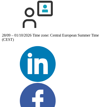
28/09 – 01/10/2026
Time zone: Central European Summer Time
(CEST)