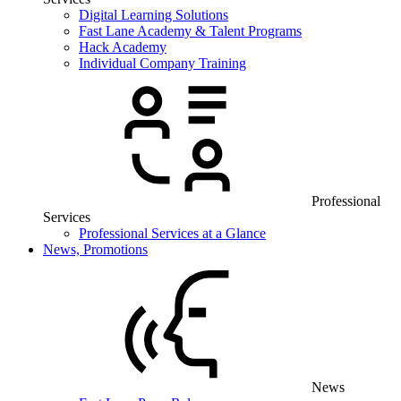
Digital Learning Solutions
Fast Lane Academy & Talent Programs
Hack Academy
Individual Company Training
Professional
Services
Professional Services at a Glance
News, Promotions
News