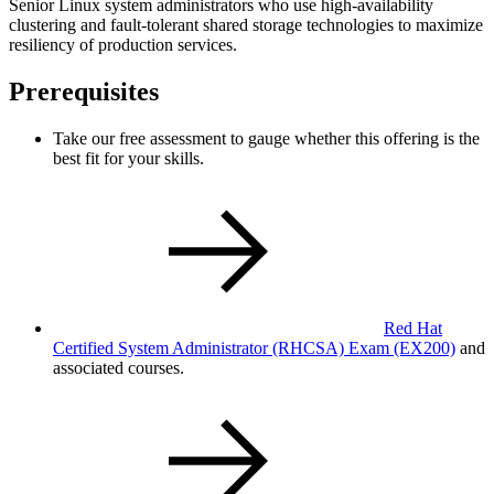
Senior Linux system administrators who use high-availability
clustering and fault-tolerant shared storage technologies to maximize
resiliency of production services.
Prerequisites
Take our free assessment to gauge whether this offering is the
best fit for your skills.
Red Hat
Certified System Administrator (RHCSA) Exam
(EX200)
and
associated courses.