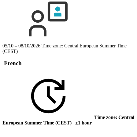
05/10 – 08/10/2026
Time zone: Central European Summer Time
(CEST)
French
Time zone: Central
European Summer Time (CEST) ±1 hour