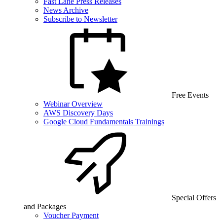
Fast Lane Press Releases
News Archive
Subscribe to Newsletter
Free Events
Webinar Overview
AWS Discovery Days
Google Cloud Fundamentals Trainings
Special Offers
and Packages
Voucher Payment