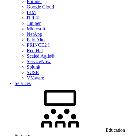
Fortinet
Google Cloud
IBM
ITIL®
Juniper
Microsoft
NetApp
Palo Alto
PRINCE2®
Red Hat
Scaled Agile®
ServiceNow
Splunk
SUSE
VMware
Services
Education
Services