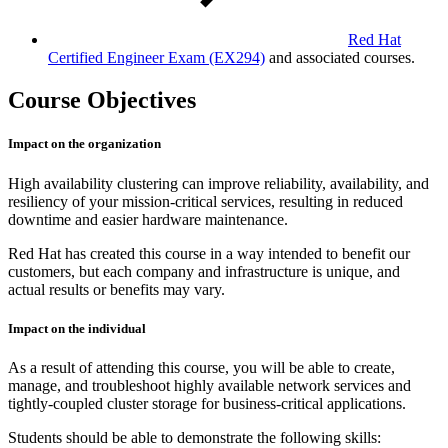
Red Hat
Certified Engineer Exam
(EX294)
and associated courses.
Course Objectives
Impact on the organization
High availability clustering can improve reliability, availability, and
resiliency of your mission-critical services, resulting in reduced
downtime and easier hardware maintenance.
Red Hat has created this course in a way intended to benefit our
customers, but each company and infrastructure is unique, and
actual results or benefits may vary.
Impact on the individual
As a result of attending this course, you will be able to create,
manage, and troubleshoot highly available network services and
tightly-coupled cluster storage for business-critical applications.
Students should be able to demonstrate the following skills: