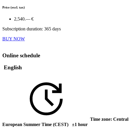
Price
(excl. tax)
2,540.— €
Subscription duration: 365 days
BUY NOW
Online schedule
English
Time zone: Central
European Summer Time (CEST) ±1 hour