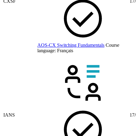
CXSF
17/
AOS-CX Switching Fundamentals
Course
language:
Français
IANS
17/