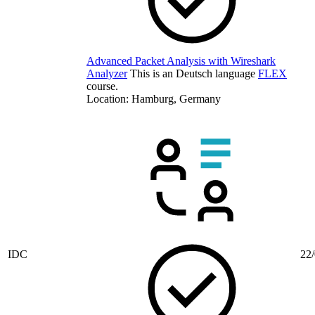
Advanced Packet Analysis with Wireshark
Analyzer
This is an Deutsch language
FLEX
course.
Location: Hamburg, Germany
IDC
22/