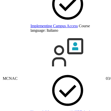
Implementing Campus Access
Course
language:
Italiano
MCNAC
03/