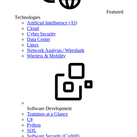
Featured
Technologies
Artificial Intelligence (AI)
Cloud
Cyber Security
Data Center
Linux
Network Analysis / Wireshark
Wireless & Mobility
Software Development
Trainings at a Glance
C#
Python
SQL
Software Security (Cydrill)