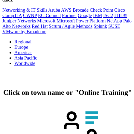
Networking & IT Skills
Aruba
AWS
Brocade
Check Point
Cisco
CompTIA
CWNP
EC-Council
Fortinet
Google
IBM
ISC2
ITIL®
Juniper Networks
Microsoft
Microsoft Power Platform
NetApp
Palo
Alto Networks
Red Hat
Scrum / Agile Methods
Splunk
SUSE
VMware by Broadcom
Regional
Europe
Americas
Asia Pacific
Worldwide
Click on town name or "Online Training" 