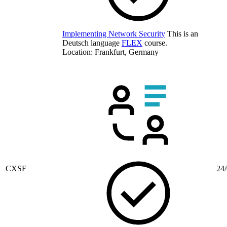
Implementing Network Security
This is an
Deutsch language
FLEX
course.
Location: Frankfurt, Germany
CXSF
24/