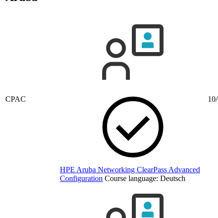
CPAC
10/
HPE Aruba Networking ClearPass Advanced
Configuration
Course language:
Deutsch