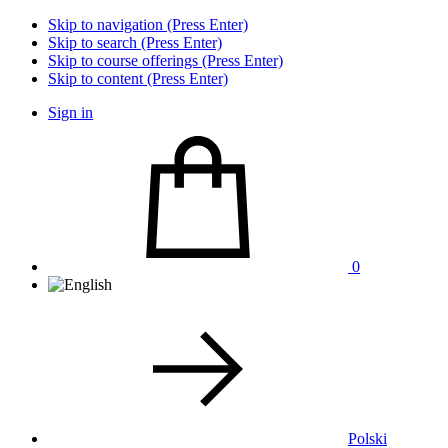
Skip to navigation (Press Enter)
Skip to search (Press Enter)
Skip to course offerings (Press Enter)
Skip to content (Press Enter)
Sign in
0
Polski