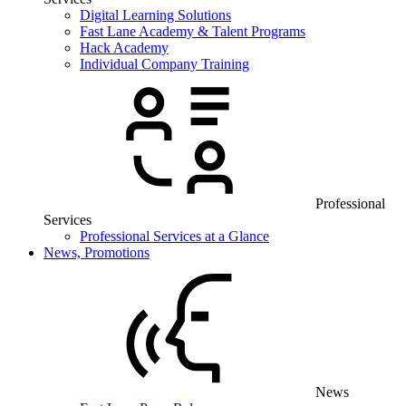
Digital Learning Solutions
Fast Lane Academy & Talent Programs
Hack Academy
Individual Company Training
Professional
Services
Professional Services at a Glance
News, Promotions
News