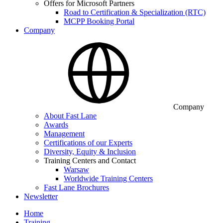
Offers for Microsoft Partners
Road to Certification & Specialization (RTC)
MCPP Booking Portal
Company
Company
About Fast Lane
Awards
Management
Certifications of our Experts
Diversity, Equity & Inclusion
Training Centers and Contact
Warsaw
Worldwide Training Centers
Fast Lane Brochures
Newsletter
Home
Training