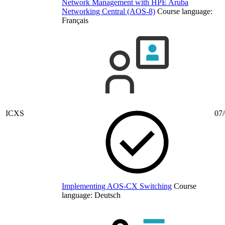
Network Management with HPE Aruba
Networking Central (AOS-8)
Course language:
Français
ICXS
07/
Implementing AOS-CX Switching
Course
language:
Deutsch