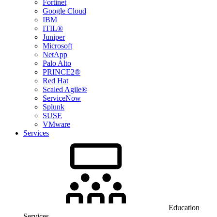
Fortinet
Google Cloud
IBM
ITIL®
Juniper
Microsoft
NetApp
Palo Alto
PRINCE2®
Red Hat
Scaled Agile®
ServiceNow
Splunk
SUSE
VMware
Services
Education
Services