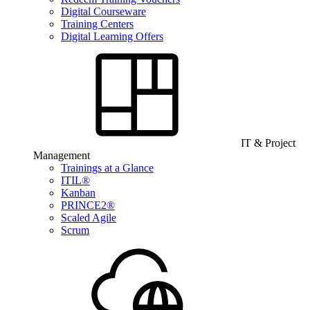
Digital Courseware
Training Centers
Digital Learning Offers
IT & Project
Management
Trainings at a Glance
ITIL®
Kanban
PRINCE2®
Scaled Agile
Scrum