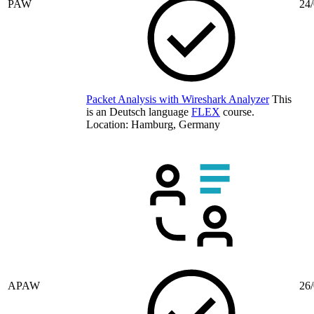
PAW
24/
Packet Analysis with Wireshark Analyzer
This
is an Deutsch language
FLEX
course.
Location: Hamburg, Germany
APAW
26/