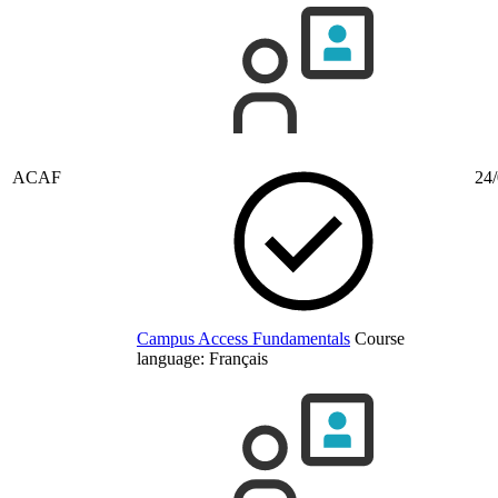
ACAF
24/
Campus Access Fundamentals
Course
language:
Français