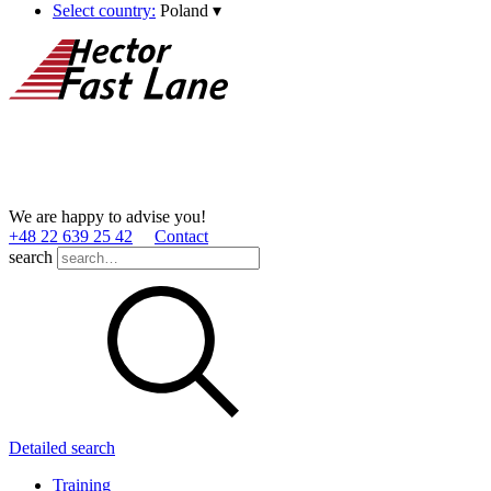
Select country:
Poland
▾
We are happy to advise you!
+48 22 639 25 42
Contact
search
Detailed search
Training