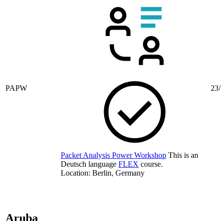
PAPW
23/
Packet Analysis Power Workshop
This is an
Deutsch language
FLEX
course.
Location: Berlin, Germany
Aruba