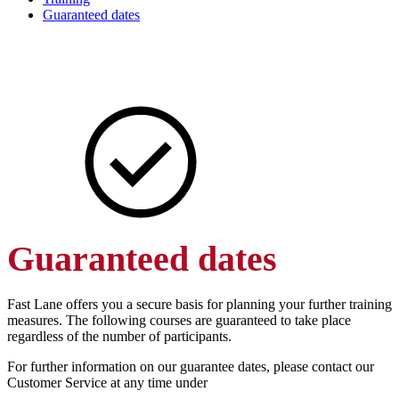
Guaranteed dates
Guaranteed dates
Fast Lane offers you a secure basis for planning your further training
measures. The following courses are guaranteed to take place
regardless of the number of participants.
For further information on our guarantee dates, please contact our
Customer Service at any time under