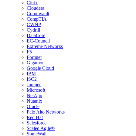
Citrix
Cloudera
Commvault
CompTIA
CWNP
Cydrill
DataCore
EC-Council
Extreme Networks
F5
Fortinet
Gigamon
Google Cloud
IBM
ISC2
Juniper
Microsoft
NetApp
Nutanix
Oracle
Palo Alto Networks
Red Hat
Salesforce
Scaled Agile®
SonicWall