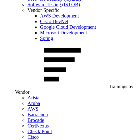
Software Testing (ISTQB)
Vendor-Specific
AWS Development
Cisco DevNet
Google Cloud Development
Microsoft Development
Spring
Trainings by
Vendor
Arista
Aruba
AWS
Barracuda
Brocade
CertNexus
Check Point
Cisco