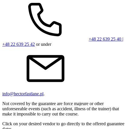
+48 22 639 25 40 |
+48 22 639 25 42
or under
info@hectorfastlane.pl
.
Not covered by the guarantee are force majeure or other
unforeseeable events (such as accident, illness of the trainer) that
make it impossible to carry out the course.
Click on your desired vendor to go directly to the offered guarantee
dates.