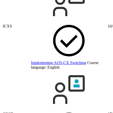
ICXS
10/
Implementing AOS-CX Switching
Course
language:
English