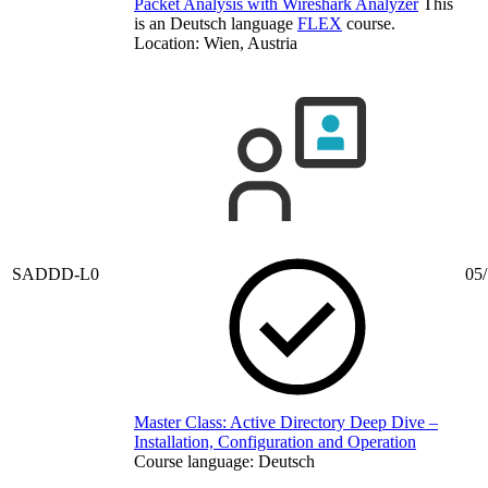
Packet Analysis with Wireshark Analyzer
This
is an Deutsch language
FLEX
course.
Location: Wien, Austria
SADDD-L0
05/
Master Class: Active Directory Deep Dive –
Installation, Configuration and Operation
Course language:
Deutsch