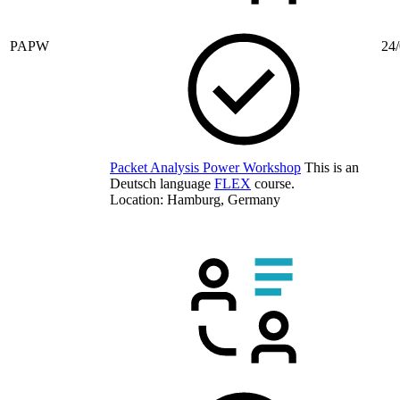
PAPW
24/
Packet Analysis Power Workshop
This is an
Deutsch language
FLEX
course.
Location: Hamburg, Germany