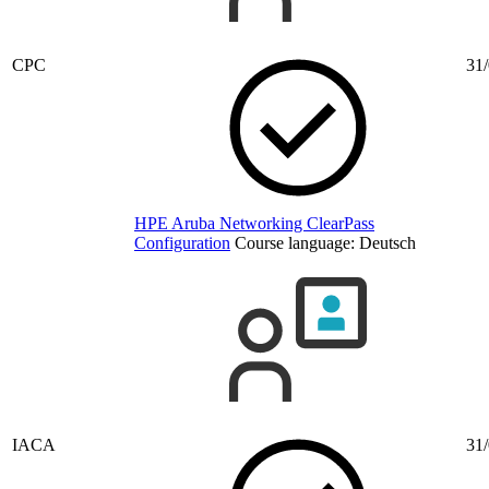
CPC
31/
HPE Aruba Networking ClearPass
Configuration
Course language:
Deutsch
IACA
31/