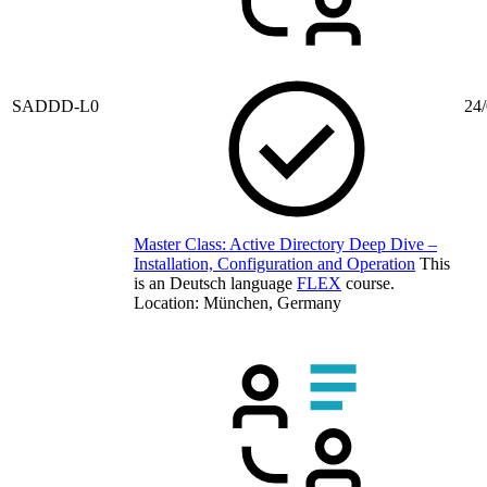
SADDD-L0
24/
Master Class: Active Directory Deep Dive –
Installation, Configuration and Operation
This
is an Deutsch language
FLEX
course.
Location: München, Germany