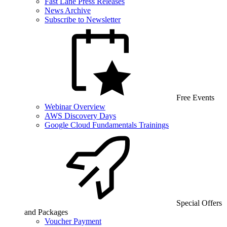
Fast Lane Press Releases
News Archive
Subscribe to Newsletter
Free Events
Webinar Overview
AWS Discovery Days
Google Cloud Fundamentals Trainings
Special Offers
and Packages
Voucher Payment