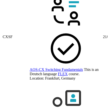
CXSF
21/
AOS-CX Switching Fundamentals
This is an
Deutsch language
FLEX
course.
Location: Frankfurt, Germany