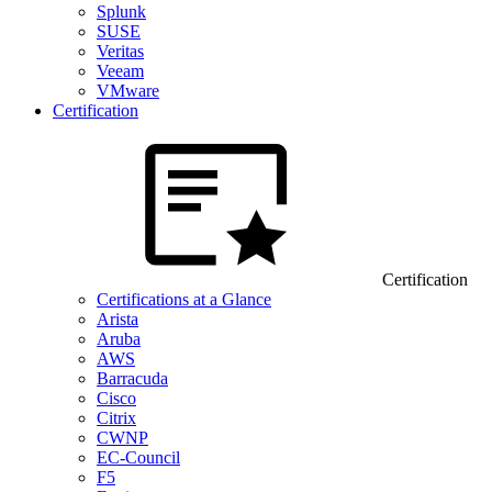
Splunk
SUSE
Veritas
Veeam
VMware
Certification
Certification
Certifications at a Glance
Arista
Aruba
AWS
Barracuda
Cisco
Citrix
CWNP
EC-Council
F5