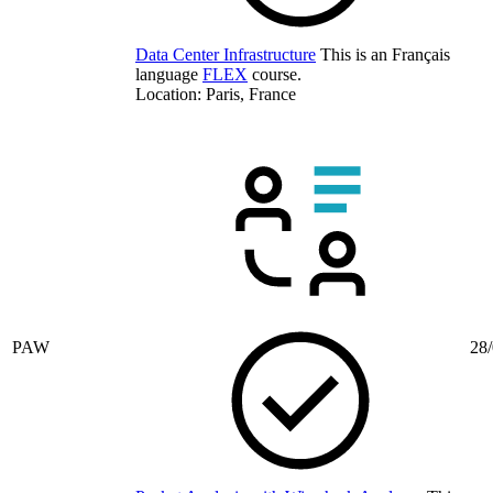
Data Center Infrastructure
This is an Français
language
FLEX
course.
Location: Paris, France
PAW
28/