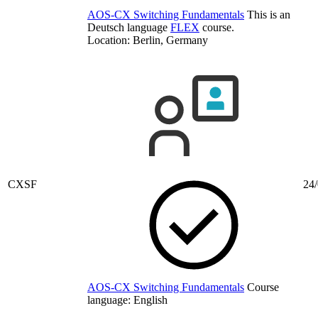
AOS-CX Switching Fundamentals
This is an
Deutsch language
FLEX
course.
Location: Berlin, Germany
CXSF
24/
AOS-CX Switching Fundamentals
Course
language:
English