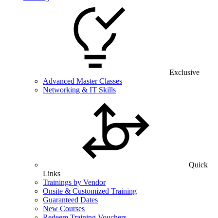
Exclusive
Advanced Master Classes
Networking & IT Skills
Quick
Links
Trainings by Vendor
Onsite & Customized Training
Guaranteed Dates
New Courses
Redeem Training Vouchers