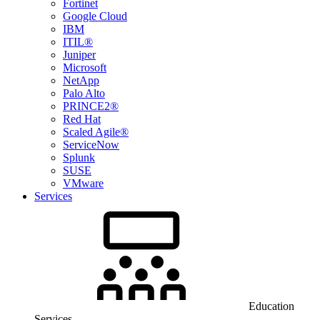
Fortinet
Google Cloud
IBM
ITIL®
Juniper
Microsoft
NetApp
Palo Alto
PRINCE2®
Red Hat
Scaled Agile®
ServiceNow
Splunk
SUSE
VMware
Services
Education
Services