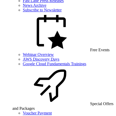
Fast Lane Press Releases
News Archive
Subscribe to Newsletter
Free Events
Webinar Overview
AWS Discovery Days
Google Cloud Fundamentals Trainings
Special Offers
and Packages
Voucher Payment