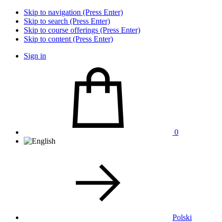
Skip to navigation (Press Enter)
Skip to search (Press Enter)
Skip to course offerings (Press Enter)
Skip to content (Press Enter)
Sign in
0
Polski