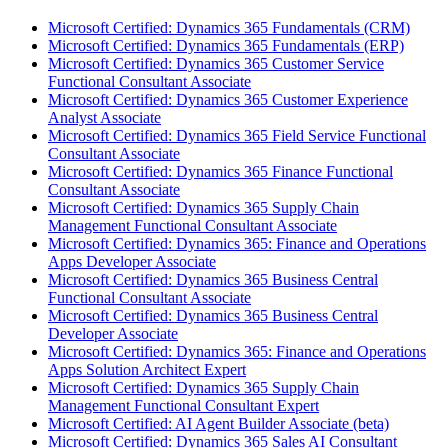
Microsoft Certified: Dynamics 365 Fundamentals (CRM)
Microsoft Certified: Dynamics 365 Fundamentals (ERP)
Microsoft Certified: Dynamics 365 Customer Service
Functional Consultant Associate
Microsoft Certified: Dynamics 365 Customer Experience
Analyst Associate
Microsoft Certified: Dynamics 365 Field Service Functional
Consultant Associate
Microsoft Certified: Dynamics 365 Finance Functional
Consultant Associate
Microsoft Certified: Dynamics 365 Supply Chain
Management Functional Consultant Associate
Microsoft Certified: Dynamics 365: Finance and Operations
Apps Developer Associate
Microsoft Certified: Dynamics 365 Business Central
Functional Consultant Associate
Microsoft Certified: Dynamics 365 Business Central
Developer Associate
Microsoft Certified: Dynamics 365: Finance and Operations
Apps Solution Architect Expert
Microsoft Certified: Dynamics 365 Supply Chain
Management Functional Consultant Expert
Microsoft Certified: AI Agent Builder Associate (beta)
Microsoft Certified: Dynamics 365 Sales AI Consultant