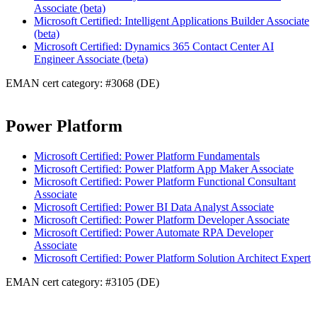
Associate (beta)
Microsoft Certified: Intelligent Applications Builder Associate
(beta)
Microsoft Certified: Dynamics 365 Contact Center AI
Engineer Associate (beta)
EMAN cert category: #3068 (DE)
Power Platform
Microsoft Certified: Power Platform Fundamentals
Microsoft Certified: Power Platform App Maker Associate
Microsoft Certified: Power Platform Functional Consultant
Associate
Microsoft Certified: Power BI Data Analyst Associate
Microsoft Certified: Power Platform Developer Associate
Microsoft Certified: Power Automate RPA Developer
Associate
Microsoft Certified: Power Platform Solution Architect Expert
EMAN cert category: #3105 (DE)