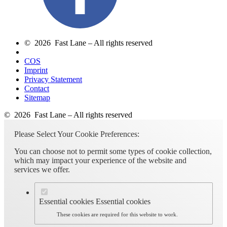
© 2026 Fast Lane – All rights reserved
COS
Imprint
Privacy Statement
Contact
Sitemap
© 2026 Fast Lane – All rights reserved
Please Select Your Cookie Preferences:
You can choose not to permit some types of cookie collection,
which may impact your experience of the website and
services we offer.
Essential cookies
Essential cookies
These cookies are required for this website to work.