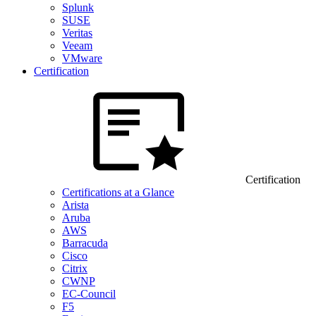
Splunk
SUSE
Veritas
Veeam
VMware
Certification
Certification
Certifications at a Glance
Arista
Aruba
AWS
Barracuda
Cisco
Citrix
CWNP
EC-Council
F5