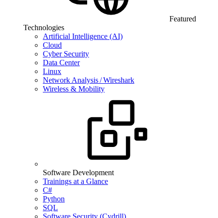
Featured
Technologies
Artificial Intelligence (AI)
Cloud
Cyber Security
Data Center
Linux
Network Analysis / Wireshark
Wireless & Mobility
Software Development
Trainings at a Glance
C#
Python
SQL
Software Security (Cydrill)