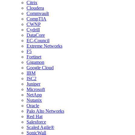
Citrix
Cloudera
Commvault
CompTIA
CWNP
Cydrill
DataCore
EC-Council
Extreme Networks
F5
Fortinet
Gigamon
Google Cloud
IBM
ISC2
Juniper
Microsoft
NetApp
Nutanix
Oracle
Palo Alto Networks
Red Hat
Salesforce
Scaled Agile®
SonicWall