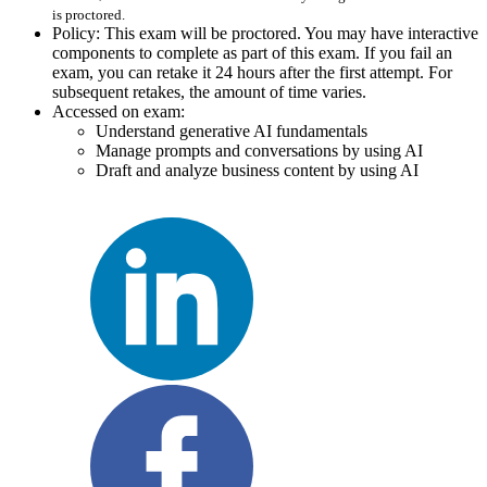
is proctored.
Policy: This exam will be proctored. You may have interactive
components to complete as part of this exam. If you fail an
exam, you can retake it 24 hours after the first attempt. For
subsequent retakes, the amount of time varies.
Accessed on exam:
Understand generative AI fundamentals
Manage prompts and conversations by using AI
Draft and analyze business content by using AI