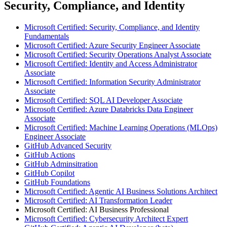
Security, Compliance, and Identity
Microsoft Certified: Security, Compliance, and Identity
Fundamentals
Microsoft Certified: Azure Security Engineer Associate
Microsoft Certified: Security Operations Analyst Associate
Microsoft Certified: Identity and Access Administrator
Associate
Microsoft Certified: Information Security Administrator
Associate
Microsoft Certified: SQL AI Developer Associate
Microsoft Certified: Azure Databricks Data Engineer
Associate
Microsoft Certified: Machine Learning Operations (MLOps)
Engineer Associate
GitHub Advanced Security
GitHub Actions
GitHub Adminsitration
GitHub Copilot
GitHub Foundations
Microsoft Certified: Agentic AI Business Solutions Architect
Microsoft Certified: AI Transformation Leader
Microsoft Certified: AI Business Professional
Microsoft Certified: Cybersecurity Architect Expert