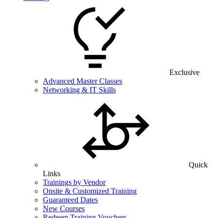
Exclusive
Advanced Master Classes
Networking & IT Skills
Quick
Links
Trainings by Vendor
Onsite & Customized Training
Guaranteed Dates
New Courses
Redeem Training Vouchers