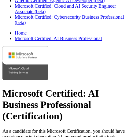
GitHub Certified: Agentic AI Developer (beta)
Microsoft Certified: Cloud and AI Security Engineer
Associate (beta)
Microsoft Certified: Cybersecurity Business Professional
(beta)
Home
Microsoft Certified: AI Business Professional
Microsoft Certified: AI
Business Professional
(Certification)
As a candidate for this Microsoft Certification, you should have
experience using generative AI–powered productivity tools,