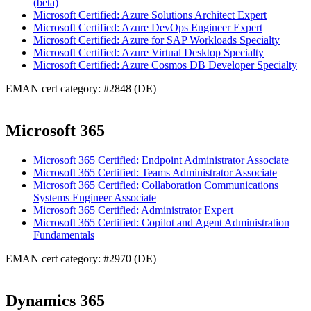
(beta)
Microsoft Certified: Azure Solutions Architect Expert
Microsoft Certified: Azure DevOps Engineer Expert
Microsoft Certified: Azure for SAP Workloads Specialty
Microsoft Certified: Azure Virtual Desktop Specialty
Microsoft Certified: Azure Cosmos DB Developer Specialty
EMAN cert category: #2848 (DE)
Microsoft 365
Microsoft 365 Certified: Endpoint Administrator Associate
Microsoft 365 Certified: Teams Administrator Associate
Microsoft 365 Certified: Collaboration Communications
Systems Engineer Associate
Microsoft 365 Certified: Administrator Expert
Microsoft 365 Certified: Copilot and Agent Administration
Fundamentals
EMAN cert category: #2970 (DE)
Dynamics 365