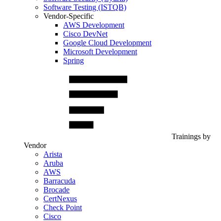
Software Testing (ISTQB)
Vendor-Specific
AWS Development
Cisco DevNet
Google Cloud Development
Microsoft Development
Spring
Trainings by
Vendor
Arista
Aruba
AWS
Barracuda
Brocade
CertNexus
Check Point
Cisco