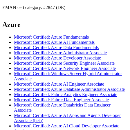
EMAN cert category: #2847 (DE)
Azure
Microsoft Certified: Azure Fundamentals
Microsoft Certified: Azure AI Fundamentals
Microsoft Certified: Azure Data Fundamentals
Microsoft Certified: Azure Administrator Associate
Microsoft Certified: Azure Developer Associate
Microsoft Certified: Azure Security Engineer Associate
Microsoft Certified: Azure Network Engineer Associate
Microsoft Certified: Windows Server Hybrid Administrator
Associate
Microsoft Certified: Azure AI Engineer Associate
Microsoft Certified: Azure Database Administrator Associate
Microsoft Certified: Fabric Analytics Engineer Associate
Microsoft Certified: Fabric Data Engineer Associate
Microsoft Certified: Azure Databricks Data Engineer
Associate
Microsoft Certified: Azure AI Apps and Agents Developer
Associate (beta)
Microsoft Certified: Azure AI Cloud Developer Associate