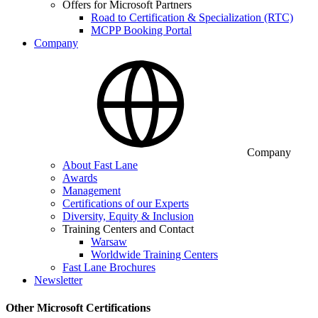
Offers for Microsoft Partners
Road to Certification & Specialization (RTC)
MCPP Booking Portal
Company
Company
About Fast Lane
Awards
Management
Certifications of our Experts
Diversity, Equity & Inclusion
Training Centers and Contact
Warsaw
Worldwide Training Centers
Fast Lane Brochures
Newsletter
Other Microsoft Certifications