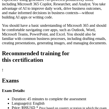
including Microsoft 365 Copilot, Researcher, and Analyst. You take
advantage of AI to improve daily work, drive business outcomes,
and make informed decisions in business contexts—without
building AI apps or writing code.
You should have a basic understanding of Microsoft 365 and should
be comfortable navigating core apps, such as Outlook, Word,
Microsoft Teams, PowerPoint, and Excel. You should also be
familiar with common business processes, including drafting emails,
creating presentations, generating images, and managing documents.
Recommended training for
this certification
!
Exams
Exam Details:
Duration: 45 minutes to complete the assessment
Language(s): English
Price: $99USD *
Price based on country or region in which the exam