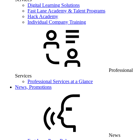
Digital Learning Solutions
Fast Lane Academy & Talent Programs
Hack Academy
Individual Company Training
Professional
Services
Professional Services at a Glance
News, Promotions
News