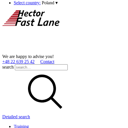
Select country:
Poland
▾
We are happy to advise you!
+48 22 639 25 42
Contact
search
Detailed search
Training