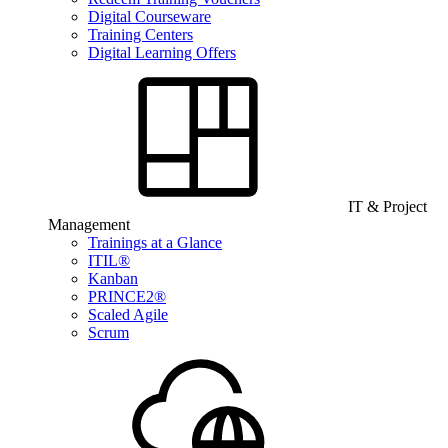
Digital Courseware
Training Centers
Digital Learning Offers
IT & Project
Management
Trainings at a Glance
ITIL®
Kanban
PRINCE2®
Scaled Agile
Scrum