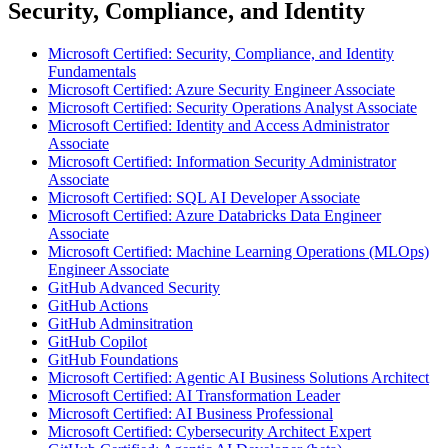
Security, Compliance, and Identity
Microsoft Certified: Security, Compliance, and Identity
Fundamentals
Microsoft Certified: Azure Security Engineer Associate
Microsoft Certified: Security Operations Analyst Associate
Microsoft Certified: Identity and Access Administrator
Associate
Microsoft Certified: Information Security Administrator
Associate
Microsoft Certified: SQL AI Developer Associate
Microsoft Certified: Azure Databricks Data Engineer
Associate
Microsoft Certified: Machine Learning Operations (MLOps)
Engineer Associate
GitHub Advanced Security
GitHub Actions
GitHub Adminsitration
GitHub Copilot
GitHub Foundations
Microsoft Certified: Agentic AI Business Solutions Architect
Microsoft Certified: AI Transformation Leader
Microsoft Certified: AI Business Professional
Microsoft Certified: Cybersecurity Architect Expert