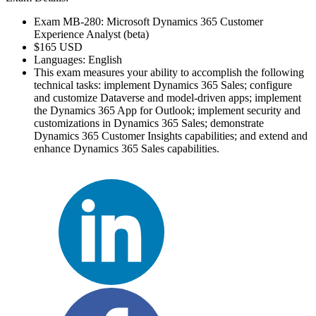
Exam MB-280: Microsoft Dynamics 365 Customer
Experience Analyst (beta)
$165 USD
Languages: English
This exam measures your ability to accomplish the following
technical tasks: implement Dynamics 365 Sales; configure
and customize Dataverse and model-driven apps; implement
the Dynamics 365 App for Outlook; implement security and
customizations in Dynamics 365 Sales; demonstrate
Dynamics 365 Customer Insights capabilities; and extend and
enhance Dynamics 365 Sales capabilities.