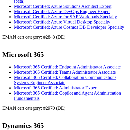
(beta)
Microsoft Certified: Azure Solutions Architect Expert
Microsoft Certified: Azure DevOps Engineer Expert
Microsoft Certified: Azure for SAP Workloads Specialty
Microsoft Certified: Azure Virtual Desktop Specialty
Microsoft Certified: Azure Cosmos DB Developer Specialty
EMAN cert category: #2848 (DE)
Microsoft 365
Microsoft 365 Certified: Endpoint Administrator Associate
Microsoft 365 Certified: Teams Administrator Associate
Microsoft 365 Certified: Collaboration Communications
Systems Engineer Associate
Microsoft 365 Certified: Administrator Expert
Microsoft 365 Certified: Copilot and Agent Administration
Fundamentals
EMAN cert category: #2970 (DE)
Dynamics 365