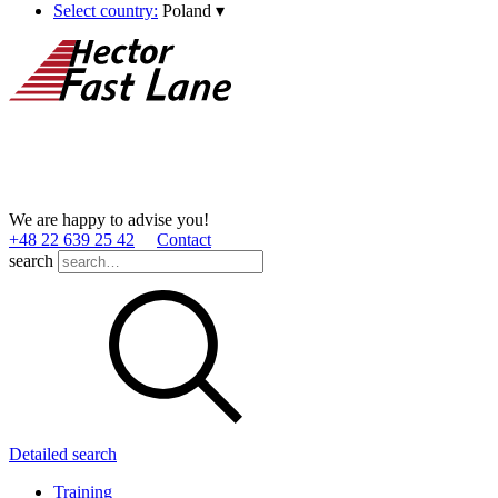
Select country:
Poland
▾
We are happy to advise you!
+48 22 639 25 42
Contact
search
Detailed search
Training