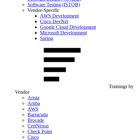
Software Testing (ISTQB)
Vendor-Specific
AWS Development
Cisco DevNet
Google Cloud Development
Microsoft Development
Spring
Trainings by
Vendor
Arista
Aruba
AWS
Barracuda
Brocade
CertNexus
Check Point
Cisco