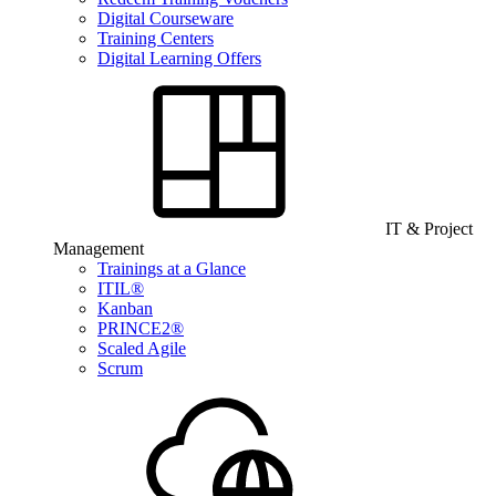
Digital Courseware
Training Centers
Digital Learning Offers
IT & Project
Management
Trainings at a Glance
ITIL®
Kanban
PRINCE2®
Scaled Agile
Scrum