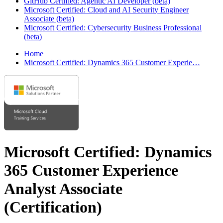
GitHub Certified: Agentic AI Developer (beta)
Microsoft Certified: Cloud and AI Security Engineer
Associate (beta)
Microsoft Certified: Cybersecurity Business Professional
(beta)
Home
Microsoft Certified: Dynamics 365 Customer Experie…
Microsoft Certified: Dynamics
365 Customer Experience
Analyst Associate
(Certification)