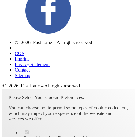
© 2026 Fast Lane – All rights reserved
COS
Imprint
Privacy Statement
Contact
Sitemap
© 2026 Fast Lane – All rights reserved
Please Select Your Cookie Preferences:
You can choose not to permit some types of cookie collection,
which may impact your experience of the website and
services we offer.