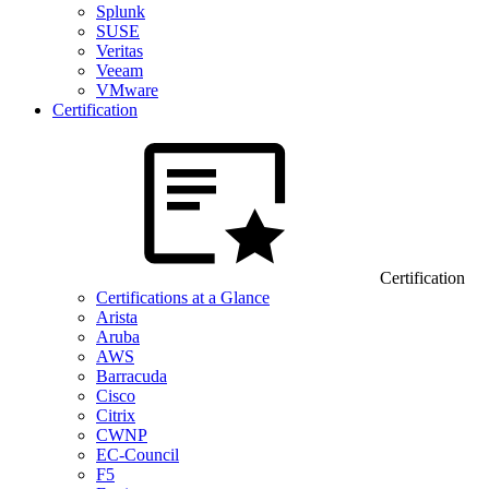
Splunk
SUSE
Veritas
Veeam
VMware
Certification
Certification
Certifications at a Glance
Arista
Aruba
AWS
Barracuda
Cisco
Citrix
CWNP
EC-Council
F5