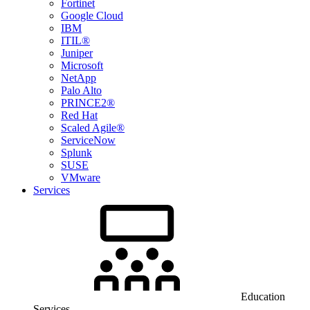
Fortinet
Google Cloud
IBM
ITIL®
Juniper
Microsoft
NetApp
Palo Alto
PRINCE2®
Red Hat
Scaled Agile®
ServiceNow
Splunk
SUSE
VMware
Services
Education
Services