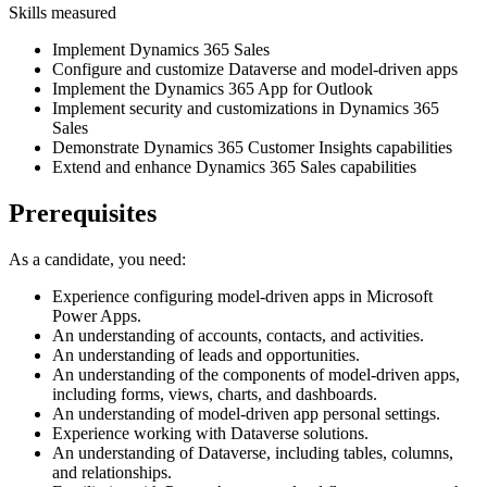
Skills measured
Implement Dynamics 365 Sales
Configure and customize Dataverse and model-driven apps
Implement the Dynamics 365 App for Outlook
Implement security and customizations in Dynamics 365
Sales
Demonstrate Dynamics 365 Customer Insights capabilities
Extend and enhance Dynamics 365 Sales capabilities
Prerequisites
As a candidate, you need:
Experience configuring model-driven apps in Microsoft
Power Apps.
An understanding of accounts, contacts, and activities.
An understanding of leads and opportunities.
An understanding of the components of model-driven apps,
including forms, views, charts, and dashboards.
An understanding of model-driven app personal settings.
Experience working with Dataverse solutions.
An understanding of Dataverse, including tables, columns,
and relationships.