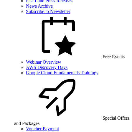
Fast Lane Press Releases
News Archive
Subscribe to Newsletter
Free Events
Webinar Overview
AWS Discovery Days
Google Cloud Fundamentals Trainings
Special Offers
and Packages
Voucher Payment