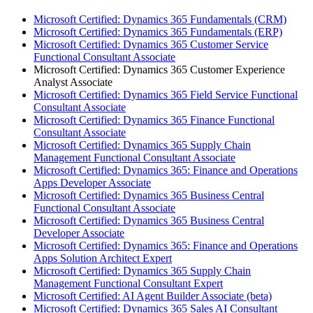
Microsoft Certified: Dynamics 365 Fundamentals (CRM)
Microsoft Certified: Dynamics 365 Fundamentals (ERP)
Microsoft Certified: Dynamics 365 Customer Service
Functional Consultant Associate
Microsoft Certified: Dynamics 365 Customer Experience
Analyst Associate
Microsoft Certified: Dynamics 365 Field Service Functional
Consultant Associate
Microsoft Certified: Dynamics 365 Finance Functional
Consultant Associate
Microsoft Certified: Dynamics 365 Supply Chain
Management Functional Consultant Associate
Microsoft Certified: Dynamics 365: Finance and Operations
Apps Developer Associate
Microsoft Certified: Dynamics 365 Business Central
Functional Consultant Associate
Microsoft Certified: Dynamics 365 Business Central
Developer Associate
Microsoft Certified: Dynamics 365: Finance and Operations
Apps Solution Architect Expert
Microsoft Certified: Dynamics 365 Supply Chain
Management Functional Consultant Expert
Microsoft Certified: AI Agent Builder Associate (beta)
Microsoft Certified: Dynamics 365 Sales AI Consultant