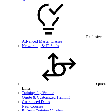
Exclusive
Advanced Master Classes
Networking & IT Skills
Quick
Links
Trainings by Vendor
Onsite & Customized Training
Guaranteed Dates
New Courses
Redeem Training Vouchers