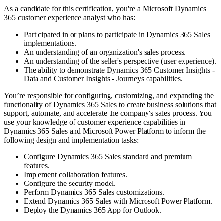
As a candidate for this certification, you're a Microsoft Dynamics
365 customer experience analyst who has:
Participated in or plans to participate in Dynamics 365 Sales
implementations.
An understanding of an organization's sales process.
An understanding of the seller's perspective (user experience).
The ability to demonstrate Dynamics 365 Customer Insights -
Data and Customer Insights - Journeys capabilities.
You’re responsible for configuring, customizing, and expanding the
functionality of Dynamics 365 Sales to create business solutions that
support, automate, and accelerate the company's sales process. You
use your knowledge of customer experience capabilities in
Dynamics 365 Sales and Microsoft Power Platform to inform the
following design and implementation tasks:
Configure Dynamics 365 Sales standard and premium
features.
Implement collaboration features.
Configure the security model.
Perform Dynamics 365 Sales customizations.
Extend Dynamics 365 Sales with Microsoft Power Platform.
Deploy the Dynamics 365 App for Outlook.