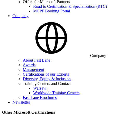
Offers for Microsoft Partners
Road to Certification & Specialization (RTC)
MCPP Booking Portal
Company
Company
About Fast Lane
Awards
Management
Certifications of our Experts
Diversity, Equity & Inclusion
Training Centers and Contact
Warsaw
Worldwide Training Centers
Fast Lane Brochures
Newsletter
Other Microsoft Certifications