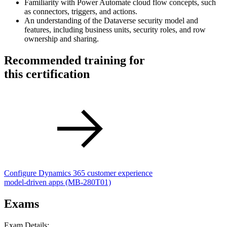
Familiarity with Power Automate cloud flow concepts, such
as connectors, triggers, and actions.
An understanding of the Dataverse security model and
features, including business units, security roles, and row
ownership and sharing.
Recommended training for
this certification
Configure Dynamics 365 customer experience
model-driven apps
(MB-280T01)
Exams
Exam Details: