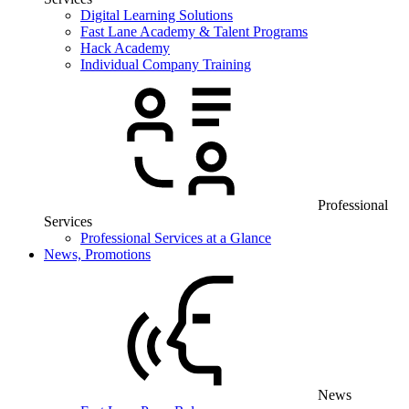
Digital Learning Solutions
Fast Lane Academy & Talent Programs
Hack Academy
Individual Company Training
Professional
Services
Professional Services at a Glance
News, Promotions
News