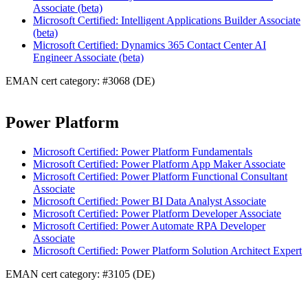
Associate (beta)
Microsoft Certified: Intelligent Applications Builder Associate
(beta)
Microsoft Certified: Dynamics 365 Contact Center AI
Engineer Associate (beta)
EMAN cert category: #3068 (DE)
Power Platform
Microsoft Certified: Power Platform Fundamentals
Microsoft Certified: Power Platform App Maker Associate
Microsoft Certified: Power Platform Functional Consultant
Associate
Microsoft Certified: Power BI Data Analyst Associate
Microsoft Certified: Power Platform Developer Associate
Microsoft Certified: Power Automate RPA Developer
Associate
Microsoft Certified: Power Platform Solution Architect Expert
EMAN cert category: #3105 (DE)