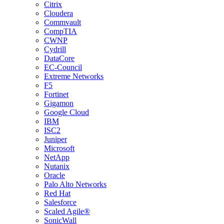
Citrix
Cloudera
Commvault
CompTIA
CWNP
Cydrill
DataCore
EC-Council
Extreme Networks
F5
Fortinet
Gigamon
Google Cloud
IBM
ISC2
Juniper
Microsoft
NetApp
Nutanix
Oracle
Palo Alto Networks
Red Hat
Salesforce
Scaled Agile®
SonicWall