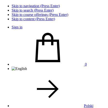
Skip to navigation (Press Enter)
Skip to search (Press Enter)
Skip to course offerings (Press Enter)
Skip to content (Press Enter)
Sign in
0
Polski