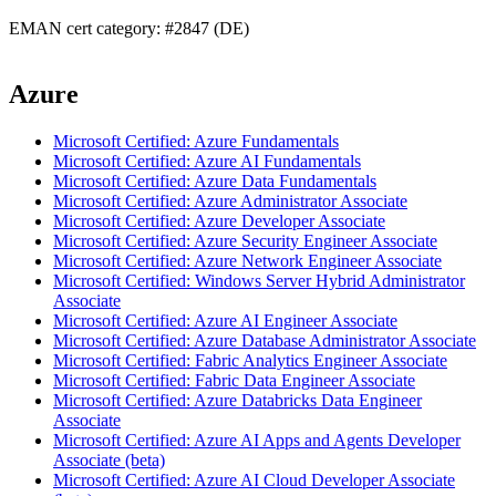
EMAN cert category: #2847 (DE)
Azure
Microsoft Certified: Azure Fundamentals
Microsoft Certified: Azure AI Fundamentals
Microsoft Certified: Azure Data Fundamentals
Microsoft Certified: Azure Administrator Associate
Microsoft Certified: Azure Developer Associate
Microsoft Certified: Azure Security Engineer Associate
Microsoft Certified: Azure Network Engineer Associate
Microsoft Certified: Windows Server Hybrid Administrator
Associate
Microsoft Certified: Azure AI Engineer Associate
Microsoft Certified: Azure Database Administrator Associate
Microsoft Certified: Fabric Analytics Engineer Associate
Microsoft Certified: Fabric Data Engineer Associate
Microsoft Certified: Azure Databricks Data Engineer
Associate
Microsoft Certified: Azure AI Apps and Agents Developer
Associate (beta)
Microsoft Certified: Azure AI Cloud Developer Associate