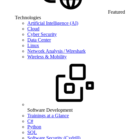
Featured
Technologies
Artificial Intelligence (AI)
Cloud
Cyber Security
Data Center
Linux
Network Analysis / Wireshark
Wireless & Mobility
Software Development
Trainings at a Glance
C#
Python
SQL
Software Security (Cydrill)