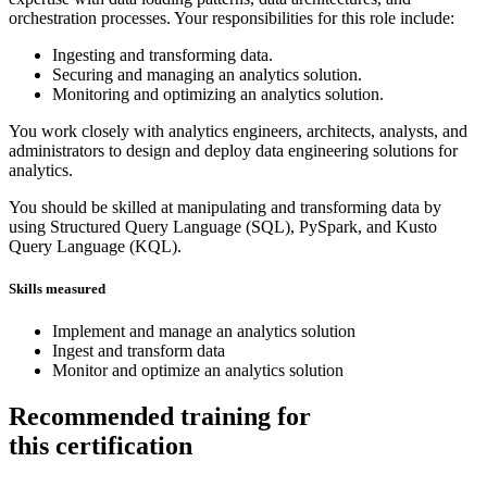
orchestration processes. Your responsibilities for this role include:
Ingesting and transforming data.
Securing and managing an analytics solution.
Monitoring and optimizing an analytics solution.
You work closely with analytics engineers, architects, analysts, and
administrators to design and deploy data engineering solutions for
analytics.
You should be skilled at manipulating and transforming data by
using Structured Query Language (SQL), PySpark, and Kusto
Query Language (KQL).
Skills measured
Implement and manage an analytics solution
Ingest and transform data
Monitor and optimize an analytics solution
Recommended training for
this certification