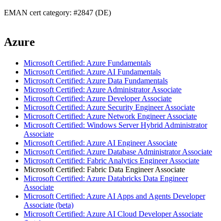
EMAN cert category: #2847 (DE)
Azure
Microsoft Certified: Azure Fundamentals
Microsoft Certified: Azure AI Fundamentals
Microsoft Certified: Azure Data Fundamentals
Microsoft Certified: Azure Administrator Associate
Microsoft Certified: Azure Developer Associate
Microsoft Certified: Azure Security Engineer Associate
Microsoft Certified: Azure Network Engineer Associate
Microsoft Certified: Windows Server Hybrid Administrator
Associate
Microsoft Certified: Azure AI Engineer Associate
Microsoft Certified: Azure Database Administrator Associate
Microsoft Certified: Fabric Analytics Engineer Associate
Microsoft Certified: Fabric Data Engineer Associate
Microsoft Certified: Azure Databricks Data Engineer
Associate
Microsoft Certified: Azure AI Apps and Agents Developer
Associate (beta)
Microsoft Certified: Azure AI Cloud Developer Associate