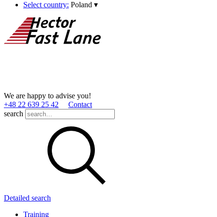
Select country:
Poland
▾
We are happy to advise you!
+48 22 639 25 42
Contact
search
Detailed search
Training