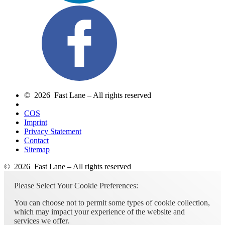
© 2026 Fast Lane – All rights reserved
COS
Imprint
Privacy Statement
Contact
Sitemap
© 2026 Fast Lane – All rights reserved
Please Select Your Cookie Preferences:
You can choose not to permit some types of cookie collection,
which may impact your experience of the website and
services we offer.