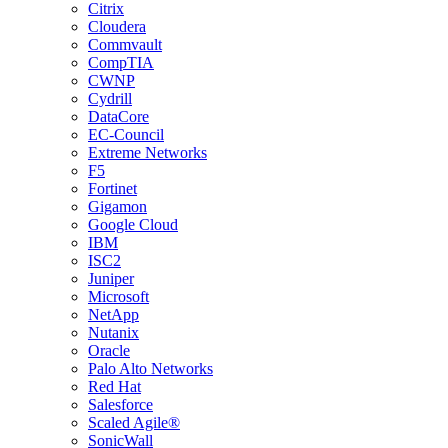
Citrix
Cloudera
Commvault
CompTIA
CWNP
Cydrill
DataCore
EC-Council
Extreme Networks
F5
Fortinet
Gigamon
Google Cloud
IBM
ISC2
Juniper
Microsoft
NetApp
Nutanix
Oracle
Palo Alto Networks
Red Hat
Salesforce
Scaled Agile®
SonicWall