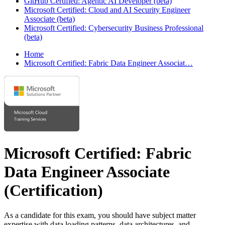
GitHub Certified: Agentic AI Developer (beta)
Microsoft Certified: Cloud and AI Security Engineer
Associate (beta)
Microsoft Certified: Cybersecurity Business Professional
(beta)
Home
Microsoft Certified: Fabric Data Engineer Associat…
Microsoft Certified: Fabric
Data Engineer Associate
(Certification)
As a candidate for this exam, you should have subject matter
expertise with data loading patterns, data architectures, and