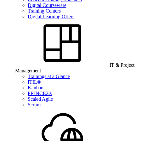
Digital Courseware
Training Centers
Digital Learning Offers
IT & Project
Management
Trainings at a Glance
ITIL®
Kanban
PRINCE2®
Scaled Agile
Scrum