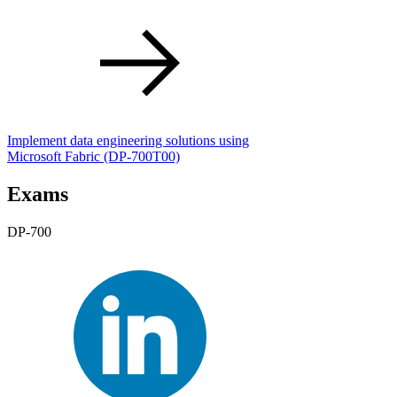
Implement data engineering solutions using
Microsoft Fabric
(DP-700T00)
Exams
DP-700