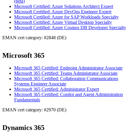
(beta)
Microsoft Certified: Azure Solutions Architect Expert
Microsoft Certified: Azure DevOps Engineer Expert
Microsoft Certified: Azure for SAP Workloads Specialty
Microsoft Certified: Azure Virtual Desktop Specialty
Microsoft Certified: Azure Cosmos DB Developer Specialty
EMAN cert category: #2848 (DE)
Microsoft 365
Microsoft 365 Certified: Endpoint Administrator Associate
Microsoft 365 Certified: Teams Administrator Associate
Microsoft 365 Certified: Collaboration Communications
Systems Engineer Associate
Microsoft 365 Certified: Administrator Expert
Microsoft 365 Certified: Copilot and Agent Administration
Fundamentals
EMAN cert category: #2970 (DE)
Dynamics 365