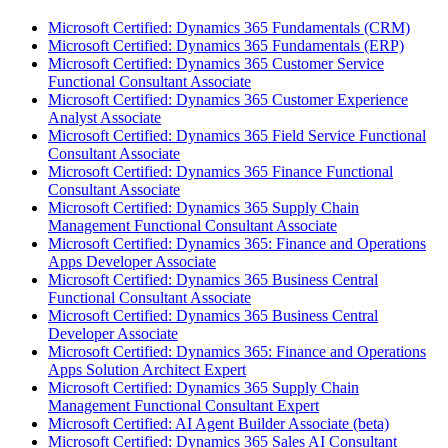
Microsoft Certified: Dynamics 365 Fundamentals (CRM)
Microsoft Certified: Dynamics 365 Fundamentals (ERP)
Microsoft Certified: Dynamics 365 Customer Service
Functional Consultant Associate
Microsoft Certified: Dynamics 365 Customer Experience
Analyst Associate
Microsoft Certified: Dynamics 365 Field Service Functional
Consultant Associate
Microsoft Certified: Dynamics 365 Finance Functional
Consultant Associate
Microsoft Certified: Dynamics 365 Supply Chain
Management Functional Consultant Associate
Microsoft Certified: Dynamics 365: Finance and Operations
Apps Developer Associate
Microsoft Certified: Dynamics 365 Business Central
Functional Consultant Associate
Microsoft Certified: Dynamics 365 Business Central
Developer Associate
Microsoft Certified: Dynamics 365: Finance and Operations
Apps Solution Architect Expert
Microsoft Certified: Dynamics 365 Supply Chain
Management Functional Consultant Expert
Microsoft Certified: AI Agent Builder Associate (beta)
Microsoft Certified: Dynamics 365 Sales AI Consultant