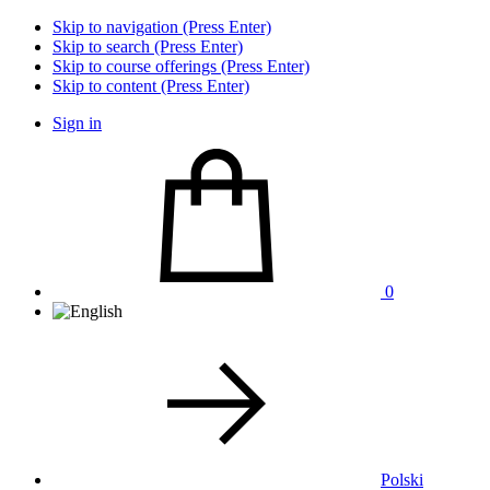
Skip to navigation (Press Enter)
Skip to search (Press Enter)
Skip to course offerings (Press Enter)
Skip to content (Press Enter)
Sign in
0
Polski