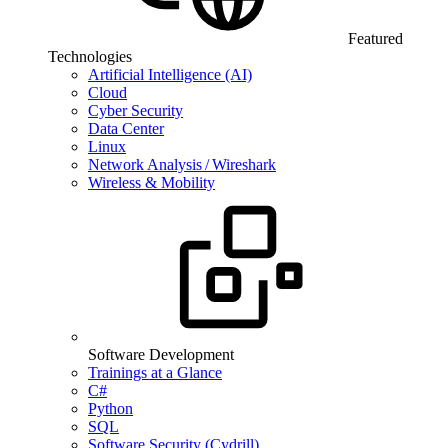
Featured
Technologies
Artificial Intelligence (AI)
Cloud
Cyber Security
Data Center
Linux
Network Analysis / Wireshark
Wireless & Mobility
Software Development
Trainings at a Glance
C#
Python
SQL
Software Security (Cydrill)