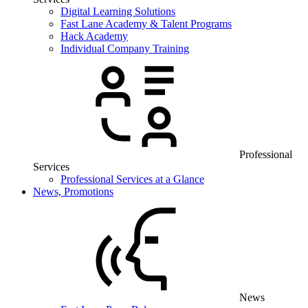
Digital Learning Solutions
Fast Lane Academy & Talent Programs
Hack Academy
Individual Company Training
Professional
Services
Professional Services at a Glance
News, Promotions
News