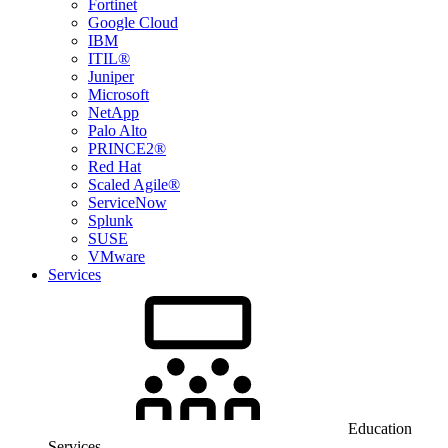
Fortinet
Google Cloud
IBM
ITIL®
Juniper
Microsoft
NetApp
Palo Alto
PRINCE2®
Red Hat
Scaled Agile®
ServiceNow
Splunk
SUSE
VMware
Services
Education
Services