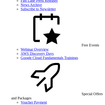
Fast Lane Press Releases
News Archive
Subscribe to Newsletter
Free Events
Webinar Overview
AWS Discovery Days
Google Cloud Fundamentals Trainings
Special Offers
and Packages
Voucher Payment