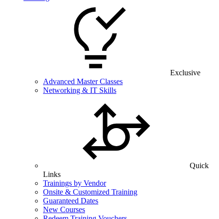
Exclusive
Advanced Master Classes
Networking & IT Skills
Quick
Links
Trainings by Vendor
Onsite & Customized Training
Guaranteed Dates
New Courses
Redeem Training Vouchers