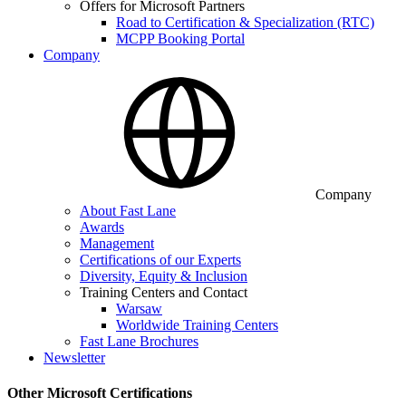
Offers for Microsoft Partners
Road to Certification & Specialization (RTC)
MCPP Booking Portal
Company
Company
About Fast Lane
Awards
Management
Certifications of our Experts
Diversity, Equity & Inclusion
Training Centers and Contact
Warsaw
Worldwide Training Centers
Fast Lane Brochures
Newsletter
Other Microsoft Certifications