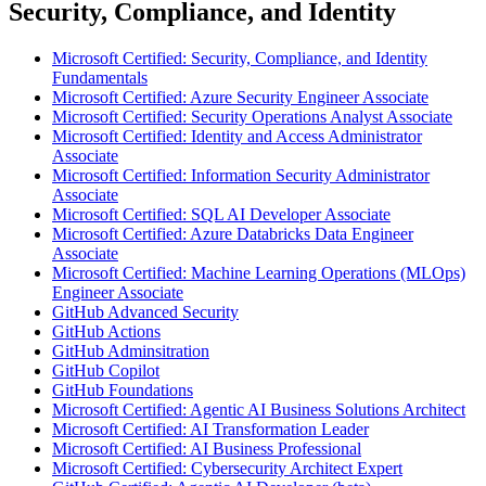
Security, Compliance, and Identity
Microsoft Certified: Security, Compliance, and Identity
Fundamentals
Microsoft Certified: Azure Security Engineer Associate
Microsoft Certified: Security Operations Analyst Associate
Microsoft Certified: Identity and Access Administrator
Associate
Microsoft Certified: Information Security Administrator
Associate
Microsoft Certified: SQL AI Developer Associate
Microsoft Certified: Azure Databricks Data Engineer
Associate
Microsoft Certified: Machine Learning Operations (MLOps)
Engineer Associate
GitHub Advanced Security
GitHub Actions
GitHub Adminsitration
GitHub Copilot
GitHub Foundations
Microsoft Certified: Agentic AI Business Solutions Architect
Microsoft Certified: AI Transformation Leader
Microsoft Certified: AI Business Professional
Microsoft Certified: Cybersecurity Architect Expert