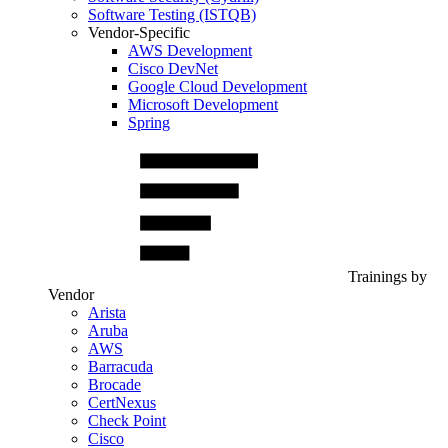
Software Testing (ISTQB)
Vendor-Specific
AWS Development
Cisco DevNet
Google Cloud Development
Microsoft Development
Spring
Trainings by
Vendor
Arista
Aruba
AWS
Barracuda
Brocade
CertNexus
Check Point
Cisco