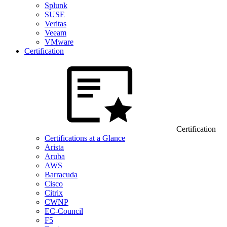
Splunk
SUSE
Veritas
Veeam
VMware
Certification
Certification
Certifications at a Glance
Arista
Aruba
AWS
Barracuda
Cisco
Citrix
CWNP
EC-Council
F5