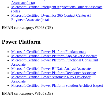
Associate (beta)
Microsoft Certified: Intelligent Applications Builder Associate
(beta)
Microsoft Certified: Dynamics 365 Contact Center AI
Engineer Associate (beta)
EMAN cert category: #3068 (DE)
Power Platform
Microsoft Certified: Power Platform Fundamentals
Microsoft Certified: Power Platform App Maker Associate
Microsoft Certified: Power Platform Functional Consultant
Associate
Microsoft Certified: Power BI Data Analyst Associate
Microsoft Certified: Power Platform Developer Associate
Microsoft Certified: Power Automate RPA Developer
Associate
Microsoft Certified: Power Platform Solution Architect Expert
EMAN cert category: #3105 (DE)