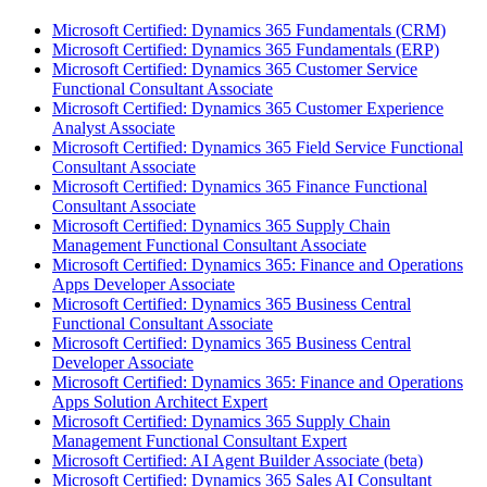
Microsoft Certified: Dynamics 365 Fundamentals (CRM)
Microsoft Certified: Dynamics 365 Fundamentals (ERP)
Microsoft Certified: Dynamics 365 Customer Service
Functional Consultant Associate
Microsoft Certified: Dynamics 365 Customer Experience
Analyst Associate
Microsoft Certified: Dynamics 365 Field Service Functional
Consultant Associate
Microsoft Certified: Dynamics 365 Finance Functional
Consultant Associate
Microsoft Certified: Dynamics 365 Supply Chain
Management Functional Consultant Associate
Microsoft Certified: Dynamics 365: Finance and Operations
Apps Developer Associate
Microsoft Certified: Dynamics 365 Business Central
Functional Consultant Associate
Microsoft Certified: Dynamics 365 Business Central
Developer Associate
Microsoft Certified: Dynamics 365: Finance and Operations
Apps Solution Architect Expert
Microsoft Certified: Dynamics 365 Supply Chain
Management Functional Consultant Expert
Microsoft Certified: AI Agent Builder Associate (beta)
Microsoft Certified: Dynamics 365 Sales AI Consultant