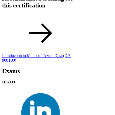
this certification
Introduction to Microsoft Azure Data
(DP-
900T00)
Exams
DP-900