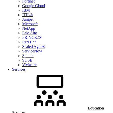
Fortinet
Google Cloud
IBM
ITIL®
Juniper
Microsoft
NetApp
Palo Alto
PRINCE2®
Red Hat
Scaled Agile®
ServiceNow
Splunk
SUSE
VMware
Services
Education
Services