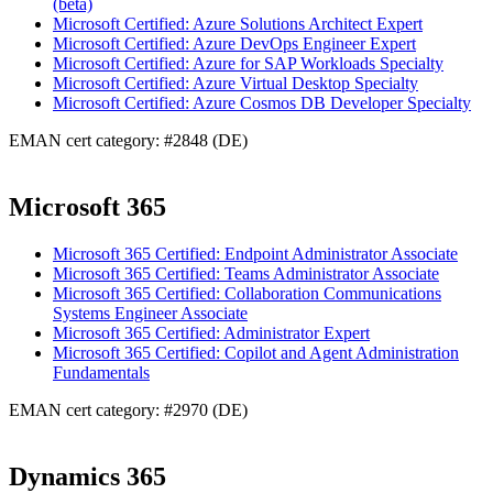
(beta)
Microsoft Certified: Azure Solutions Architect Expert
Microsoft Certified: Azure DevOps Engineer Expert
Microsoft Certified: Azure for SAP Workloads Specialty
Microsoft Certified: Azure Virtual Desktop Specialty
Microsoft Certified: Azure Cosmos DB Developer Specialty
EMAN cert category: #2848 (DE)
Microsoft 365
Microsoft 365 Certified: Endpoint Administrator Associate
Microsoft 365 Certified: Teams Administrator Associate
Microsoft 365 Certified: Collaboration Communications
Systems Engineer Associate
Microsoft 365 Certified: Administrator Expert
Microsoft 365 Certified: Copilot and Agent Administration
Fundamentals
EMAN cert category: #2970 (DE)
Dynamics 365