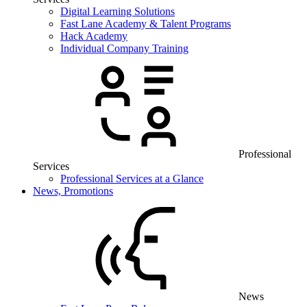
Digital Learning Solutions
Fast Lane Academy & Talent Programs
Hack Academy
Individual Company Training
Professional
Services
Professional Services at a Glance
News, Promotions
News