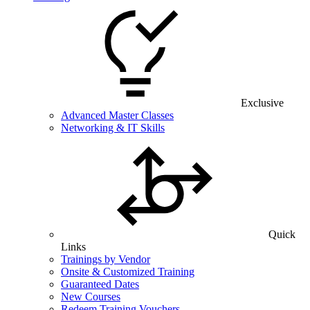
Exclusive
Advanced Master Classes
Networking & IT Skills
Quick
Links
Trainings by Vendor
Onsite & Customized Training
Guaranteed Dates
New Courses
Redeem Training Vouchers