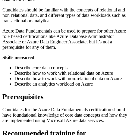
Candidates should be familiar with the concepts of relational and
non-relational data, and different types of data workloads such as
transactional or analytical.
Azure Data Fundamentals can be used to prepare for other Azure
role-based certifications like Azure Database Administrator
Associate or Azure Data Engineer Associate, but it’s not a
prerequisite for any of them.
Skills measured
Describe core data concepts
Describe how to work with relational data on Azure
Describe how to work with non-relational data on Azure
Describe an analytics workload on Azure
Prerequisites
Candidates for the Azure Data Fundamentals certification should
have foundational knowledge of core data concepts and how they
are implemented using Microsoft Azure data services.
Recommended training for