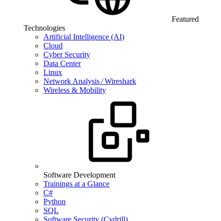
Featured
Technologies
Artificial Intelligence (AI)
Cloud
Cyber Security
Data Center
Linux
Network Analysis / Wireshark
Wireless & Mobility
Software Development
Trainings at a Glance
C#
Python
SQL
Software Security (Cydrill)