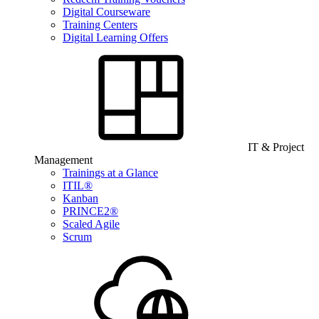
Digital Courseware
Training Centers
Digital Learning Offers
IT & Project
Management
Trainings at a Glance
ITIL®
Kanban
PRINCE2®
Scaled Agile
Scrum