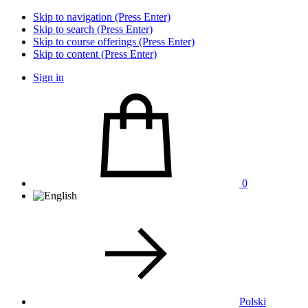
Skip to navigation (Press Enter)
Skip to search (Press Enter)
Skip to course offerings (Press Enter)
Skip to content (Press Enter)
Sign in
0
Polski