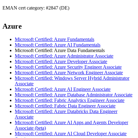
EMAN cert category: #2847 (DE)
Azure
Microsoft Certified: Azure Fundamentals
Microsoft Certified: Azure AI Fundamentals
Microsoft Certified: Azure Data Fundamentals
Microsoft Certified: Azure Administrator Associate
Microsoft Certified: Azure Developer Associate
Microsoft Certified: Azure Security Engineer Associate
Microsoft Certified: Azure Network Engineer Associate
Microsoft Certified: Windows Server Hybrid Administrator
Associate
Microsoft Certified: Azure AI Engineer Associate
Microsoft Certified: Azure Database Administrator Associate
Microsoft Certified: Fabric Analytics Engineer Associate
Microsoft Certified: Fabric Data Engineer Associate
Microsoft Certified: Azure Databricks Data Engineer
Associate
Microsoft Certified: Azure AI Apps and Agents Developer
Associate (beta)
Microsoft Certified: Azure AI Cloud Developer Associate