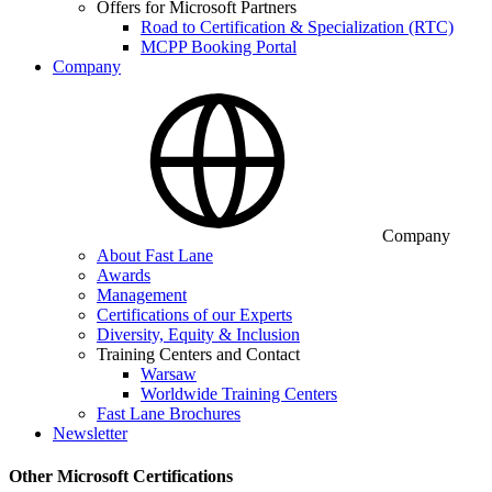
Offers for Microsoft Partners
Road to Certification & Specialization (RTC)
MCPP Booking Portal
Company
Company
About Fast Lane
Awards
Management
Certifications of our Experts
Diversity, Equity & Inclusion
Training Centers and Contact
Warsaw
Worldwide Training Centers
Fast Lane Brochures
Newsletter
Other Microsoft Certifications