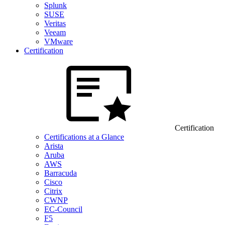
Splunk
SUSE
Veritas
Veeam
VMware
Certification
Certification
Certifications at a Glance
Arista
Aruba
AWS
Barracuda
Cisco
Citrix
CWNP
EC-Council
F5