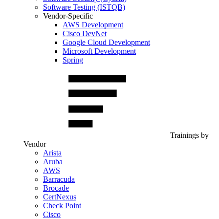
Software Testing (ISTQB)
Vendor-Specific
AWS Development
Cisco DevNet
Google Cloud Development
Microsoft Development
Spring
Trainings by
Vendor
Arista
Aruba
AWS
Barracuda
Brocade
CertNexus
Check Point
Cisco