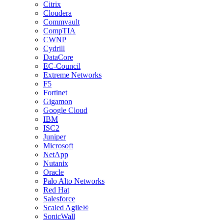
Citrix
Cloudera
Commvault
CompTIA
CWNP
Cydrill
DataCore
EC-Council
Extreme Networks
F5
Fortinet
Gigamon
Google Cloud
IBM
ISC2
Juniper
Microsoft
NetApp
Nutanix
Oracle
Palo Alto Networks
Red Hat
Salesforce
Scaled Agile®
SonicWall