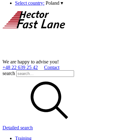
Select country:
Poland
▾
We are happy to advise you!
+48 22 639 25 42
Contact
search
Detailed search
Training