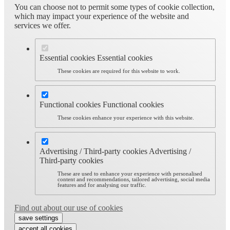
You can choose not to permit some types of cookie collection,
which may impact your experience of the website and
services we offer.
Essential cookies
Essential cookies
These cookies are required for this website to work.
Functional cookies
Functional cookies
These cookies enhance your experience with this website.
Advertising / Third-party cookies
Advertising /
Third-party cookies
These are used to enhance your experience with personalised
content and recommendations, tailored advertising, social media
features and for analysing our traffic.
Find out about our use of cookies