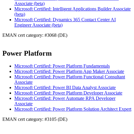
Associate (beta)
Microsoft Certified: Intelligent Applications Builder Associate
(beta)
Microsoft Certified: Dynamics 365 Contact Center AI
Engineer Associate (beta)
EMAN cert category: #3068 (DE)
Power Platform
Microsoft Certified: Power Platform Fundamentals
Microsoft Certified: Power Platform App Maker Associate
Microsoft Certified: Power Platform Functional Consultant
Associate
Microsoft Certified: Power BI Data Analyst Associate
Microsoft Certified: Power Platform Developer Associate
Microsoft Certified: Power Automate RPA Developer
Associate
Microsoft Certified: Power Platform Solution Architect Expert
EMAN cert category: #3105 (DE)