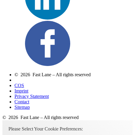
© 2026 Fast Lane – All rights reserved
COS
Imprint
Privacy Statement
Contact
Sitemap
© 2026 Fast Lane – All rights reserved
Please Select Your Cookie Preferences: