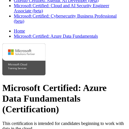
GitHub Certified: Agentic AI Developer (beta)
Microsoft Certified: Cloud and AI Security Engineer
Associate (beta)
Microsoft Certified: Cybersecurity Business Professional
(beta)
Home
Microsoft Certified: Azure Data Fundamentals
Microsoft Certified: Azure
Data Fundamentals
(Certification)
This certification is intended for candidates beginning to work with
data in the cloud.