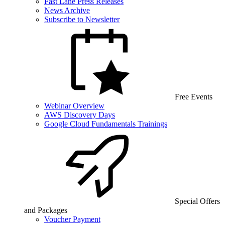
Fast Lane Press Releases
News Archive
Subscribe to Newsletter
Free Events
Webinar Overview
AWS Discovery Days
Google Cloud Fundamentals Trainings
Special Offers
and Packages
Voucher Payment