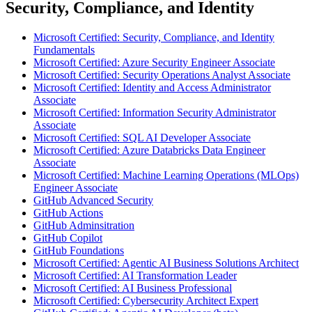
Security, Compliance, and Identity
Microsoft Certified: Security, Compliance, and Identity
Fundamentals
Microsoft Certified: Azure Security Engineer Associate
Microsoft Certified: Security Operations Analyst Associate
Microsoft Certified: Identity and Access Administrator
Associate
Microsoft Certified: Information Security Administrator
Associate
Microsoft Certified: SQL AI Developer Associate
Microsoft Certified: Azure Databricks Data Engineer
Associate
Microsoft Certified: Machine Learning Operations (MLOps)
Engineer Associate
GitHub Advanced Security
GitHub Actions
GitHub Adminsitration
GitHub Copilot
GitHub Foundations
Microsoft Certified: Agentic AI Business Solutions Architect
Microsoft Certified: AI Transformation Leader
Microsoft Certified: AI Business Professional
Microsoft Certified: Cybersecurity Architect Expert