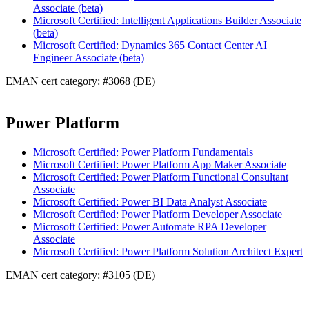
Associate (beta)
Microsoft Certified: Intelligent Applications Builder Associate
(beta)
Microsoft Certified: Dynamics 365 Contact Center AI
Engineer Associate (beta)
EMAN cert category: #3068 (DE)
Power Platform
Microsoft Certified: Power Platform Fundamentals
Microsoft Certified: Power Platform App Maker Associate
Microsoft Certified: Power Platform Functional Consultant
Associate
Microsoft Certified: Power BI Data Analyst Associate
Microsoft Certified: Power Platform Developer Associate
Microsoft Certified: Power Automate RPA Developer
Associate
Microsoft Certified: Power Platform Solution Architect Expert
EMAN cert category: #3105 (DE)