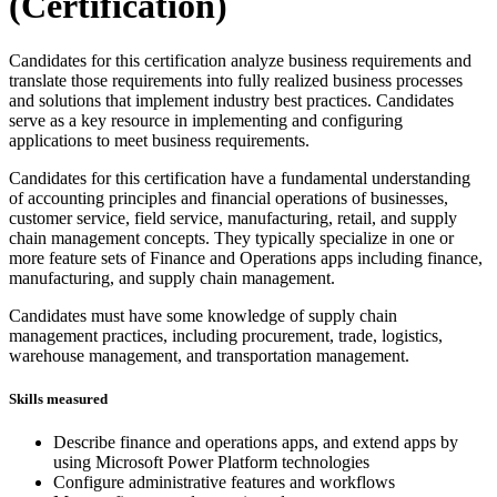
(Certification)
Candidates for this certification analyze business requirements and
translate those requirements into fully realized business processes
and solutions that implement industry best practices. Candidates
serve as a key resource in implementing and configuring
applications to meet business requirements.
Candidates for this certification have a fundamental understanding
of accounting principles and financial operations of businesses,
customer service, field service, manufacturing, retail, and supply
chain management concepts. They typically specialize in one or
more feature sets of Finance and Operations apps including finance,
manufacturing, and supply chain management.
Candidates must have some knowledge of supply chain
management practices, including procurement, trade, logistics,
warehouse management, and transportation management.
Skills measured
Describe finance and operations apps, and extend apps by
using Microsoft Power Platform technologies
Configure administrative features and workflows