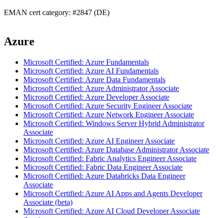
EMAN cert category: #2847 (DE)
Azure
Microsoft Certified: Azure Fundamentals
Microsoft Certified: Azure AI Fundamentals
Microsoft Certified: Azure Data Fundamentals
Microsoft Certified: Azure Administrator Associate
Microsoft Certified: Azure Developer Associate
Microsoft Certified: Azure Security Engineer Associate
Microsoft Certified: Azure Network Engineer Associate
Microsoft Certified: Windows Server Hybrid Administrator
Associate
Microsoft Certified: Azure AI Engineer Associate
Microsoft Certified: Azure Database Administrator Associate
Microsoft Certified: Fabric Analytics Engineer Associate
Microsoft Certified: Fabric Data Engineer Associate
Microsoft Certified: Azure Databricks Data Engineer
Associate
Microsoft Certified: Azure AI Apps and Agents Developer
Associate (beta)
Microsoft Certified: Azure AI Cloud Developer Associate