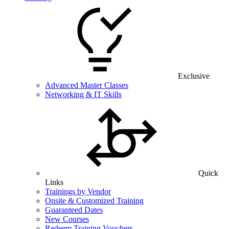
Exclusive
Advanced Master Classes
Networking & IT Skills
Quick
Links
Trainings by Vendor
Onsite & Customized Training
Guaranteed Dates
New Courses
Redeem Training Vouchers