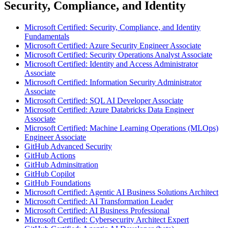
Security, Compliance, and Identity
Microsoft Certified: Security, Compliance, and Identity
Fundamentals
Microsoft Certified: Azure Security Engineer Associate
Microsoft Certified: Security Operations Analyst Associate
Microsoft Certified: Identity and Access Administrator
Associate
Microsoft Certified: Information Security Administrator
Associate
Microsoft Certified: SQL AI Developer Associate
Microsoft Certified: Azure Databricks Data Engineer
Associate
Microsoft Certified: Machine Learning Operations (MLOps)
Engineer Associate
GitHub Advanced Security
GitHub Actions
GitHub Adminsitration
GitHub Copilot
GitHub Foundations
Microsoft Certified: Agentic AI Business Solutions Architect
Microsoft Certified: AI Transformation Leader
Microsoft Certified: AI Business Professional
Microsoft Certified: Cybersecurity Architect Expert