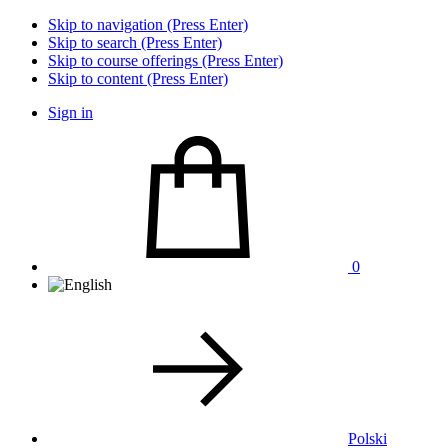
Skip to navigation (Press Enter)
Skip to search (Press Enter)
Skip to course offerings (Press Enter)
Skip to content (Press Enter)
Sign in
0
Polski