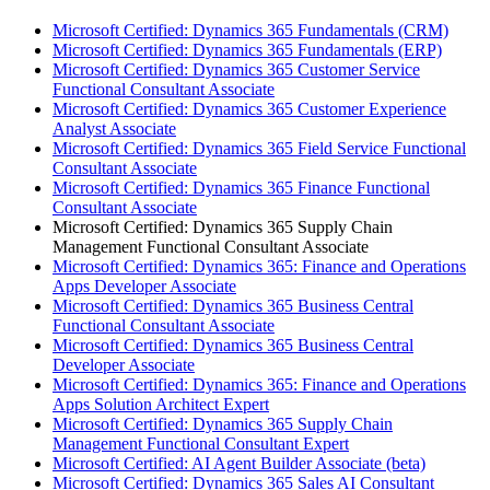
Microsoft Certified: Dynamics 365 Fundamentals (CRM)
Microsoft Certified: Dynamics 365 Fundamentals (ERP)
Microsoft Certified: Dynamics 365 Customer Service
Functional Consultant Associate
Microsoft Certified: Dynamics 365 Customer Experience
Analyst Associate
Microsoft Certified: Dynamics 365 Field Service Functional
Consultant Associate
Microsoft Certified: Dynamics 365 Finance Functional
Consultant Associate
Microsoft Certified: Dynamics 365 Supply Chain
Management Functional Consultant Associate
Microsoft Certified: Dynamics 365: Finance and Operations
Apps Developer Associate
Microsoft Certified: Dynamics 365 Business Central
Functional Consultant Associate
Microsoft Certified: Dynamics 365 Business Central
Developer Associate
Microsoft Certified: Dynamics 365: Finance and Operations
Apps Solution Architect Expert
Microsoft Certified: Dynamics 365 Supply Chain
Management Functional Consultant Expert
Microsoft Certified: AI Agent Builder Associate (beta)
Microsoft Certified: Dynamics 365 Sales AI Consultant