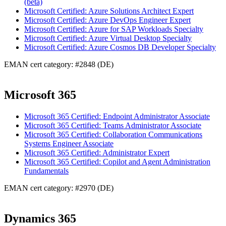
(beta)
Microsoft Certified: Azure Solutions Architect Expert
Microsoft Certified: Azure DevOps Engineer Expert
Microsoft Certified: Azure for SAP Workloads Specialty
Microsoft Certified: Azure Virtual Desktop Specialty
Microsoft Certified: Azure Cosmos DB Developer Specialty
EMAN cert category: #2848 (DE)
Microsoft 365
Microsoft 365 Certified: Endpoint Administrator Associate
Microsoft 365 Certified: Teams Administrator Associate
Microsoft 365 Certified: Collaboration Communications
Systems Engineer Associate
Microsoft 365 Certified: Administrator Expert
Microsoft 365 Certified: Copilot and Agent Administration
Fundamentals
EMAN cert category: #2970 (DE)
Dynamics 365