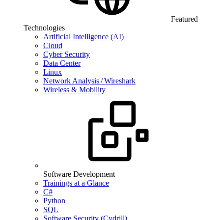
Featured
Technologies
Artificial Intelligence (AI)
Cloud
Cyber Security
Data Center
Linux
Network Analysis / Wireshark
Wireless & Mobility
Software Development
Trainings at a Glance
C#
Python
SQL
Software Security (Cydrill)