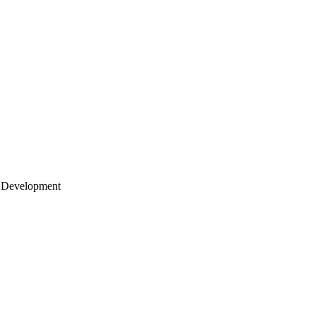
 Development