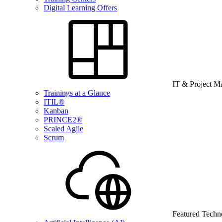
Digital Learning Offers
IT & Project 
Trainings at a Glance
ITIL®
Kanban
PRINCE2®
Scaled Agile
Scrum
Featured Techn