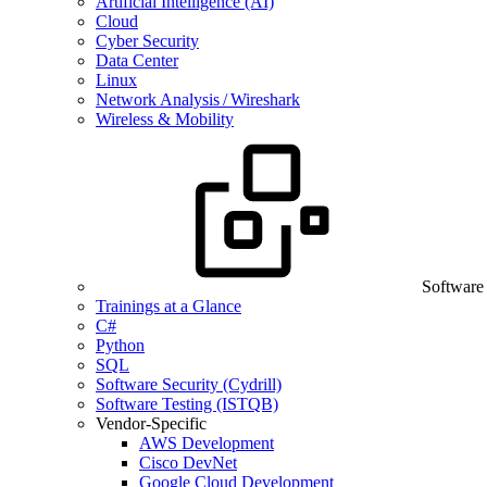
Artificial Intelligence (AI)
Cloud
Cyber Security
Data Center
Linux
Network Analysis / Wireshark
Wireless & Mobility
Software
Trainings at a Glance
C#
Python
SQL
Software Security (Cydrill)
Software Testing (ISTQB)
Vendor-Specific
AWS Development
Cisco DevNet
Google Cloud Development