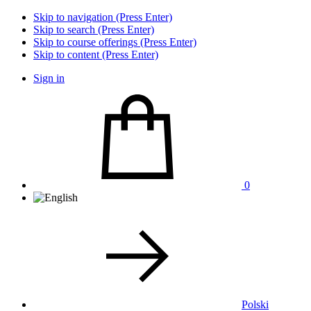
Skip to navigation (Press Enter)
Skip to search (Press Enter)
Skip to course offerings (Press Enter)
Skip to content (Press Enter)
Sign in
0
Polski