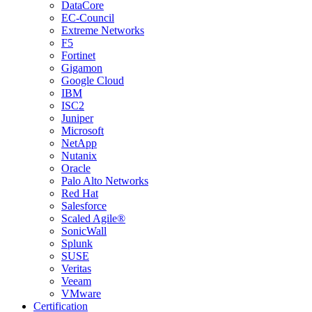
DataCore
EC-Council
Extreme Networks
F5
Fortinet
Gigamon
Google Cloud
IBM
ISC2
Juniper
Microsoft
NetApp
Nutanix
Oracle
Palo Alto Networks
Red Hat
Salesforce
Scaled Agile®
SonicWall
Splunk
SUSE
Veritas
Veeam
VMware
Certification