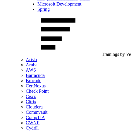
Microsoft Development
Spring
Trainings by V
Arista
Aruba
AWS
Barracuda
Brocade
CertNexus
Check Point
Cisco
Citrix
Cloudera
Commvault
CompTIA
CWNP
Cydrill