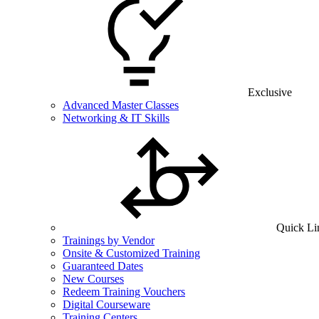
Exclusive
Advanced Master Classes
Networking & IT Skills
Quick Li
Trainings by Vendor
Onsite & Customized Training
Guaranteed Dates
New Courses
Redeem Training Vouchers
Digital Courseware
Training Centers