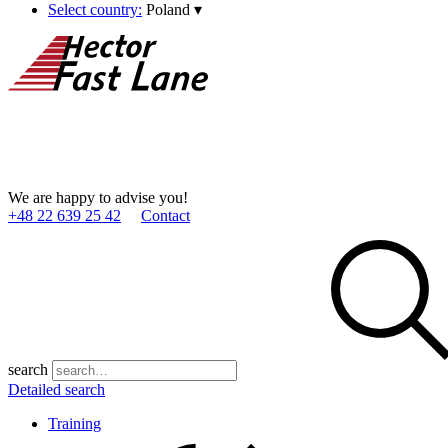
Select country:
Poland
▾
We are happy to advise you!
+48 22 639 25 42
Contact
search
Detailed search
Training