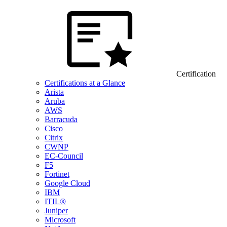
Certification
Certifications at a Glance
Arista
Aruba
AWS
Barracuda
Cisco
Citrix
CWNP
EC-Council
F5
Fortinet
Google Cloud
IBM
ITIL®
Juniper
Microsoft