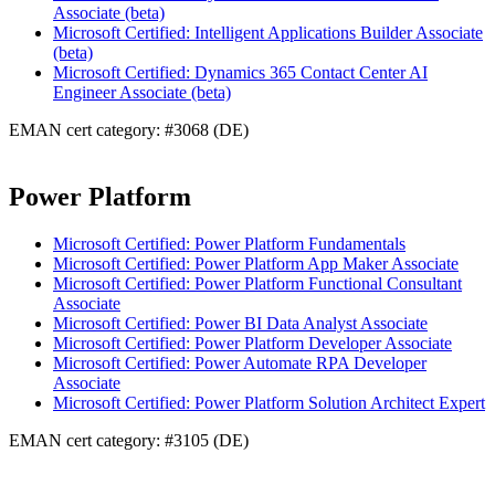
Associate (beta)
Microsoft Certified: Intelligent Applications Builder Associate
(beta)
Microsoft Certified: Dynamics 365 Contact Center AI
Engineer Associate (beta)
EMAN cert category: #3068 (DE)
Power Platform
Microsoft Certified: Power Platform Fundamentals
Microsoft Certified: Power Platform App Maker Associate
Microsoft Certified: Power Platform Functional Consultant
Associate
Microsoft Certified: Power BI Data Analyst Associate
Microsoft Certified: Power Platform Developer Associate
Microsoft Certified: Power Automate RPA Developer
Associate
Microsoft Certified: Power Platform Solution Architect Expert
EMAN cert category: #3105 (DE)