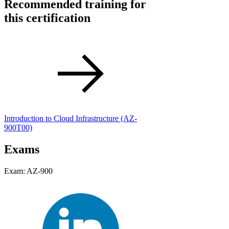
Recommended training for
this certification
Introduction to Cloud Infrastructure
(AZ-
900T00)
Exams
Exam: AZ-900