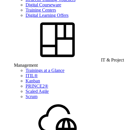
Digital Courseware
Training Centers
Digital Learning Offers
IT & Project
Management
Trainings at a Glance
ITIL®
Kanban
PRINCE2®
Scaled Agile
Scrum