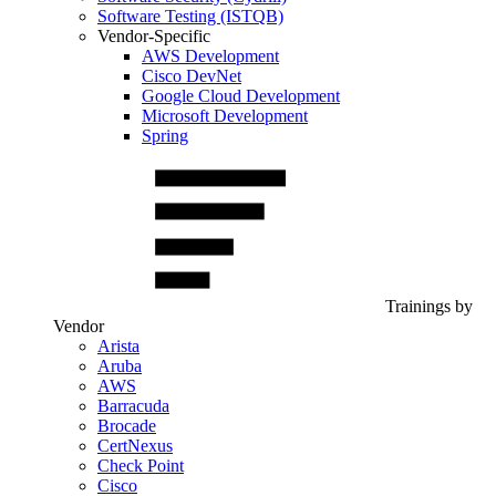
Software Testing (ISTQB)
Vendor-Specific
AWS Development
Cisco DevNet
Google Cloud Development
Microsoft Development
Spring
Trainings by
Vendor
Arista
Aruba
AWS
Barracuda
Brocade
CertNexus
Check Point
Cisco