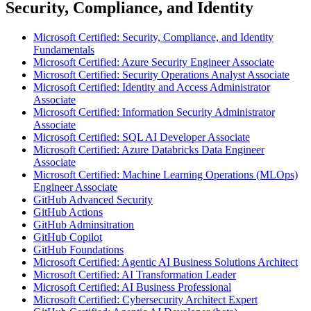
Security, Compliance, and Identity
Microsoft Certified: Security, Compliance, and Identity
Fundamentals
Microsoft Certified: Azure Security Engineer Associate
Microsoft Certified: Security Operations Analyst Associate
Microsoft Certified: Identity and Access Administrator
Associate
Microsoft Certified: Information Security Administrator
Associate
Microsoft Certified: SQL AI Developer Associate
Microsoft Certified: Azure Databricks Data Engineer
Associate
Microsoft Certified: Machine Learning Operations (MLOps)
Engineer Associate
GitHub Advanced Security
GitHub Actions
GitHub Adminsitration
GitHub Copilot
GitHub Foundations
Microsoft Certified: Agentic AI Business Solutions Architect
Microsoft Certified: AI Transformation Leader
Microsoft Certified: AI Business Professional
Microsoft Certified: Cybersecurity Architect Expert