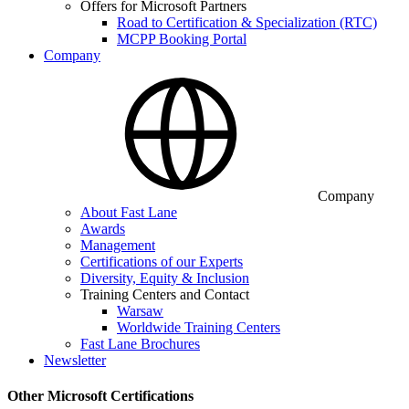
Offers for Microsoft Partners
Road to Certification & Specialization (RTC)
MCPP Booking Portal
Company
Company
About Fast Lane
Awards
Management
Certifications of our Experts
Diversity, Equity & Inclusion
Training Centers and Contact
Warsaw
Worldwide Training Centers
Fast Lane Brochures
Newsletter
Other Microsoft Certifications