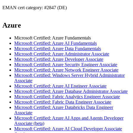
EMAN cert category: #2847 (DE)
Azure
Microsoft Certified: Azure Fundamentals
Microsoft Certified: Azure AI Fundamentals
Microsoft Certified: Azure Data Fundamentals
Microsoft Certified: Azure Administrator Associate
Microsoft Certified: Azure Developer Associate
Microsoft Certified: Azure Security Engineer Associate
Microsoft Certified: Azure Network Engineer Associate
Microsoft Certified: Windows Server Hybrid Administrator
Associate
Microsoft Certified: Azure AI Engineer Associate
Microsoft Certified: Azure Database Administrator Associate
Microsoft Certified: Fabric Analytics Engineer Associate
Microsoft Certified: Fabric Data Engineer Associate
Microsoft Certified: Azure Databricks Data Engineer
Associate
Microsoft Certified: Azure AI Apps and Agents Developer
Associate (beta)
Microsoft Certified: Azure AI Cloud Developer Associate