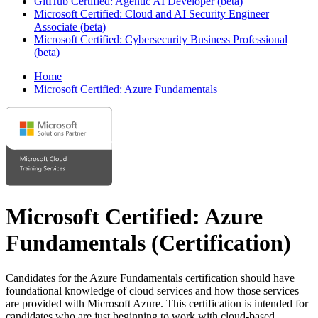
GitHub Certified: Agentic AI Developer (beta)
Microsoft Certified: Cloud and AI Security Engineer
Associate (beta)
Microsoft Certified: Cybersecurity Business Professional
(beta)
Home
Microsoft Certified: Azure Fundamentals
Microsoft Certified: Azure
Fundamentals
(Certification)
Candidates for the Azure Fundamentals certification should have
foundational knowledge of cloud services and how those services
are provided with Microsoft Azure. This certification is intended for
candidates who are just beginning to work with cloud-based