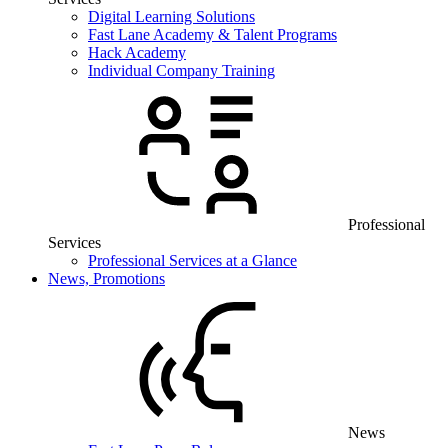
Digital Learning Solutions
Fast Lane Academy & Talent Programs
Hack Academy
Individual Company Training
Professional
Services
Professional Services at a Glance
News, Promotions
News