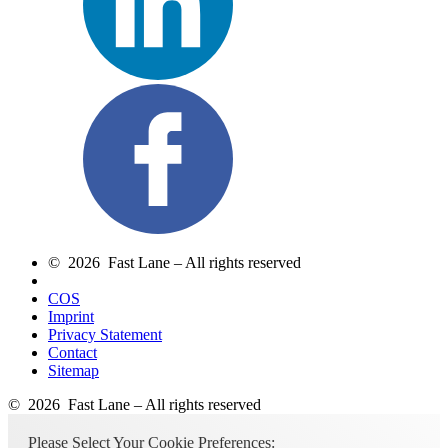
© 2026 Fast Lane – All rights reserved
COS
Imprint
Privacy Statement
Contact
Sitemap
© 2026 Fast Lane – All rights reserved
Please Select Your Cookie Preferences: