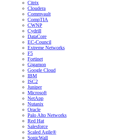
Citrix
Cloudera
Commvault
CompTIA
CWNP
Cydrill
DataCore
EC-Council
Extreme Networks
F5
Fortinet
Gigamon
Google Cloud
IBM
ISC2
Juniper
Microsoft
NetApp
Nutanix
Oracle
Palo Alto Networks
Red Hat
Salesforce
Scaled Agile®
SonicWall