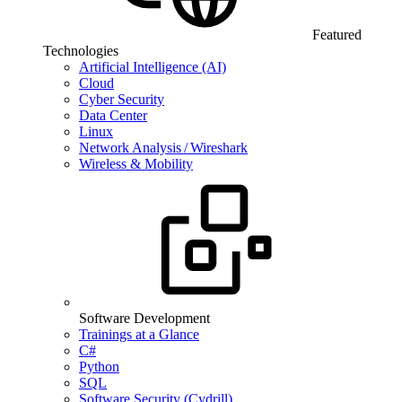
Featured
Technologies
Artificial Intelligence (AI)
Cloud
Cyber Security
Data Center
Linux
Network Analysis / Wireshark
Wireless & Mobility
Software Development
Trainings at a Glance
C#
Python
SQL
Software Security (Cydrill)