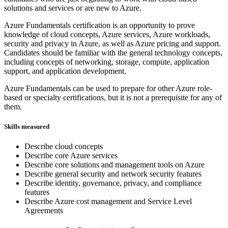
solutions and services or are new to Azure.
Azure Fundamentals certification is an opportunity to prove
knowledge of cloud concepts, Azure services, Azure workloads,
security and privacy in Azure, as well as Azure pricing and support.
Candidates should be familiar with the general technology concepts,
including concepts of networking, storage, compute, application
support, and application development.
Azure Fundamentals can be used to prepare for other Azure role-
based or specialty certifications, but it is not a prerequisite for any of
them.
Skills measured
Describe cloud concepts
Describe core Azure services
Describe core solutions and management tools on Azure
Describe general security and network security features
Describe identity, governance, privacy, and compliance
features
Describe Azure cost management and Service Level
Agreements