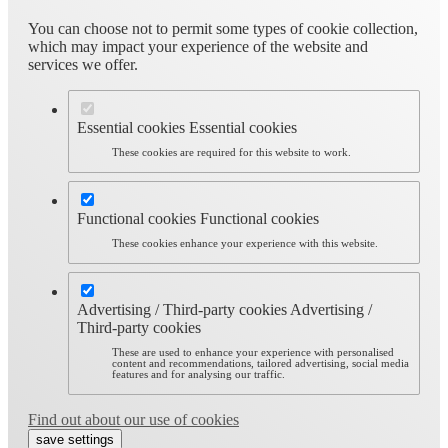
You can choose not to permit some types of cookie collection,
which may impact your experience of the website and
services we offer.
Essential cookies
Essential cookies
These cookies are required for this website to work.
Functional cookies
Functional cookies
These cookies enhance your experience with this website.
Advertising / Third-party cookies
Advertising /
Third-party cookies
These are used to enhance your experience with personalised
content and recommendations, tailored advertising, social media
features and for analysing our traffic.
Find out about our use of cookies