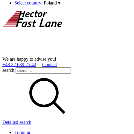
Select country:
Poland
▾
We are happy to advise you!
+48 22 639 25 42
Contact
search
Detailed search
Training