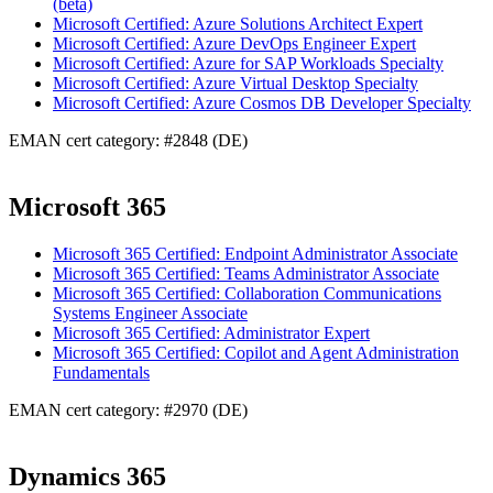
(beta)
Microsoft Certified: Azure Solutions Architect Expert
Microsoft Certified: Azure DevOps Engineer Expert
Microsoft Certified: Azure for SAP Workloads Specialty
Microsoft Certified: Azure Virtual Desktop Specialty
Microsoft Certified: Azure Cosmos DB Developer Specialty
EMAN cert category: #2848 (DE)
Microsoft 365
Microsoft 365 Certified: Endpoint Administrator Associate
Microsoft 365 Certified: Teams Administrator Associate
Microsoft 365 Certified: Collaboration Communications
Systems Engineer Associate
Microsoft 365 Certified: Administrator Expert
Microsoft 365 Certified: Copilot and Agent Administration
Fundamentals
EMAN cert category: #2970 (DE)
Dynamics 365