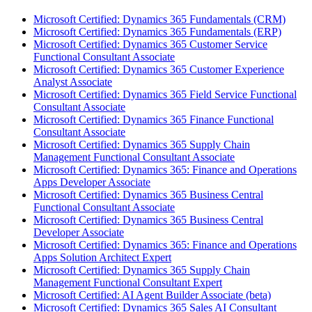
Microsoft Certified: Dynamics 365 Fundamentals (CRM)
Microsoft Certified: Dynamics 365 Fundamentals (ERP)
Microsoft Certified: Dynamics 365 Customer Service
Functional Consultant Associate
Microsoft Certified: Dynamics 365 Customer Experience
Analyst Associate
Microsoft Certified: Dynamics 365 Field Service Functional
Consultant Associate
Microsoft Certified: Dynamics 365 Finance Functional
Consultant Associate
Microsoft Certified: Dynamics 365 Supply Chain
Management Functional Consultant Associate
Microsoft Certified: Dynamics 365: Finance and Operations
Apps Developer Associate
Microsoft Certified: Dynamics 365 Business Central
Functional Consultant Associate
Microsoft Certified: Dynamics 365 Business Central
Developer Associate
Microsoft Certified: Dynamics 365: Finance and Operations
Apps Solution Architect Expert
Microsoft Certified: Dynamics 365 Supply Chain
Management Functional Consultant Expert
Microsoft Certified: AI Agent Builder Associate (beta)
Microsoft Certified: Dynamics 365 Sales AI Consultant