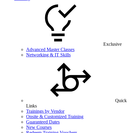
Exclusive
Advanced Master Classes
Networking & IT Skills
Quick
Links
Trainings by Vendor
Onsite & Customized Training
Guaranteed Dates
New Courses
Redeem Training Vouchers