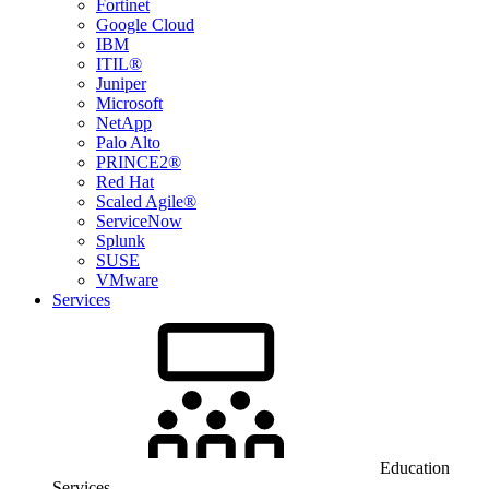
Fortinet
Google Cloud
IBM
ITIL®
Juniper
Microsoft
NetApp
Palo Alto
PRINCE2®
Red Hat
Scaled Agile®
ServiceNow
Splunk
SUSE
VMware
Services
Education
Services