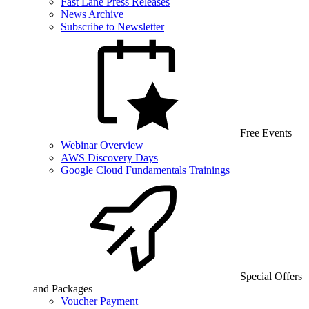
Fast Lane Press Releases
News Archive
Subscribe to Newsletter
Free Events
Webinar Overview
AWS Discovery Days
Google Cloud Fundamentals Trainings
Special Offers
and Packages
Voucher Payment