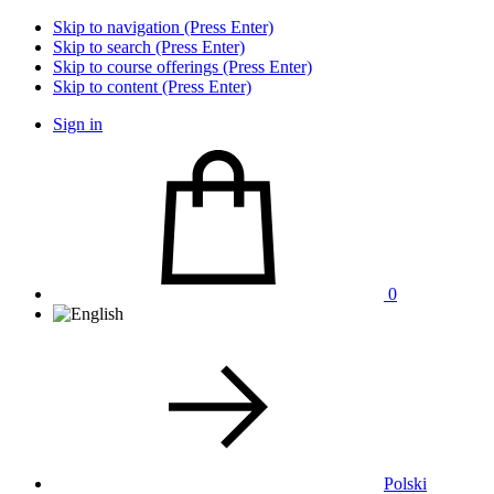
Skip to navigation (Press Enter)
Skip to search (Press Enter)
Skip to course offerings (Press Enter)
Skip to content (Press Enter)
Sign in
0
Polski