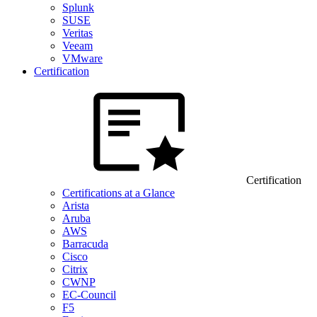
Splunk
SUSE
Veritas
Veeam
VMware
Certification
Certification
Certifications at a Glance
Arista
Aruba
AWS
Barracuda
Cisco
Citrix
CWNP
EC-Council
F5