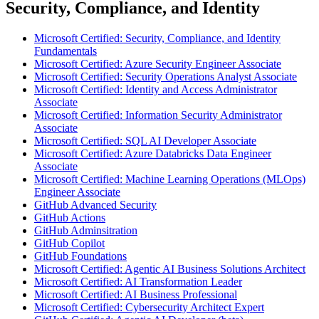
Security, Compliance, and Identity
Microsoft Certified: Security, Compliance, and Identity
Fundamentals
Microsoft Certified: Azure Security Engineer Associate
Microsoft Certified: Security Operations Analyst Associate
Microsoft Certified: Identity and Access Administrator
Associate
Microsoft Certified: Information Security Administrator
Associate
Microsoft Certified: SQL AI Developer Associate
Microsoft Certified: Azure Databricks Data Engineer
Associate
Microsoft Certified: Machine Learning Operations (MLOps)
Engineer Associate
GitHub Advanced Security
GitHub Actions
GitHub Adminsitration
GitHub Copilot
GitHub Foundations
Microsoft Certified: Agentic AI Business Solutions Architect
Microsoft Certified: AI Transformation Leader
Microsoft Certified: AI Business Professional
Microsoft Certified: Cybersecurity Architect Expert