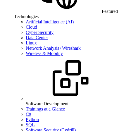
Featured
Technologies
Artificial Intelligence (AI)
Cloud
Cyber Security
Data Center
Linux
Network Analysis / Wireshark
Wireless & Mobility
Software Development
Trainings at a Glance
C#
Python
SQL
Software Security (Cydrill)