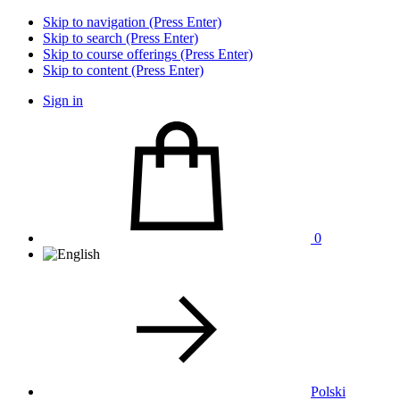
Skip to navigation (Press Enter)
Skip to search (Press Enter)
Skip to course offerings (Press Enter)
Skip to content (Press Enter)
Sign in
0
Polski