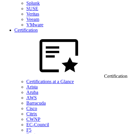
Splunk
SUSE
Veritas
Veeam
VMware
Certification
Certification
Certifications at a Glance
Arista
Aruba
AWS
Barracuda
Cisco
Citrix
CWNP
EC-Council
F5