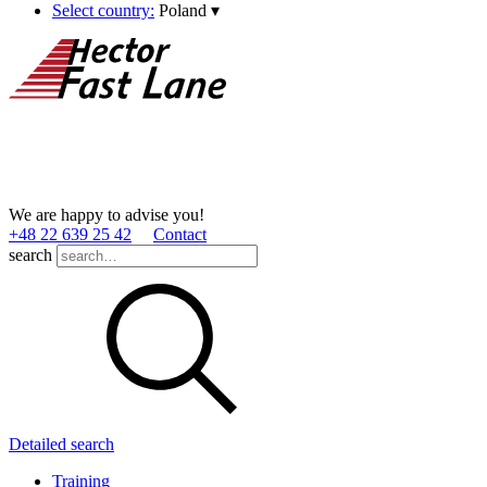
Select country:
Poland
▾
We are happy to advise you!
+48 22 639 25 42
Contact
search
Detailed search
Training