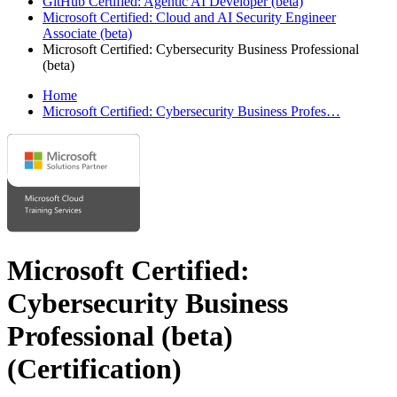
GitHub Certified: Agentic AI Developer (beta)
Microsoft Certified: Cloud and AI Security Engineer
Associate (beta)
Microsoft Certified: Cybersecurity Business Professional
(beta)
Home
Microsoft Certified: Cybersecurity Business Profes…
Microsoft Certified:
Cybersecurity Business
Professional (beta)
(Certification)