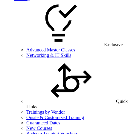
Exclusive
Advanced Master Classes
Networking & IT Skills
Quick
Links
Trainings by Vendor
Onsite & Customized Training
Guaranteed Dates
New Courses
Redeem Training Vouchers