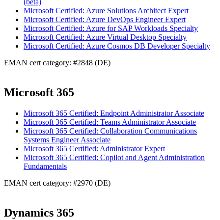
(beta)
Microsoft Certified: Azure Solutions Architect Expert
Microsoft Certified: Azure DevOps Engineer Expert
Microsoft Certified: Azure for SAP Workloads Specialty
Microsoft Certified: Azure Virtual Desktop Specialty
Microsoft Certified: Azure Cosmos DB Developer Specialty
EMAN cert category: #2848 (DE)
Microsoft 365
Microsoft 365 Certified: Endpoint Administrator Associate
Microsoft 365 Certified: Teams Administrator Associate
Microsoft 365 Certified: Collaboration Communications
Systems Engineer Associate
Microsoft 365 Certified: Administrator Expert
Microsoft 365 Certified: Copilot and Agent Administration
Fundamentals
EMAN cert category: #2970 (DE)
Dynamics 365