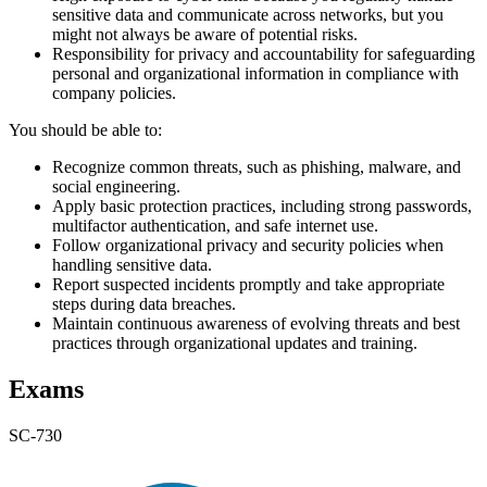
sensitive data and communicate across networks, but you
might not always be aware of potential risks.
Responsibility for privacy and accountability for safeguarding
personal and organizational information in compliance with
company policies.
You should be able to:
Recognize common threats, such as phishing, malware, and
social engineering.
Apply basic protection practices, including strong passwords,
multifactor authentication, and safe internet use.
Follow organizational privacy and security policies when
handling sensitive data.
Report suspected incidents promptly and take appropriate
steps during data breaches.
Maintain continuous awareness of evolving threats and best
practices through organizational updates and training.
Exams
SC-730