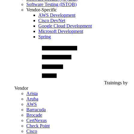
Software Testing (ISTQB)
Vendor-Specific
AWS Development
Cisco DevNet
Google Cloud Development
Microsoft Development
Spring
Trainings by
Vendor
Arista
Aruba
AWS
Barracuda
Brocade
CertNexus
Check Point
Cisco