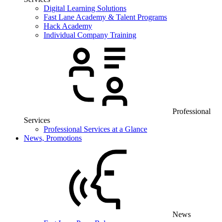
Digital Learning Solutions
Fast Lane Academy & Talent Programs
Hack Academy
Individual Company Training
Professional
Services
Professional Services at a Glance
News, Promotions
News