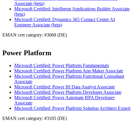
Associate (beta)
Microsoft Certified: Intelligent Applications Builder Associate
(beta)
Microsoft Certified: Dynamics 365 Contact Center AI
Engineer Associate (beta)
EMAN cert category: #3068 (DE)
Power Platform
Microsoft Certified: Power Platform Fundamentals
Microsoft Certified: Power Platform App Maker Associate
Microsoft Certified: Power Platform Functional Consultant
Associate
Microsoft Certified: Power BI Data Analyst Associate
Microsoft Certified: Power Platform Developer Associate
Microsoft Certified: Power Automate RPA Developer
Associate
Microsoft Certified: Power Platform Solution Architect Expert
EMAN cert category: #3105 (DE)