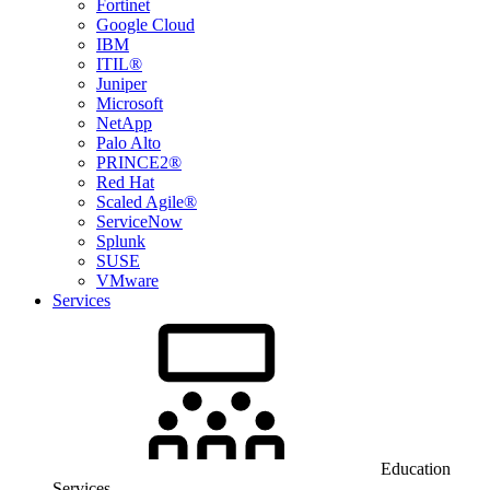
Fortinet
Google Cloud
IBM
ITIL®
Juniper
Microsoft
NetApp
Palo Alto
PRINCE2®
Red Hat
Scaled Agile®
ServiceNow
Splunk
SUSE
VMware
Services
Education
Services