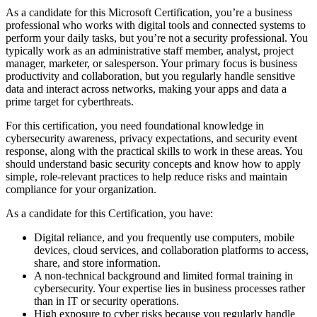
As a candidate for this Microsoft Certification, you’re a business
professional who works with digital tools and connected systems to
perform your daily tasks, but you’re not a security professional. You
typically work as an administrative staff member, analyst, project
manager, marketer, or salesperson. Your primary focus is business
productivity and collaboration, but you regularly handle sensitive
data and interact across networks, making your apps and data a
prime target for cyberthreats.
For this certification, you need foundational knowledge in
cybersecurity awareness, privacy expectations, and security event
response, along with the practical skills to work in these areas. You
should understand basic security concepts and know how to apply
simple, role-relevant practices to help reduce risks and maintain
compliance for your organization.
As a candidate for this Certification, you have:
Digital reliance, and you frequently use computers, mobile
devices, cloud services, and collaboration platforms to access,
share, and store information.
A non-technical background and limited formal training in
cybersecurity. Your expertise lies in business processes rather
than in IT or security operations.
High exposure to cyber risks because you regularly handle