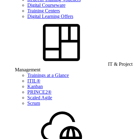
Digital Courseware
Training Centers
Digital Learning Offers
IT & Project
Management
Trainings at a Glance
ITIL®
Kanban
PRINCE2®
Scaled Agile
Scrum