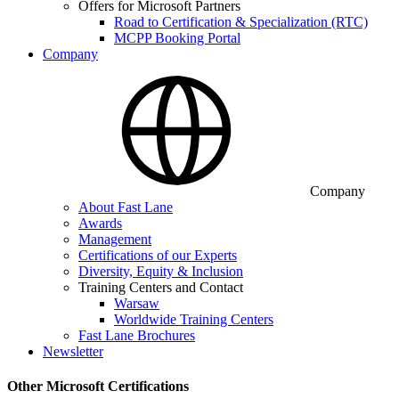
Offers for Microsoft Partners
Road to Certification & Specialization (RTC)
MCPP Booking Portal
Company
Company
About Fast Lane
Awards
Management
Certifications of our Experts
Diversity, Equity & Inclusion
Training Centers and Contact
Warsaw
Worldwide Training Centers
Fast Lane Brochures
Newsletter
Other Microsoft Certifications