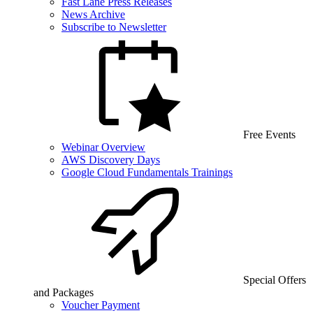
Fast Lane Press Releases
News Archive
Subscribe to Newsletter
Free Events
Webinar Overview
AWS Discovery Days
Google Cloud Fundamentals Trainings
Special Offers
and Packages
Voucher Payment