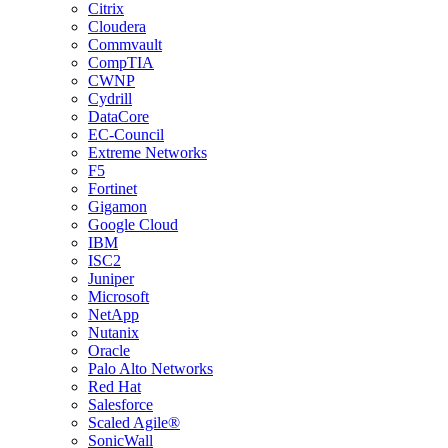
Citrix
Cloudera
Commvault
CompTIA
CWNP
Cydrill
DataCore
EC-Council
Extreme Networks
F5
Fortinet
Gigamon
Google Cloud
IBM
ISC2
Juniper
Microsoft
NetApp
Nutanix
Oracle
Palo Alto Networks
Red Hat
Salesforce
Scaled Agile®
SonicWall