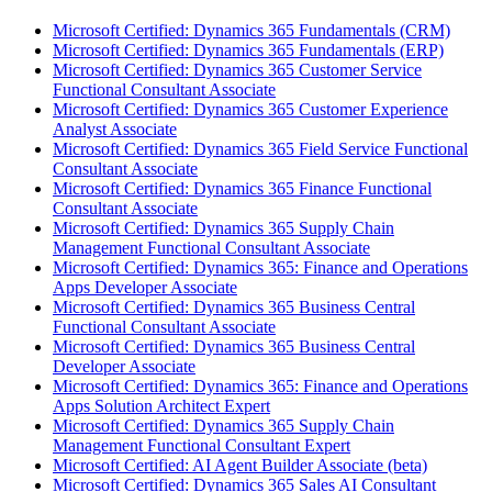
Microsoft Certified: Dynamics 365 Fundamentals (CRM)
Microsoft Certified: Dynamics 365 Fundamentals (ERP)
Microsoft Certified: Dynamics 365 Customer Service
Functional Consultant Associate
Microsoft Certified: Dynamics 365 Customer Experience
Analyst Associate
Microsoft Certified: Dynamics 365 Field Service Functional
Consultant Associate
Microsoft Certified: Dynamics 365 Finance Functional
Consultant Associate
Microsoft Certified: Dynamics 365 Supply Chain
Management Functional Consultant Associate
Microsoft Certified: Dynamics 365: Finance and Operations
Apps Developer Associate
Microsoft Certified: Dynamics 365 Business Central
Functional Consultant Associate
Microsoft Certified: Dynamics 365 Business Central
Developer Associate
Microsoft Certified: Dynamics 365: Finance and Operations
Apps Solution Architect Expert
Microsoft Certified: Dynamics 365 Supply Chain
Management Functional Consultant Expert
Microsoft Certified: AI Agent Builder Associate (beta)
Microsoft Certified: Dynamics 365 Sales AI Consultant