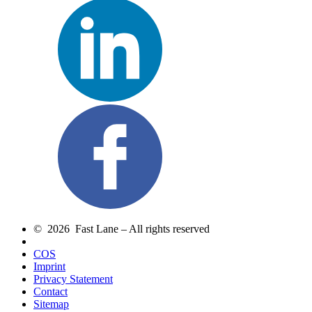
© 2026 Fast Lane – All rights reserved
COS
Imprint
Privacy Statement
Contact
Sitemap