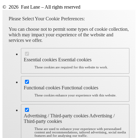
© 2026 Fast Lane – All rights reserved
Please Select Your Cookie Preferences:
You can choose not to permit some types of cookie collection,
which may impact your experience of the website and
services we offer.
Essential cookies
Essential cookies
These cookies are required for this website to work.
Functional cookies
Functional cookies
These cookies enhance your experience with this website.
Advertising / Third-party cookies
Advertising /
Third-party cookies
These are used to enhance your experience with personalised
content and recommendations, tailored advertising, social media
features and for analysing our traffic.