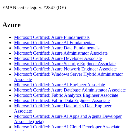
EMAN cert category: #2847 (DE)
Azure
Microsoft Certified: Azure Fundamentals
Microsoft Certified: Azure AI Fundamentals
Microsoft Certified: Azure Data Fundamentals
Microsoft Certified: Azure Administrator Associate
Microsoft Certified: Azure Developer Associate
Microsoft Certified: Azure Security Engineer Associate
Microsoft Certified: Azure Network Engineer Associate
Microsoft Certified: Windows Server Hybrid Administrator
Associate
Microsoft Certified: Azure AI Engineer Associate
Microsoft Certified: Azure Database Administrator Associate
Microsoft Certified: Fabric Analytics Engineer Associate
Microsoft Certified: Fabric Data Engineer Associate
Microsoft Certified: Azure Databricks Data Engineer
Associate
Microsoft Certified: Azure AI Apps and Agents Developer
Associate (beta)
Microsoft Certified: Azure AI Cloud Developer Associate