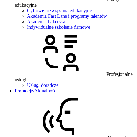
edukacyjne
Cyfrowe rozwiązania edukacyjne
Akademia Fast Lane i programy talentów
Akademia hakerska
Indywidualne szkolenie firmowe
Profesjonalne
usługi
Usługi doradcze
Promocje/Aktualności