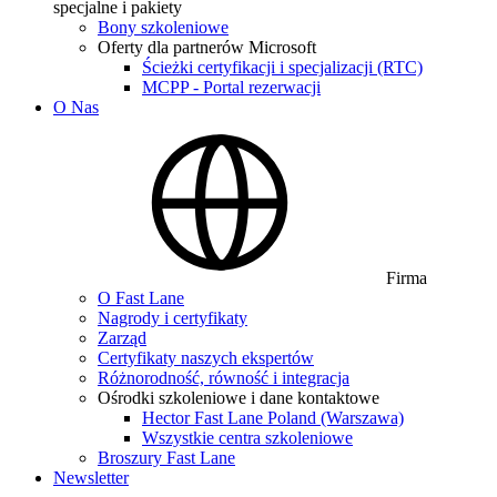
specjalne i pakiety
Bony szkoleniowe
Oferty dla partnerów Microsoft
Ścieżki certyfikacji i specjalizacji (RTC)
MCPP - Portal rezerwacji
O Nas
Firma
O Fast Lane
Nagrody i certyfikaty
Zarząd
Certyfikaty naszych ekspertów
Różnorodność, równość i integracja
Ośrodki szkoleniowe i dane kontaktowe
Hector Fast Lane Poland (Warszawa)
Wszystkie centra szkoleniowe
Broszury Fast Lane
Newsletter