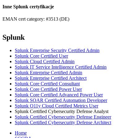
Inne Splunk certyfikacje
EMAN cert category: #3513 (DE)
Splunk
Splunk Enterprise Security Certified Admin
Splunk Core Certified User
Splunk Cloud Certified Admin
Splunk IT Service Intelligence Certified Admin
Splunk Enterprise Certified Admin
Splunk Enterprise Certified Architect
Splunk Core Certified Consultant
Splunk Core Certified Power User
Splunk Core Certified Advanced Power User
Splunk SOAR Certified Automation Developer
Splunk O11y Cloud Certified Metrics User
Splunk Certified Cybersecurity Defense Analyst
Splunk Certified Cybersecurity Defense Engineer
Splunk Certified Cybersecurity Defense Architect
Home