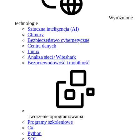
Wyróżnione
technologie
Sztuczna inteligencja (AI)
Chmury
Bezpieczeństwo cybernetyczne
Centra danych
Linux
Analiza sieci / Wireshark
Bezprzewodowość i mobilność
Tworzenie oprogramowania
Programy szkoleniowe
C#
Python
SQL