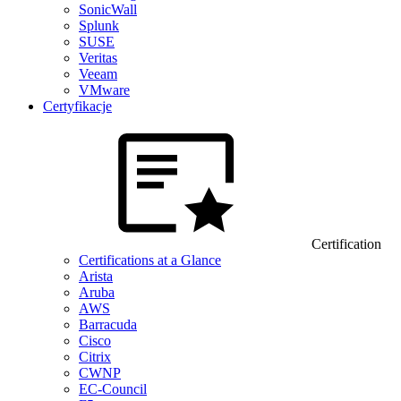
SonicWall
Splunk
SUSE
Veritas
Veeam
VMware
Certyfikacje
Certification
Certifications at a Glance
Arista
Aruba
AWS
Barracuda
Cisco
Citrix
CWNP
EC-Council