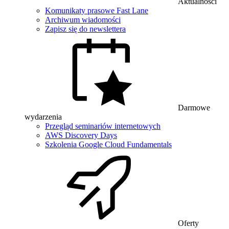
Aktualności
Komunikaty prasowe Fast Lane
Archiwum wiadomości
Zapisz się do newslettera
Darmowe
wydarzenia
Przegląd seminariów internetowych
AWS Discovery Days
Szkolenia Google Cloud Fundamentals
Oferty