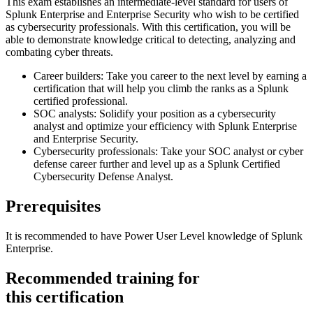
This exam establishes an intermediate-level standard for users of
Splunk Enterprise and Enterprise Security who wish to be certified
as cybersecurity professionals. With this certification, you will be
able to demonstrate knowledge critical to detecting, analyzing and
combating cyber threats.
Career builders: Take you career to the next level by earning a
certification that will help you climb the ranks as a Splunk
certified professional.
SOC analysts: Solidify your position as a cybersecurity
analyst and optimize your efficiency with Splunk Enterprise
and Enterprise Security.
Cybersecurity professionals: Take your SOC analyst or cyber
defense career further and level up as a Splunk Certified
Cybersecurity Defense Analyst.
Prerequisites
It is recommended to have Power User Level knowledge of Splunk
Enterprise.
Recommended training for
this certification