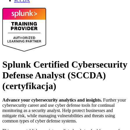
SCCDA
Splunk Certified Cybersecurity
Defense Analyst (SCCDA)
(certyfikacja)
Advance your cybersecurity analytics and insights.
Further your
cybersecurity career and use cyber defense tools for continual
monitoring as a security analyst. Help protect businesses and
mitigate risk, while managing vulnerabilities and threats using
common types of cyber defense systems.