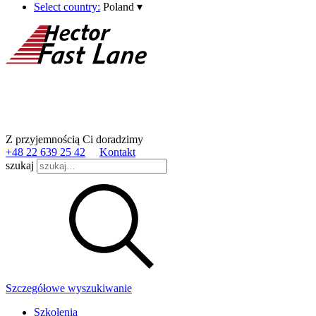
Select country:
Poland
▾
Z przyjemnością Ci doradzimy
+48 22 639 25 42
Kontakt
szukaj
Szczegółowe wyszukiwanie
Szkolenia