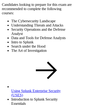
Candidates looking to prepare for this exam are
recommended to complete the following
courses:
The Cybersecurity Landscape
Understanding Threats and Attacks
Security Operations and the Defense
Analyst
Data and Tools for Defense Analysts
Intro to Splunk
Search under the Hood
The Art of Investigation
Using Splunk Enterprise Security
(USES)
Introduction to Splunk Security
Essentials