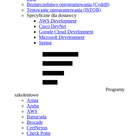
Bezpieczeństwo oprogramowania (Cydrill)
Testowanie oprogramowania (ISTQB)
Specyficzne dla dostawcy
AWS Development
Cisco DevNet
Google Cloud Development
Microsoft Development
Spring
Programy
szkoleniowe
Arista
Aruba
AWS
Barracuda
Brocade
CertNexus
Check Point