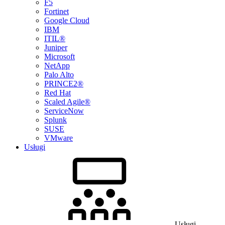
F5
Fortinet
Google Cloud
IBM
ITIL®
Juniper
Microsoft
NetApp
Palo Alto
PRINCE2®
Red Hat
Scaled Agile®
ServiceNow
Splunk
SUSE
VMware
Usługi
Usługi