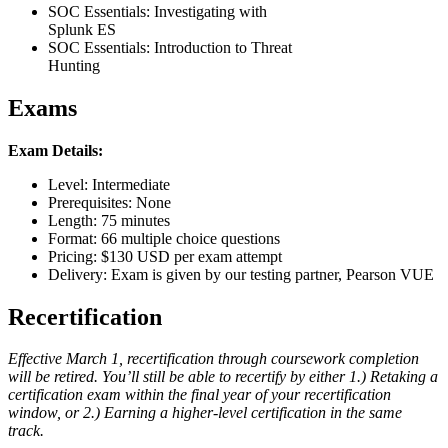
SOC Essentials: Investigating with
Splunk ES
SOC Essentials: Introduction to Threat
Hunting
Exams
Exam Details:
Level: Intermediate
Prerequisites: None
Length: 75 minutes
Format: 66 multiple choice questions
Pricing: $130 USD per exam attempt
Delivery: Exam is given by our testing partner, Pearson VUE
Recertification
Effective March 1, recertification through coursework completion
will be retired. You’ll still be able to recertify by either 1.) Retaking a
certification exam within the final year of your recertification
window, or 2.) Earning a higher-level certification in the same
track.