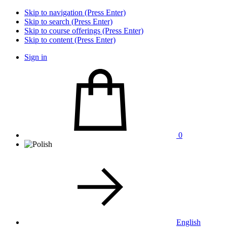
Skip to navigation (Press Enter)
Skip to search (Press Enter)
Skip to course offerings (Press Enter)
Skip to content (Press Enter)
Sign in
0
English