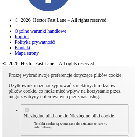
© 2026 Hector Fast Lane – All rights reserved
Ogólne warunki handlowe
Imprint
Polityka prywatnośći
Kontakt
Mapa strony
© 2026 Hector Fast Lane – All rights reserved
Proszę wybrać swoje preferencje dotyczące plików cookie:
Użytkownik może zrezygnować z niektórych rodzajów
plików cookie, co może mieć wpływ na korzystanie przez
niego z witryny i oferowanych przez nas usług.
Niezbędne pliki cookie
Niezbędne pliki cookie
Te pliki cookie są wymagane do działania tej strony
internetowej.