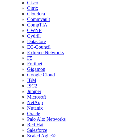
Cisco
Citrix
Cloudera
Commvault
CompTIA
CWNP
Cydrill
DataCore
EC-Council
Extreme Networks
F5
Fortinet
Gigamon
Google Cloud
IBM
ISC2
Juniper
Microsoft
NetApp
Nutanix
Oracle
Palo Alto Networks
Red Hat
Salesforce
Scaled Agile®