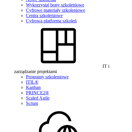
Wykorzystaj bony szkoleniowe
Cyfrowe materiały szkoleniowe
Centra szkoleniowe
Cyfrowa platforma szkoleń
IT i
zarządzanie projektami
Programy szkoleniowe
ITIL®
Kanban
PRINCE2®
Scaled Agile
Scrum