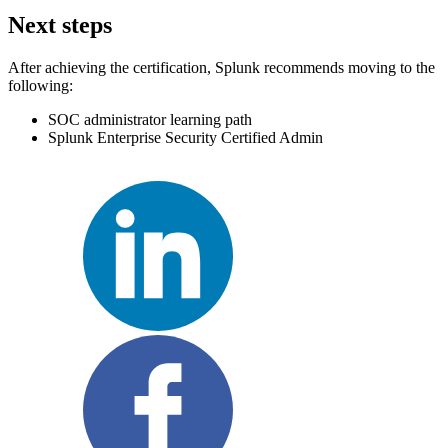
Next steps
After achieving the certification, Splunk recommends moving to the
following:
SOC administrator learning path
Splunk Enterprise Security Certified Admin