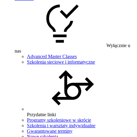
Wyłącznie u
nas
Advanced Master Classes
Szkolenia sieciowe i informatyczne
Przydatne linki
Programy szkoleniowe w skrócie
Szkolenia i warsztaty indywidualne
Gwarantowane terminy
Nowe szkolenia