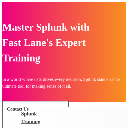
Master Splunk with
Fast Lane's Expert
Training
In a world where data drives every decision, Splunk stands as the
ultimate tool for making sense of it all.
Contact Us
Splunk
Training