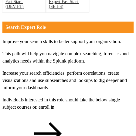
Fast Start
Expert Fast Start
(DEV-FT)
(SE-FS)
Search Expert Role
Improve your search skills to better support your organization.
This path will help you navigate complex searching, forensics and
analytics needs within the Splunk platform.
Increase your search efficiencies, perform correlations, create
visualizations and use subsearches and lookups to dig deeper and
inform your dashboards.
Individuals interested in this role should take the below single
subject courses or, enroll in