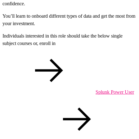
confidence.
You’ll learn to onboard different types of data and get the most from
your investment.
Individuals interested in this role should take the below single
subject courses or, enroll in
Splunk Power User