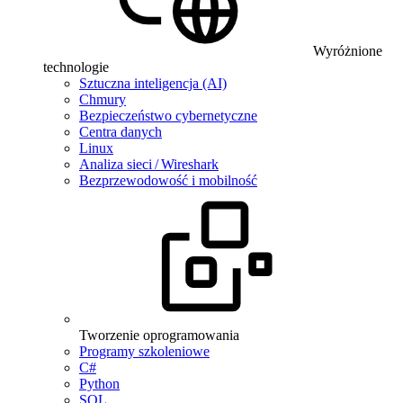
Wyróżnione
technologie
Sztuczna inteligencja (AI)
Chmury
Bezpieczeństwo cybernetyczne
Centra danych
Linux
Analiza sieci / Wireshark
Bezprzewodowość i mobilność
Tworzenie oprogramowania
Programy szkoleniowe
C#
Python
SQL