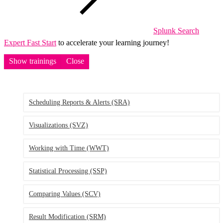
Splunk Search
Expert Fast Start
to accelerate your learning journey!
Show trainings
Close
Scheduling Reports & Alerts
(SRA)
Visualizations
(SVZ)
Working with Time
(WWT)
Statistical Processing
(SSP)
Comparing Values
(SCV)
Result Modification
(SRM)