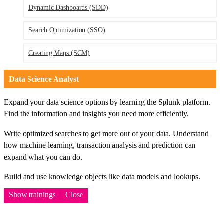
Dynamic Dashboards
(SDD)
Search Optimization
(SSO)
Creating Maps
(SCM)
Data Science Analyst
Expand your data science options by learning the Splunk platform.
Find the information and insights you need more efficiently.
Write optimized searches to get more out of your data. Understand
how machine learning, transaction analysis and prediction can
expand what you can do.
Build and use knowledge objects like data models and lookups.
Show trainings
Close