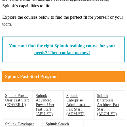
Splunk’s capabilities to life.
Explore the courses below to find the perfect fit for yourself or your
team.
You can't find the right Splunk training course for your
needs? Then contact us now!
Splunk Fast Start Program
Splunk Power
Splunk
Splunk
Splunk
User Fast Start
Advanced
Enterprise
Enterprise
(POWER-U)
Power User
Administration
Architect Fast
Fast Start
Fast Start
Start
(APU-FT)
(ADM-FT)
(ARCH-FT)
Splunk Developer
Splunk Search