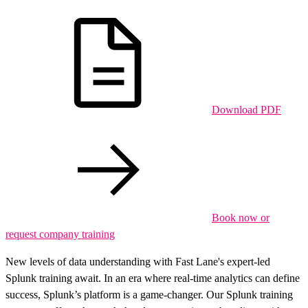
Download PDF
Book now or
request company training
New levels of data understanding with Fast Lane's expert-led
Splunk training await. In an era where real-time analytics can define
success, Splunk’s platform is a game-changer. Our Splunk training