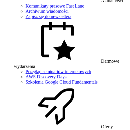
Aktualności
Komunikaty prasowe Fast Lane
Archiwum wiadomości
Zapisz się do newslettera
Darmowe
wydarzenia
Przegląd seminariów internetowych
AWS Discovery Days
Szkolenia Google Cloud Fundamentals
Oferty