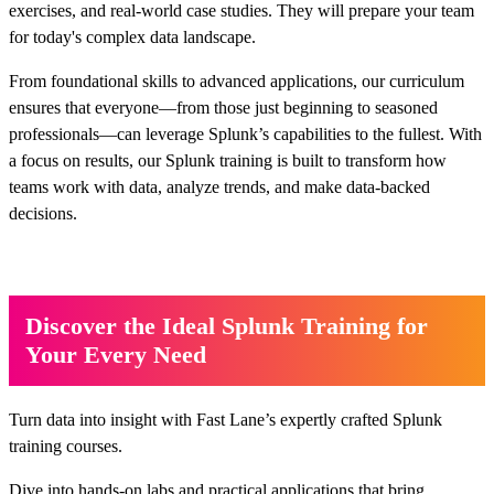
exercises, and real-world case studies. They will prepare your team
for today's complex data landscape.
From foundational skills to advanced applications, our curriculum
ensures that everyone—from those just beginning to seasoned
professionals—can leverage Splunk’s capabilities to the fullest. With
a focus on results, our Splunk training is built to transform how
teams work with data, analyze trends, and make data-backed
decisions.
Discover the Ideal Splunk Training for
Your Every Need
Turn data into insight with Fast Lane’s expertly crafted Splunk
training courses.
Dive into hands-on labs and practical applications that bring