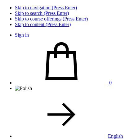
Skip to navigation (Press Enter)
Skip to search (Press Enter)
Skip to course offerings (Press Enter)
Skip to content (Press Enter)
Sign in
0
English