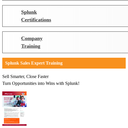
Splunk
Certifications
Company
Training
Splunk Sales Expert Training
Sell Smarter, Close Faster
Turn Opportunities into Wins with Splunk!