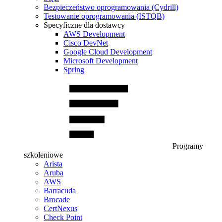
Bezpieczeństwo oprogramowania (Cydrill)
Testowanie oprogramowania (ISTQB)
Specyficzne dla dostawcy
AWS Development
Cisco DevNet
Google Cloud Development
Microsoft Development
Spring
Programy
szkoleniowe
Arista
Aruba
AWS
Barracuda
Brocade
CertNexus
Check Point