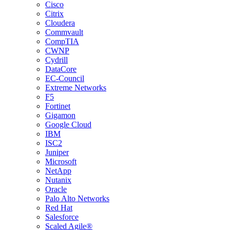
Cisco
Citrix
Cloudera
Commvault
CompTIA
CWNP
Cydrill
DataCore
EC-Council
Extreme Networks
F5
Fortinet
Gigamon
Google Cloud
IBM
ISC2
Juniper
Microsoft
NetApp
Nutanix
Oracle
Palo Alto Networks
Red Hat
Salesforce
Scaled Agile®