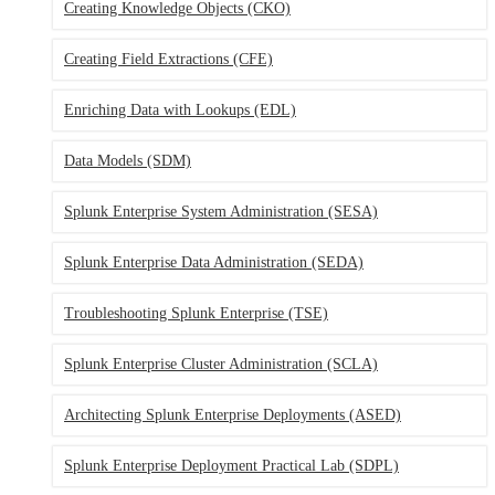
Creating Knowledge Objects
(CKO)
Creating Field Extractions
(CFE)
Enriching Data with Lookups
(EDL)
Data Models
(SDM)
Splunk Enterprise System Administration
(SESA)
Splunk Enterprise Data Administration
(SEDA)
Troubleshooting Splunk Enterprise
(TSE)
Splunk Enterprise Cluster Administration
(SCLA)
Architecting Splunk Enterprise Deployments
(ASED)
Splunk Enterprise Deployment Practical Lab
(SDPL)