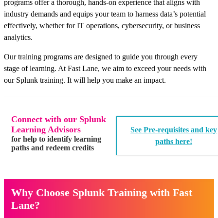
programs offer a thorough, hands-on experience that aligns with
industry demands and equips your team to harness data’s potential
effectively, whether for IT operations, cybersecurity, or business
analytics.
Our training programs are designed to guide you through every
stage of learning. At Fast Lane, we aim to exceed your needs with
our Splunk training. It will help you make an impact.
Connect with our Splunk
Learning Advisors
See Pre-requisites and key
for help to identify learning
paths here!
paths and redeem credits
Why Choose Splunk Training with Fast
Lane?