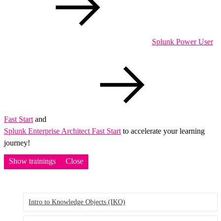
Splunk Power User
Fast Start
and
Splunk Enterprise Architect Fast Start
to accelerate your learning
journey!
Show trainings
Close
Intro to Knowledge Objects
(IKO)