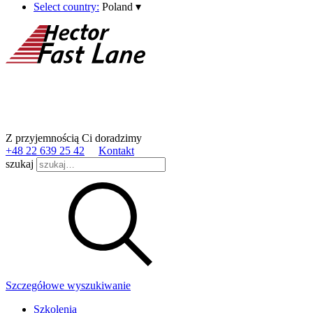
Select country:
Poland
▾
Z przyjemnością Ci doradzimy
+48 22 639 25 42
Kontakt
szukaj
Szczegółowe wyszukiwanie
Szkolenia