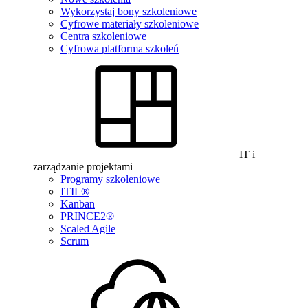
Wykorzystaj bony szkoleniowe
Cyfrowe materiały szkoleniowe
Centra szkoleniowe
Cyfrowa platforma szkoleń
IT i
zarządzanie projektami
Programy szkoleniowe
ITIL®
Kanban
PRINCE2®
Scaled Agile
Scrum