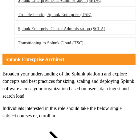
Splunk Enterprise Data Administration
(SEDA)
Troubleshooting Splunk Enterprise
(TSE)
Splunk Enterprise Cluster Administration
(SCLA)
Transitioning to Splunk Cloud
(TSC)
Splunk Enterprise Architect
Broaden your understanding of the Splunk platform and explore
concepts and best practices for sizing, scaling and deploying Splunk
software across your organization based on users, data ingest and
search load.
Individuals interested in this role should take the below single
subject courses or, enroll in