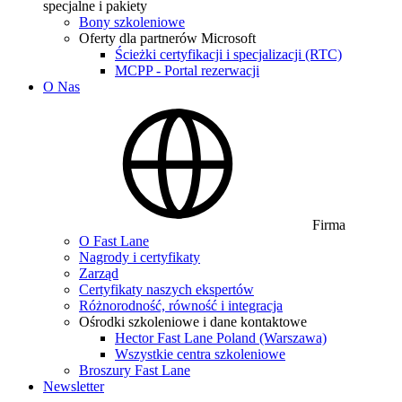
specjalne i pakiety
Bony szkoleniowe
Oferty dla partnerów Microsoft
Ścieżki certyfikacji i specjalizacji (RTC)
MCPP - Portal rezerwacji
O Nas
Firma
O Fast Lane
Nagrody i certyfikaty
Zarząd
Certyfikaty naszych ekspertów
Różnorodność, równość i integracja
Ośrodki szkoleniowe i dane kontaktowe
Hector Fast Lane Poland (Warszawa)
Wszystkie centra szkoleniowe
Broszury Fast Lane
Newsletter