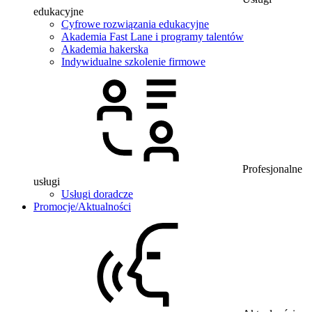
edukacyjne
Cyfrowe rozwiązania edukacyjne
Akademia Fast Lane i programy talentów
Akademia hakerska
Indywidualne szkolenie firmowe
Profesjonalne
usługi
Usługi doradcze
Promocje/Aktualności