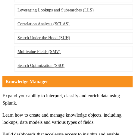
Leveraging Lookups and Subsearches
(LLS)
Correlation Analysis
(SCLAS)
Search Under the Hood
(SUH)
Multivalue Fields
(SMV)
Search Optimization
(SSO)
Knowledge Manager
Expand your ability to interpret, classify and enrich data using
Splunk.
Learn how to create and manage knowledge objects, including
lookups, data models and various types of fields.
Build dashboards that accelerate access to insights and enable