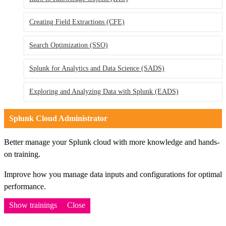
Creating Field Extractions (CFE)
Search Optimization (SSO)
Splunk for Analytics and Data Science (SADS)
Exploring and Analyzing Data with Splunk (EADS)
Splunk Cloud Administrator
Better manage your Splunk cloud with more knowledge and hands-
on training.
Improve how you manage data inputs and configurations for optimal
performance.
Show trainings
Close