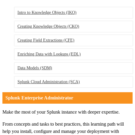
Intro to Knowledge Objects
(IKO)
Creating Knowledge Objects
(CKO)
Creating Field Extractions
(CFE)
Enriching Data with Lookups
(EDL)
Data Models
(SDM)
Splunk Cloud Administration
(SCA)
Splunk Enterprise Administrator
Make the most of your Splunk instance with deeper expertise.
From concepts and tasks to best practices, this learning path will
help you install, configure and manage your deployment with