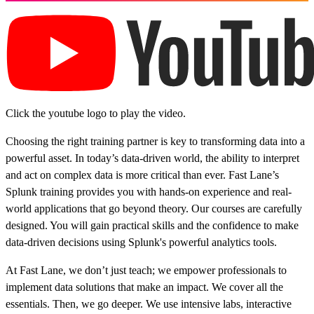
Click the youtube logo to play the video.
Choosing the right training partner is key to transforming data into a
powerful asset. In today’s data-driven world, the ability to interpret
and act on complex data is more critical than ever. Fast Lane’s
Splunk training provides you with hands-on experience and real-
world applications that go beyond theory. Our courses are carefully
designed. You will gain practical skills and the confidence to make
data-driven decisions using Splunk's powerful analytics tools.
At Fast Lane, we don’t just teach; we empower professionals to
implement data solutions that make an impact. We cover all the
essentials. Then, we go deeper. We use intensive labs, interactive