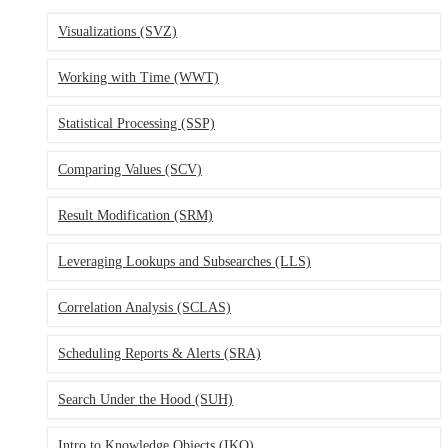
Visualizations (SVZ)
Working with Time (WWT)
Statistical Processing (SSP)
Comparing Values (SCV)
Result Modification (SRM)
Leveraging Lookups and Subsearches (LLS)
Correlation Analysis (SCLAS)
Scheduling Reports & Alerts (SRA)
Search Under the Hood (SUH)
Intro to Knowledge Objects (IKO)