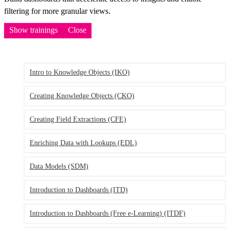
filtering for more granular views.
Show trainings
Close
Intro to Knowledge Objects
(IKO)
Creating Knowledge Objects
(CKO)
Creating Field Extractions
(CFE)
Enriching Data with Lookups
(EDL)
Data Models
(SDM)
Introduction to Dashboards
(ITD)
Introduction to Dashboards (Free e-Learning)
(ITDF)