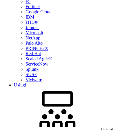
F5
Fortinet
Google Cloud
IBM
ITIL®
Juniper
Microsoft
NetApp
Palo Alto
PRINCE2®
Red Hat
Scaled Agile®
ServiceNow
Splunk
SUSE
VMware
Usługi
Usługi