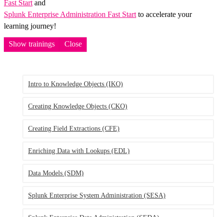
Fast Start
and
Splunk Enterprise Administration Fast Start
to accelerate your
learning journey!
Show trainings
Close
Intro to Knowledge Objects
(IKO)
Creating Knowledge Objects
(CKO)
Creating Field Extractions
(CFE)
Enriching Data with Lookups
(EDL)
Data Models
(SDM)
Splunk Enterprise System Administration
(SESA)