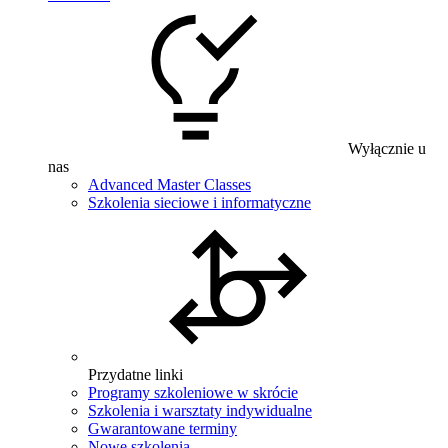
Wyłącznie u
nas
Advanced Master Classes
Szkolenia sieciowe i informatyczne
Przydatne linki
Programy szkoleniowe w skrócie
Szkolenia i warsztaty indywidualne
Gwarantowane terminy
Nowe szkolenia