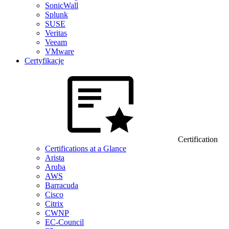
SonicWall
Splunk
SUSE
Veritas
Veeam
VMware
Certyfikacje
Certification
Certifications at a Glance
Arista
Aruba
AWS
Barracuda
Cisco
Citrix
CWNP
EC-Council